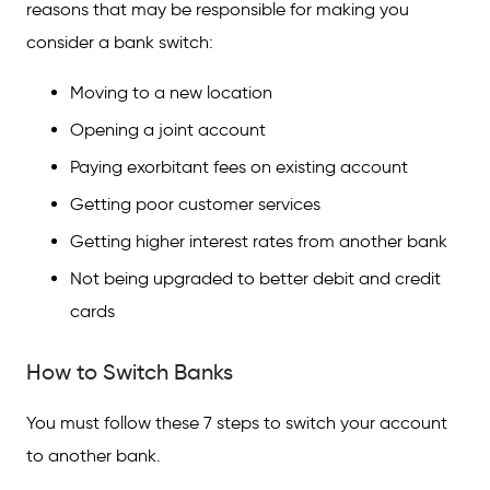
reasons that may be responsible for making you
consider a bank switch:
Moving to a new location
Opening a joint account
Paying exorbitant fees on existing account
Getting poor customer services
Getting higher interest rates from another bank
Not being upgraded to better debit and credit
cards
How to Switch Banks
You must follow these 7 steps to switch your account
to another bank.