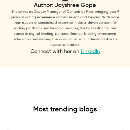
Author:
Jayshree Gope
She serves as Deputy Manager of Content at Fibe, bringing over 9
years of writing experience across FinTech and beyond. With more
than 6 years of specialised expertise in data-driven content for
lending platforms and financial services, she has built a focused
career in digital lending, personal finance, broking, investment
education and making the world of FinTech understandable to
everyday readers.
Connect with her on
LinkedIn
Most trending blogs