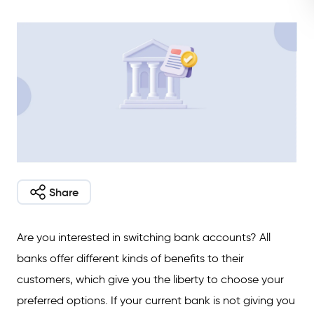
Share
Are you interested in switching bank accounts? All
banks offer different kinds of benefits to their
customers, which give you the liberty to choose your
preferred options. If your current bank is not giving you