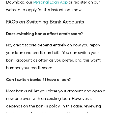
Download our
Personal Loan App
or register on our
website to apply for this instant loan now!
FAQs on Switching Bank Accounts
Does switching banks affect credit score?
No, credit scores depend entirely on how you repay
your loan and credit card bills. You can switch your
bank account as often as you prefer, and this won’t
hamper your credit score.
Can I switch banks if I have a loan?
Most banks will let you close your account and open a
new one even with an existing loan. However, it
depends on the bank’s policy. In this case, reviewing