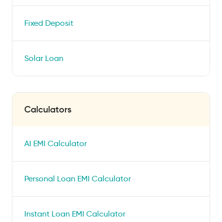
Fixed Deposit
Solar Loan
Calculators
AI EMI Calculator
Personal Loan EMI Calculator
Instant Loan EMI Calculator