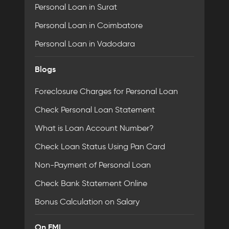
Personal Loan in Surat
Personal Loan in Coimbatore
Personal Loan in Vadodara
Blogs
Foreclosure Charges for Personal Loan
Check Personal Loan Statement
What is Loan Account Number?
Check Loan Status Using Pan Card
Non-Payment of Personal Loan
Check Bank Statement Online
Bonus Calculation on Salary
On EMI