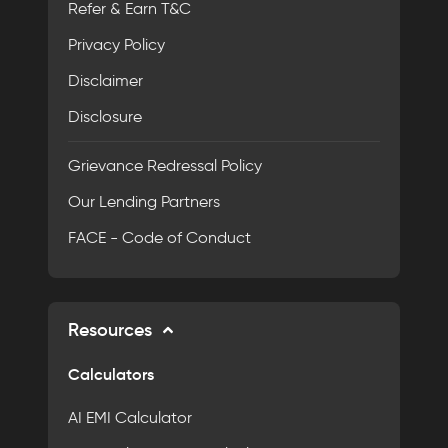
Refer & Earn T&C
Privacy Policy
Disclaimer
Disclosure
Grievance Redressal Policy
Our Lending Partners
FACE - Code of Conduct
Resources
Calculators
AI EMI Calculator