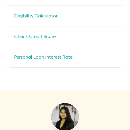
Eligibility Calculator
Check Credit Score
Personal Loan Interest Rate