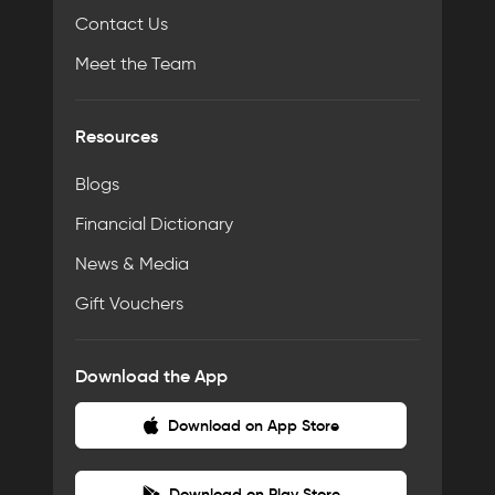
Contact Us
Meet the Team
Resources
Blogs
Financial Dictionary
News & Media
Gift Vouchers
Download the App
Download on App Store
Download on Play Store