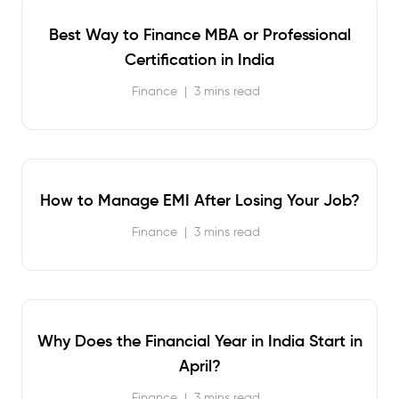
Best Way to Finance MBA or Professional
Certification in India
Finance
|
3 mins read
How to Manage EMI After Losing Your Job?
Finance
|
3 mins read
Why Does the Financial Year in India Start in
April?
Finance
|
3 mins read