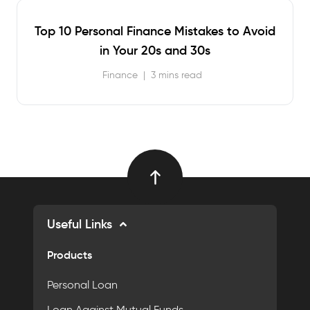
Top 10 Personal Finance Mistakes to Avoid
in Your 20s and 30s
Finance
|
3 mins read
Useful Links
Products
Personal Loan
Loan Against Mutual Funds