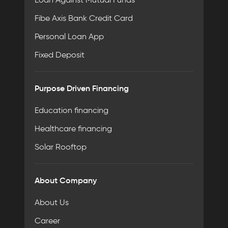
Fibe Axis Bank Credit Card
Personal Loan App
Fixed Deposit
Purpose Driven Financing
Education financing
Healthcare financing
Solar Rooftop
About Company
About Us
Career