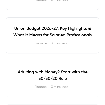
Union Budget 2026-27: Key Highlights &
What It Means for Salaried Professionals
Finance
|
3 mins read
Adulting with Money? Start with the
50/30/20 Rule
Finance
|
3 mins read