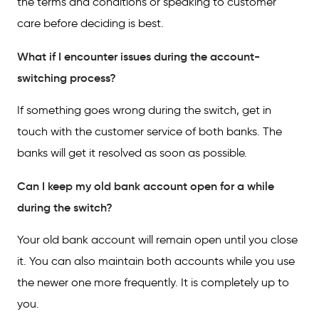
the terms and conditions or speaking to customer
care before deciding is best.
What if I encounter issues during the account-
switching process?
If something goes wrong during the switch, get in
touch with the customer service of both banks. The
banks will get it resolved as soon as possible.
Can I keep my old bank account open for a while
during the switch?
Your old bank account will remain open until you close
it. You can also maintain both accounts while you use
the newer one more frequently. It is completely up to
you.