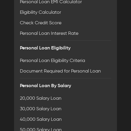
Personal Loan EMI Calculator
Eligibility Calculator
Check Credit Score
Personal Loan Interest Rate
Personal Loan Eligibility
Personal Loan Eligibility Criteria
Document Required for Personal Loan
Personal Loan By Salary
20,000 Salary Loan
30,000 Salary Loan
40,000 Salary Loan
50,000 Salary Loan