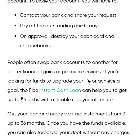
account. To close your account, you will have to:
Contact your bank and share your request
Pay off the outstanding due (if any)
On approval, destroy your debit card and
chequebooks
People often swap bank accounts to another for
better financial gains or premium services. If you’re
looking for funds to upgrade your life or achieve a
goal, the Fibe
Instant Cash Loan
can help you to get
up to ₹5 lakhs with a flexible repayment tenure.
Get your loan and repay via fixed instalments from 3
up to 36 months. Once you have the funds available,
you can also foreclose your debt without any charges.