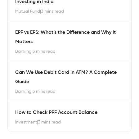
Investing in India
Mutual Fund
|
3 mins read
EPF vs EPS: What’s the Difference and Why It
Matters
Banking
|
3 mins read
Can We Use Debit Card in ATM? A Complete
Guide
Banking
|
3 mins read
How to Check PPF Account Balance
Investment
|
3 mins read