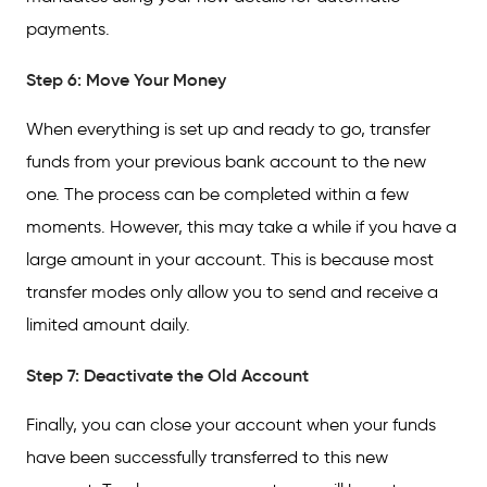
payments.
Step 6: Move Your Money
When everything is set up and ready to go, transfer
funds from your previous bank account to the new
one. The process can be completed within a few
moments. However, this may take a while if you have a
large amount in your account. This is because most
transfer modes only allow you to send and receive a
limited amount daily.
Step 7: Deactivate the Old Account
Finally, you can close your account when your funds
have been successfully transferred to this new