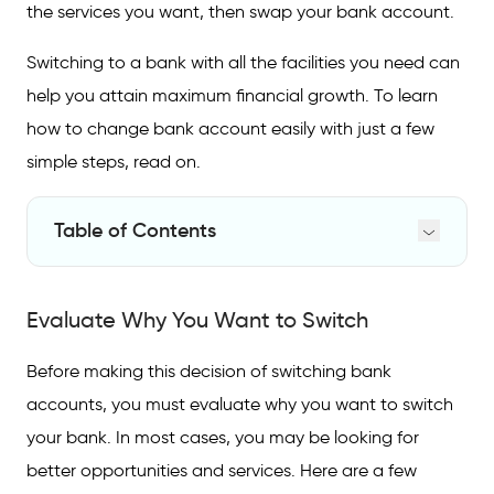
the services you want, then swap your bank account.
Switching to a bank with all the facilities you need can
help you attain maximum financial growth. To learn
how to change bank account easily with just a few
simple steps, read on.
Table of Contents
Evaluate Why You Want to Switch
Evaluate Why You Want to Switch
How to Switch Banks
FAQs on Switching Bank Accounts
Before making this decision of switching bank
accounts, you must evaluate why you want to switch
your bank. In most cases, you may be looking for
better opportunities and services. Here are a few