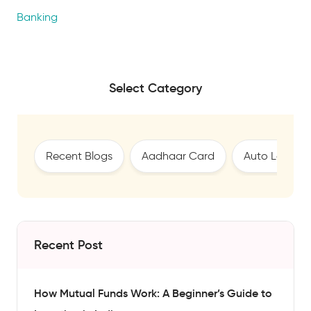
Banking
Select Category
Recent Blogs
Aadhaar Card
Auto Loan
Recent Post
How Mutual Funds Work: A Beginner’s Guide to