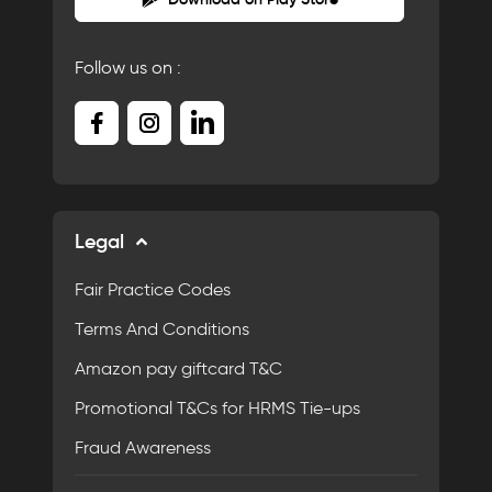
Follow us on :
Legal
Fair Practice Codes
Terms And Conditions
Amazon pay giftcard T&C
Promotional T&Cs for HRMS Tie-ups
Fraud Awareness