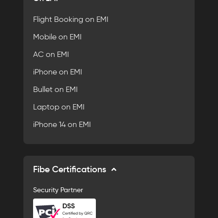
Flight Booking on EMI
Mobile on EMI
AC on EMI
iPhone on EMI
Bullet on EMI
Laptop on EMI
iPhone 14 on EMI
Fibe Certifications
Security Partner