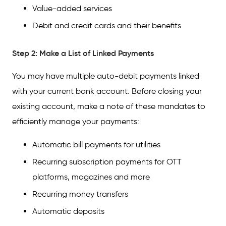
Value-added services
Debit and credit cards and their benefits
Step 2: Make a List of Linked Payments
You may have multiple auto-debit payments linked
with your current bank account. Before closing your
existing account, make a note of these mandates to
efficiently manage your payments:
Automatic bill payments for utilities
Recurring subscription payments for OTT
platforms, magazines and more
Recurring money transfers
Automatic deposits