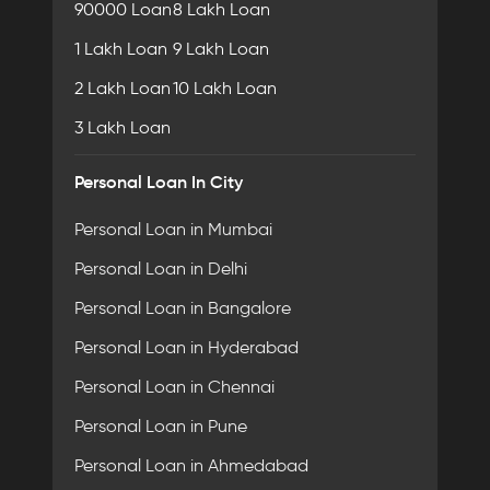
90000 Loan
8 Lakh Loan
1 Lakh Loan
9 Lakh Loan
2 Lakh Loan
10 Lakh Loan
3 Lakh Loan
Personal Loan In City
Personal Loan in Mumbai
Personal Loan in Delhi
Personal Loan in Bangalore
Personal Loan in Hyderabad
Personal Loan in Chennai
Personal Loan in Pune
Personal Loan in Ahmedabad