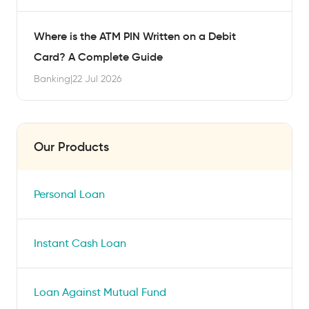
Where is the ATM PIN Written on a Debit
Card? A Complete Guide
Banking
|
22 Jul 2026
Our Products
Personal Loan
Instant Cash Loan
Loan Against Mutual Fund