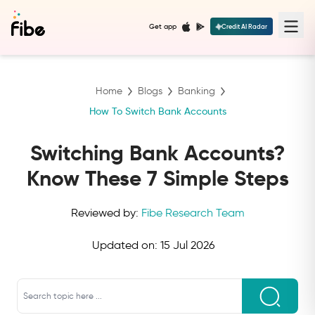
Get app
Credit AI Radar
Home
Blogs
Banking
How To Switch Bank Accounts
Switching Bank Accounts?
Know These 7 Simple Steps
Reviewed by:
Fibe Research Team
Updated on:
15 Jul 2026