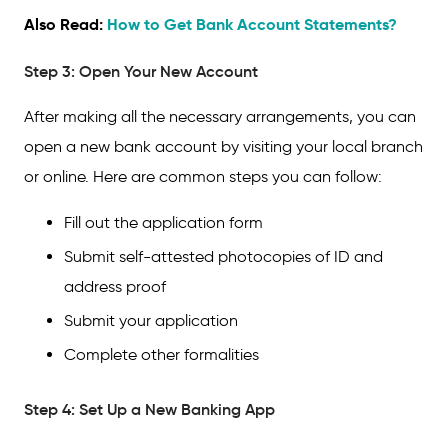
Also Read:
How to Get Bank Account Statements?
Step 3: Open Your New Account
After making all the necessary arrangements, you can
open a new bank account by visiting your local branch
or online. Here are common steps you can follow:
Fill out the application form
Submit self-attested photocopies of ID and
address proof
Submit your application
Complete other formalities
Step 4: Set Up a New Banking App