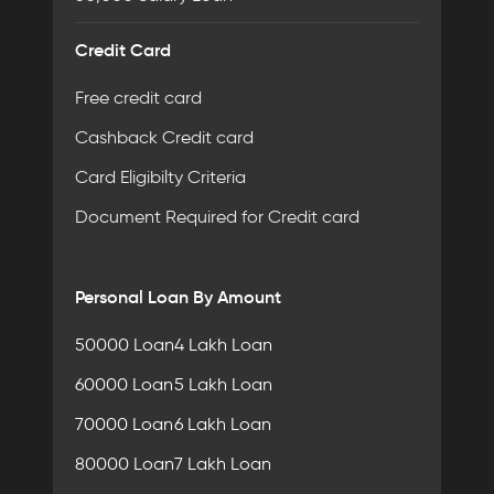
Credit Card
Free credit card
Cashback Credit card
Card Eligibilty Criteria
Document Required for Credit card
Personal Loan By Amount
50000 Loan
4 Lakh Loan
60000 Loan
5 Lakh Loan
70000 Loan
6 Lakh Loan
80000 Loan
7 Lakh Loan