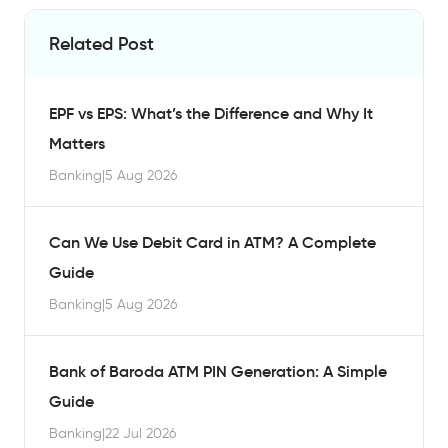
Related Post
EPF vs EPS: What’s the Difference and Why It
Matters
Banking
|
5 Aug 2026
Can We Use Debit Card in ATM? A Complete
Guide
Banking
|
5 Aug 2026
Bank of Baroda ATM PIN Generation: A Simple
Guide
Banking
|
22 Jul 2026