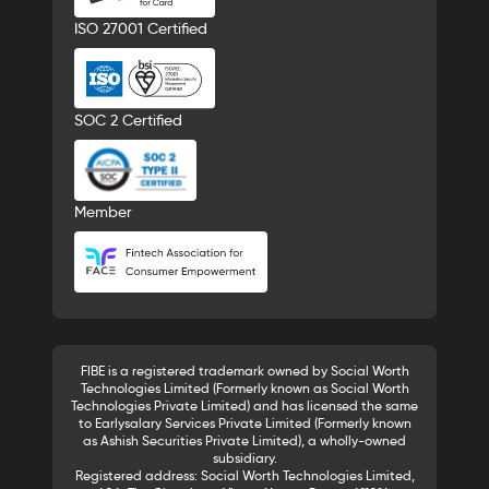
ISO 27001 Certified
SOC 2 Certified
Member
FIBE is a registered trademark owned by Social Worth
Technologies Limited (Formerly known as Social Worth
Technologies Private Limited) and has licensed the same
to Earlysalary Services Private Limited (Formerly known
as Ashish Securities Private Limited), a wholly-owned
subsidiary.
Registered address: Social Worth Technologies Limited,