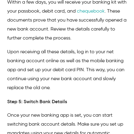
Within a few days, you will receive your banking kit with
your passbook, debit card, and
chequebook
. These
documents prove that you have successfully opened a
new bank account. Review the details carefully to
further complete the process.
Upon receiving all these details, log in to your net
banking account online as well as the mobile banking
app and set up your debit card PIN. This way, you can
continue using your new bank account and slowly
replace the old one.
Step 5: Switch Bank Details
Once your new banking app is set, you can start
switching bank account details. Make sure you set up
mandates using your new details for automatic