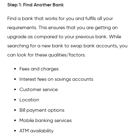
Step 1: Find Another Bank
Find a bank that works for you and fulfils all your
requirements. This ensures that you are getting an
upgrade as compared to your previous bank. While
searching for a new bank to swap bank accounts, you
can look for these qualities/factors:
Fees and charges
Interest fees on savings accounts
Customer service
Location
Bill payment options
Mobile banking services
ATM availability