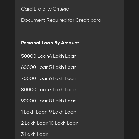
Card Eligibilty Criteria
Document Required for Credit card
Personal Loan By Amount
50000 Loan
4 Lakh Loan
60000 Loan
5 Lakh Loan
70000 Loan
6 Lakh Loan
80000 Loan
7 Lakh Loan
90000 Loan
8 Lakh Loan
1 Lakh Loan
9 Lakh Loan
2 Lakh Loan
10 Lakh Loan
3 Lakh Loan