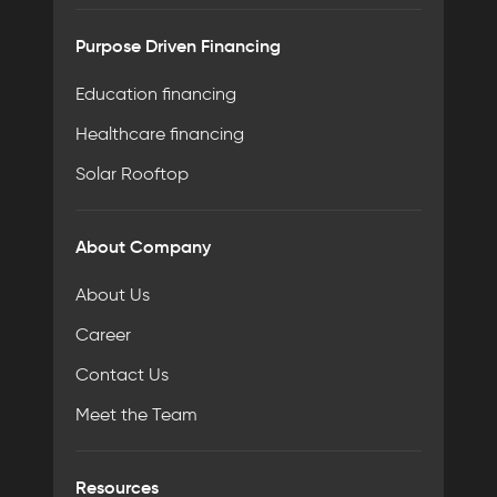
Purpose Driven Financing
Education financing
Healthcare financing
Solar Rooftop
About Company
About Us
Career
Contact Us
Meet the Team
Resources