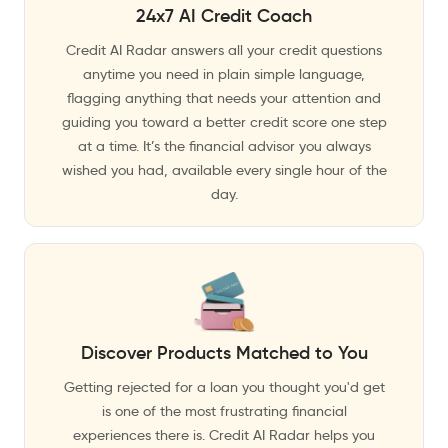
24x7 AI Credit Coach
Credit AI Radar answers all your credit questions
anytime you need in plain simple language,
flagging anything that needs your attention and
guiding you toward a better credit score one step
at a time. It’s the financial advisor you always
wished you had, available every single hour of the
day.
Discover Products Matched to You
Getting rejected for a loan you thought you'd get
is one of the most frustrating financial
experiences there is. Credit AI Radar helps you