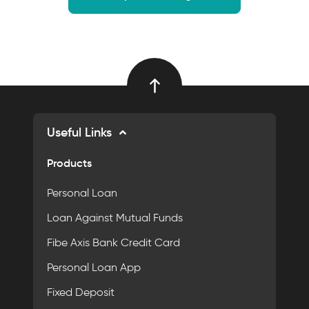
Useful Links
Products
Personal Loan
Loan Against Mutual Funds
Fibe Axis Bank Credit Card
Personal Loan App
Fixed Deposit