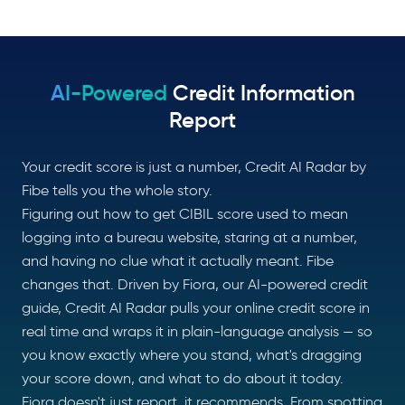
AI-Powered
Credit Information
Report
Your credit score is just a number, Credit AI Radar by
Fibe tells you the whole story.
Figuring out how to get CIBIL score used to mean
logging into a bureau website, staring at a number,
and having no clue what it actually meant. Fibe
changes that. Driven by Fiora, our AI-powered credit
guide, Credit AI Radar pulls your online credit score in
real time and wraps it in plain-language analysis — so
you know exactly where you stand, what's dragging
your score down, and what to do about it today.
Fiora doesn't just report, it recommends. From spotting