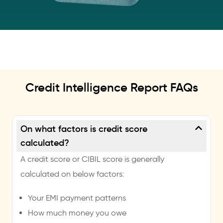
Credit Intelligence Report FAQs
On what factors is credit score
calculated?
A credit score or CIBIL score is generally
calculated on below factors:
Your EMI payment patterns
How much money you owe