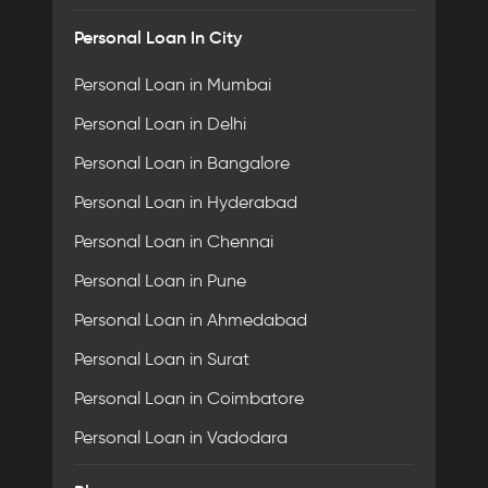
Personal Loan In City
Personal Loan in Mumbai
Personal Loan in Delhi
Personal Loan in Bangalore
Personal Loan in Hyderabad
Personal Loan in Chennai
Personal Loan in Pune
Personal Loan in Ahmedabad
Personal Loan in Surat
Personal Loan in Coimbatore
Personal Loan in Vadodara