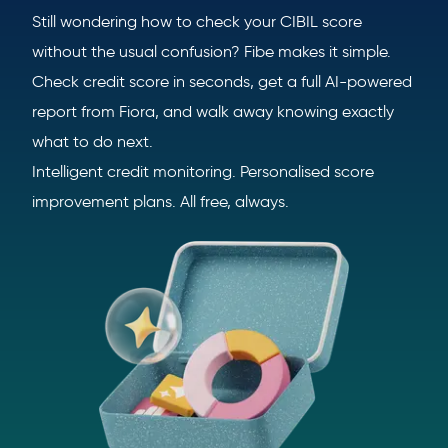
Still wondering how to check your CIBIL score
without the usual confusion? Fibe makes it simple.
Check credit score in seconds, get a full AI-powered
report from Fiora, and walk away knowing exactly
what to do next.
Intelligent credit monitoring. Personalised score
improvement plans. All free, always.