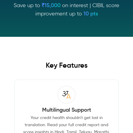
Save up to
₹15,000
on interest | CIBIL score
improvement up to
10 pts
Key Features
Multilingual Support
Your credit health shouldn't get lost in
translation. Read your full credit report and
score insights in Hindi, Tamil, Telugu, Marathi,