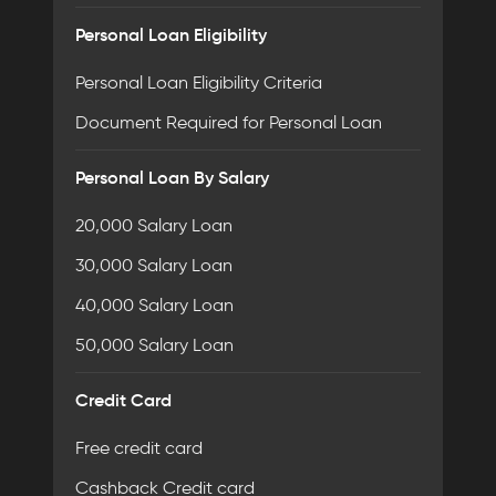
Personal Loan Eligibility
Personal Loan Eligibility Criteria
Document Required for Personal Loan
Personal Loan By Salary
20,000 Salary Loan
30,000 Salary Loan
40,000 Salary Loan
50,000 Salary Loan
Credit Card
Free credit card
Cashback Credit card