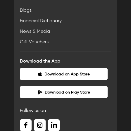
Blogs
Financial Dictionary
News & Media
Gift Vouchers
Download the App
Download on App Store
Download on Play Store
Follow us on :