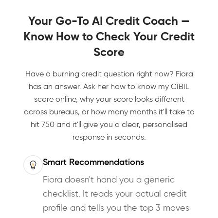
Your Go-To AI Credit Coach —
Know How to Check Your Credit
Score
Have a burning credit question right now? Fiora
has an answer. Ask her how to know my CIBIL
score online, why your score looks different
across bureaus, or how many months it'll take to
hit 750 and it'll give you a clear, personalised
response in seconds.
Smart Recommendations
Fiora doesn't hand you a generic
checklist. It reads your actual credit
profile and tells you the top 3 moves