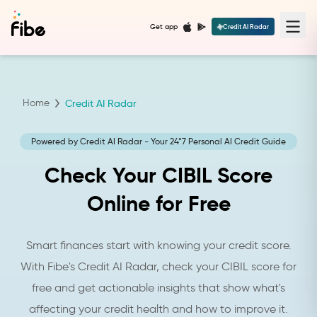
Get app
Credit AI Radar
Home
Credit AI Radar
Powered by Credit AI Radar - Your 24*7 Personal AI Credit Guide
Check Your CIBIL Score
Online for Free
Smart finances start with knowing your credit score.
With Fibe's Credit AI Radar, check your CIBIL score for
free and get actionable insights that show what's
affecting your credit health and how to improve it.