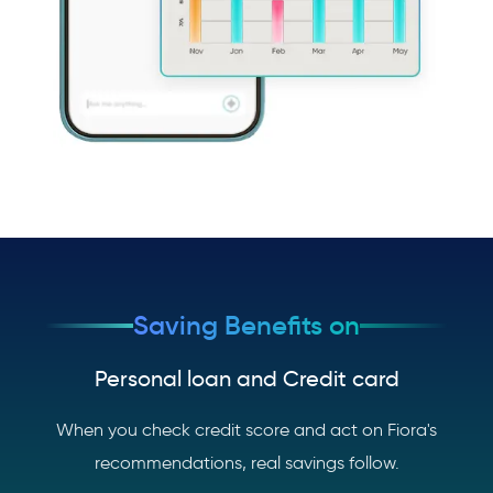
Saving Benefits on
Personal loan and Credit card
When you check credit score and act on Fiora's
recommendations, real savings follow.