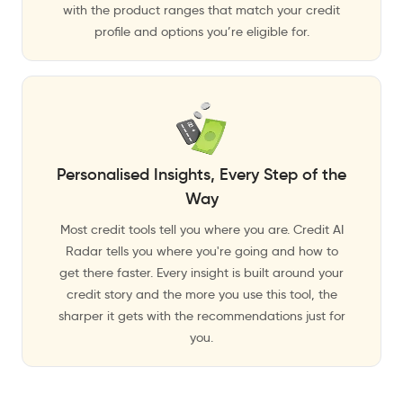
with the product ranges that match your credit
profile and options you’re eligible for.
Personalised Insights, Every Step of the
Way
Most credit tools tell you where you are. Credit AI
Radar tells you where you're going and how to
get there faster. Every insight is built around your
credit story and the more you use this tool, the
sharper it gets with the recommendations just for
you.