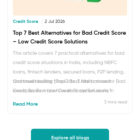
Credit Score
2 Jul 2026
Top 7 Best Alternatives for Bad Credit Score
– Low Credit Score Solutions
This article covers 7 practical alternatives for bad
credit score situations in India, including NBFC
loans, fintech lenders, secured loans, P2P lending
and credit builder products. 3 real borrower
Continue reading
“Top 7 Best Alternatives for Bad
examples illustrate how each option works in
Credit Score – Low Credit Score Solutions “
practice. Read time: approximately 6 minutes.
3 mins read
Read More
Getting a loan when your CIBIL score is below 650
feels frustrating. Banks decline applications, often
without explanation. But a low …
Explore all blogs