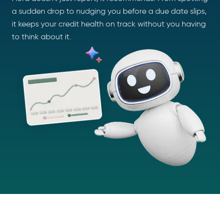
a sudden drop to nudging you before a due date slips,
it keeps your credit health on track without you having
to think about it.