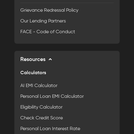
Grievance Redressal Policy
Our Lending Partners
FACE - Code of Conduct
Resources
Calculators
AI EMI Calculator
Personal Loan EMI Calculator
Eligibility Calculator
Check Credit Score
Personal Loan Interest Rate