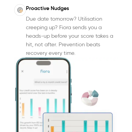
Proactive Nudges
Due date tomorrow? Utilisation
creeping up? Fiora sends you a
heads-up before your score takes a
hit, not after. Prevention beats
recovery every time.