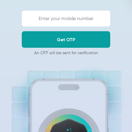
Get OTP
An OTP will be sent for verification