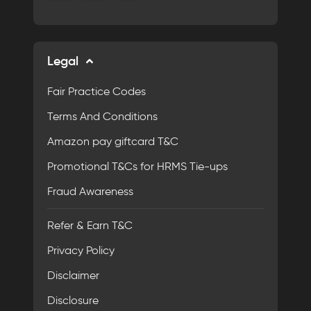
Legal
Fair Practice Codes
Terms And Conditions
Amazon pay giftcard T&C
Promotional T&Cs for HRMS Tie-ups
Fraud Awareness
Refer & Earn T&C
Privacy Policy
Disclaimer
Disclosure