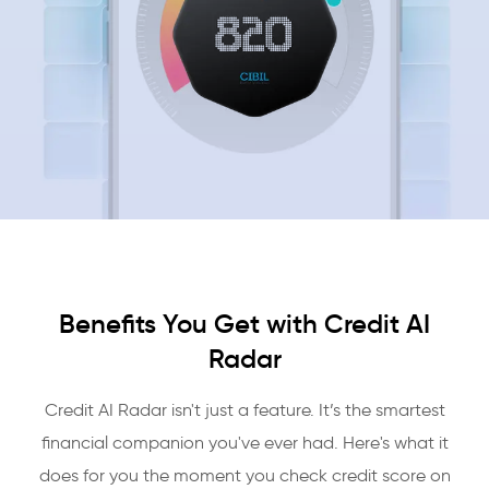
Benefits You Get with Credit AI
Radar
Credit AI Radar isn't just a feature. It’s the smartest
financial companion you've ever had. Here's what it
does for you the moment you check credit score on