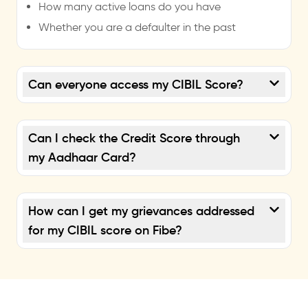
How many active loans do you have
Whether you are a defaulter in the past
Can everyone access my CIBIL Score?
Can I check the Credit Score through
my Aadhaar Card?
How can I get my grievances addressed
for my CIBIL score on Fibe?