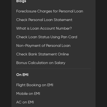
Blogs
Foreclosure Charges for Personal Loan
Check Personal Loan Statement
What is Loan Account Number?
Check Loan Status Using Pan Card
Non-Payment of Personal Loan
Check Bank Statement Online
Bonus Calculation on Salary
On EMI
Flight Booking on EMI
Mobile on EMI
AC on EMI