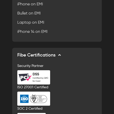
iPhone on EMI
Bullet on EMI
Laptop on EMI
iPhone 14 on EMI
Fibe Certifications
Security Partner
ISO 27001 Certified
SOC 2 Certified