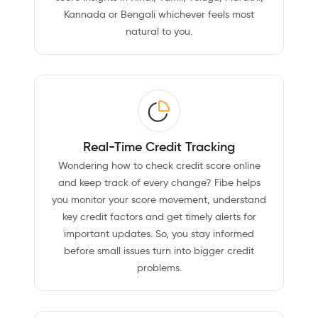
Kannada or Bengali whichever feels most
natural to you.
Real-Time Credit Tracking
Wondering how to check credit score online
and keep track of every change? Fibe helps
you monitor your score movement, understand
key credit factors and get timely alerts for
important updates. So, you stay informed
before small issues turn into bigger credit
problems.