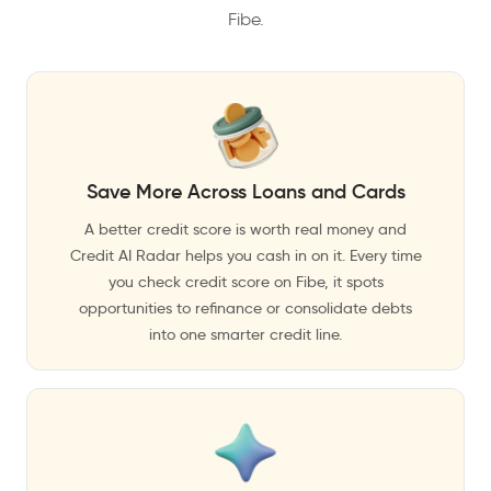
Fibe.
Save More Across Loans and Cards
A better credit score is worth real money and
Credit AI Radar helps you cash in on it. Every time
you check credit score on Fibe, it spots
opportunities to refinance or consolidate debts
into one smarter credit line.