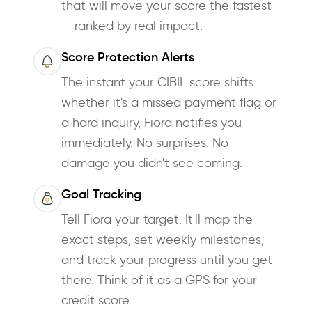
that will move your score the fastest
— ranked by real impact.
Score Protection Alerts
The instant your CIBIL score shifts
whether it's a missed payment flag or
a hard inquiry, Fiora notifies you
immediately. No surprises. No
damage you didn't see coming.
Goal Tracking
Tell Fiora your target. It'll map the
exact steps, set weekly milestones,
and track your progress until you get
there. Think of it as a GPS for your
credit score.