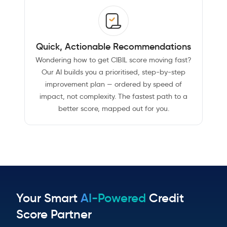
Quick, Actionable Recommendations
Wondering how to get CIBIL score moving fast?
Our AI builds you a prioritised, step-by-step
improvement plan — ordered by speed of
impact, not complexity. The fastest path to a
better score, mapped out for you.
Your Smart
AI-Powered
Credit
Score Partner