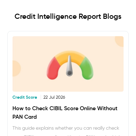
Credit Intelligence Report Blogs
Credit Score
22 Jul 2026
How to Check CIBIL Score Online Without
PAN Card
This guide explains whether you can really check