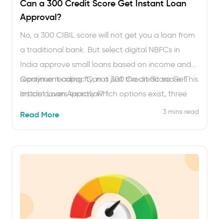
Can a 300 Credit Score Get Instant Loan
Approval?
No, a 300 CIBIL score will not get you a loan from
a traditional bank. But select digital NBFCs in
India approve small loans based on income and
repayment capacity, not just the credit score. This
Continue reading
“Can a 300 Credit Score Get
article covers exactly which options exist, three
Instant Loan Approval? “
real borrower examples with numbers and a
3 mins read
Read More
month-by-month plan to bring that score …