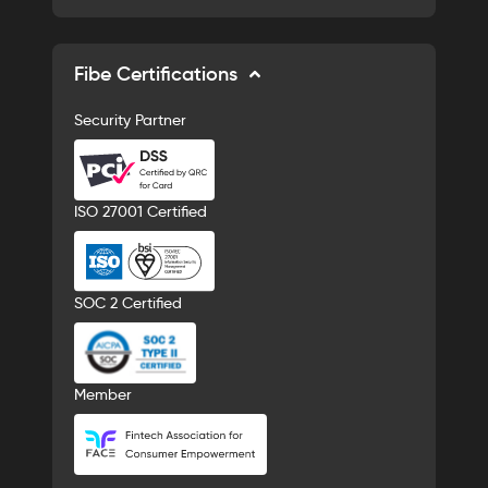
Fibe Certifications
Security Partner
ISO 27001 Certified
SOC 2 Certified
Member