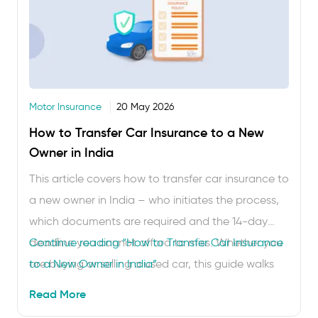
Motor Insurance
20 May 2026
How to Transfer Car Insurance to a New
Owner in India
This article covers how to transfer car insurance to
a new owner in India – who initiates the process,
which documents are required and the 14-day
deadline you cannot afford to miss. Whether you
Continue reading
“How to Transfer Car Insurance
are buying or selling a used car, this guide walks
to a New Owner in India”
you through every step. Buying or selling a used
Read More
car in India? The RC (Registration …