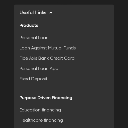
Useful Links
Products
Personal Loan
Loan Against Mutual Funds
Fibe Axis Bank Credit Card
Personal Loan App
Fixed Deposit
Purpose Driven Financing
Education financing
Healthcare financing