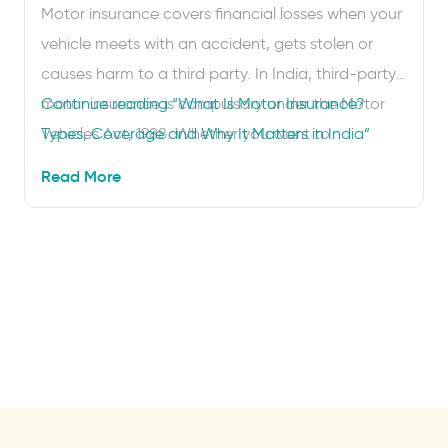
Motor insurance covers financial losses when your
vehicle meets with an accident, gets stolen or
causes harm to a third party. In India, third-party
motor insurance is compulsory under the Motor
Continue reading
“What Is Motor Insurance?
Vehicles Act, 1988. Whether you want to
Types, Coverage and Why It Matters in India”
understand what is covered, compare motor
Read More
insurance plans or renew your policy online, this
guide covers everything …