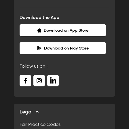
Download the App
Download on App Store
Download on Play Store
Follow us on :
Legal
Fair Practice Codes