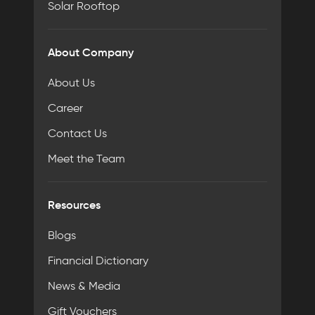
Solar Rooftop
About Company
About Us
Career
Contact Us
Meet the Team
Resources
Blogs
Financial Dictionary
News & Media
Gift Vouchers