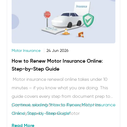
Motor Insurance
24 Jun 2026
How to Renew Motor Insurance Online:
Step-by-Step Guide
Motor insurance renewal online takes under 10
minutes – if you know what you are doing. This
guide covers every step from document prep to
payment, plus what to do if your policy has
Continue reading
“How to Renew Motor Insurance
already lapsed. Renewing motor
Online: Step-by-Step Guide”
insurance online honestly takes less time than
Read More