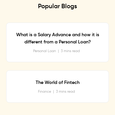
Popular Blogs
What is a Salary Advance and how it is
different from a Personal Loan?
Personal Loan
|
3 mins read
The World of Fintech
Finance
|
3 mins read