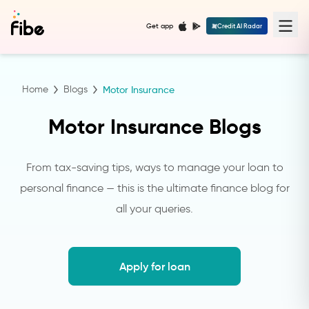
Get app
Credit AI Radar
Home
Blogs
Motor Insurance
Motor Insurance Blogs
From tax-saving tips, ways to manage your loan to
personal finance — this is the ultimate finance blog for
all your queries.
Apply for loan