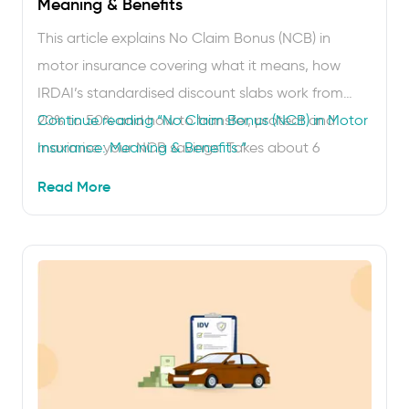
Meaning & Benefits
This article explains No Claim Bonus (NCB) in
motor insurance covering what it means, how
IRDAI’s standardised discount slabs work from
20% to 50% and how to transfer, protect and
Continue reading
“No Claim Bonus (NCB) in Motor
maximise your NCB savings. Takes about 6
Insurance: Meaning & Benefits “
minutes to read. Saved ₹11,500 on car insurance
Read More
without doing anything special. That is
what 5 claim-free years does for you, thanks …