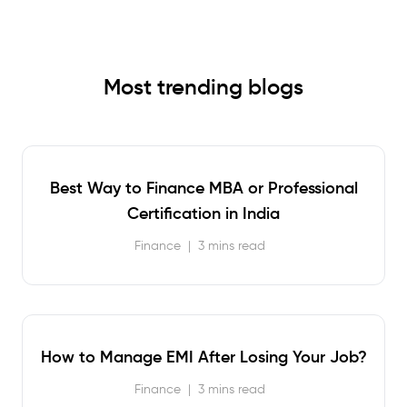
Most trending blogs
Best Way to Finance MBA or Professional
Certification in India
Finance
|
3 mins read
How to Manage EMI After Losing Your Job?
Finance
|
3 mins read