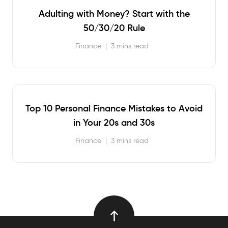
Adulting with Money? Start with the
50/30/20 Rule
Finance
|
3 mins read
Top 10 Personal Finance Mistakes to Avoid
in Your 20s and 30s
Finance
|
3 mins read