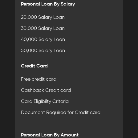
Personal Loan By Salary
20,000 Salary Loan
30,000 Salary Loan
40,000 Salary Loan
50,000 Salary Loan
Credit Card
Free credit card
Cashback Credit card
Card Eligibilty Criteria
Document Required for Credit card
Personal Loan By Amount