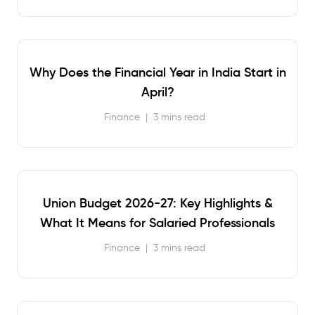
Why Does the Financial Year in India Start in
April?
Finance
|
3 mins read
Union Budget 2026-27: Key Highlights &
What It Means for Salaried Professionals
Finance
|
3 mins read