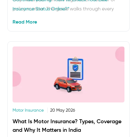
policy number. This guide walks through every
Insurance Status Online?”
method step by step, tells you what to do if your
Read More
policy has lapsed and covers the most …
Motor Insurance
20 May 2026
What Is Motor Insurance? Types, Coverage
and Why It Matters in India