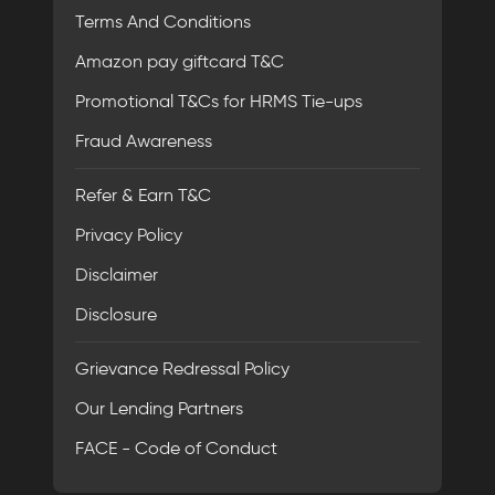
Terms And Conditions
Amazon pay giftcard T&C
Promotional T&Cs for HRMS Tie-ups
Fraud Awareness
Refer & Earn T&C
Privacy Policy
Disclaimer
Disclosure
Grievance Redressal Policy
Our Lending Partners
FACE - Code of Conduct