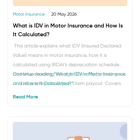
Motor Insurance
20 May 2026
What is IDV in Motor Insurance and How Is
It Calculated?
This article explains what IDV (Insured Declared
Value) means in motor insurance, how it is
calculated using IRDAI’s depreciation schedule
and why choosing the right IDV affects both your
Continue reading
“What is IDV in Motor Insurance
annual premium and your claim payout. Covers
and How Is It Calculated?”
cars and two-wheelers. Takes about 5 minutes to
Read More
read. IDV – Insured Declared Value – is the
number that …