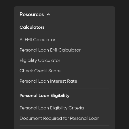
Resources
Calculators
AI EMI Calculator
Personal Loan EMI Calculator
Eligibility Calculator
Check Credit Score
Personal Loan Interest Rate
Personal Loan Eligibility
Personal Loan Eligibility Criteria
Document Required for Personal Loan