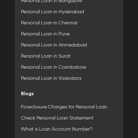
Personal Loan in Bangalore
Personal Loan in Hyderabad
Personal Loan in Chennai
Personal Loan in Pune
Personal Loan in Ahmedabad
Personal Loan in Surat
Personal Loan in Coimbatore
Personal Loan in Vadodara
Blogs
Foreclosure Charges for Personal Loan
Check Personal Loan Statement
What is Loan Account Number?