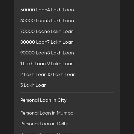
50000 Loan
4 Lakh Loan
60000 Loan
5 Lakh Loan
70000 Loan
6 Lakh Loan
80000 Loan
7 Lakh Loan
90000 Loan
8 Lakh Loan
1 Lakh Loan
9 Lakh Loan
2 Lakh Loan
10 Lakh Loan
3 Lakh Loan
Personal Loan In City
Personal Loan in Mumbai
Personal Loan in Delhi