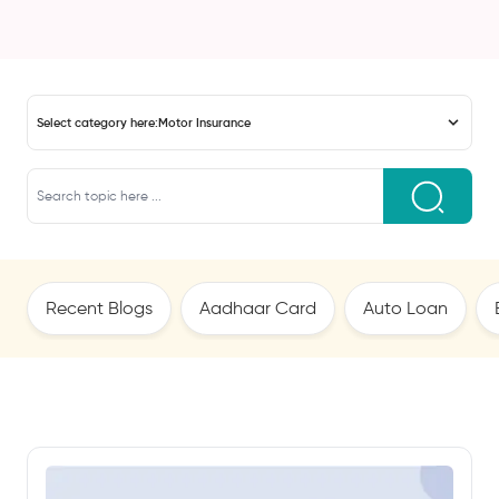
Select category here:
Motor Insurance
Recent Blogs
Aadhaar Card
Auto Loan