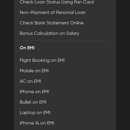
Check Loan Status Using Pan Card
Non-Payment of Personal Loan
Check Bank Statement Online
Bonus Calculation on Salary
On EMI
Flight Booking on EMI
Mobile on EMI
AC on EMI
iPhone on EMI
Bullet on EMI
Laptop on EMI
iPhone 14 on EMI