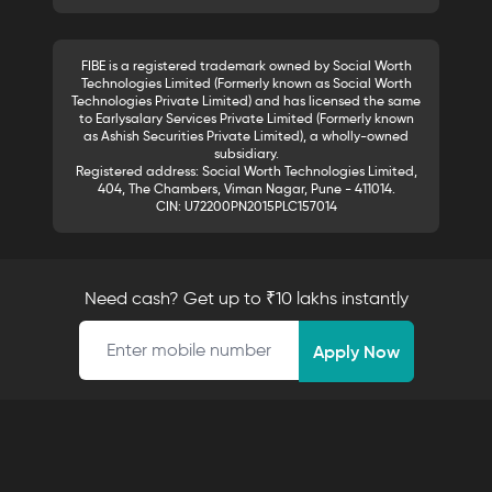
FIBE is a registered trademark owned by Social Worth
Technologies Limited (Formerly known as Social Worth
Technologies Private Limited) and has licensed the same
to Earlysalary Services Private Limited (Formerly known
as Ashish Securities Private Limited), a wholly-owned
subsidiary.
Registered address: Social Worth Technologies Limited,
404, The Chambers, Viman Nagar, Pune - 411014.
CIN: U72200PN2015PLC157014
Need cash? Get up to ₹10 lakhs instantly
Mobile number
Apply Now