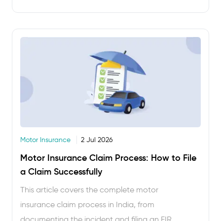
ordering food. Under 10 minutes, usually less. But
every year, thousands of vehicle owners either
lapse …
Motor Insurance
2 Jul 2026
Motor Insurance Claim Process: How to File
a Claim Successfully
This article covers the complete motor
insurance claim process in India, from
documenting the incident and filing an FIR