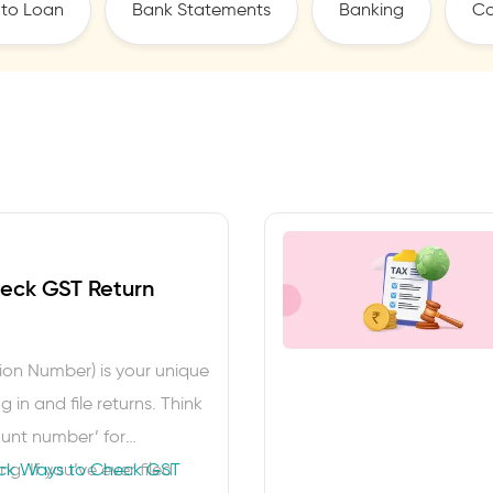
to Loan
Bank Statements
Banking
Co
eck GST Return
ion Number) is your unique
 in and file returns. Think
ount number’ for
g. If you’ve ever filed
ck Ways to Check GST