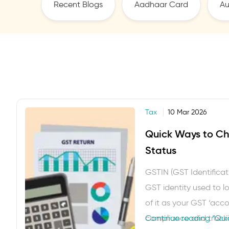
Recent Blogs
Aadhaar Card
Au
Tax
10 Mar 2026
Quick Ways to Ch
Status
GSTIN (GST Identificat
GST identity used to log
of it as your GST ‘acc
compliance and trackin
Continue reading
“Qui