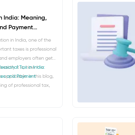
in India: Meaning,
and Payment
ion in India, one of the
tant taxes is professional
and employers often get
ctly it is, how it is
essional Tax in India:
s applicable. In this blog,
nces and Payment
ing of professional tax,
is levied …