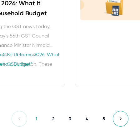
2026: What It
ousehold Budget
ng the GST news today,
ay’s 56th GST Council
ance Minister Nirmala
some of the most
 GST Reforms 2026: What
nce GST’s launch. These
sehold Budget”
 aim at making taxes
nd provide families with
n their monthly budgets.
1
2
3
4
5
Previous
Next