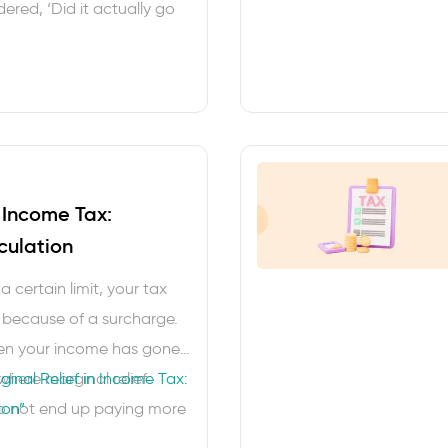
red, ‘Did it actually go
 not alone. GST status
se small habits that saves
rises, missed
ssary vendor follow-ups.
t the official …
n Income Tax:
culation
a certain limit, your tax
 because of a surcharge.
when your income has gone
 where marginal relief
inal Relief in Income Tax:
do not end up paying more
ion”
ome you earned. In this