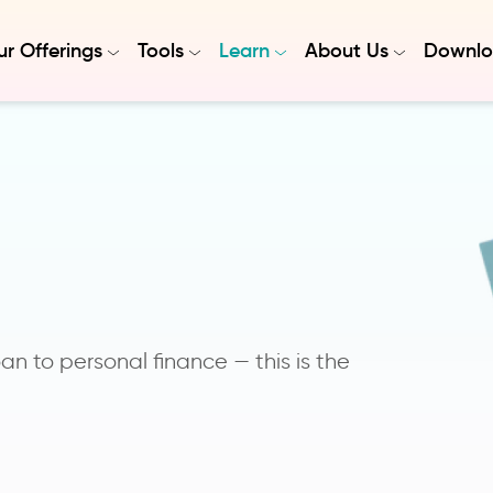
r Offerings
Tools
Learn
About Us
Downlo
n to personal finance — this is the