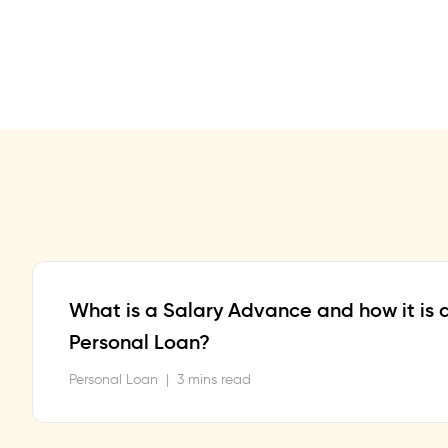
What is a Salary Advance and how it is d
Personal Loan?
Personal Loan
|
3 mins read