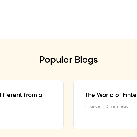
Popular Blogs
ifferent from a
The World of Fint
Finance
|
3 mins read