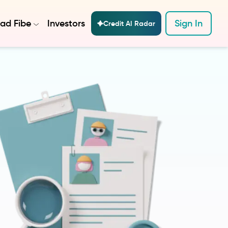
ad Fibe
Investors
Sign In
Credit AI Radar