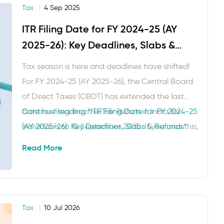
Tax
4 Sep 2025
ITR Filing Date for FY 2024-25 (AY
2025-26): Key Deadlines, Slabs &
Refunds
Tax season is here and deadlines have shifted!
For FY 2024-25 (AY 2025-26), the Central Board
of Direct Taxes (CBDT) has extended the last
date for filing Income Tax Return in India for
Continue reading
“ITR Filing Date for FY 2024-25
individuals to 15 September 2025. If you miss this,
(AY 2025-26): Key Deadlines, Slabs & Refunds”
you can still file a belated return under Section
Read More
139(4) until 31 December …
Tax
10 Jul 2026