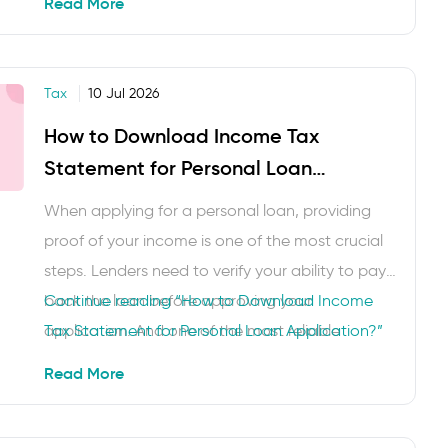
Read More
for women, exemptions and deductions can
help women taxpayers make informed decisions.
Here you will understand the …
Tax
10 Jul 2026
How to Download Income Tax
Statement for Personal Loan
Application?
When applying for a personal loan, providing
proof of your income is one of the most crucial
steps. Lenders need to verify your ability to pay
back the loan before approving your
Continue reading
“How to Download Income
application. And one of the most reliable
Tax Statement for Personal Loan Application?”
documents for this purpose is your income tax
Read More
statement. In this blog, we will explain how …