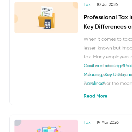
Tax
10 Jul 2026
Professional Tax 
Key Differences 
Timelines
When it comes to taxat
lesser-known but impor
tax. Many employees 
confused about what exa
Continue reading
“Prof
calculated and why it i
Meaning, Key Differe
we will cover the mean
Timelines”
key differences, how it 
Read More
Tax
19 Mar 2026