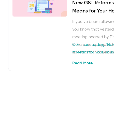
New GST Reforms 
Means for Your H
If you’ve been followi
you know that yesterd
meeting headed by Fin
Sitharaman proposed 
Continue reading
“New
significant changes si
It Means for Your Hou
Next Gen GST Reforms
Read More
easier to understand a
some breathing room i
…