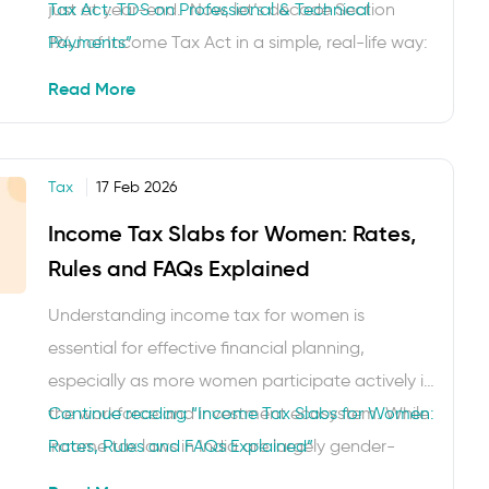
just at year-end. Now, let’s decode Section
Tax Act: TDS on Professional & Technical
194J of Income Tax Act in a simple, real-life way:
Payments”
whenever a business (or specified payer) pays a
Read More
resident for professional …
Tax
17 Feb 2026
Income Tax Slabs for Women: Rates,
Rules and FAQs Explained
Understanding income tax for women is
essential for effective financial planning,
especially as more women participate actively in
the workforce and investment ecosystem. While
Continue reading
“Income Tax Slabs for Women:
income tax laws in India are largely gender-
Rates, Rules and FAQs Explained”
neutral today, knowing the applicable tax slabs