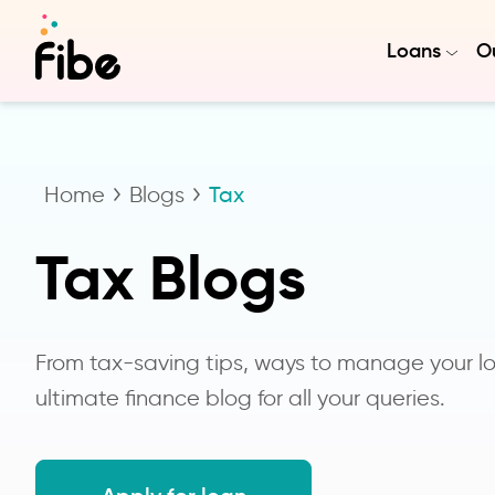
Loans
Ou
Home
Blogs
Tax
Tax Blogs
From tax-saving tips, ways to manage your loa
ultimate finance blog for all your queries.