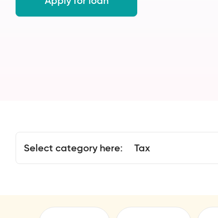
Apply for loan
Select category here:
Tax