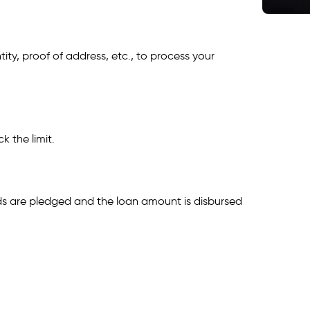
ity, proof of address, etc., to process your
k the limit.
ds are pledged and the loan amount is disbursed