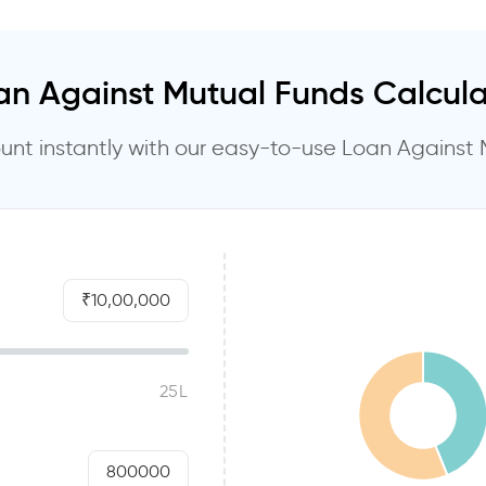
an Against Mutual Funds Calcula
nt instantly with our easy-to-use Loan Against 
10,00,000
800000