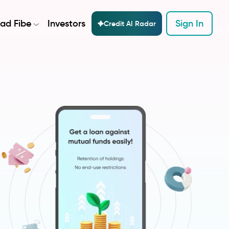
ad Fibe
Investors
Sign In
Credit AI Radar