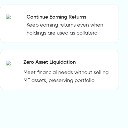
Continue Earning Returns
Keep earning returns even when
holdings are used as collateral
Zero Asset Liquidation
Meet financial needs without selling
MF assets, preserving portfolio