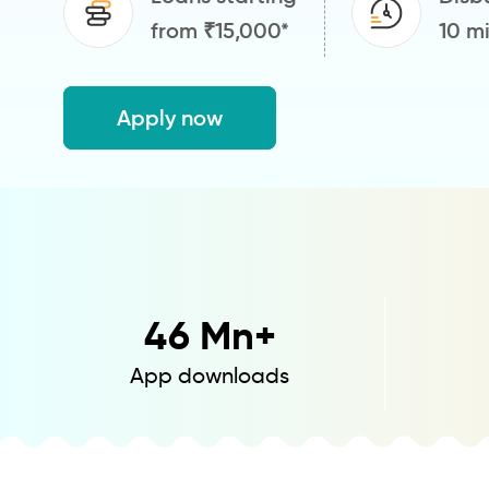
from ₹15,000*
10 m
Apply now
46
Mn+
App downloads