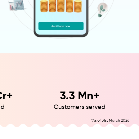
r+
3.3
Mn+
ed
Customers served
*As of 31st March 2026