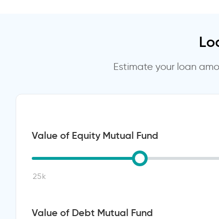
Lo
Estimate your loan amou
Value of Equity Mutual Fund
Value of Debt Mutual Fund