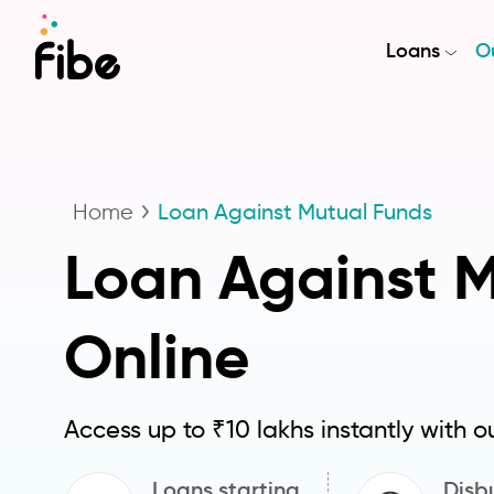
Loans
Ou
Home
Loan Against Mutual Funds
Loan Against 
Online
Access up to ₹10 lakhs instantly with o
Loans starting
Disbu