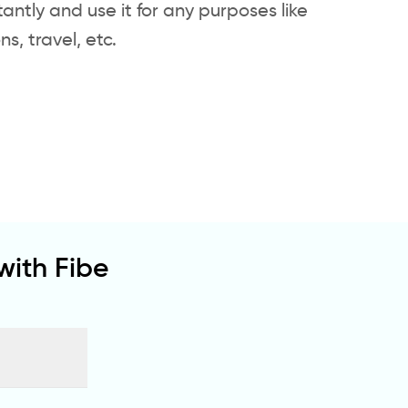
tantly and use it for any purposes like
, travel, etc.
ith Fibe