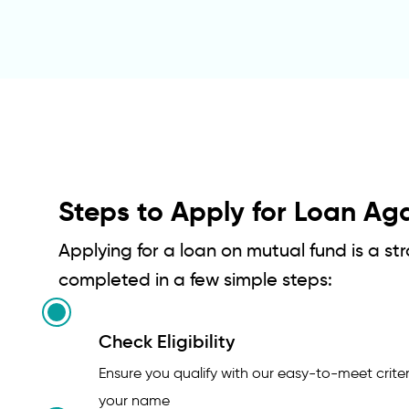
Steps to Apply for Loan Ag
Applying for a loan on mutual fund is a s
completed in a few simple steps:
Check Eligibility
Ensure you qualify with our easy-to-meet criter
your name