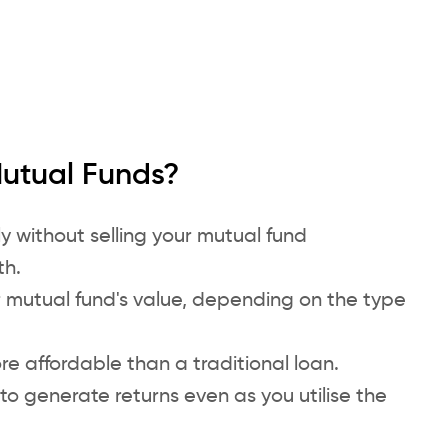
Mutual Funds?
y without selling your mutual fund
th.
r mutual fund's value, depending on the type
re affordable than a traditional loan.
to generate returns even as you utilise the