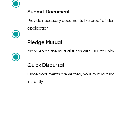
Submit Document
Provide necessary documents like proof of ident
application
Pledge Mutual
Mark lien on the mutual funds with OTP to unloc
Quick Disbursal
Once documents are verified, your mutual fun
instantly