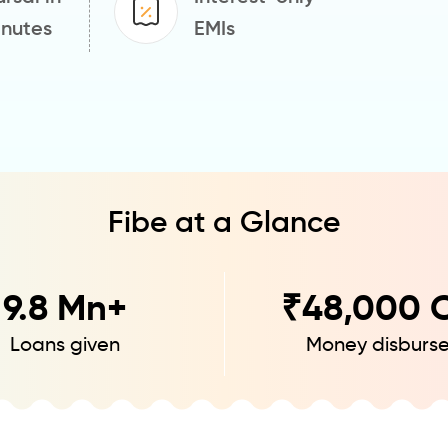
inutes
EMIs
Fibe at a Glance
9.8
Mn+
₹
48,000
C
Loans given
Money disburs