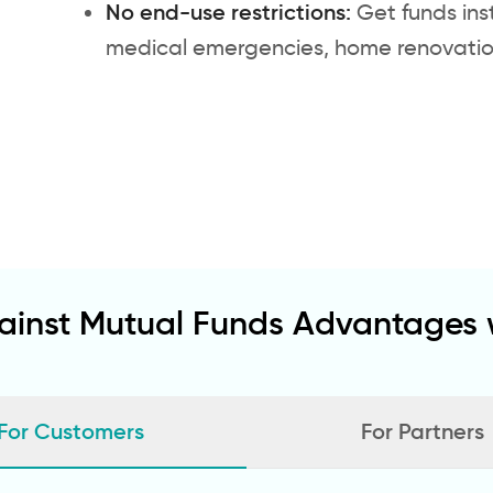
No end-use restrictions:
Get funds ins
medical emergencies, home renovations
ainst Mutual Funds Advantages w
For Customers
For Partners