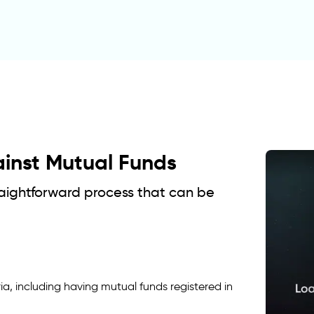
ainst Mutual Funds
traightforward process that can be
ia, including having mutual funds registered in