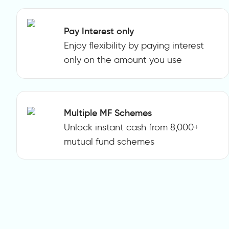
Pay Interest only
Enjoy flexibility by paying interest
only on the amount you use
Multiple MF Schemes
Unlock instant cash from 8,000+
mutual fund schemes