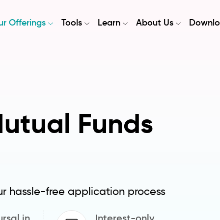
r Offerings
Tools
Learn
About Us
Downlo
Mutual Funds
ur hassle-free application process
rsal in
Interest-only