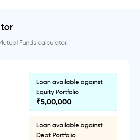
tor
Mutual Funds calculator.
Loan available against
Equity Portfolio
₹
5,00,000
Loan available against
Debt Portfolio