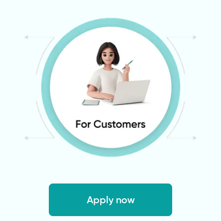
Apply now