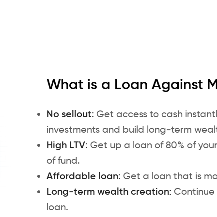
What is a Loan Against 
No sellout:
Get access to cash instantl
investments and build long-term weal
High LTV:
Get up a loan of 80% of you
of fund.
Affordable loan:
Get a loan that is mo
Long-term wealth creation:
Continue 
loan.