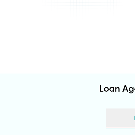
Loan Ag