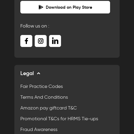
Download on Play Store
Follow us on :
Legal
Fair Practice Codes
Terms And Conditions
Amazon pay giftcard T&C
Promotional T&Cs for HRMS Tie-ups
Fraud Awareness