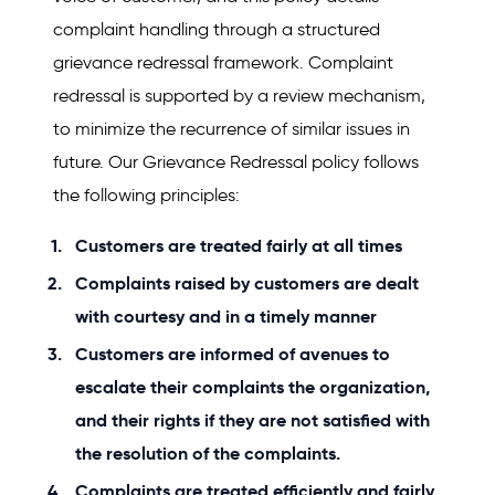
complaint handling through a structured
grievance redressal framework. Complaint
redressal is supported by a review mechanism,
to minimize the recurrence of similar issues in
future. Our Grievance Redressal policy follows
the following principles:
Customers are treated fairly at all times
Complaints raised by customers are dealt
with courtesy and in a timely manner
Customers are informed of avenues to
escalate their complaints the organization,
and their rights if they are not satisfied with
the resolution of the complaints.
Complaints are treated efficiently and fairly.