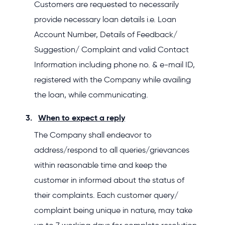
Customers are requested to necessarily
provide necessary loan details i.e. Loan
Account Number, Details of Feedback/
Suggestion/ Complaint and valid Contact
Information including phone no. & e-mail ID,
registered with the Company while availing
the loan, while communicating.
When to expect a reply
The Company shall endeavor to
address/respond to all queries/grievances
within reasonable time and keep the
customer in informed about the status of
their complaints. Each customer query/
complaint being unique in nature, may take