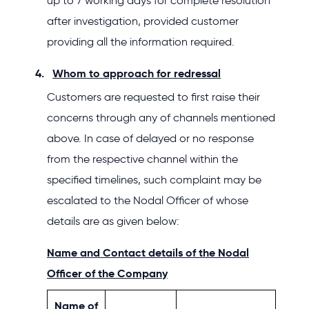
up to 7 working days for complete resolution
after investigation, provided customer
providing all the information required.
Whom to approach for redressal
Customers are requested to first raise their
concerns through any of channels mentioned
above. In case of delayed or no response
from the respective channel within the
specified timelines, such complaint may be
escalated to the Nodal Officer of whose
details are as given below:
Name and Contact details of the Nodal
Officer of the Company
Name of