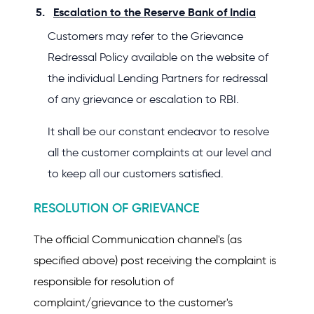
Escalation to the Reserve Bank of India
Customers may refer to the Grievance
Redressal Policy available on the website of
the individual Lending Partners for redressal
of any grievance or escalation to RBI.
It shall be our constant endeavor to resolve
all the customer complaints at our level and
to keep all our customers satisfied.
RESOLUTION OF GRIEVANCE
The official Communication channel's (as
specified above) post receiving the complaint is
responsible for resolution of
complaint/grievance to the customer's