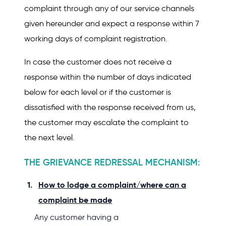
complaint through any of our service channels
given hereunder and expect a response within 7
working days of complaint registration.
In case the customer does not receive a
response within the number of days indicated
below for each level or if the customer is
dissatisfied with the response received from us,
the customer may escalate the complaint to
the next level.
THE GRIEVANCE REDRESSAL MECHANISM:
How to lodge a complaint/where can a
complaint be made
Any customer having a