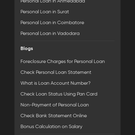
Personal Loan in Ahmedabad
Personal Loan in Surat
Personal Loan in Coimbatore
Personal Loan in Vadodara
Blogs
Foreclosure Charges for Personal Loan
Check Personal Loan Statement
What is Loan Account Number?
Check Loan Status Using Pan Card
Non-Payment of Personal Loan
Check Bank Statement Online
Bonus Calculation on Salary