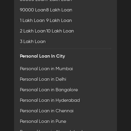
90000 Loan
8 Lakh Loan
1 Lakh Loan
9 Lakh Loan
2 Lakh Loan
10 Lakh Loan
3 Lakh Loan
Personal Loan In City
Personal Loan in Mumbai
Personal Loan in Delhi
Personal Loan in Bangalore
Personal Loan in Hyderabad
Personal Loan in Chennai
Personal Loan in Pune