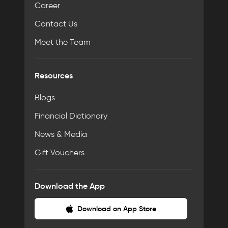
Career
Contact Us
Meet the Team
Resources
Blogs
Financial Dictionary
News & Media
Gift Vouchers
Download the App
Download on App Store