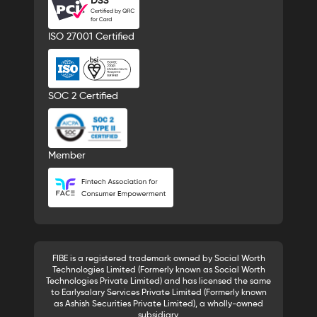
ISO 27001 Certified
SOC 2 Certified
Member
FIBE is a registered trademark owned by Social Worth
Technologies Limited (Formerly known as Social Worth
Technologies Private Limited) and has licensed the same
to Earlysalary Services Private Limited (Formerly known
as Ashish Securities Private Limited), a wholly-owned
subsidiary.