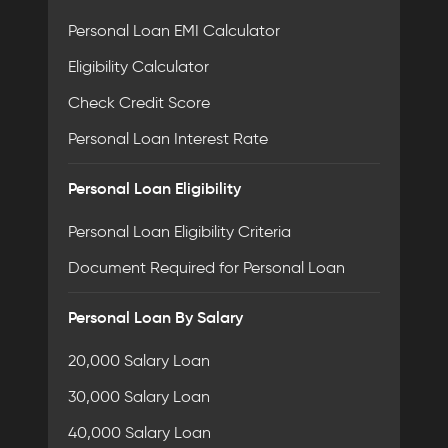
Personal Loan EMI Calculator
Eligibility Calculator
Check Credit Score
Personal Loan Interest Rate
Personal Loan Eligibility
Personal Loan Eligibility Criteria
Document Required for Personal Loan
Personal Loan By Salary
20,000 Salary Loan
30,000 Salary Loan
40,000 Salary Loan