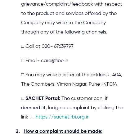
grievance/complaint/feedback with respect
to the product and services offered by the
Company may write to the Company
through any of the following channels:
□ Call at 020- 67639797
□ Email- care@fibe.in
□ You may write a letter at the address- 404,
The Chambers, Viman Nagar, Pune -411014
SACHET Portal:
□
The customer can, if
deemed fit, lodge a complaint by clicking the
link :-
https://sachet.rbi.org.in
How a complaint should be made: