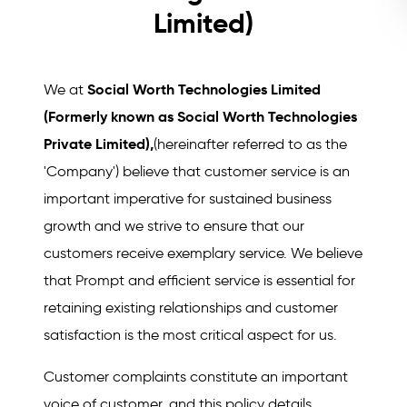
Limited)
Social Worth Technologies Limited
We at
(Formerly known as Social Worth Technologies
Private Limited),
(hereinafter referred to as the
'Company') believe that customer service is an
important imperative for sustained business
growth and we strive to ensure that our
customers receive exemplary service. We believe
that Prompt and efficient service is essential for
retaining existing relationships and customer
satisfaction is the most critical aspect for us.
Customer complaints constitute an important
voice of customer, and this policy details