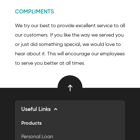
COMPLIMENTS
We try our best to provide excellent service to all
our customers. If you like the way we served you
or just did something special, we would love to
hear about it. This will encourage our employees
to serve you better at all times.
Useful Links
Products
Personal Loan