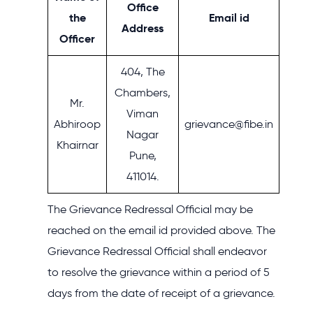
Office
the
Email id
Address
Officer
404, The
Chambers,
Mr.
Viman
Abhiroop
grievance@fibe.in
Nagar
Khairnar
Pune,
411014.
The Grievance Redressal Official may be
reached on the email id provided above. The
Grievance Redressal Official shall endeavor
to resolve the grievance within a period of 5
days from the date of receipt of a grievance.