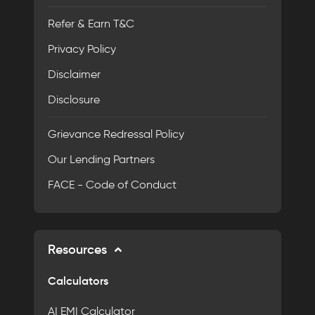
Refer & Earn T&C
Privacy Policy
Disclaimer
Disclosure
Grievance Redressal Policy
Our Lending Partners
FACE - Code of Conduct
Resources
Calculators
AI EMI Calculator