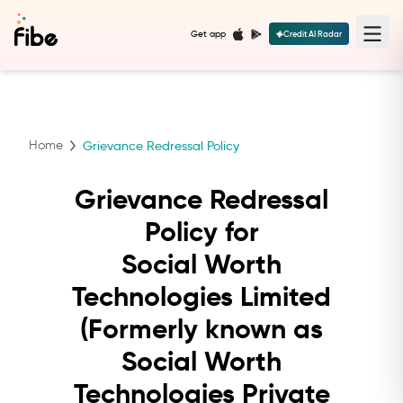
Get app
Credit AI Radar
Home
Grievance Redressal Policy
Grievance Redressal
Policy for
Social Worth
Technologies Limited
(Formerly known as
Social Worth
Technologies Private