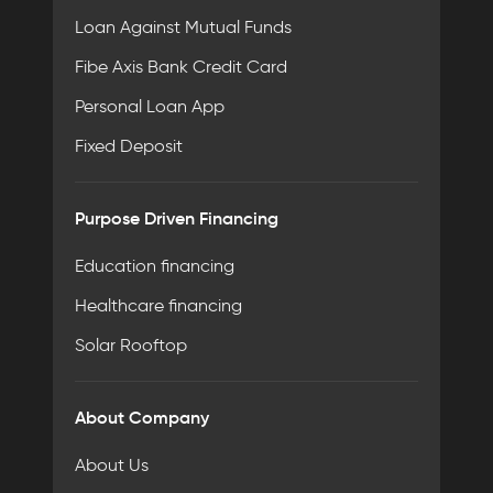
Loan Against Mutual Funds
Fibe Axis Bank Credit Card
Personal Loan App
Fixed Deposit
Purpose Driven Financing
Education financing
Healthcare financing
Solar Rooftop
About Company
About Us