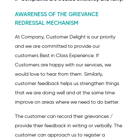
AWARENESS OF THE GRIEVANCE
REDRESSAL MECHANISM
At Company, Customer Delight is our priority
and we are committed to provide our
customers Best in Class Experience. If
Customers are happy with our services, we
would love to hear from them. Similarly,
customer feedback helps us strengthen things
that we are doing well and at the same time
improve on areas where we need to do better.
The customer can record their grievances /
provide their feedback in writing or verbally. The
customer can approach us to register a