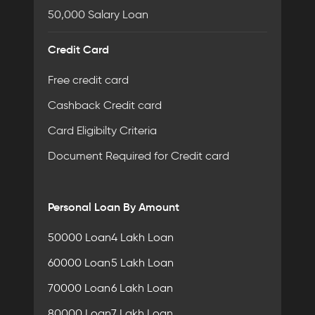
50,000 Salary Loan
Credit Card
Free credit card
Cashback Credit card
Card Eligibilty Criteria
Document Required for Credit card
Personal Loan By Amount
50000 Loan
4 Lakh Loan
60000 Loan
5 Lakh Loan
70000 Loan
6 Lakh Loan
80000 Loan
7 Lakh Loan