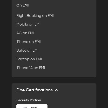
On EMI
Flight Booking on EMI
Mobile on EMI
AC on EMI
iPhone on EMI
Bullet on EMI
Laptop on EMI
iPhone 14 on EMI
Fibe Certifications
Security Partner