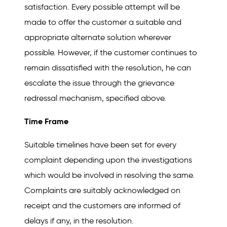
satisfaction. Every possible attempt will be
made to offer the customer a suitable and
appropriate alternate solution wherever
possible. However, if the customer continues to
remain dissatisfied with the resolution, he can
escalate the issue through the grievance
redressal mechanism, specified above.
Time Frame
Suitable timelines have been set for every
complaint depending upon the investigations
which would be involved in resolving the same.
Complaints are suitably acknowledged on
receipt and the customers are informed of
delays if any, in the resolution.