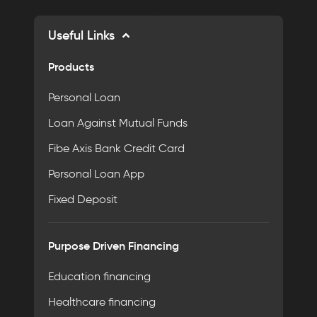
Useful Links
Products
Personal Loan
Loan Against Mutual Funds
Fibe Axis Bank Credit Card
Personal Loan App
Fixed Deposit
Purpose Driven Financing
Education financing
Healthcare financing