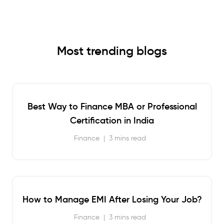
Most trending blogs
Best Way to Finance MBA or Professional
Certification in India
Finance
|
3 mins read
How to Manage EMI After Losing Your Job?
Finance
|
3 mins read