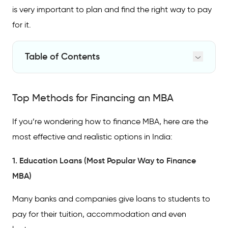
is very important to plan and find the right way to pay
for it.
Table of Contents
Top Methods for Financing an MBA
Top Methods for Financing an MBA
Ways to Finance Professional Certifications
Comparison of Funding Options
If you’re wondering how to finance MBA, here are the
most effective and realistic options in India:
FAQs
1. Education Loans (Most Popular Way to Finance
MBA)
Many banks and companies give loans to students to
pay for their tuition, accommodation and even