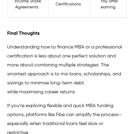
Income Share
Pay after
Certifications
Agreements
earning
Final Thoughts
Understanding how to finance MBA or a professional
certification is less about one perfect solution and
more about combining multiple strategies. The
smartest approach is to mix loans, scholarships, and
savings to minimise long-term debt
while maximising career returns.
If you’re exploring flexible and quick MBA funding
options, platforms like Fibe can simplify the process—
especially when traditional loans feel slow or
restrictive.