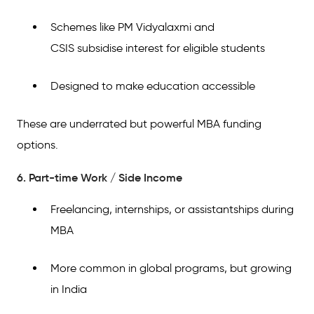
Schemes like PM Vidyalaxmi and
CSIS subsidise interest for eligible students
Designed to make education accessible
These are underrated but powerful MBA funding
options.
6. Part-time Work / Side Income
Freelancing, internships, or assistantships during
MBA
More common in global programs, but growing
in India