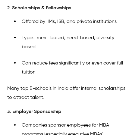
2. Scholarships & Fellowships
Offered by IIMs, ISB, and private institutions
Types: merit-based, need-based, diversity-
based
Can reduce fees significantly or even cover full
tuition
Many top B-schools in India offer internal scholarships
to attract talent.
3. Employer Sponsorship
Companies sponsor employees for MBA
programs (especially executive MBAs)