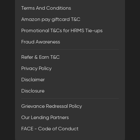
Terms And Conditions
Amazon pay giftcard T&C
Promotional T&Cs for HRMS Tie-ups
Fraud Awareness
Refer & Earn T&C
Privacy Policy
Disclaimer
Disclosure
Grievance Redressal Policy
Our Lending Partners
FACE - Code of Conduct