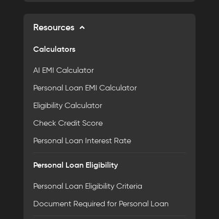
Resources
Calculators
AI EMI Calculator
Personal Loan EMI Calculator
Eligibility Calculator
Check Credit Score
Personal Loan Interest Rate
Personal Loan Eligibility
Personal Loan Eligibility Criteria
Document Required for Personal Loan