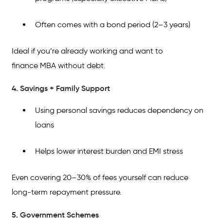
Often comes with a bond period (2–3 years)
Ideal if you’re already working and want to
finance MBA without debt.
4. Savings + Family Support
Using personal savings reduces dependency on
loans
Helps lower interest burden and EMI stress
Even covering 20–30% of fees yourself can reduce
long-term repayment pressure.
5. Government Schemes