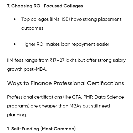
7. Choosing ROI-Focused Colleges
Top colleges (IIMs, ISB) have strong placement
outcomes
Higher ROI makes loan repayment easier
IIM fees range from ₹17–27 lakhs but offer strong salary
growth post-MBA.
Ways to Finance Professional Certifications
Professional certifications (like CFA, PMP, Data Science
programs) are cheaper than MBAs but still need
planning.
1. Self-Funding (Most Common)