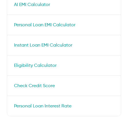
AI EMI Calculator
Personal Loan EMI Calculator
Instant Loan EMI Calculator
Eligibility Calculator
Check Credit Score
Personal Loan Interest Rate