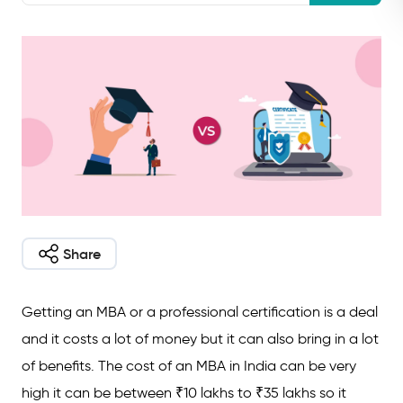
Share
Getting an MBA or a professional certification is a deal
and it costs a lot of money but it can also bring in a lot
of benefits. The cost of an MBA in India can be very
high it can be between ₹10 lakhs to ₹35 lakhs so it