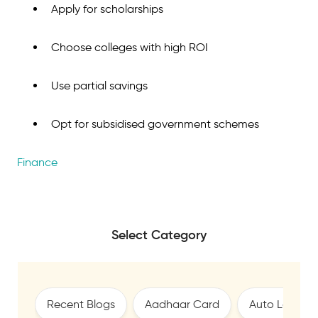
Apply for scholarships
Choose colleges with high ROI
Use partial savings
Opt for subsidised government schemes
Finance
Select Category
Recent Blogs
Aadhaar Card
Auto Loan