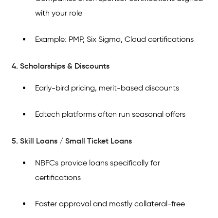
with your role
Example: PMP, Six Sigma, Cloud certifications
4. Scholarships & Discounts
Early-bird pricing, merit-based discounts
Edtech platforms often run seasonal offers
5. Skill Loans / Small Ticket Loans
NBFCs provide loans specifically for
certifications
Faster approval and mostly collateral-free