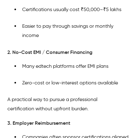
Certifications usually cost ₹50,000–₹5 lakhs
Easier to pay through savings or monthly
income
2. No-Cost EMI / Consumer Financing
Many edtech platforms offer EMI plans
Zero-cost or low-interest options available
A practical way to pursue a professional
certification without upfront burden.
3. Employer Reimbursement
Companies often sponsor certifications aligned