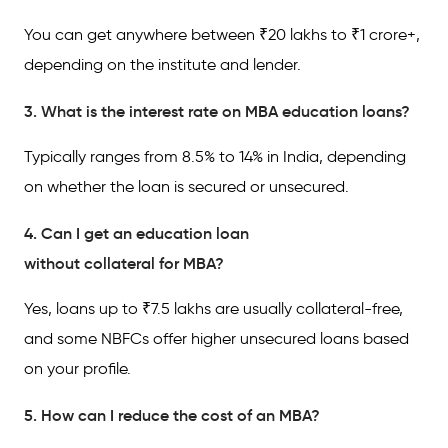
You can get anywhere between ₹20 lakhs to ₹1 crore+,
depending on the institute and lender.
3. What is the interest rate on MBA education loans?
Typically ranges from 8.5% to 14% in India, depending
on whether the loan is secured or unsecured.
4. Can I get an education loan
without collateral for MBA?
Yes, loans up to ₹7.5 lakhs are usually collateral-free,
and some NBFCs offer higher unsecured loans based
on your profile.
5. How can I reduce the cost of an MBA?