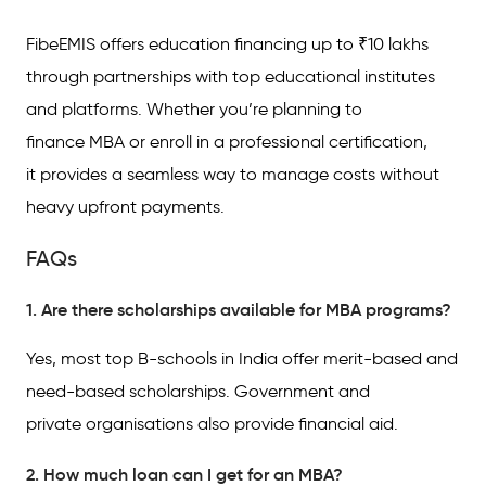
FibeEMIS offers education financing up to ₹10 lakhs
through partnerships with top educational institutes
and platforms. Whether you’re planning to
finance MBA or enroll in a professional certification,
it provides a seamless way to manage costs without
heavy upfront payments.
FAQs
1. Are there scholarships available for MBA programs?
Yes, most top B-schools in India offer merit-based and
need-based scholarships. Government and
private organisations also provide financial aid.
2. How much loan can I get for an MBA?