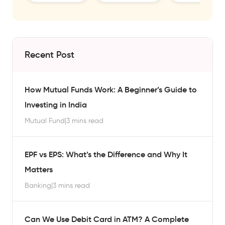
Recent Post
How Mutual Funds Work: A Beginner’s Guide to
Investing in India
Mutual Fund
|
3 mins read
EPF vs EPS: What’s the Difference and Why It
Matters
Banking
|
3 mins read
Can We Use Debit Card in ATM? A Complete