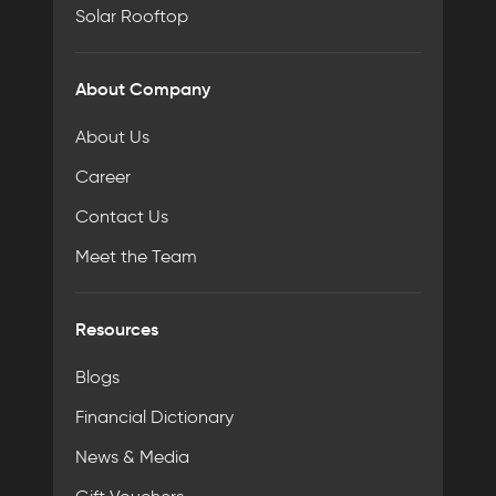
Solar Rooftop
About Company
About Us
Career
Contact Us
Meet the Team
Resources
Blogs
Financial Dictionary
News & Media