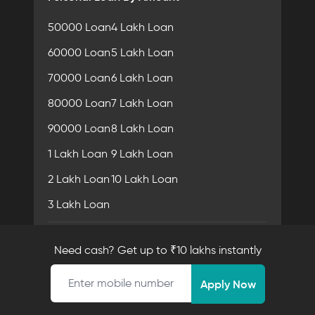
50000 Loan
4 Lakh Loan
60000 Loan
5 Lakh Loan
70000 Loan
6 Lakh Loan
80000 Loan
7 Lakh Loan
90000 Loan
8 Lakh Loan
1 Lakh Loan
9 Lakh Loan
2 Lakh Loan
10 Lakh Loan
3 Lakh Loan
Personal Loan In City
Need cash? Get up to ₹10 lakhs instantly
Personal Loan in Mumbai
Mobile number
Apply Now
Personal Loan in Delhi