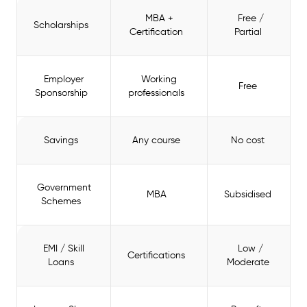
MBA +
Free /
Scholarships
Certification
Partial
Employer
Working
Free
Sponsorship
professionals
Savings
Any course
No cost
Government
MBA
Subsidised
Schemes
EMI / Skill
Low /
Certifications
Loans
Moderate