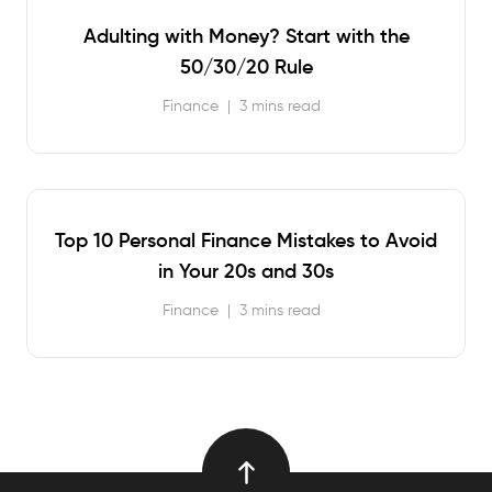
Adulting with Money? Start with the
50/30/20 Rule
Finance
|
3 mins read
Top 10 Personal Finance Mistakes to Avoid
in Your 20s and 30s
Finance
|
3 mins read