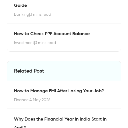
Guide
Banking
|
3 mins read
How to Check PPF Account Balance
Investment
|
3 mins read
Related Post
How to Manage EMI After Losing Your Job?
Finance
|
4 May 2026
Why Does the Financial Year in India Start in
April?