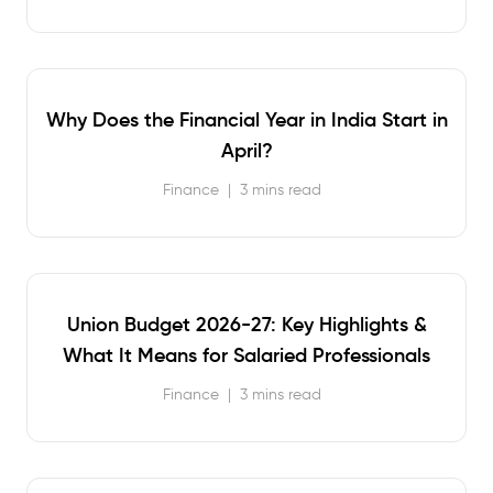
Why Does the Financial Year in India Start in
April?
Finance
|
3 mins read
Union Budget 2026-27: Key Highlights &
What It Means for Salaried Professionals
Finance
|
3 mins read