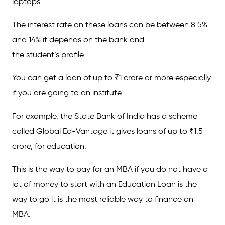
laptops.
The interest rate on these loans can be between 8.5%
and 14% it depends on the bank and
the student’s profile.
You can get a loan of up to ₹1 crore or more especially
if you are going to an institute.
For example, the State Bank of India has a scheme
called Global Ed-Vantage it gives loans of up to ₹1.5
crore, for education.
This is the way to pay for an MBA if you do not have a
lot of money to start with an Education Loan is the
way to go it is the most reliable way to finance an
MBA.