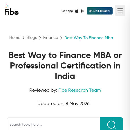
Get app
Credit AI Radar
Home
Blogs
Finance
Best Way To Finance Mba
Best Way to Finance MBA or
Professional Certification in
India
Reviewed by:
Fibe Research Team
Updated on:
8 May 2026