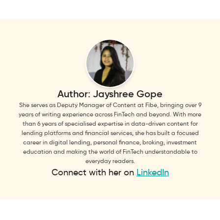
Author:
Jayshree Gope
She serves as Deputy Manager of Content at Fibe, bringing over 9
years of writing experience across FinTech and beyond. With more
than 6 years of specialised expertise in data-driven content for
lending platforms and financial services, she has built a focused
career in digital lending, personal finance, broking, investment
education and making the world of FinTech understandable to
everyday readers.
Connect with her on
LinkedIn