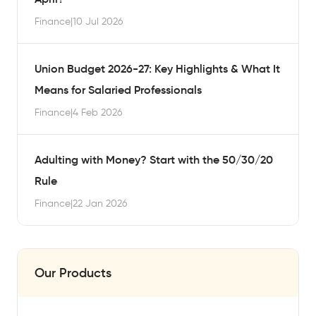
Finance
|
10 Jul 2026
Union Budget 2026-27: Key Highlights & What It
Means for Salaried Professionals
Finance
|
4 Feb 2026
Adulting with Money? Start with the 50/30/20
Rule
Finance
|
22 Jan 2026
Our Products