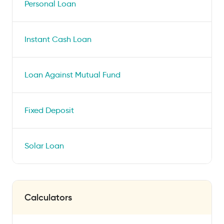
Personal Loan
Instant Cash Loan
Loan Against Mutual Fund
Fixed Deposit
Solar Loan
Calculators