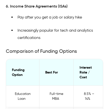
6. Income Share Agreements (ISAs)
Pay after you get a job or salary hike
Increasingly popular for tech and analytics
certifications
Comparison of Funding Options
Interest
Funding
Best For
Rate /
Option
Cost
Education
Full-time
8.5% –
Loan
MBA
14%