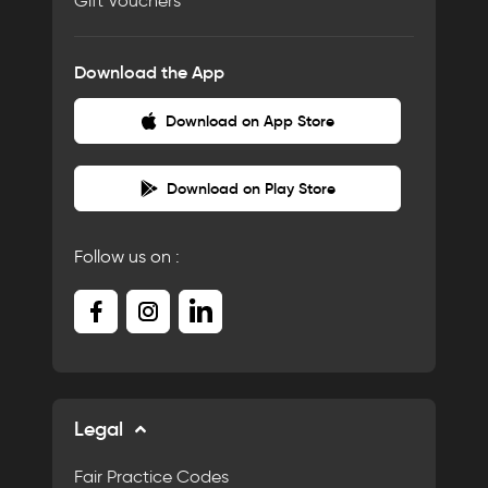
Gift Vouchers
Download the App
Download on App Store
Download on Play Store
Follow us on :
Legal
Fair Practice Codes