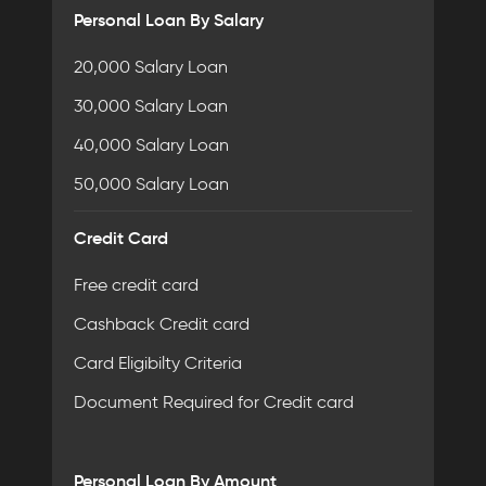
Personal Loan By Salary
20,000 Salary Loan
30,000 Salary Loan
40,000 Salary Loan
50,000 Salary Loan
Credit Card
Free credit card
Cashback Credit card
Card Eligibilty Criteria
Document Required for Credit card
Personal Loan By Amount