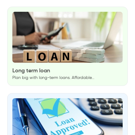
Long term loan
Plan big with long-term loans. Affordable...