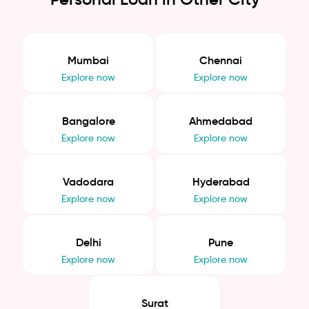
Mumbai
Chennai
Explore now
Explore now
Bangalore
Ahmedabad
Explore now
Explore now
Vadodara
Hyderabad
Explore now
Explore now
Delhi
Pune
Explore now
Explore now
Surat