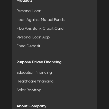
Products
Personal Loan
Loan Against Mutual Funds
Fibe Axis Bank Credit Card
Personal Loan App
Fixed Deposit
Purpose Driven Financing
Education financing
Healthcare financing
Solar Rooftop
About Company