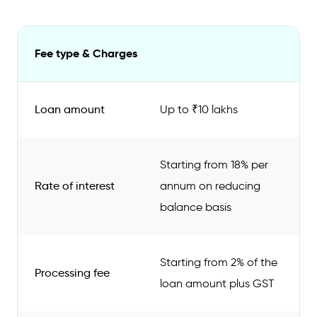
Fee type & Charges
Loan amount
Up to ₹10 lakhs
Starting from 18% per
Rate of interest
annum on reducing
balance basis
Starting from 2% of the
Processing fee
loan amount plus GST