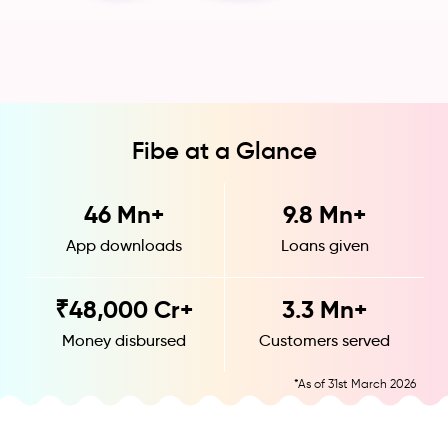
Fibe at a Glance
46
Mn+
9.8
Mn+
App downloads
Loans given
₹
48,000
Cr+
3.3
Mn+
Money disbursed
Customers served
*As of 31st March 2026