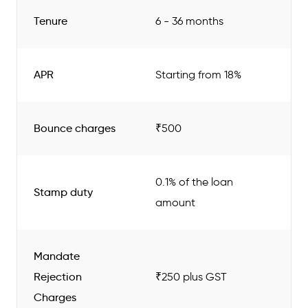
Tenure
6 - 36 months
APR
Starting from 18%
Bounce charges
₹500
0.1% of the loan
Stamp duty
amount
Mandate
Rejection
₹250 plus GST
Charges