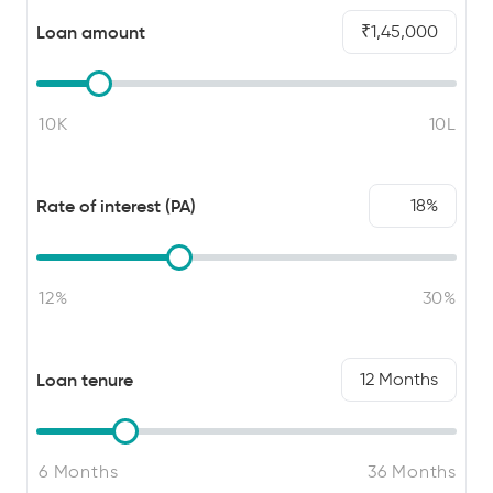
Loan amount
1,45,000
Rate of interest (PA)
18
Loan tenure
12