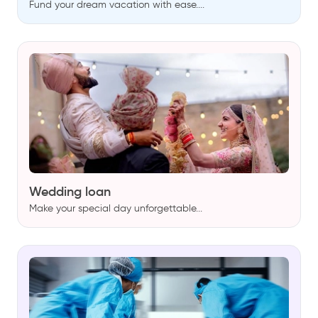
Fund your dream vacation with ease....
Wedding loan
Make your special day unforgettable...