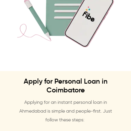
Apply for Personal Loan in
Coimbatore
Applying for an instant personal loan in
Ahmedabad is simple and people-first. Just
follow these steps: