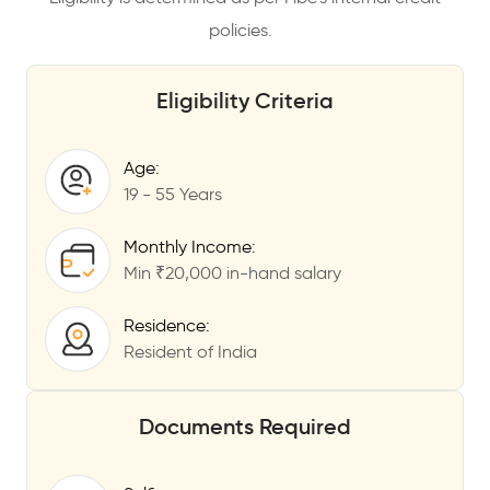
policies.
Eligibility Criteria
Age:
19 - 55 Years
Monthly Income:
Min ₹20,000 in-hand salary
Residence:
Resident of India
Documents Required