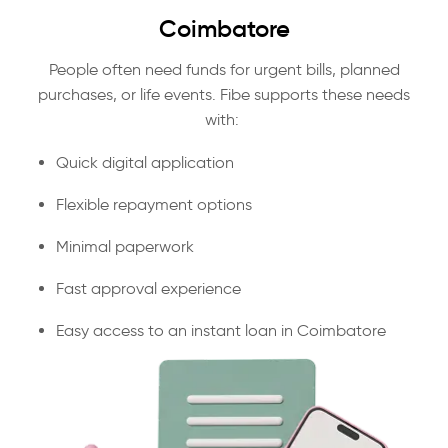
Coimbatore
People often need funds for urgent bills, planned
purchases, or life events. Fibe supports these needs
with:
Quick digital application
Flexible repayment options
Minimal paperwork
Fast approval experience
Easy access to an instant loan in Coimbatore