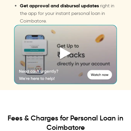
Get approval and disbursal updates
right in
the app for your instant personal loan in
Coimbatore.
Fees & Charges for Personal Loan in
Coimbatore