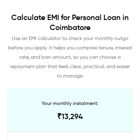
Calculate EMI for Personal Loan in
Coimbatore
Use an EMI calculator to check your monthly outgo
before you apply. It helps you compare tenure, interest
rate, and loan amount, so you can choose a
repayment plan that feels clear, practical, and easier
to manage.
Your monthly instalment:
₹
13,294