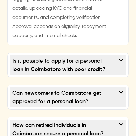
details, uploading KYC and financial
documents, and completing verification.
Approval depends on eligibility, repayment
capacity, and internal checks.
Is it possible to apply for a personal
loan in Coimbatore with poor credit?
Can newcomers to Coimbatore get
approved for a personal loan?
How can retired individuals in
Coimbatore secure a personal loan?