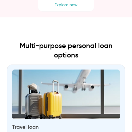
Explore now
Multi-purpose personal loan
options
Travel loan