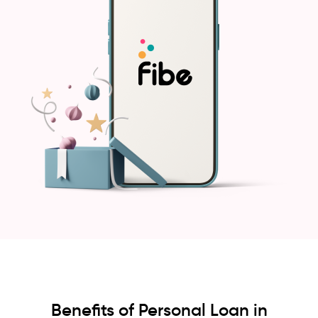
Benefits of Personal Loan in