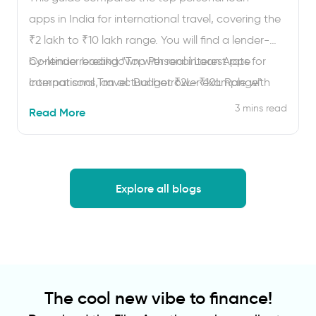
apps in India for international travel, covering the
₹2 lakh to ₹10 lakh range. You will find a lender-
by-lender breakdown with real interest rate
Continue reading
“Top Personal Loan Apps for
comparisons, an actual borrower example with
International Travel: Budget ₹2L–₹10L Range”
EMI numbers, honest user reviews from Google
3 mins read
Read More
Play and the App Store, and a clear framework for
choosing between bank apps …
Explore all blogs
The cool new vibe to finance!