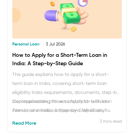
Personal Loan
3 Jul 2026
How to Apply for a Short-Term Loan in
India: A Step-by-Step Guide
This guide explains how to apply for a short-
term loan in India, covering short-term loan
eligibility India requirements, documents, step-by-
step application process and short-term loan
Continue reading
“How to Apply for a Short-
interest rate India comparisons. Whether you
Term Loan in India: A Step-by-Step Guide “
need an instant short-term loan app India
3 mins read
Read More
approval or are comparing tenures, you will find