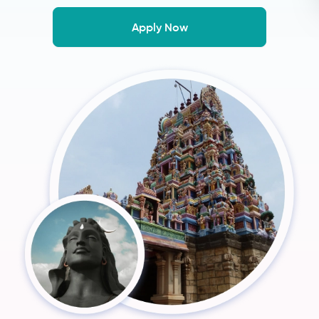
Apply Now