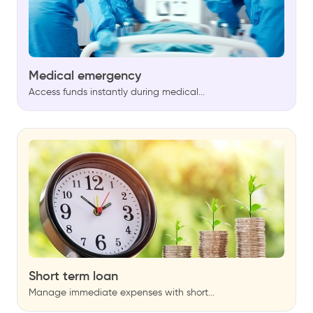
Medical emergency
Access funds instantly during medical...
Short term loan
Manage immediate expenses with short...