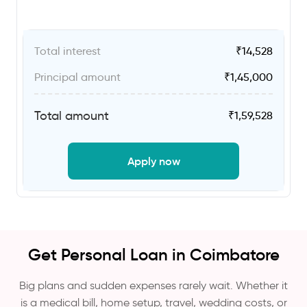
Total interest
₹
14,528
Principal amount
₹
1,45,000
Total amount
₹
1,59,528
Apply now
Get Personal Loan in Coimbatore
Big plans and sudden expenses rarely wait. Whether it
is a medical bill, home setup, travel, wedding costs, or