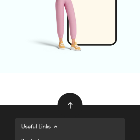
Useful Links