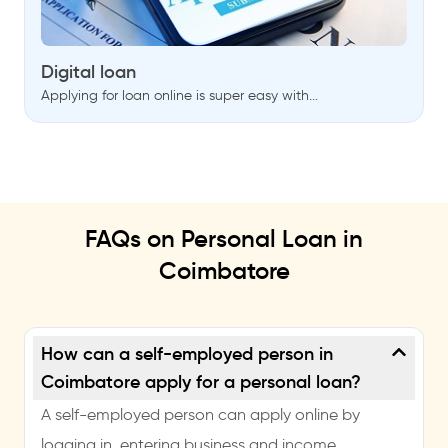
Digital loan
Applying for loan online is super easy with...
FAQs on Personal Loan in
Coimbatore
How can a self-employed person in
Coimbatore apply for a personal loan?
A self-employed person can apply online by
logging in, entering business and income