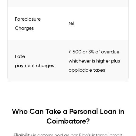
Foreclosure
Nil
Charges
₹ 500 or 3% of overdue
Late
whichever is higher plus
payment charges
applicable taxes
Who Can Take a Personal Loan in
Coimbatore?
Eligibility is determined as per Fibe’s internal credit