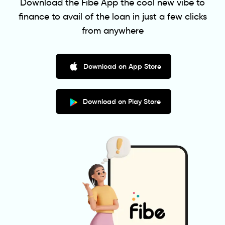
Download the Fibe App the cool new vibe to
finance to avail of the loan in just a few clicks
from anywhere
Download on App Store
Download on Play Store