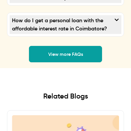
How do I get a personal loan with the
affordable interest rate in Coimbatore?
View more FAQs
Related Blogs