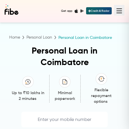
Get app
Credit AI Radar
Home
Personal Loan
Personal Loan in Coimbatore
Personal Loan in
Coimbatore
Flexible
Up to ₹10 lakhs in
Minimal
repayment
2 minutes
paperwork
options