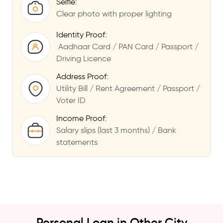
Selfie:
Clear photo with proper lighting
Identity Proof:
Aadhaar Card / PAN Card / Passport /
Driving Licence
Address Proof:
Utility Bill / Rent Agreement / Passport /
Voter ID
Income Proof:
Salary slips (last 3 months) / Bank
statements
Personal Loan in Other City