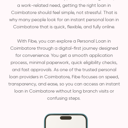
a work-related need, getting the right loan in
Coimbatore should feel simple, not stressful. That is
why many people look for an instant personal loan in
Coimbatore that is quick, flexible, and fully online.
With Fibe, you can explore a Personal Loan in
Coimbatore through a digital-first journey designed
for convenience. You get a smooth application
process, minimal paperwork, quick eligibility checks,
and fast approvals. As one of the trusted personal
loan providers in Coimbatore, Fibe focuses on speed,
transparency, and ease, so you can access an instant
loan in Coimbatore without long branch visits or
confusing steps.