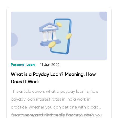
everything here to borrow confidently. Applying
for a short-term loan in India used to mean
branch visits, paperwork and days …
Personal Loan
11 Jun 2026
What is a Payday Loan? Meaning, How
Does It Work
This article covers what a payday loan is, how
payday loan interest rates in India work in
practice, whether you can get one with a bad
credit score, and what really happens when you
Continue reading
“What is a Payday Loan?