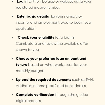
Log in
to the Fibe app or website using your
registered mobile number.
Enter basic details
like your name, city,
income, and employment type to begin your
application.
Check your eligibility
for a loan in
Coimbatore and review the available offer
shown to you.
Choose your preferred loan amount and
tenure
based on what works best for your
monthly budget.
Upload the required documents
such as PAN,
Aadhaar, income proof, and bank details.
Complete verification
through the guided
digital process.