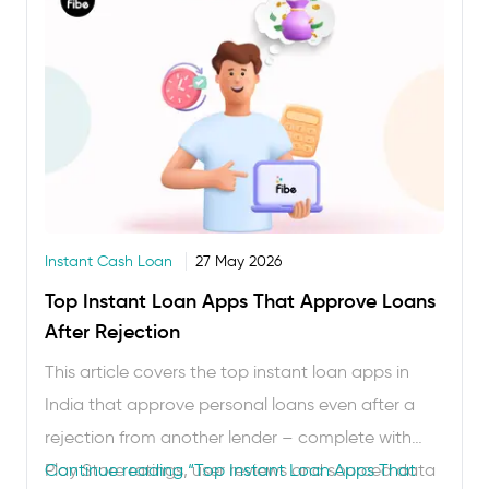
Instant Cash Loan
27 May 2026
Top Instant Loan Apps That Approve Loans
After Rejection
This article covers the top instant loan apps in
India that approve personal loans even after a
rejection from another lender – complete with
Play Store ratings, user reviews and sourced data
Continue reading
“Top Instant Loan Apps That