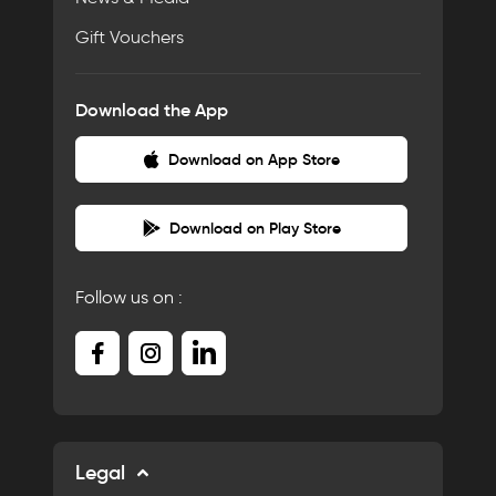
Gift Vouchers
Download the App
Download on App Store
Download on Play Store
Follow us on :
Legal