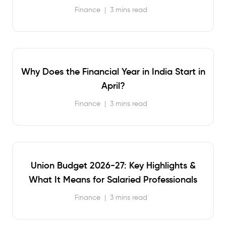
Finance
|
3 mins read
Why Does the Financial Year in India Start in
April?
Finance
|
3 mins read
Union Budget 2026-27: Key Highlights &
What It Means for Salaried Professionals
Finance
|
3 mins read