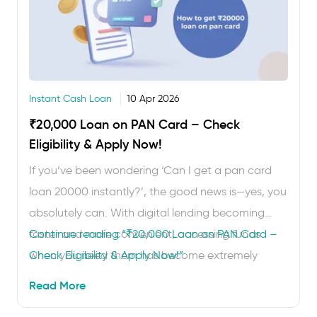
Instant Cash Loan
10 Apr 2026
₹20,000 Loan on PAN Card – Check
Eligibility & Apply Now!
If you’ve been wondering ‘Can I get a pan card
loan 20000 instantly?’, the good news is—yes, you
absolutely can. With digital lending becoming
faster and more convenient, accessing funds
Continue reading
“₹20,000 Loan on PAN Card –
when you need them has become extremely
Check Eligibility & Apply Now!”
simple. An instant personal loan on PAN card
Read More
verification lets you borrow ₹20,000 without