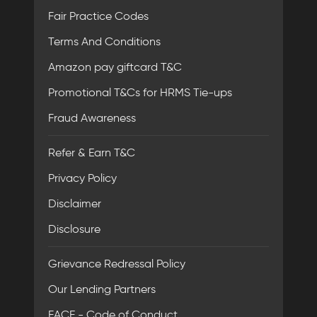
Fair Practice Codes
Terms And Conditions
Amazon pay giftcard T&C
Promotional T&Cs for HRMS Tie-ups
Fraud Awareness
Refer & Earn T&C
Privacy Policy
Disclaimer
Disclosure
Grievance Redressal Policy
Our Lending Partners
FACE - Code of Conduct