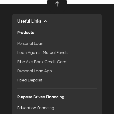
Useful Links
Products
Personal Loan
Loan Against Mutual Funds
Fibe Axis Bank Credit Card
Personal Loan App
Fixed Deposit
Purpose Driven Financing
Education financing