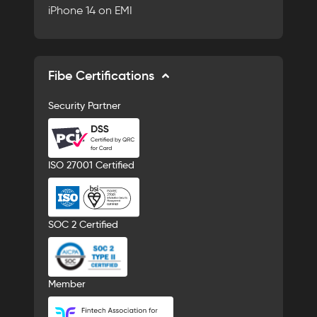
iPhone 14 on EMI
Fibe Certifications
Security Partner
ISO 27001 Certified
SOC 2 Certified
Member