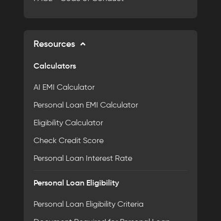
Resources
Calculators
AI EMI Calculator
Personal Loan EMI Calculator
Eligibility Calculator
Check Credit Score
Personal Loan Interest Rate
Personal Loan Eligibility
Personal Loan Eligibility Criteria