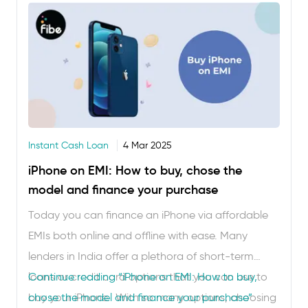
on interest. However, before you proceed, check
…
Instant Cash Loan
4 Mar 2025
iPhone on EMI: How to buy, chose the
model and finance your purchase
Today you can finance an iPhone via affordable
EMIs both online and offline with ease. Many
lenders in India offer a plethora of short-term
loans or credit card options that you can use to
Continue reading
“iPhone on EMI: How to buy,
buy your iPhone. With so many options, choosing
chose the model and finance your purchase”