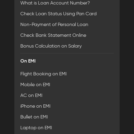
What is Loan Account Number?
Check Loan Status Using Pan Card
Non-Payment of Personal Loan
Check Bank Statement Online
Bonus Calculation on Salary
On EMI
Flight Booking on EMI
Mobile on EMI
AC on EMI
iPhone on EMI
Bullet on EMI
Laptop on EMI