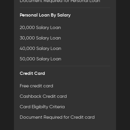
Document Required for Personal Loan
Personal Loan By Salary
20,000 Salary Loan
30,000 Salary Loan
40,000 Salary Loan
50,000 Salary Loan
Credit Card
Free credit card
Cashback Credit card
Card Eligibilty Criteria
Document Required for Credit card