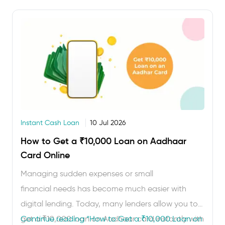
heavy paperwork or collateral, …
Instant Cash Loan
10 Jul 2026
How to Get a ₹10,000 Loan on Aadhaar
Card Online
Managing sudden expenses or small
financial needs has become much easier with
digital lending. Today, many lenders allow you to
get a ₹10,000 loan on Aadhaar card instantly with
Continue reading
“How to Get a ₹10,000 Loan on