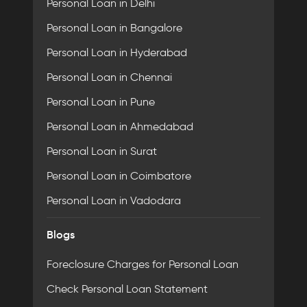
Personal Loan in Delhi
Personal Loan in Bangalore
Personal Loan in Hyderabad
Personal Loan in Chennai
Personal Loan in Pune
Personal Loan in Ahmedabad
Personal Loan in Surat
Personal Loan in Coimbatore
Personal Loan in Vadodara
Blogs
Foreclosure Charges for Personal Loan
Check Personal Loan Statement