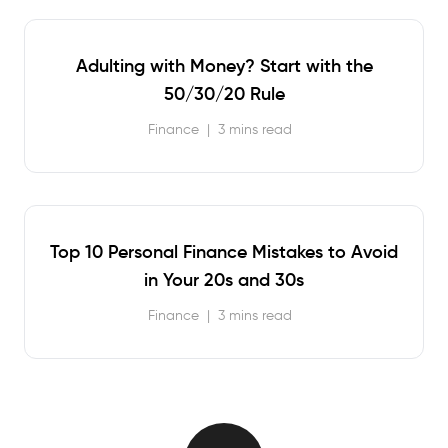
Adulting with Money? Start with the
50/30/20 Rule
Finance
|
3 mins read
Top 10 Personal Finance Mistakes to Avoid
in Your 20s and 30s
Finance
|
3 mins read