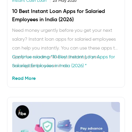
Instant Cash Loan
25 May 2026
10 Best Instant Loan Apps for Salaried
Employees in India (2026)
Need money urgently before you get your next
salary? Instant loan apps for salaried employees
can help you instantly. You can use these apps to
apply for a loan online by checking if you
Continue reading
“10 Best Instant Loan Apps for
are eligible for a loan in no
Salaried Employees in India (2026) “
time. Once you’re approved, the money is
Read More
transferred to your bank account within
minutes. You do not have to go to a bank
branch. These apps are really useful …