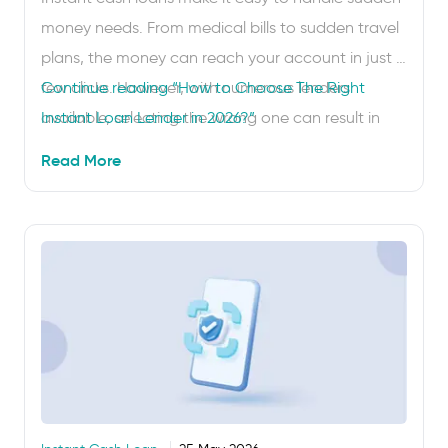
money needs. From medical bills to sudden travel
plans, the money can reach your account in just a
few clicks. However, with numerous lenders
Continue reading
“How to Choose The Right
available, selecting the wrong one can result in
Instant Loan Lender in 2026?”
higher costs or subpar service. That’s why you
Read More
need to know the main criteria …