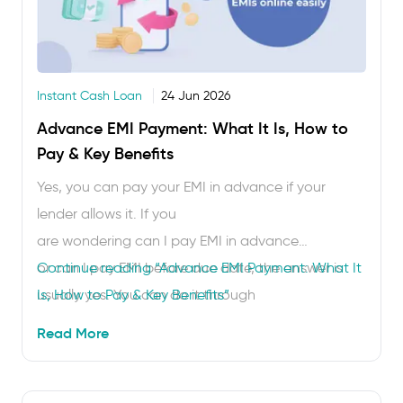
Instant Cash Loan
24 Jun 2026
Advance EMI Payment: What It Is, How to
Pay & Key Benefits
Yes, you can pay your EMI in advance if your
lender allows it. If you
are wondering can I pay EMI in advance
or can I pay EMI before due date, the answer is
Continue reading
“Advance EMI Payment: What It
usually yes. You can do it through
Is, How to Pay & Key Benefits”
your lender’s app, website, net banking, UPI or
Read More
other approved payment modes. Advance EMI
payment helps you avoid missed due dates,
reduce repayment stress and, in some cases, save