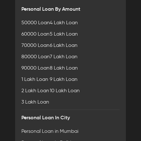
Personal Loan By Amount
50000 Loan
4 Lakh Loan
60000 Loan
5 Lakh Loan
70000 Loan
6 Lakh Loan
80000 Loan
7 Lakh Loan
90000 Loan
8 Lakh Loan
1 Lakh Loan
9 Lakh Loan
2 Lakh Loan
10 Lakh Loan
3 Lakh Loan
Personal Loan In City
Personal Loan in Mumbai