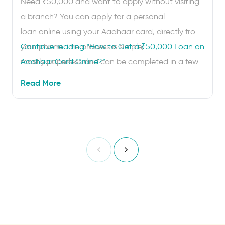
Need ₹50,000 and want to apply without visiting
a branch? You can apply for a personal
loan online using your Aadhaar card, directly from
your phone. The process is simple,
Continue reading
“How to Get a ₹50,000 Loan on
mostly paperless and can be completed in a few
Aadhaar Card Online?”
minutes. Your Aadhaar card helps lenders verify
Read More
your identity and address through digital eKYC.
Once the checks are complete and your …
Previous
Next