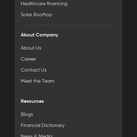
Healthcare financing
Solar Rooftop
About Company
About Us
Career
Contact Us
Meet the Team
Resources
Blogs
Financial Dictionary
News & Media