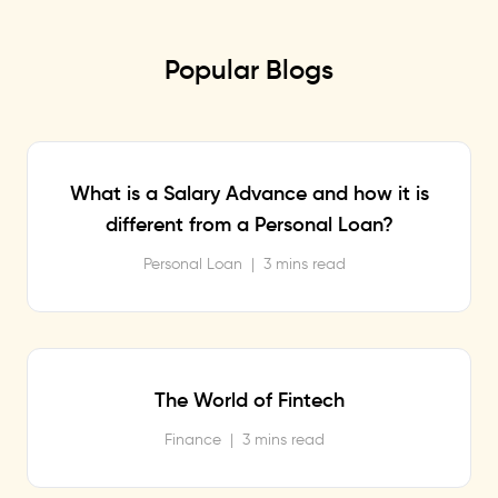
Popular Blogs
What is a Salary Advance and how it is
different from a Personal Loan?
Personal Loan
|
3 mins read
The World of Fintech
Finance
|
3 mins read