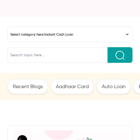
Select category here:
Instant Cash Loan
Recent Blogs
Aadhaar Card
Auto Loan