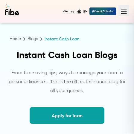
Get app
Credit AI Radar
Home
Blogs
Instant Cash Loan
Instant Cash Loan Blogs
From tax-saving tips, ways to manage your loan to
personal finance — this is the ultimate finance blog for
all your queries.
Apply for loan