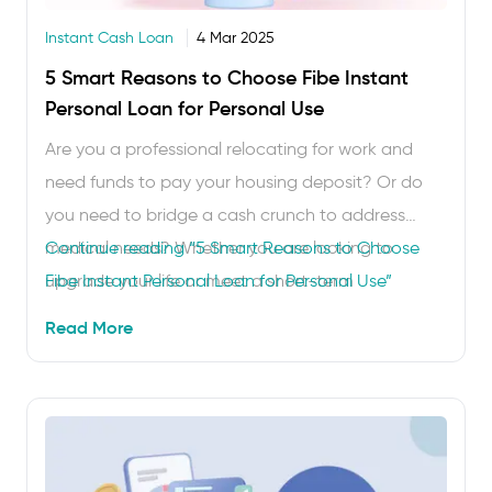
Instant Cash Loan
4 Mar 2025
5 Smart Reasons to Choose Fibe Instant
Personal Loan for Personal Use
Are you a professional relocating for work and
need funds to pay your housing deposit? Or do
you need to bridge a cash crunch to address
medical needs? Whether you are looking to
Continue reading
“5 Smart Reasons to Choose
upgrade your life or meet a short-term
Fibe Instant Personal Loan for Personal Use”
requirement, the Fibe Instant Cash Loan can be
Read More
your ally. This personal loan requires no collateral
and …