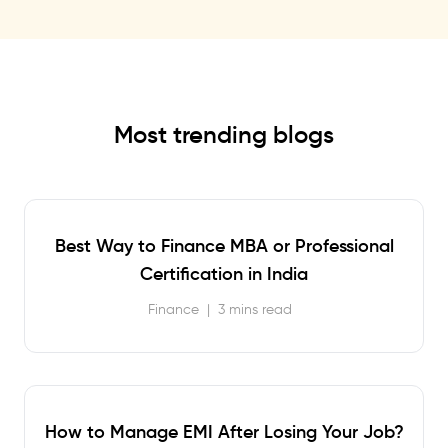
Most trending blogs
Best Way to Finance MBA or Professional
Certification in India
Finance
|
3 mins read
How to Manage EMI After Losing Your Job?