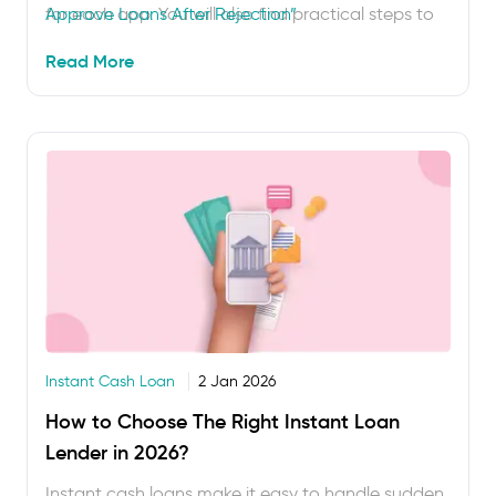
for each app. You will also find practical steps to
Approve Loans After Rejection”
improve your approval chances before applying
Read More
again. Getting a loan rejected can feel
disappointing, but …
Instant Cash Loan
2 Jan 2026
How to Choose The Right Instant Loan
Lender in 2026?
Instant cash loans make it easy to handle sudden