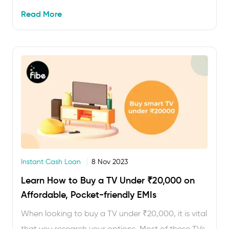
one can be difficult, especially when you want to
Read More
buy an Apple iPhone …
Instant Cash Loan
8 Nov 2023
Learn How to Buy a TV Under ₹20,000 on
Affordable, Pocket-friendly EMIs
When looking to buy a TV under ₹20,000, it is vital
that you research your options. Most of these TVs