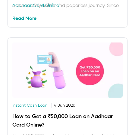
a completely online and paperless journey. Since
Aadhaar Card Online”
Aadhaar works as both ID and address proof, you
Read More
can complete Aadhaar-based e-KYC and get
quick approval for a ₹10,000 loan on …
Instant Cash Loan
4 Jun 2026
How to Get a ₹50,000 Loan on Aadhaar
Card Online?