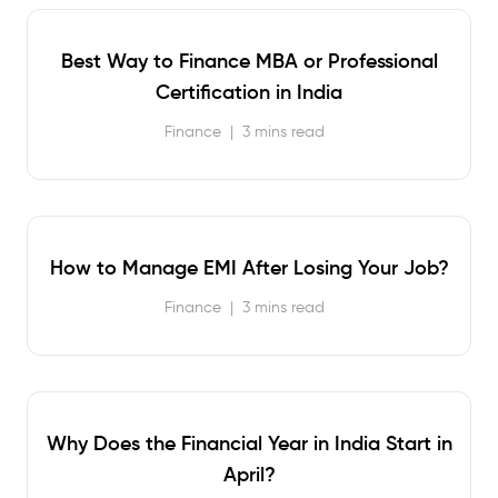
Best Way to Finance MBA or Professional
Certification in India
Finance
|
3 mins read
How to Manage EMI After Losing Your Job?
Finance
|
3 mins read
Why Does the Financial Year in India Start in
April?