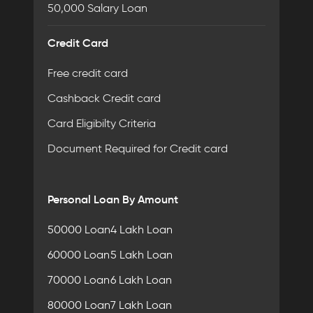
50,000 Salary Loan
Credit Card
Free credit card
Cashback Credit card
Card Eligibilty Criteria
Document Required for Credit card
Personal Loan By Amount
50000 Loan
4 Lakh Loan
60000 Loan
5 Lakh Loan
70000 Loan
6 Lakh Loan
80000 Loan
7 Lakh Loan