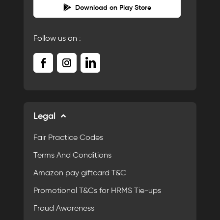
Download on Play Store
Follow us on :
Legal
Fair Practice Codes
Terms And Conditions
Amazon pay giftcard T&C
Promotional T&Cs for HRMS Tie-ups
Fraud Awareness