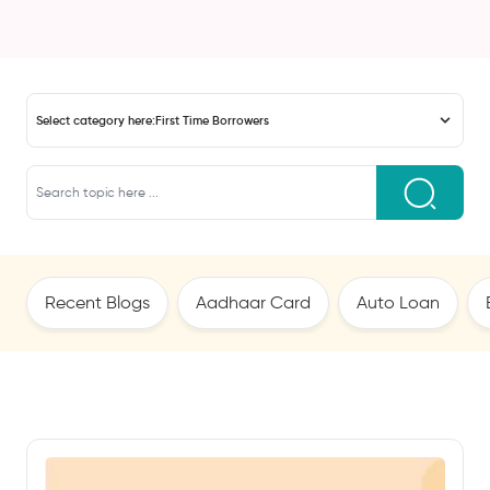
Select category here:
First Time Borrowers
Recent Blogs
Aadhaar Card
Auto Loan