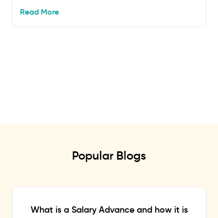
ecosystem each year, often without a clear
Read More
roadmap. At the same time, India’s lending
landscape has rapidly evolved, …
Popular Blogs
What is a Salary Advance and how it is