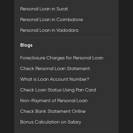
Personal Loan in Surat
Personal Loan in Coimbatore
Personal Loan in Vadodara
Blogs
Foreclosure Charges for Personal Loan
Check Personal Loan Statement
What is Loan Account Number?
Check Loan Status Using Pan Card
Non-Payment of Personal Loan
Check Bank Statement Online
Bonus Calculation on Salary