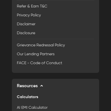
Refer & Earn T&C
Privacy Policy
Disclaimer
Disclosure
Grievance Redressal Policy
Our Lending Partners
FACE - Code of Conduct
Resources
Calculators
AI EMI Calculator