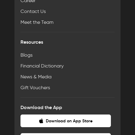
Career
Contact Us
Meet the Team
Resources
Blogs
Financial Dictionary
News & Media
Gift Vouchers
Download the App
Download on App Store