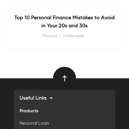
Top 10 Personal Finance Mistakes to Avoid
in Your 20s and 30s
Finance
|
3 mins read
Useful Links
Products
Personal Loan