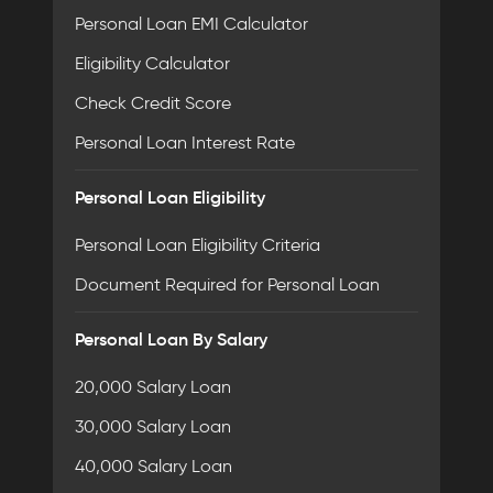
Personal Loan EMI Calculator
Eligibility Calculator
Check Credit Score
Personal Loan Interest Rate
Personal Loan Eligibility
Personal Loan Eligibility Criteria
Document Required for Personal Loan
Personal Loan By Salary
20,000 Salary Loan
30,000 Salary Loan
40,000 Salary Loan