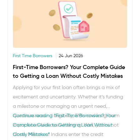
First Time Borrowers
24 Jun 2026
First-Time Borrowers? Your Complete Guide
to Getting a Loan Without Costly Mistakes
Applying for your first loan often brings a mix of
excitement and uncertainty. Whether it’s funding
a milestone or managing an urgent need,
questions around eligibility, EMIs and long-term
Continue reading
“First-Time Borrowers? Your
impact can feel overwhelming. Well, you’re not
Complete Guide to Getting a Loan Without
alone. Millions of Indians enter the credit
Costly Mistakes”