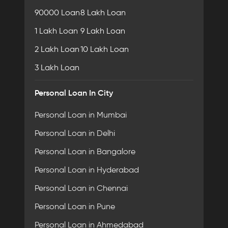
90000 Loan
8 Lakh Loan
1 Lakh Loan
9 Lakh Loan
2 Lakh Loan
10 Lakh Loan
3 Lakh Loan
Personal Loan In City
Personal Loan in Mumbai
Personal Loan in Delhi
Personal Loan in Bangalore
Personal Loan in Hyderabad
Personal Loan in Chennai
Personal Loan in Pune
Personal Loan in Ahmedabad