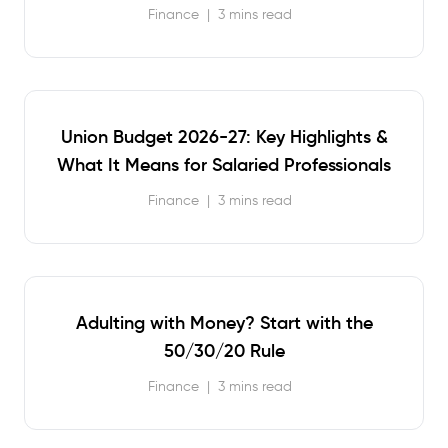
Finance
|
3 mins read
Union Budget 2026-27: Key Highlights &
What It Means for Salaried Professionals
Finance
|
3 mins read
Adulting with Money? Start with the
50/30/20 Rule
Finance
|
3 mins read