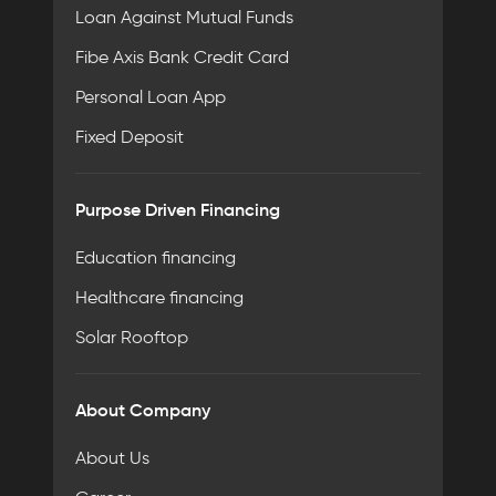
Loan Against Mutual Funds
Fibe Axis Bank Credit Card
Personal Loan App
Fixed Deposit
Purpose Driven Financing
Education financing
Healthcare financing
Solar Rooftop
About Company
About Us