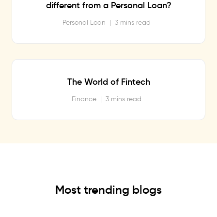
different from a Personal Loan?
Personal Loan
|
3 mins read
The World of Fintech
Finance
|
3 mins read
Most trending blogs