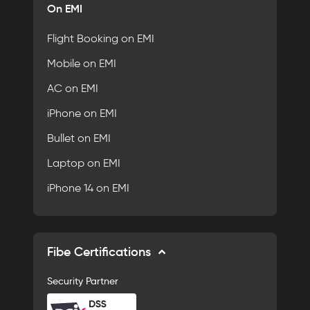
On EMI
Flight Booking on EMI
Mobile on EMI
AC on EMI
iPhone on EMI
Bullet on EMI
Laptop on EMI
iPhone 14 on EMI
Fibe Certifications
Security Partner