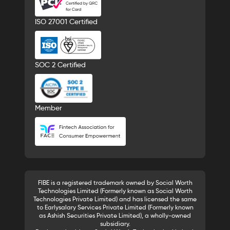
ISO 27001 Certified
SOC 2 Certified
Member
FIBE is a registered trademark owned by Social Worth
Technologies Limited (Formerly known as Social Worth
Technologies Private Limited) and has licensed the same
to Earlysalary Services Private Limited (Formerly known
as Ashish Securities Private Limited), a wholly-owned
subsidiary.