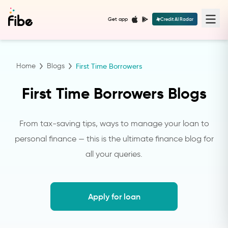
Get app
Credit AI Radar
Home
Blogs
First Time Borrowers
First Time Borrowers Blogs
From tax-saving tips, ways to manage your loan to
personal finance — this is the ultimate finance blog for
all your queries.
Apply for loan