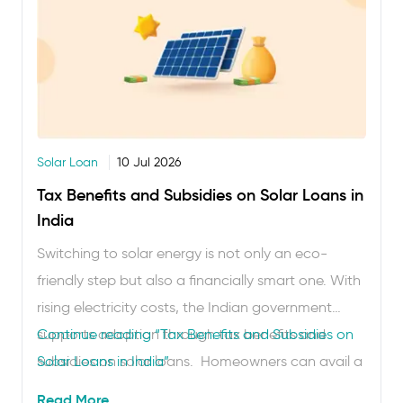
Solar Loan
10 Jul 2026
Tax Benefits and Subsidies on Solar Loans in
India
Switching to solar energy is not only an eco-
friendly step but also a financially smart one. With
rising electricity costs, the Indian government
supports adoption through tax benefits and
Continue reading
“Tax Benefits and Subsidies on
subsidies on solar loans. Homeowners can avail a
Solar Loans in India”
solar loan subsidy in India on rooftop panels,
Read More