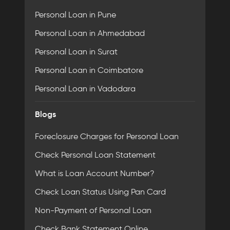
Personal Loan in Pune
Personal Loan in Ahmedabad
Personal Loan in Surat
Personal Loan in Coimbatore
Personal Loan in Vadodara
Blogs
Foreclosure Charges for Personal Loan
Check Personal Loan Statement
What is Loan Account Number?
Check Loan Status Using Pan Card
Non-Payment of Personal Loan
Check Bank Statement Online