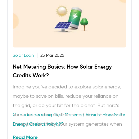
Solar Loan
23 Mar 2026
Net Metering Basics: How Solar Energy
Credits Work?
Imagine you’ve decided to explore solar energy,
maybe to save on bills, reduce your reliance on
the grid, or do your bit for the planet. But here’s
something not many talk about: what happens to
Continue reading
“Net Metering Basics: How Solar
the extra electricity your system generates when
Energy Credits Work?”
you don’t need it? Can it go somewhere? And do
Read More