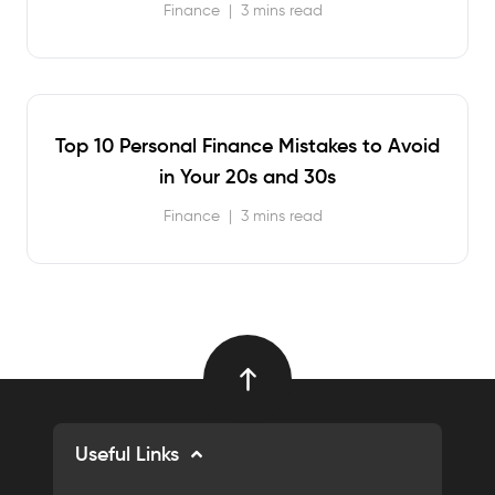
Finance
|
3 mins read
Top 10 Personal Finance Mistakes to Avoid
in Your 20s and 30s
Finance
|
3 mins read
Useful Links