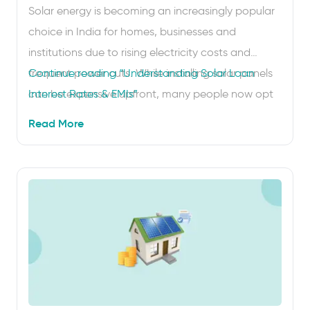
Solar energy is becoming an increasingly popular
choice in India for homes, businesses and
institutions due to rising electricity costs and
frequent power cuts. While installing solar panels
Continue reading
“Understanding Solar Loan
can be expensive upfront, many people now opt
Interest Rates & EMIs”
for solar on EMI, which lets them spread the cost
Read More
through easy monthly instalments. To plan
effectively, it’s important …