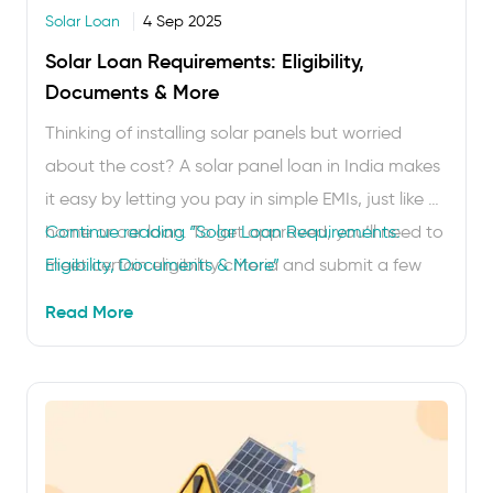
Solar Loan
4 Sep 2025
Solar Loan Requirements: Eligibility,
Documents & More
Thinking of installing solar panels but worried
about the cost? A solar panel loan in India makes
it easy by letting you pay in simple EMIs, just like a
home or car loan. To get approved, you’ll need to
Continue reading
“Solar Loan Requirements:
meet certain eligibility criteria and submit a few
Eligibility, Documents & More”
basic documents. Here, we’ll walk you through
Read More
the …