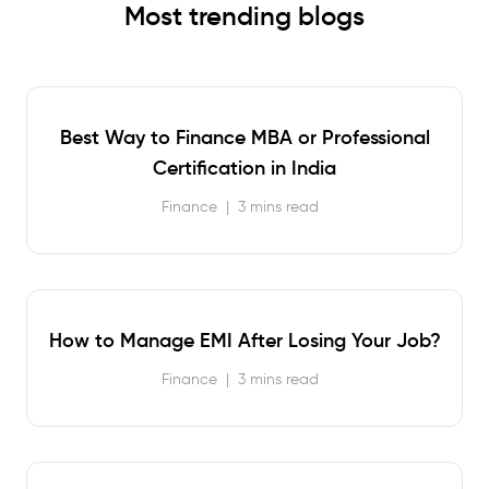
Most trending blogs
Best Way to Finance MBA or Professional
Certification in India
Finance
|
3 mins read
How to Manage EMI After Losing Your Job?
Finance
|
3 mins read