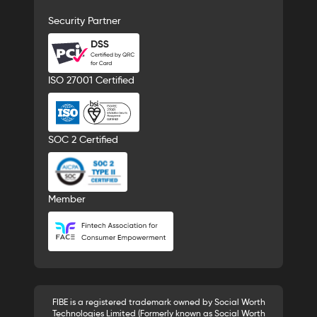
Security Partner
ISO 27001 Certified
SOC 2 Certified
Member
FIBE is a registered trademark owned by Social Worth
Technologies Limited (Formerly known as Social Worth