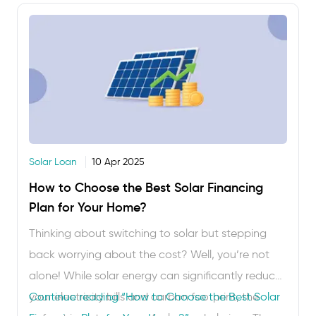
Solar Loan
10 Apr 2025
How to Choose the Best Solar Financing
Plan for Your Home?
Thinking about switching to solar but stepping
back worrying about the cost? Well, you’re not
alone! While solar energy can significantly reduce
your electricity bills and carbon footprint, the
Continue reading
“How to Choose the Best Solar