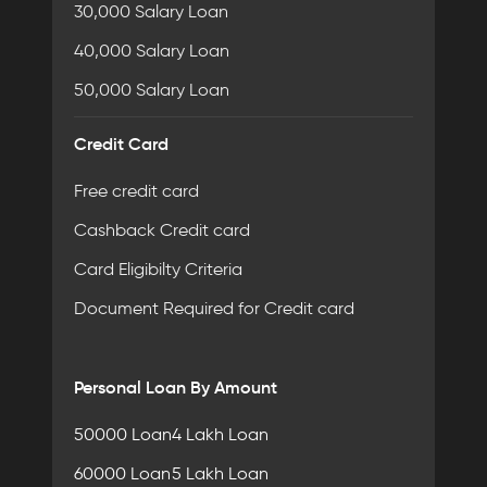
30,000 Salary Loan
40,000 Salary Loan
50,000 Salary Loan
Credit Card
Free credit card
Cashback Credit card
Card Eligibilty Criteria
Document Required for Credit card
Personal Loan By Amount
50000 Loan
4 Lakh Loan
60000 Loan
5 Lakh Loan