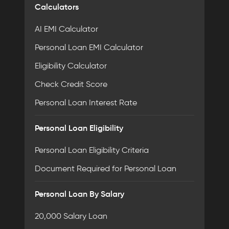
Calculators
AI EMI Calculator
Personal Loan EMI Calculator
Eligibility Calculator
Check Credit Score
Personal Loan Interest Rate
Personal Loan Eligibility
Personal Loan Eligibility Criteria
Document Required for Personal Loan
Personal Loan By Salary
20,000 Salary Loan