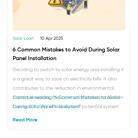
Solar Loan
10 Apr 2025
6 Common Mistakes to Avoid During Solar
Panel Installation
Deciding to switch to solar energy and installing it
is a great way to save on electricity bills. It also
contributes to the reduction in environmental
impact However, improper solar panel installation
Continue reading
“6 Common Mistakes to Avoid
can lead to less efficiency and potential system
During Solar Panel Installation”
failures. To make the most of your investment,
Read More
here are some common mistakes to avoid …