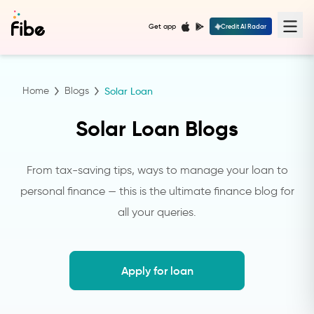
Get app
Credit AI Radar
Home
Blogs
Solar Loan
Solar Loan Blogs
From tax-saving tips, ways to manage your loan to
personal finance — this is the ultimate finance blog for
all your queries.
Apply for loan