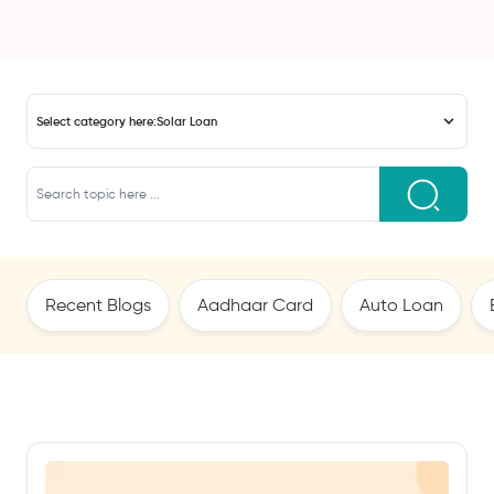
Select category here:
Solar Loan
Recent Blogs
Aadhaar Card
Auto Loan