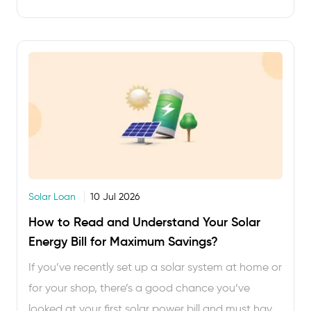
you get anything …
Solar Loan
10 Jul 2026
How to Read and Understand Your Solar
Energy Bill for Maximum Savings?
If you’ve recently set up a solar system at home or
for your shop, there’s a good chance you’ve
looked at your first solar power bill and must have