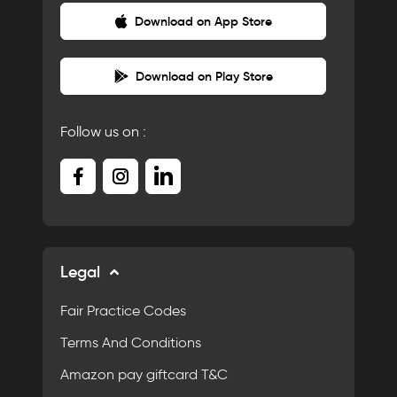
Download on App Store
Download on Play Store
Follow us on :
Legal
Fair Practice Codes
Terms And Conditions
Amazon pay giftcard T&C