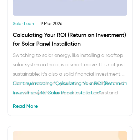
Solar Loan
9 Mar 2026
Calculating Your ROI (Return on Investment)
for Solar Panel Installation
Switching to solar energy, like installing a rooftop
solar system in India, is a smart move. It is not just
sustainable; it’s also a solid financial investment.
Like any investment, you want to know how much
Continue reading
“Calculating Your ROI (Return on
you will save. It’s also important to understand
Investment) for Solar Panel Installation”
how long it will take before the system pays for
Read More
itself. …