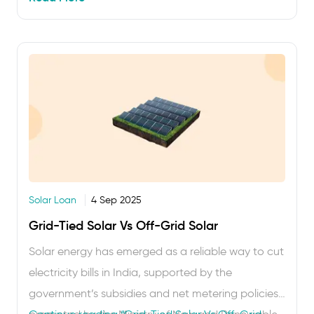
businesses get incentives like accelerated
depreciation and tax deductions apply …
Solar Loan
4 Sep 2025
Grid-Tied Solar Vs Off-Grid Solar
Solar energy has emerged as a reliable way to cut
electricity bills in India, supported by the
government’s subsidies and net metering policies