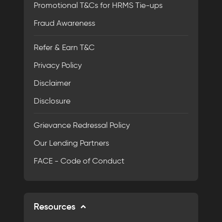
Promotional T&Cs for HRMS Tie-ups
Fraud Awareness
Refer & Earn T&C
Privacy Policy
Disclaimer
Disclosure
Grievance Redressal Policy
Our Lending Partners
FACE - Code of Conduct
Resources