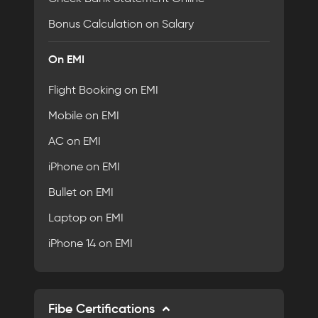
Bonus Calculation on Salary
On EMI
Flight Booking on EMI
Mobile on EMI
AC on EMI
iPhone on EMI
Bullet on EMI
Laptop on EMI
iPhone 14 on EMI
Fibe Certifications