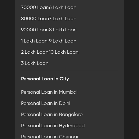
70000 Loan
6 Lakh Loan
80000 Loan
7 Lakh Loan
90000 Loan
8 Lakh Loan
1 Lakh Loan
9 Lakh Loan
2 Lakh Loan
10 Lakh Loan
3 Lakh Loan
Personal Loan In City
Personal Loan in Mumbai
Personal Loan in Delhi
Personal Loan in Bangalore
Personal Loan in Hyderabad
Personal Loan in Chennai