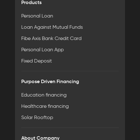
Products
Personal Loan
Loan Against Mutual Funds
Fibe Axis Bank Credit Card
Personal Loan App
Fixed Deposit
Purpose Driven Financing
Education financing
Healthcare financing
Solar Rooftop
About Company