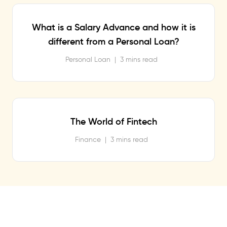
What is a Salary Advance and how it is
different from a Personal Loan?
Personal Loan
|
3 mins read
The World of Fintech
Finance
|
3 mins read