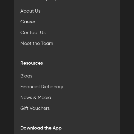
About Us
Career
Contact Us
Meet the Team
Resources
Blogs
Financial Dictionary
News & Media
Gift Vouchers
Download the App