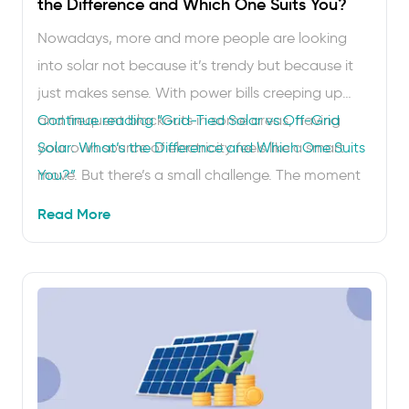
the Difference and Which One Suits You?
Nowadays, more and more people are looking
into solar not because it’s trendy but because it
just makes sense. With power bills creeping up
and frequent blackouts in some areas, having
Continue reading
“Grid-Tied Solar vs Off-Grid
your own source of electricity feels like a smart
Solar: What’s the Difference and Which One Suits
move. But there’s a small challenge. The moment
You?”
you start researching solar systems, 2 words …
Read More