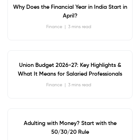
Why Does the Financial Year in India Start in
April?
Finance
|
3 mins read
Union Budget 2026-27: Key Highlights &
What It Means for Salaried Professionals
Finance
|
3 mins read
Adulting with Money? Start with the
50/30/20 Rule