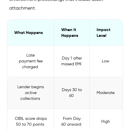
attachment.
When It
Impact
What Happens
Happens
Level
Late
Day 1 after
payment fee
Low
missed EMI
charged
Lender begins
Days 30 to
active
Moderate
60
collections
CIBIL score drops
From Day
High
50 to 70 points
60 onward