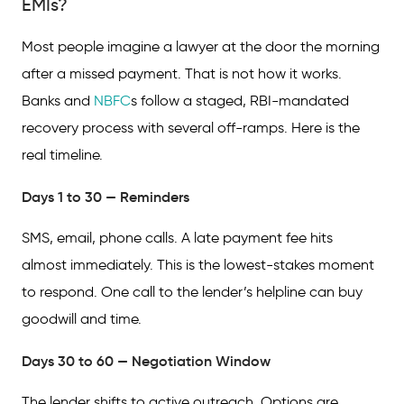
EMIs?
Most people imagine a lawyer at the door the morning
after a missed payment. That is not how it works.
Banks and
NBFC
s follow a staged, RBI-mandated
recovery process with several off-ramps. Here is the
real timeline.
Days 1 to 30 — Reminders
SMS, email, phone calls. A late payment fee hits
almost immediately. This is the lowest-stakes moment
to respond. One call to the lender’s helpline can buy
goodwill and time.
Days 30 to 60 — Negotiation Window
The lender shifts to active outreach. Options are