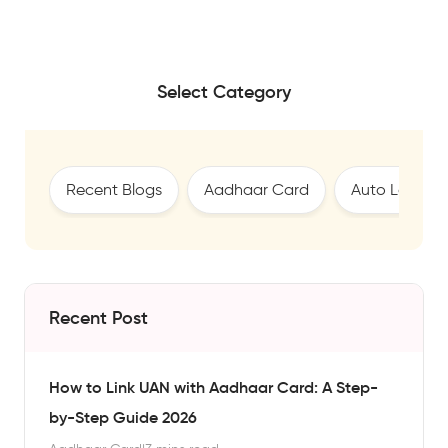
Select Category
Recent Blogs
Aadhaar Card
Auto Loan
Recent Post
How to Link UAN with Aadhaar Card: A Step-
by-Step Guide 2026