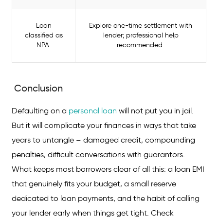
Loan
Explore one-time settlement with
classified as
lender; professional help
NPA
recommended
Conclusion
Defaulting on a
personal loan
will not put you in jail.
But it will complicate your finances in ways that take
years to untangle – damaged credit, compounding
penalties, difficult conversations with guarantors.
What keeps most borrowers clear of all this: a loan EMI
that genuinely fits your budget, a small reserve
dedicated to loan payments, and the habit of calling
your lender early when things get tight. Check