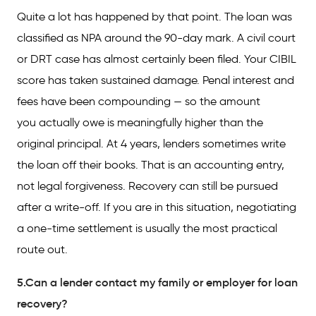
Quite a lot has happened by that point. The loan was
classified as NPA around the 90-day mark. A civil court
or DRT case has almost certainly been filed. Your CIBIL
score has taken sustained damage. Penal interest and
fees have been compounding — so the amount
you actually owe is meaningfully higher than the
original principal. At 4 years, lenders sometimes write
the loan off their books. That is an accounting entry,
not legal forgiveness. Recovery can still be pursued
after a write-off. If you are in this situation, negotiating
a one-time settlement is usually the most practical
route out.
5.Can a lender contact my family or employer for loan
recovery?