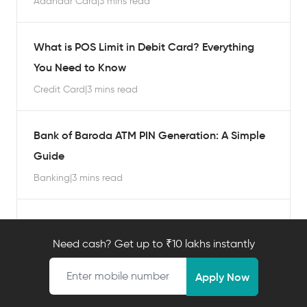
Aadhaar Card
|
3 mins read
What is POS Limit in Debit Card? Everything
You Need to Know
Credit Card
|
3 mins read
Bank of Baroda ATM PIN Generation: A Simple
Guide
Banking
|
3 mins read
Where is the ATM PIN Written on a Debit
Card? A Complete Guide
Need cash? Get up to ₹10 lakhs instantly
Mobile number
Banking
|
3 mins read
Apply Now