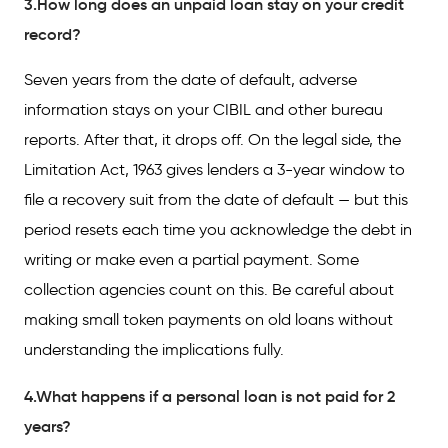
3.How long does an unpaid loan stay on your credit
record?
Seven years from the date of default, adverse
information stays on your CIBIL and other bureau
reports. After that, it drops off. On the legal side, the
Limitation Act, 1963 gives lenders a 3-year window to
file a recovery suit from the date of default — but this
period resets each time you acknowledge the debt in
writing or make even a partial payment. Some
collection agencies count on this. Be careful about
making small token payments on old loans without
understanding the implications fully.
4.What happens if a personal loan is not paid for 2
years?