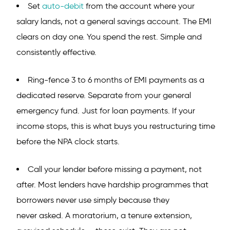
Set
auto-debit
from the account where your
salary lands, not a general savings account. The EMI
clears on day one. You spend the rest. Simple and
consistently effective.
Ring-fence 3 to 6 months of EMI payments as a
dedicated reserve. Separate from your general
emergency fund. Just for loan payments. If your
income stops, this is what buys you restructuring time
before the NPA clock starts.
Call your lender before missing a payment, not
after. Most lenders have hardship programmes that
borrowers never use simply because they
never asked. A moratorium, a tenure extension,