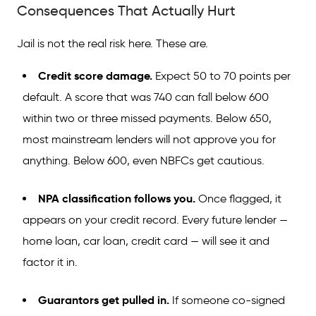
Consequences That Actually Hurt
Jail is not the real risk here. These are.
Credit score damage.
Expect 50 to 70 points per
default. A score that was 740 can fall below 600
within two or three missed payments. Below 650,
most mainstream lenders will not approve you for
anything. Below 600, even NBFCs get cautious.
NPA classification follows you.
Once flagged, it
appears on your credit record. Every future lender —
home loan, car loan, credit card — will see it and
factor it in.
Guarantors get pulled in.
If someone co-signed