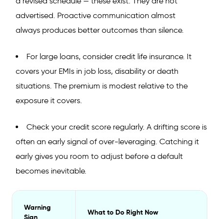
a revised schedule — these exist. They are not
advertised. Proactive communication almost
always produces better outcomes than silence.
For large loans, consider credit life insurance. It
covers your EMIs in job loss, disability or death
situations. The premium is modest relative to the
exposure it covers.
Check your credit score regularly. A drifting score is
often an early signal of over-leveraging. Catching it
early gives you room to adjust before a default
becomes inevitable.
Warning
What to Do Right Now
Sign