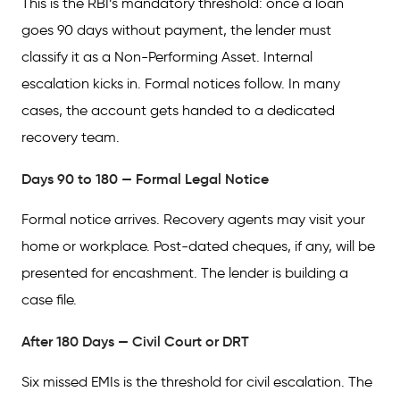
This is the RBI’s mandatory threshold: once a loan
goes 90 days without payment, the lender must
classify it as a Non-Performing Asset. Internal
escalation kicks in. Formal notices follow. In many
cases, the account gets handed to a dedicated
recovery team.
Days 90 to 180 — Formal Legal Notice
Formal notice arrives. Recovery agents may visit your
home or workplace. Post-dated cheques, if any, will be
presented for encashment. The lender is building a
case file.
After 180 Days — Civil Court or DRT
Six missed EMIs is the threshold for civil escalation. The