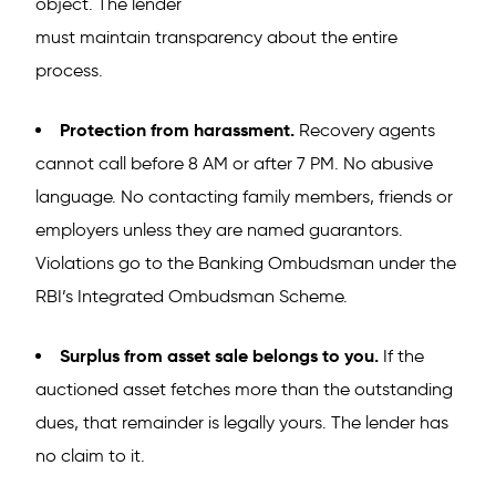
object. The lender
must maintain transparency about the entire
process.
Protection from harassment.
Recovery agents
cannot call before 8 AM or after 7 PM. No abusive
language. No contacting family members, friends or
employers unless they are named guarantors.
Violations go to the Banking Ombudsman under the
RBI’s Integrated Ombudsman Scheme.
Surplus from asset sale belongs to you.
If the
auctioned asset fetches more than the outstanding
dues, that remainder is legally yours. The lender has
no claim to it.