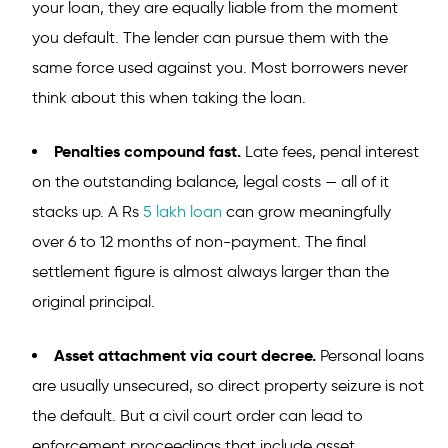
your loan, they are equally liable from the moment
you default. The lender can pursue them with the
same force used against you. Most borrowers never
think about this when taking the loan.
Penalties compound fast.
Late fees, penal interest
on the outstanding balance, legal costs — all of it
stacks up. A Rs
5 lakh loan
can grow meaningfully
over 6 to 12 months of non-payment. The final
settlement figure is almost always larger than the
original principal.
Asset attachment via court decree.
Personal loans
are usually unsecured, so direct property seizure is not
the default. But a civil court order can lead to
enforcement proceedings that include asset