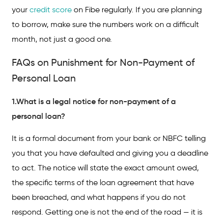
your
credit score
on Fibe regularly. If you are planning
to borrow, make sure the numbers work on a difficult
month, not just a good one.
FAQs on Punishment for Non-Payment of
Personal Loan
1.What is a legal notice for non-payment of a
personal loan?
It is a formal document from your bank or NBFC telling
you that you have defaulted and giving you a deadline
to act. The notice will state the exact amount owed,
the specific terms of the loan agreement that have
been breached, and what happens if you do not
respond. Getting one is not the end of the road — it is