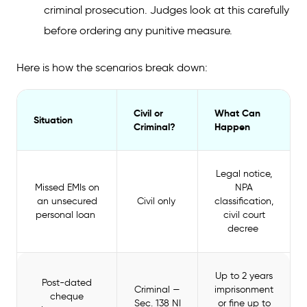
criminal prosecution. Judges look at this carefully
before ordering any punitive measure.
Here is how the scenarios break down:
Civil or
What Can
Situation
Criminal?
Happen
Legal notice,
Missed EMIs on
NPA
an unsecured
Civil only
classification,
personal loan
civil court
decree
Up to 2 years
Post-dated
Criminal —
imprisonment
cheque
Sec. 138 NI
or fine up to