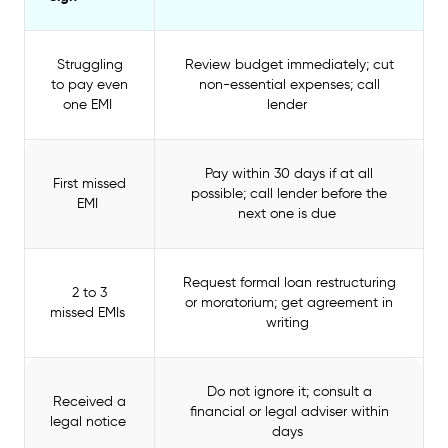
Struggling
Review budget immediately; cut
to pay even
non-essential expenses; call
one EMI
lender
Pay within 30 days if at all
First missed
possible; call lender before the
EMI
next one is due
Request formal loan restructuring
2 to 3
or moratorium; get agreement in
missed EMIs
writing
Do not ignore it; consult a
Received a
financial or legal adviser within
legal notice
days