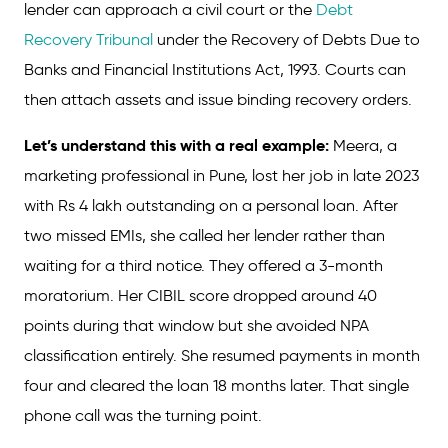
lender can approach a civil court or the
Debt
Recovery Tribunal
under the Recovery of Debts Due to
Banks and Financial Institutions Act, 1993. Courts can
then attach assets and issue binding recovery orders.
Let’s understand this with a real example:
Meera, a
marketing professional in Pune, lost her job in late 2023
with Rs 4 lakh outstanding on a personal loan. After
two missed EMIs, she called her lender rather than
waiting for a third notice. They offered a 3-month
moratorium. Her CIBIL score dropped around 40
points during that window but she avoided NPA
classification entirely. She resumed payments in month
four and cleared the loan 18 months later. That single
phone call was the turning point.