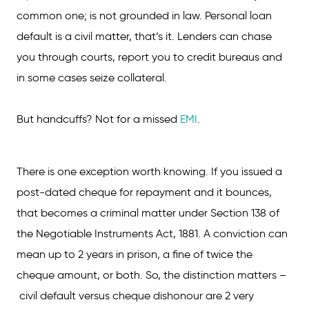
common one; is not grounded in law. Personal loan
default is a civil matter, that’s it. Lenders can chase
you through courts, report you to credit bureaus and
in some cases seize collateral.
But handcuffs? Not for a missed
EMI
.
There is one exception worth knowing. If you issued a
post-dated cheque for repayment and it bounces,
that becomes a criminal matter under Section 138 of
the Negotiable Instruments Act, 1881. A conviction can
mean up to 2 years in prison, a fine of twice the
cheque amount, or both. So, the distinction matters –
civil default versus cheque dishonour are 2 very