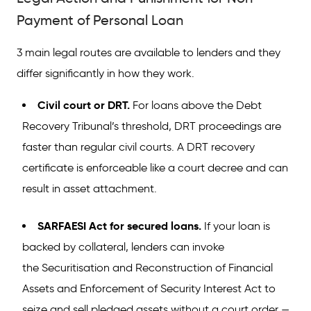
Payment of Personal Loan
3 main legal routes are available to lenders and they
differ significantly in how they work.
Civil court or DRT.
For loans above the Debt
Recovery Tribunal’s threshold, DRT proceedings are
faster than regular civil courts. A DRT recovery
certificate is enforceable like a court decree and can
result in asset attachment.
SARFAESI Act for secured loans.
If your loan is
backed by collateral, lenders can invoke
the Securitisation and Reconstruction of Financial
Assets and Enforcement of Security Interest Act to
seize and sell pledged assets without a court order —