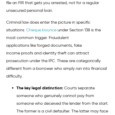
file an FIR that gets you arrested, not for a regular
Tips to Avoid Personal Loan Default
unsecured personal loan.
Conclusion
Criminal law does enter the picture in specific
FAQs on Punishment for Non-Payment of
situations.
Cheque bounce
under Section 138 is the
Personal Loan
most common trigger. Fraudulent
applications like forged documents, fake
income proofs and identity theft can attract
prosecution under the IPC. These are categorically
different from a borrower who simply ran into financial
difficulty.
The key legal distinction:
Courts separate
someone who genuinely cannot pay from
someone who deceived the lender from the start.
The former is a civil defaulter. The latter may face