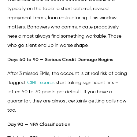
typically on the table: a short deferral, revised
repayment terms, loan restructuring. This window
matters. Borrowers who communicate proactively
here almost always find something workable. Those
who go silent end up in worse shape.
Days 60 to 90 — Serious Credit Damage Begins
After 3 missed EMIs, the account is at real risk of being
flagged.
CIBIL scores
start taking significant hits –
often 50 to 70 points per default. If you have a
guarantor, they are almost certainly getting calls now
too.
Day 90 — NPA Classification