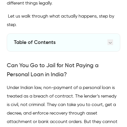
different things legally.
Let us walk through what actually happens, step by
step.
Table of Contents
Can You Go to Jail for Not Paying a Personal
Loan in India?
Can You Go to Jail for Not Paying a
What Happens When You Stop Paying Your
Personal Loan in India?
EMIs?
Under Indian law, non-payment of a personal loan is
Consequences That Actually Hurt
treated as a breach of contract. The lender’s remedy
Legal Action and Punishment for Non-
is civil, not criminal. They can take you to court, get a
Payment of Personal Loan
decree, and enforce recovery through asset
Your Rights During Loan Recovery
attachment or bank account orders. But they cannot