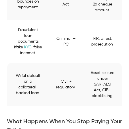
bounces on
Act
2x cheque
repayment
amount
Fraudulent
loan
Criminal —
FIR, arrest,
documents
IPC
prosecution
(fake
KYC
, false
income)
Asset seizure
Wilful default
under
on a
Civil +
SARFAESI
collateral-
regulatory
Act, CIBIL
backed loan
blacklisting
What Happens When You Stop Paying Your