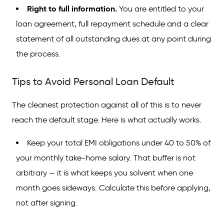
Right to full information.
You are entitled to your
loan agreement, full repayment schedule and a clear
statement of all outstanding dues at any point during
the process.
Tips to Avoid Personal Loan Default
The cleanest protection against all of this is to never
reach the default stage. Here is what actually works.
Keep your total EMI obligations under 40 to 50% of
your monthly take-home salary. That buffer is not
arbitrary — it is what keeps you solvent when one
month goes sideways. Calculate this before applying,
not after signing.