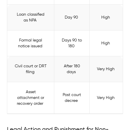
Loan classified
Day 90
High
as NPA
Formal legal
Days 90 to
High
notice issued
180
Civil court or DRT
After 180
Very High
filing
days
Asset
Post court
attachment or
Very High
decree
recovery order
Legal Action and Punishment for Non-