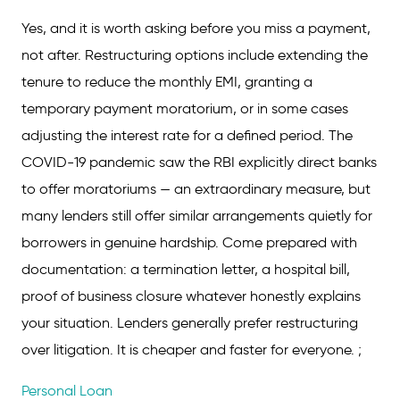
Yes, and it is worth asking before you miss a payment,
not after. Restructuring options include extending the
tenure to reduce the monthly EMI, granting a
temporary payment moratorium, or in some cases
adjusting the interest rate for a defined period. The
COVID-19 pandemic saw the RBI explicitly direct banks
to offer moratoriums — an extraordinary measure, but
many lenders still offer similar arrangements quietly for
borrowers in genuine hardship. Come prepared with
documentation: a termination letter, a hospital bill,
proof of business closure whatever honestly explains
your situation. Lenders generally prefer restructuring
over litigation. It is cheaper and faster for everyone. ;
Personal Loan