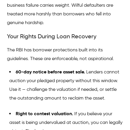
business failure carries weight. Wilful defaulters are
treated more harshly than borrowers who fell into
genuine hardship.
Your Rights During Loan Recovery
The RBI has borrower protections built into its
guidelines. These are enforceable, not aspirational.
60-day notice before asset sale.
Lenders cannot
auction your pledged property without this window.
Use it — challenge the valuation if needed, or settle
the outstanding amount to reclaim the asset.
Right to contest valuation.
If you believe your
asset is being undervalued at auction, you can legally