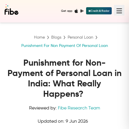
Get app
Credit AI Radar
Home
Blogs
Personal Loan
Punishment For Non Payment Of Personal Loan
Punishment for Non-
Payment of Personal Loan in
India: What Really
Happens?
Reviewed by:
Fibe Research Team
Updated on:
9 Jun 2026