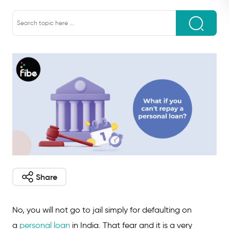
Share
No, you will not go to jail simply for defaulting on
a
personal loan
in India. That fear and it is a very