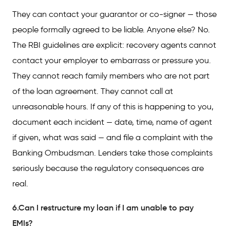
They can contact your guarantor or co-signer — those
people formally agreed to be liable. Anyone else? No.
The RBI guidelines are explicit: recovery agents cannot
contact your employer to embarrass or pressure you.
They cannot reach family members who are not part
of the loan agreement. They cannot call at
unreasonable hours. If any of this is happening to you,
document each incident — date, time, name of agent
if given, what was said — and file a complaint with the
Banking Ombudsman. Lenders take those complaints
seriously because the regulatory consequences are
real.
6.Can I restructure my loan if I am unable to pay
EMIs?