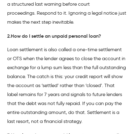
a structured last warning before court
proceedings. Respond to it. Ignoring a legal notice just
makes the next step inevitable.
2.How do I settle an unpaid personal loan?
Loan settlement is also called a one-time settlement
or OTS when the lender agrees to close the account in
exchange for a lump sum less than the full outstanding
balance. The catch is this: your credit report will show
the account as ‘settled’ rather than ‘closed’. That
label remains for 7 years and signals to future lenders
that the debt was not fully repaid. If you can pay the
entire outstanding amount, do that. Settlement is a
last resort, not a financial strategy.