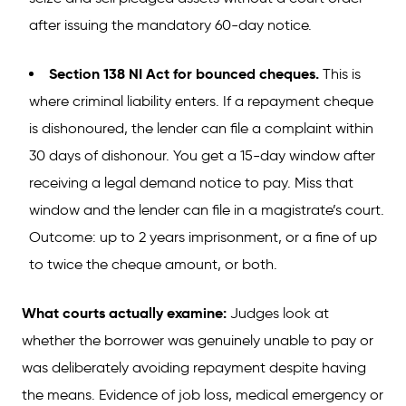
after issuing the mandatory 60-day notice.
Section 138 NI Act for bounced cheques.
This is
where criminal liability enters. If a repayment cheque
is dishonoured, the lender can file a complaint within
30 days of dishonour. You get a 15-day window after
receiving a legal demand notice to pay. Miss that
window and the lender can file in a magistrate’s court.
Outcome: up to 2 years imprisonment, or a fine of up
to twice the cheque amount, or both.
What courts actually examine:
Judges look at
whether the borrower was genuinely unable to pay or
was deliberately avoiding repayment despite having
the means. Evidence of job loss, medical emergency or