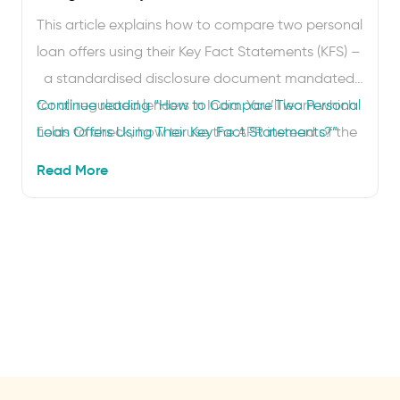
This article explains how to compare two personal
loan offers using their Key Fact Statements (KFS) –
a standardised disclosure document mandated
for all regulated lenders in India. You’ll learn which
Continue reading
“How to Compare Two Personal
fields to check, how to use the APR instead of the
Loan Offers Using Their Key Fact Statements?”
headline interest rate and how to spot hidden
Read More
charges before you sign. Two loan offers land in
your inbox. Both …