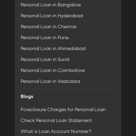
Personal Loan in Bangalore
Personal Loan in Hyderabad
Personal Loan in Chennai
Personal Loan in Pune
Personal Loan in Ahmedabad
Personal Loan in Surat
Personal Loan in Coimbatore
Personal Loan in Vadodara
Blogs
Foreclosure Charges for Personal Loan
Check Personal Loan Statement
What is Loan Account Number?