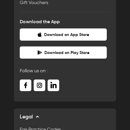
Gift Vouchers
Download the App
Download on App Store
Download on Play Store
Follow us on :
Legal
Fair Practice Codes