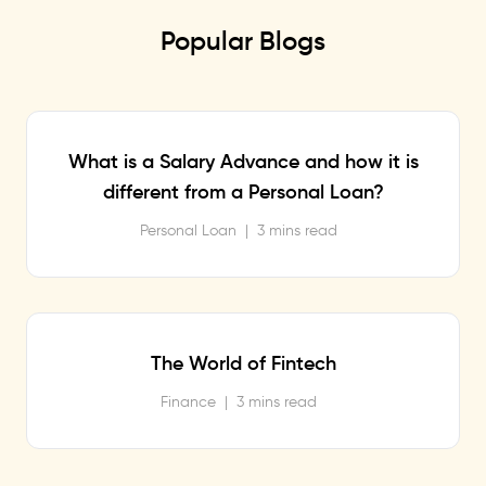
Popular Blogs
What is a Salary Advance and how it is
different from a Personal Loan?
Personal Loan
|
3 mins read
The World of Fintech
Finance
|
3 mins read