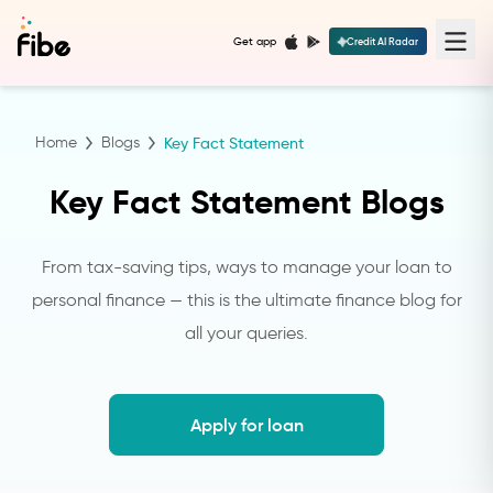
Get app
Credit AI Radar
Home
Blogs
Key Fact Statement
Key Fact Statement Blogs
From tax-saving tips, ways to manage your loan to
personal finance — this is the ultimate finance blog for
all your queries.
Apply for loan