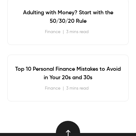
Adulting with Money? Start with the
50/30/20 Rule
Finance
|
3 mins read
Top 10 Personal Finance Mistakes to Avoid
in Your 20s and 30s
Finance
|
3 mins read