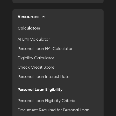
Resources
Calculators
AI EMI Calculator
Personal Loan EMI Calculator
Eligibility Calculator
Check Credit Score
Personal Loan Interest Rate
Personal Loan Eligibility
Personal Loan Eligibility Criteria
Document Required for Personal Loan