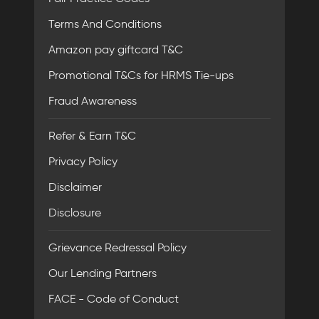
Terms And Conditions
Amazon pay giftcard T&C
Promotional T&Cs for HRMS Tie-ups
Fraud Awareness
Refer & Earn T&C
Privacy Policy
Disclaimer
Disclosure
Grievance Redressal Policy
Our Lending Partners
FACE - Code of Conduct