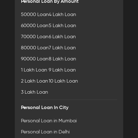
Personal Loan By Amount
50000 Loan
4 Lakh Loan
60000 Loan
5 Lakh Loan
70000 Loan
6 Lakh Loan
80000 Loan
7 Lakh Loan
90000 Loan
8 Lakh Loan
1 Lakh Loan
9 Lakh Loan
2 Lakh Loan
10 Lakh Loan
3 Lakh Loan
Personal Loan In City
Personal Loan in Mumbai
Personal Loan in Delhi