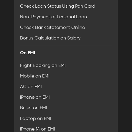
Check Loan Status Using Pan Card
Non-Payment of Personal Loan
Check Bank Statement Online
Bonus Calculation on Salary
On EMI
Flight Booking on EMI
Mobile on EMI
AC on EMI
iPhone on EMI
Bullet on EMI
Laptop on EMI
iPhone 14 on EMI