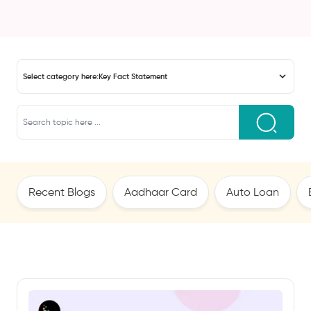
Select category here:
Key Fact Statement
Recent Blogs
Aadhaar Card
Auto Loan