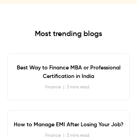
Most trending blogs
Best Way to Finance MBA or Professional
Certification in India
Finance
|
3 mins read
How to Manage EMI After Losing Your Job?
Finance
|
3 mins read