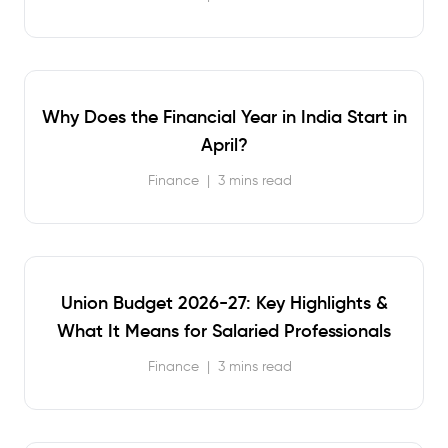
Why Does the Financial Year in India Start in
April?
Finance
|
3 mins read
Union Budget 2026-27: Key Highlights &
What It Means for Salaried Professionals
Finance
|
3 mins read