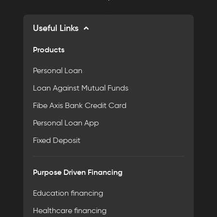
Useful Links
Products
Personal Loan
Loan Against Mutual Funds
Fibe Axis Bank Credit Card
Personal Loan App
Fixed Deposit
Purpose Driven Financing
Education financing
Healthcare financing