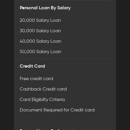
Personal Loan By Salary
20,000 Salary Loan
30,000 Salary Loan
40,000 Salary Loan
50,000 Salary Loan
Credit Card
Free credit card
Cashback Credit card
Card Eligibilty Criteria
Document Required for Credit card