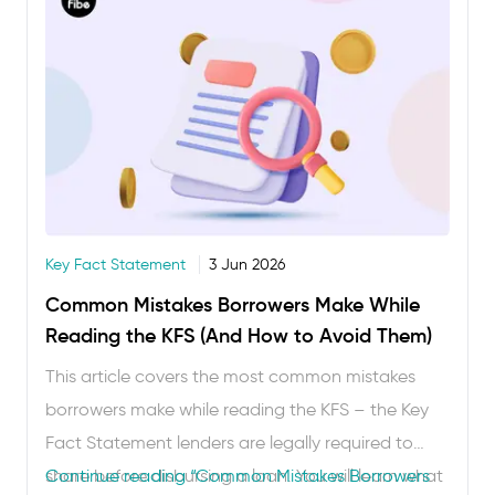
Key Fact Statement
3 Jun 2026
Common Mistakes Borrowers Make While
Reading the KFS (And How to Avoid Them)
This article covers the most common mistakes
borrowers make while reading the KFS – the Key
Fact Statement lenders are legally required to
share before disbursing a loan. You will learn what
Continue reading
“Common Mistakes Borrowers