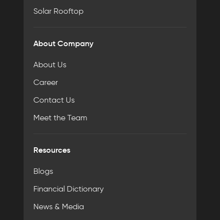
Solar Rooftop
About Company
About Us
Career
Contact Us
Meet the Team
Resources
Blogs
Financial Dictionary
News & Media