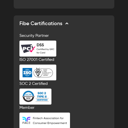
Fibe Certifications
Security Partner
ISO 27001 Certified
SOC 2 Certified
Member