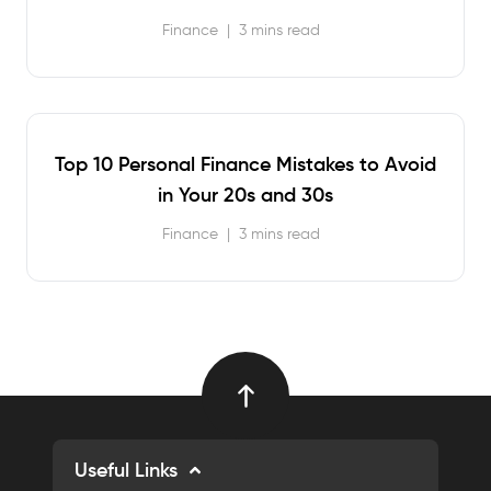
Finance
|
3 mins read
Top 10 Personal Finance Mistakes to Avoid
in Your 20s and 30s
Finance
|
3 mins read
Useful Links