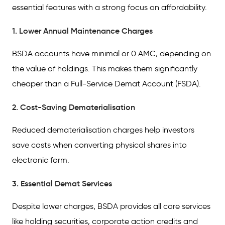
essential features with a strong focus on affordability.
1. Lower Annual Maintenance Charges
BSDA accounts have minimal or 0 AMC, depending on
the value of holdings. This makes them significantly
cheaper than a Full-Service Demat Account (FSDA).
2. Cost-Saving Dematerialisation
Reduced dematerialisation charges help investors
save costs when converting physical shares into
electronic form.
3. Essential Demat Services
Despite lower charges, BSDA provides all core services
like holding securities, corporate action credits and