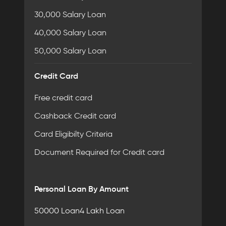
30,000 Salary Loan
40,000 Salary Loan
50,000 Salary Loan
Credit Card
Free credit card
Cashback Credit card
Card Eligibilty Criteria
Document Required for Credit card
Personal Loan By Amount
50000 Loan
4 Lakh Loan