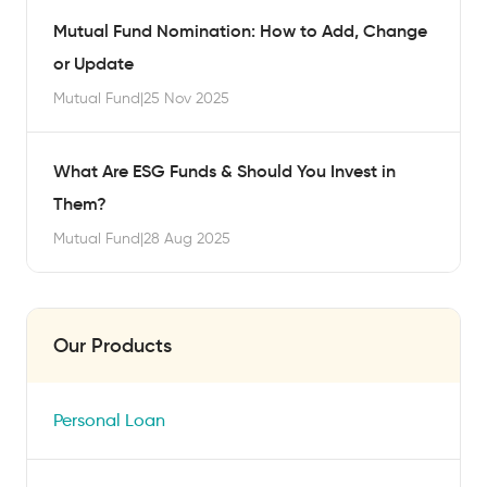
Mutual Fund Nomination: How to Add, Change
or Update
Mutual Fund
|
25 Nov 2025
What Are ESG Funds & Should You Invest in
Them?
Mutual Fund
|
28 Aug 2025
Our Products
Personal Loan