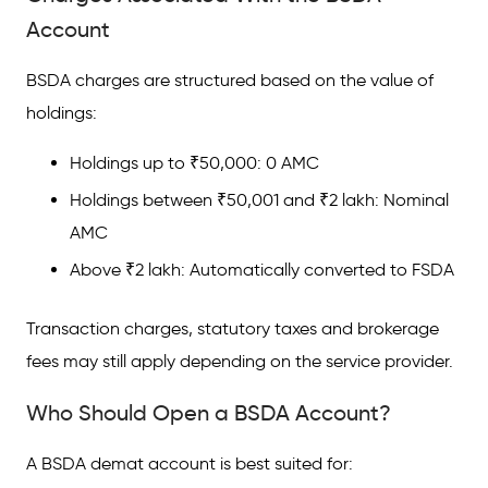
Account
BSDA charges are structured based on the value of
holdings:
Holdings up to ₹50,000: 0 AMC
Holdings between ₹50,001 and ₹2 lakh: Nominal
AMC
Above ₹2 lakh: Automatically converted to FSDA
Transaction charges, statutory taxes and brokerage
fees may still apply depending on the service provider.
Who Should Open a BSDA Account?
A BSDA demat account is best suited for: