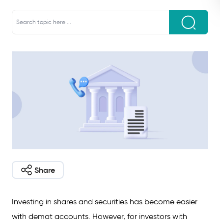
Share
Investing in shares and securities has become easier
with demat accounts. However, for investors with