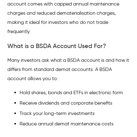
account comes with capped annual maintenance
charges and reduced dematerialisation charges,
making it ideal for investors who do not trade
frequently.
What is a BSDA Account Used For?
Many investors ask what a BSDA account is and how it
differs from standard demat accounts. A BSDA
account allows you to:
Hold shares, bonds and ETFs in electronic form
Receive dividends and corporate benefits
Track your long-term investments
Reduce annual demat maintenance costs