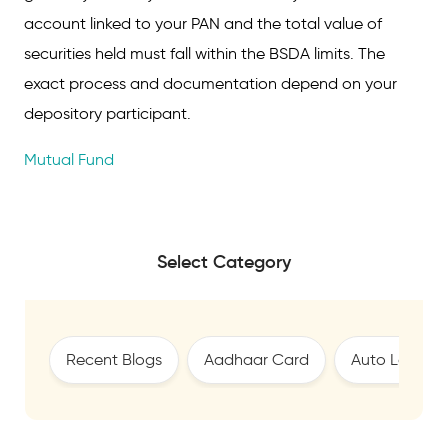
account linked to your PAN and the total value of
securities held must fall within the BSDA limits. The
exact process and documentation depend on your
depository participant.
Mutual Fund
Select Category
Recent Blogs
Aadhaar Card
Auto Loan