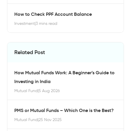
How to Check PPF Account Balance
Investment
|
3 mins read
Related Post
How Mutual Funds Work: A Beginner’s Guide to
Investing in India
Mutual Fund
|
5 Aug 2026
PMS or Mutual Funds – Which One is the Best?
Mutual Fund
|
25 Nov 2025