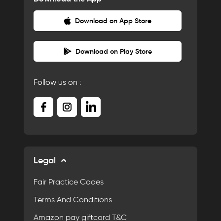
Download on App Store
Download on Play Store
Follow us on :
Legal
Fair Practice Codes
Terms And Conditions
Amazon pay giftcard T&C