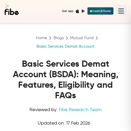
Get app
Credit AI Radar
Home
Blogs
Mutual Fund
Basic Services Demat Account
Basic Services Demat
Account (BSDA): Meaning,
Features, Eligibility and
FAQs
Reviewed by:
Fibe Research Team
Updated on:
17 Feb 2026