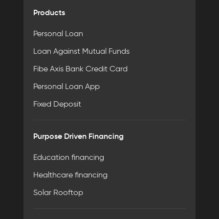
Products
Personal Loan
Loan Against Mutual Funds
Fibe Axis Bank Credit Card
Personal Loan App
Fixed Deposit
Purpose Driven Financing
Education financing
Healthcare financing
Solar Rooftop