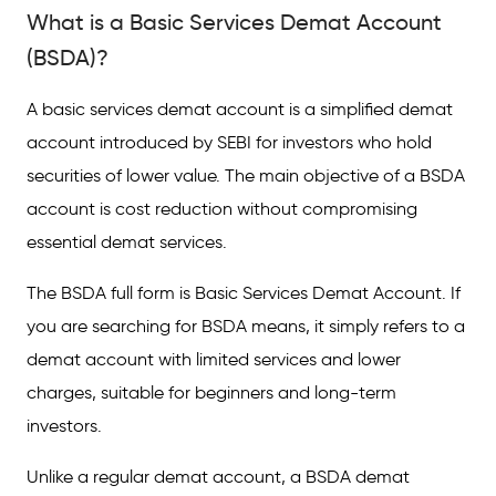
(BSDA)?
What is a Basic Services Demat Account
What is a BSDA Account Used For?
(BSDA)?
Eligibility Criteria for BSDA Account
A basic services demat account is a simplified demat
Features of Basic Services Demat Account
account introduced by SEBI for investors who hold
securities of lower value. The main objective of a BSDA
BSDA vs Full-Service Demat Account (FSDA)
account is cost reduction without compromising
Charges Associated With the BSDA Account
essential demat services.
Who Should Open a BSDA Account?
The BSDA full form is Basic Services Demat Account. If
Conclusion
you are searching for BSDA means, it simply refers to a
demat account with limited services and lower
Frequently Asked Questions (FAQs)
charges, suitable for beginners and long-term
investors.
Unlike a regular demat account, a BSDA demat