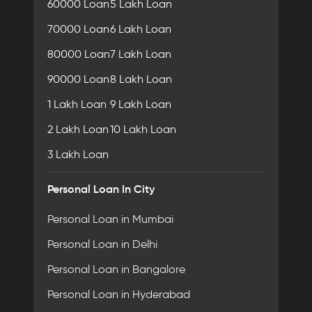
60000 Loan
5 Lakh Loan
70000 Loan
6 Lakh Loan
80000 Loan
7 Lakh Loan
90000 Loan
8 Lakh Loan
1 Lakh Loan
9 Lakh Loan
2 Lakh Loan
10 Lakh Loan
3 Lakh Loan
Personal Loan In City
Personal Loan in Mumbai
Personal Loan in Delhi
Personal Loan in Bangalore
Personal Loan in Hyderabad