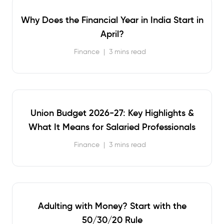
Why Does the Financial Year in India Start in
April?
Finance
|
3 mins read
Union Budget 2026-27: Key Highlights &
What It Means for Salaried Professionals
Finance
|
3 mins read
Adulting with Money? Start with the
50/30/20 Rule