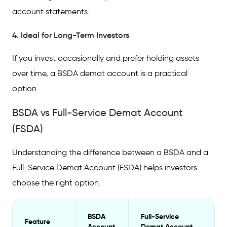
account statements.
4. Ideal for Long-Term Investors
If you invest occasionally and prefer holding assets
over time, a BSDA demat account is a practical
option.
BSDA vs Full-Service Demat Account
(FSDA)
Understanding the difference between a BSDA and a
Full-Service Demat Account (FSDA) helps investors
choose the right option.
BSDA
Full-Service
Feature
Account
Demat Account