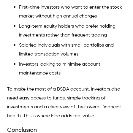
First-time investors who want to enter the stock
market without high annual charges
Long-term equity holders who prefer holding
investments rather than frequent trading
Salaried individuals with small portfolios and
limited transaction volumes
Investors looking to minimise account
maintenance costs
To make the most of a BSDA account, investors also
need easy access to funds, simple tracking of
investments and a clear view of their overall financial
health. This is where Fibe adds real value.
Conclusion