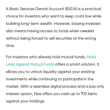
A Basic Services Demat Account (BSDA) is a practical
choice for investors who want to keep costs low while
building long-term wealth. However, staying invested
also means having access to funds when needed
without being forced to sell securities at the wrong
time.
For investors who already hold mutual funds,
Fibe’s
Loan Against Mutual Funds
offers a smart solution. It
allows you to unlock liquidity against your existing
investments while continuing to participate in the
market. With a seamless digital process and a pay only
interest option, Fibe offers you cash up to ₹10 lakhs
against your holdings.