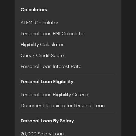
Calculators
AI EMI Calculator
Personal Loan EMI Calculator
Eligibility Calculator
Check Credit Score
Personal Loan Interest Rate
Personal Loan Eligibility
Personal Loan Eligibility Criteria
Document Required for Personal Loan
Personal Loan By Salary
20,000 Salary Loan