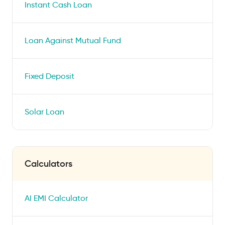
Instant Cash Loan
Loan Against Mutual Fund
Fixed Deposit
Solar Loan
Calculators
AI EMI Calculator