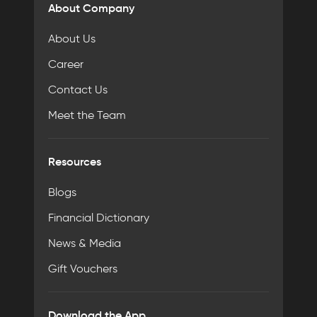
About Company
About Us
Career
Contact Us
Meet the Team
Resources
Blogs
Financial Dictionary
News & Media
Gift Vouchers
Download the App