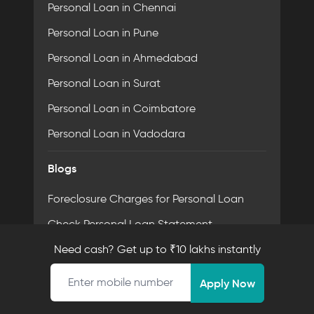
Personal Loan in Chennai
Personal Loan in Pune
Personal Loan in Ahmedabad
Personal Loan in Surat
Personal Loan in Coimbatore
Personal Loan in Vadodara
Blogs
Foreclosure Charges for Personal Loan
Check Personal Loan Statement
What is Loan Account Number?
Need cash? Get up to ₹10 lakhs instantly
Mobile number
Check Loan Status Using Pan Card
Apply Now
Non-Payment of Personal Loan