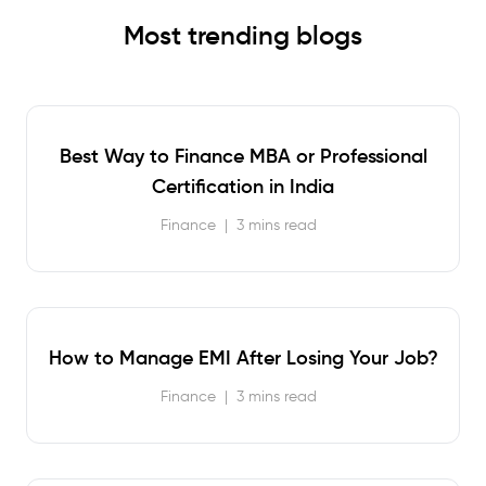
Most trending blogs
Best Way to Finance MBA or Professional
Certification in India
Finance
|
3 mins read
How to Manage EMI After Losing Your Job?
Finance
|
3 mins read