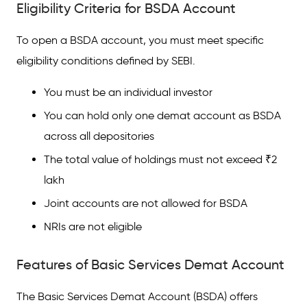
Eligibility Criteria for BSDA Account
To open a BSDA account, you must meet specific
eligibility conditions defined by SEBI.
You must be an individual investor
You can hold only one demat account as BSDA
across all depositories
The total value of holdings must not exceed ₹2
lakh
Joint accounts are not allowed for BSDA
NRIs are not eligible
Features of Basic Services Demat Account
The Basic Services Demat Account (BSDA) offers