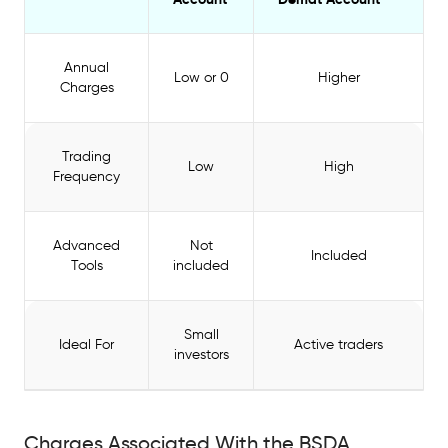
Annual
Low or 0
Higher
Charges
Trading
Low
High
Frequency
Advanced
Not
Included
Tools
included
Small
Ideal For
Active traders
investors
Charges Associated With the BSDA