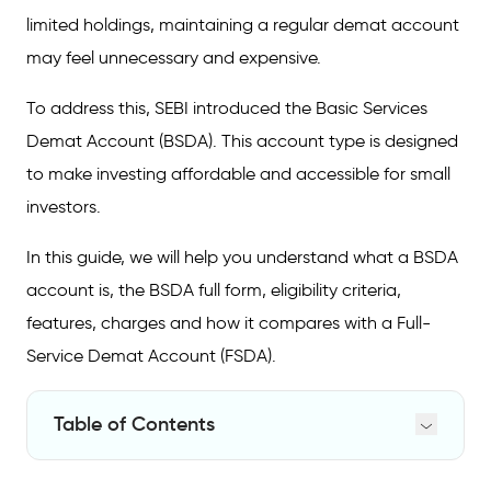
limited holdings, maintaining a regular demat account
may feel unnecessary and expensive.
To address this, SEBI introduced the Basic Services
Demat Account (BSDA). This account type is designed
to make investing affordable and accessible for small
investors.
In this guide, we will help you understand what a BSDA
account is, the BSDA full form, eligibility criteria,
features, charges and how it compares with a Full-
Service Demat Account (FSDA).
Table of Contents
What is a Basic Services Demat Account