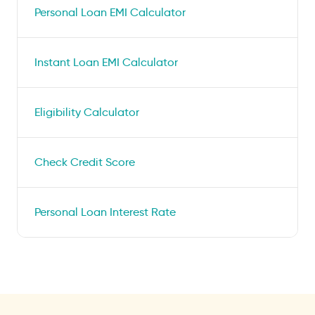
Personal Loan EMI Calculator
Instant Loan EMI Calculator
Eligibility Calculator
Check Credit Score
Personal Loan Interest Rate