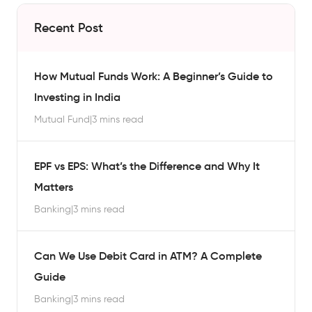
Recent Post
How Mutual Funds Work: A Beginner’s Guide to
Investing in India
Mutual Fund
|
3 mins read
EPF vs EPS: What’s the Difference and Why It
Matters
Banking
|
3 mins read
Can We Use Debit Card in ATM? A Complete
Guide
Banking
|
3 mins read