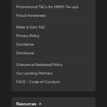
Promotional T&Cs for HRMS Tie-ups
Fraud Awareness
Refer & Earn T&C
Privacy Policy
Disclaimer
Disclosure
Grievance Redressal Policy
Our Lending Partners
FACE - Code of Conduct
Resources