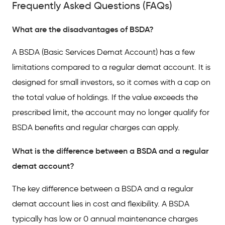
Frequently Asked Questions (FAQs)
What are the disadvantages of BSDA?
A BSDA (Basic Services Demat Account) has a few
limitations compared to a regular demat account. It is
designed for small investors, so it comes with a cap on
the total value of holdings. If the value exceeds the
prescribed limit, the account may no longer qualify for
BSDA benefits and regular charges can apply.
What is the difference between a BSDA and a regular
demat account?
The key difference between a BSDA and a regular
demat account lies in cost and flexibility. A BSDA
typically has low or 0 annual maintenance charges