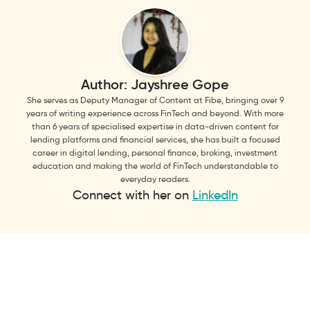
Author:
Jayshree Gope
She serves as Deputy Manager of Content at Fibe, bringing over 9
years of writing experience across FinTech and beyond. With more
than 6 years of specialised expertise in data-driven content for
lending platforms and financial services, she has built a focused
career in digital lending, personal finance, broking, investment
education and making the world of FinTech understandable to
everyday readers.
Connect with her on
LinkedIn