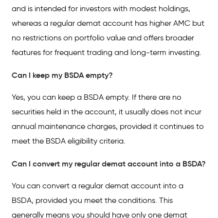
and is intended for investors with modest holdings,
whereas a regular demat account has higher AMC but
no restrictions on portfolio value and offers broader
features for frequent trading and long-term investing.
Can I keep my BSDA empty?
Yes, you can keep a BSDA empty. If there are no
securities held in the account, it usually does not incur
annual maintenance charges, provided it continues to
meet the BSDA eligibility criteria.
Can I convert my regular demat account into a BSDA?
You can convert a regular demat account into a
BSDA, provided you meet the conditions. This
generally means you should have only one demat