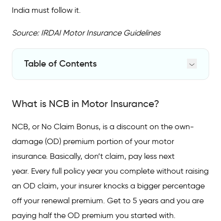
India must follow it.
Source: IRDAI Motor Insurance Guidelines
Table of Contents
What is NCB in Motor Insurance?
What is NCB in Motor Insurance?
NCB Slabs: The IRDAI-Standardised
Discount Table
NCB, or No Claim Bonus, is a discount on the own-
NCB Applies to OD Premium Only: Here is
damage (OD) premium portion of your motor
Why That Matters
insurance. Basically, don’t claim, pay less next
What Happens to NCB the Moment You
year. Every full policy year you complete without raising
Claim?
an OD claim, your insurer knocks a bigger percentage
Transferring NCB: New Car, New Insurer,
off your renewal premium. Get to 5 years and you are
Same Discount
paying half the OD premium you started with.