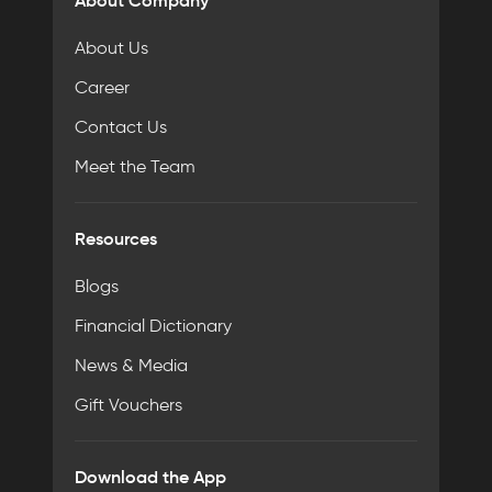
About Company
About Us
Career
Contact Us
Meet the Team
Resources
Blogs
Financial Dictionary
News & Media
Gift Vouchers
Download the App