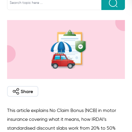
Share
This article explains No Claim Bonus (NCB) in motor
insurance covering what it means, how IRDAI’s
standardised discount slabs work from 20% to 50%