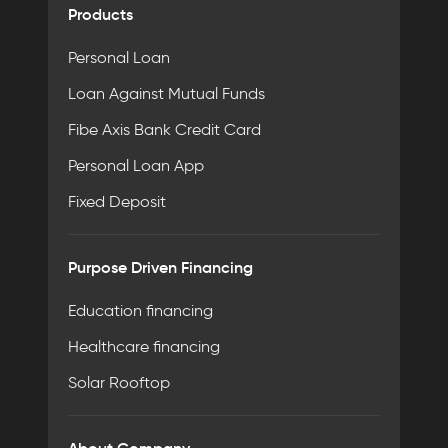
Products
Personal Loan
Loan Against Mutual Funds
Fibe Axis Bank Credit Card
Personal Loan App
Fixed Deposit
Purpose Driven Financing
Education financing
Healthcare financing
Solar Rooftop