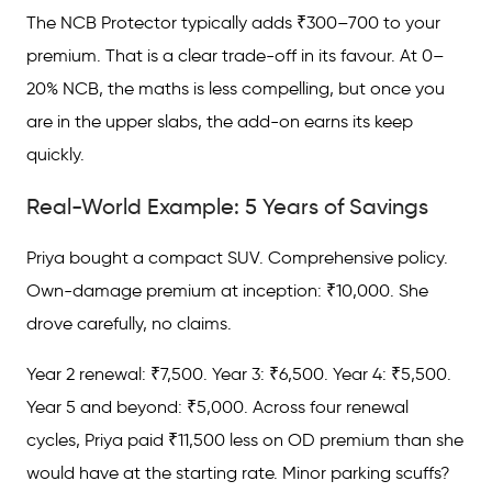
The NCB Protector typically adds ₹300–700 to your
premium. That is a clear trade-off in its favour. At 0–
20% NCB, the maths is less compelling, but once you
are in the upper slabs, the add-on earns its keep
quickly.
Real-World Example: 5 Years of Savings
Priya bought a compact SUV. Comprehensive policy.
Own-damage premium at inception: ₹10,000. She
drove carefully, no claims.
Year 2 renewal: ₹7,500. Year 3: ₹6,500. Year 4: ₹5,500.
Year 5 and beyond: ₹5,000. Across four renewal
cycles, Priya paid ₹11,500 less on OD premium than she
would have at the starting rate. Minor parking scuffs?