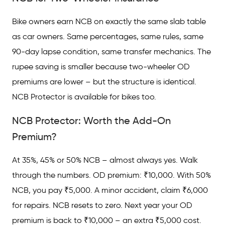
Bike owners earn NCB on exactly the same slab table
as car owners. Same percentages, same rules, same
90-day lapse condition, same transfer mechanics. The
rupee saving is smaller because two-wheeler OD
premiums are lower – but the structure is identical.
NCB Protector is available for bikes too.
NCB Protector: Worth the Add-On
Premium?
At 35%, 45% or 50% NCB – almost always yes. Walk
through the numbers. OD premium: ₹10,000. With 50%
NCB, you pay ₹5,000. A minor accident, claim ₹6,000
for repairs. NCB resets to zero. Next year your OD
premium is back to ₹10,000 – an extra ₹5,000 cost.