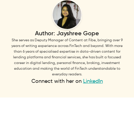
Author:
Jayshree Gope
She serves as Deputy Manager of Content at Fibe, bringing over 9
years of writing experience across FinTech and beyond. With more
than 6 years of specialised expertise in data-driven content for
lending platforms and financial services, she has built a focused
career in digital lending, personal finance, broking, investment
education and making the world of FinTech understandable to
everyday readers.
Connect with her on
LinkedIn