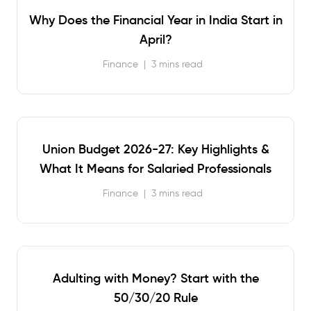
Why Does the Financial Year in India Start in
April?
Finance
|
3 mins read
Union Budget 2026-27: Key Highlights &
What It Means for Salaried Professionals
Finance
|
3 mins read
Adulting with Money? Start with the
50/30/20 Rule