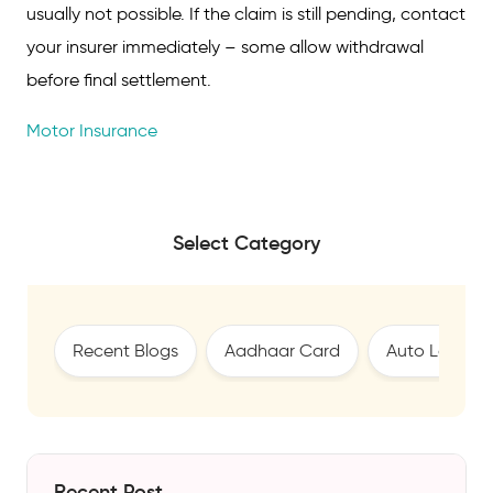
usually not possible. If the claim is still pending, contact
your insurer immediately – some allow withdrawal
before final settlement.
Motor Insurance
Select Category
Recent Blogs
Aadhaar Card
Auto Loan
Recent Post