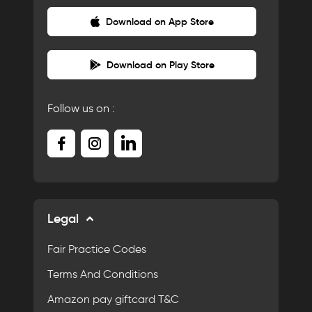
Download on App Store
Download on Play Store
Follow us on :
Legal
Fair Practice Codes
Terms And Conditions
Amazon pay giftcard T&C