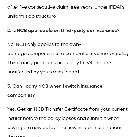
after five consecutive claim-free years, under IRDAI’s
uniform slab structure.
2. Is NCB applicable on third-party car insurance?
No. NCB only applies to the own-
damage component of a comprehensive motor policy.
Third-party premiums are set by IRDAI and are
unaffected by your claim record.
3. Can I carry NCB when I switch insurance
companies?
Yes. Get an NCB Transfer Certificate from your current
insurer before the policy lapses and submit it when
buying the new policy. The new insurer must honour
the same slab.