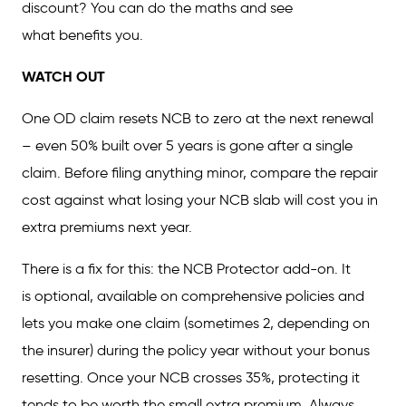
discount? You can do the maths and see
what benefits you.
WATCH OUT
One OD claim resets NCB to zero at the next renewal
– even 50% built over 5 years is gone after a single
claim. Before filing anything minor, compare the repair
cost against what losing your NCB slab will cost you in
extra premiums next year.
There is a fix for this: the NCB Protector add-on. It
is optional, available on comprehensive policies and
lets you make one claim (sometimes 2, depending on
the insurer) during the policy year without your bonus
resetting. Once your NCB crosses 35%, protecting it
tends to be worth the small extra premium. Always