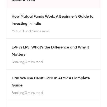
How Mutual Funds Work: A Beginner’s Guide to
Investing in India
Mutual Fund
|
3 mins read
EPF vs EPS: What’s the Difference and Why It
Matters
Banking
|
3 mins read
Can We Use Debit Card in ATM? A Complete
Guide
Banking
|
3 mins read