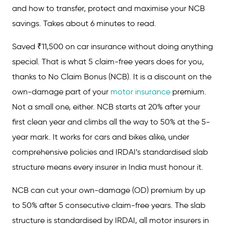
and how to transfer, protect and maximise your NCB
savings. Takes about 6 minutes to read.
Saved ₹11,500 on car insurance without doing anything
special. That is what 5 claim-free years does for you,
thanks to No Claim Bonus (NCB). It is a discount on the
own-damage part of your
motor insurance
premium.
Not a small one, either. NCB starts at 20% after your
first clean year and climbs all the way to 50% at the 5-
year mark. It works for cars and bikes alike, under
comprehensive policies and IRDAI’s standardised slab
structure means every insurer in India must honour it.
NCB can cut your own-damage (OD) premium by up
to 50% after 5 consecutive claim-free years. The slab
structure is standardised by IRDAI, all motor insurers in