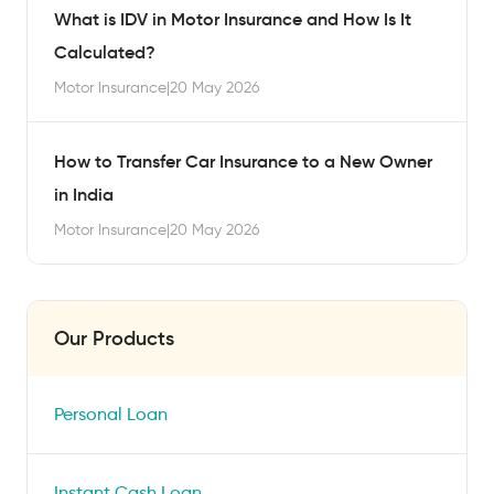
What is IDV in Motor Insurance and How Is It
Calculated?
Motor Insurance
|
20 May 2026
How to Transfer Car Insurance to a New Owner
in India
Motor Insurance
|
20 May 2026
Our Products
Personal Loan
Instant Cash Loan