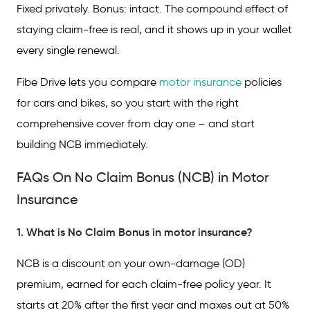
Fixed privately. Bonus: intact. The compound effect of
staying claim-free is real, and it shows up in your wallet
every single renewal.
Fibe Drive lets you compare
motor insurance
policies
for cars and bikes, so you start with the right
comprehensive cover from day one – and start
building NCB immediately.
FAQs On No Claim Bonus (NCB) in Motor
Insurance
1. What is No Claim Bonus in motor insurance?
NCB is a discount on your own-damage (OD)
premium, earned for each claim-free policy year. It
starts at 20% after the first year and maxes out at 50%