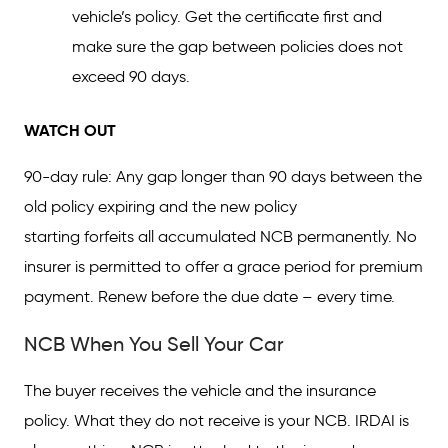
vehicle’s policy. Get the certificate first and
make sure the gap between policies does not
exceed 90 days.
WATCH OUT
90-day rule: Any gap longer than 90 days between the
old policy expiring and the new policy
starting forfeits all accumulated NCB permanently. No
insurer is permitted to offer a grace period for premium
payment. Renew before the due date – every time.
NCB When You Sell Your Car
The buyer receives the vehicle and the insurance
policy. What they do not receive is your NCB. IRDAI is