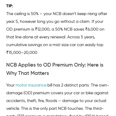
TIP:
The ceiling is 50% – your NCB doesn’t keep rising after
year 5, however long you go without a claim. If your
OD premium is ₹12,000, a 50% NCB saves ₹6,000 on
that line alone at every renewal. Across 5 years,
cumulative savings on a mid-size car can easily top
₹15,000–20,000
NCB Applies to OD Premium Only: Here is
Why That Matters
Your
motor insurance
bill has 2 distinct parts. The own-
damage (OD) premium covers your car or bike against
accidents, theft, fire, floods – damage to your actual
vehicle. This is the only part NCB touches. The third-