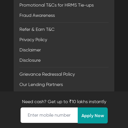
Promotional T&Cs for HRMS Tie-ups
Fraud Awareness
Refer & Earn T&C
Privacy Policy
Disclaimer
Disclosure
Grievance Redressal Policy
Our Lending Partners
FACE - Code of Conduct
Need cash? Get up to ₹10 lakhs instantly
Mobile number
Apply Now
Resources