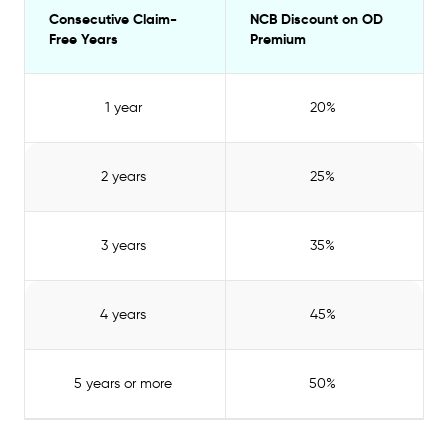
Consecutive Claim-
NCB Discount on OD
Free Years
Premium
1 year
20%
2 years
25%
3 years
35%
4 years
45%
5 years or more
50%