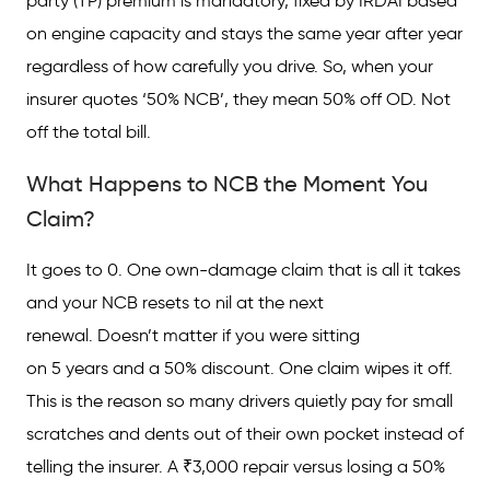
party (TP) premium is mandatory, fixed by IRDAI based
on engine capacity and stays the same year after year
regardless of how carefully you drive. So, when your
insurer quotes ‘50% NCB’, they mean 50% off OD. Not
off the total bill.
What Happens to NCB the Moment You
Claim?
It goes to 0. One own-damage claim that is all it takes
and your NCB resets to nil at the next
renewal. Doesn’t matter if you were sitting
on 5 years and a 50% discount. One claim wipes it off.
This is the reason so many drivers quietly pay for small
scratches and dents out of their own pocket instead of
telling the insurer. A ₹3,000 repair versus losing a 50%