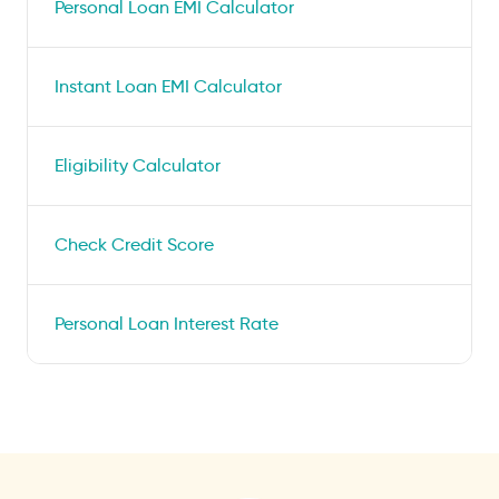
Personal Loan EMI Calculator
Instant Loan EMI Calculator
Eligibility Calculator
Check Credit Score
Personal Loan Interest Rate