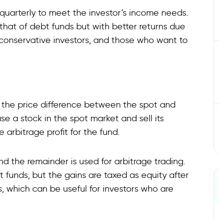
uarterly to meet the investor’s income needs.
that of debt funds but with better returns due
, conservative investors, and those who want to
m the price difference between the spot and
se a stock in the spot market and sell its
e arbitrage profit for the fund.
nd the remainder is used for arbitrage trading.
 funds, but the gains are taxed as equity after
s, which can be useful for investors who are