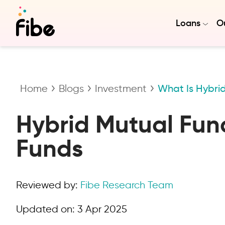
Loans
Ou
Home
Blogs
Investment
What Is Hybri
Hybrid Mutual Fund
Funds
Reviewed by:
Fibe Research Team
Updated on:
3 Apr 2025