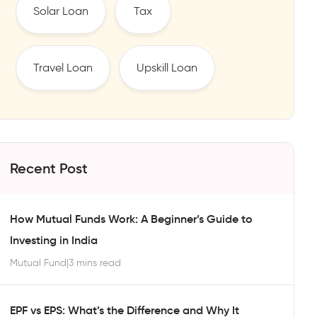
Solar Loan
Tax
Travel Loan
Upskill Loan
Recent Post
How Mutual Funds Work: A Beginner’s Guide to
Investing in India
Mutual Fund
|
3 mins read
EPF vs EPS: What’s the Difference and Why It