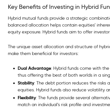
Key Benefits of Investing in Hybrid Fu
Hybrid mutual funds provide a strategic combinatio
balanced allocation helps contain equities’ inheren
equity exposure. Hybrid funds aim to offer investor
The unique asset allocation and structure of hyb
make them beneficial for investors:
Dual Advantage
: Hybrid funds come with the
thus offering the best of both worlds in a sing
Stability
: The debt portion reduces the risks a
equities. Hybrid funds also reduce volatility a
Flexibility
: The funds provide several alternat
match an individual’s risk profile and investme