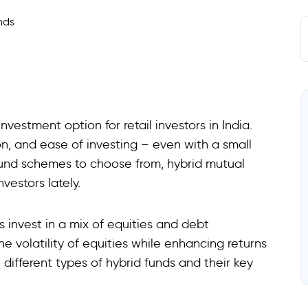
estment option for retail investors in India.
n, and ease of investing – even with a small
fund schemes to choose from, hybrid mutual
vestors lately.
 invest in a mix of equities and debt
he volatility of equities while enhancing returns
 different types of hybrid funds and their key