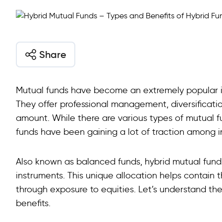
Share
Mutual funds have become an extremely popular inv
They offer professional management, diversificatio
amount. While there are various types of mutual 
funds have been gaining a lot of traction among in
Also known as balanced funds, hybrid mutual funds
instruments. This unique allocation helps contain t
through exposure to equities. Let’s understand the
benefits.