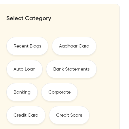
Select Category
Recent Blogs
Aadhaar Card
Auto Loan
Bank Statements
Banking
Corporate
Credit Card
Credit Score