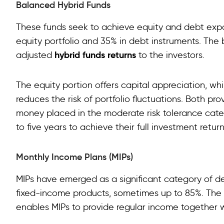
Balanced Hybrid Funds
These funds seek to achieve equity and debt exposu
equity portfolio and 35% in debt instruments. The 
hybrid funds returns
adjusted
to the investors.
The equity portion offers capital appreciation, w
reduces the risk of portfolio fluctuations. Both pro
money placed in the moderate risk tolerance cat
to five years to achieve their full investment return
Monthly Income Plans (MIPs)
MIPs have emerged as a significant category of de
fixed-income products, sometimes up to 85%. The re
enables MIPs to provide regular income together w