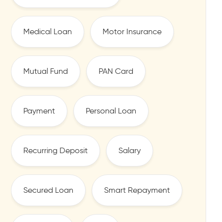
Medical Loan
Motor Insurance
Mutual Fund
PAN Card
Payment
Personal Loan
Recurring Deposit
Salary
Secured Loan
Smart Repayment