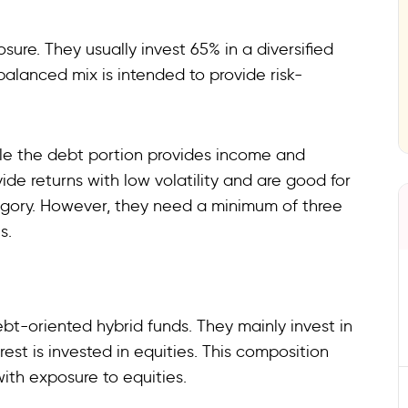
re. They usually invest 65% in a diversified
balanced mix is intended to provide risk-
hile the debt portion provides income and
vide returns with low volatility and are good for
egory. However, they need a minimum of three
s.
bt-oriented hybrid funds. They mainly invest in
st is invested in equities. This composition
ith exposure to equities.