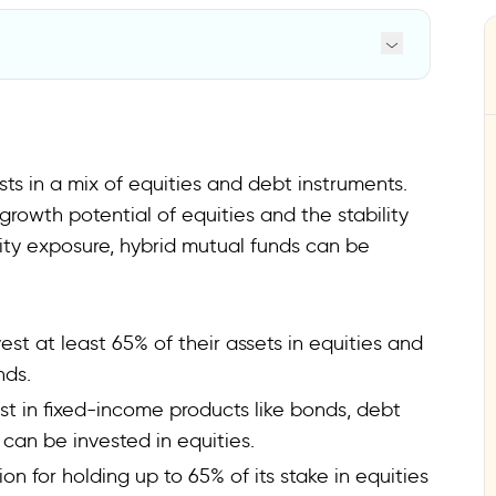
ts in a mix of equities and debt instruments.
growth potential of equities and the stability
uity exposure, hybrid mutual funds can be
est at least 65% of their assets in equities and
nds.
est in fixed-income products like bonds, debt
 can be invested in equities.
ion for holding up to 65% of its stake in equities