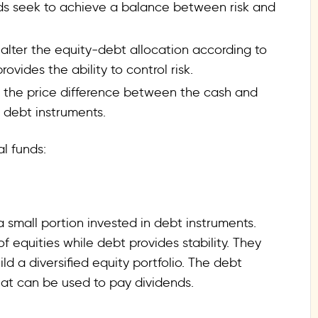
nds seek to achieve a balance between risk and
 alter the equity-debt allocation according to
ovides the ability to control risk.
om the price difference between the cash and
n debt instruments.
l funds:
 small portion invested in debt instruments.
f equities while debt provides stability. They
ild a diversified equity portfolio. The debt
hat can be used to pay dividends.