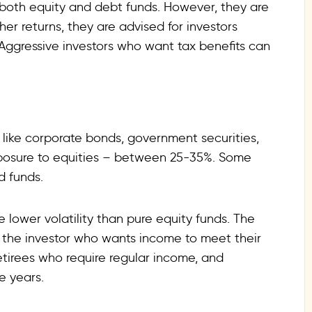
 both equity and debt funds. However, they are
gher returns, they are advised for investors
. Aggressive investors who want tax benefits can
 like corporate bonds, government securities,
exposure to equities – between 25-35%. Some
d funds.
 lower volatility than pure equity funds. The
 the investor who wants income to meet their
retirees who require regular income, and
e years.