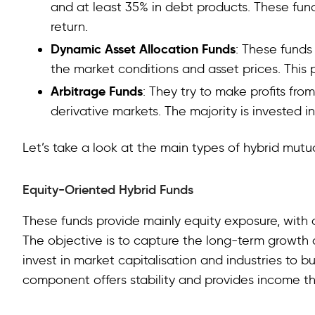
and at least 35% in debt products. These fu
return.
Dynamic Asset Allocation Funds
: These funds
the market conditions and asset prices. This pr
Arbitrage Funds
: They try to make profits fr
derivative markets. The majority is invested i
Let’s take a look at the main types of hybrid mutua
Equity-Oriented Hybrid Funds
These funds provide mainly equity exposure, with a
The objective is to capture the long-term growth o
invest in market capitalisation and industries to bu
component offers stability and provides income t