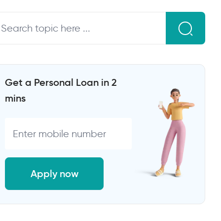
Get a Personal Loan in 2
mins
Apply now