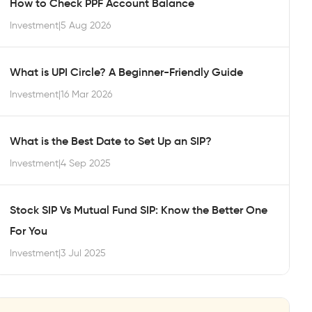
How to Check PPF Account Balance
Investment
|
5 Aug 2026
What is UPI Circle? A Beginner-Friendly Guide
Investment
|
16 Mar 2026
What is the Best Date to Set Up an SIP?
Investment
|
4 Sep 2025
Stock SIP Vs Mutual Fund SIP: Know the Better One
For You
Investment
|
3 Jul 2025