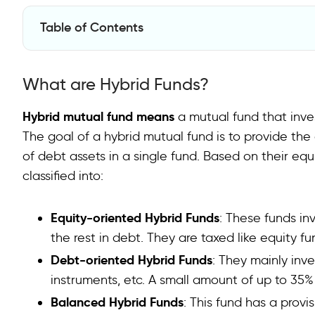
Table of Contents
What are Hybrid Funds?
What are Hybrid Funds?
Key Benefits of Investing in Hybrid Funds
Conclusion
Hybrid mutual fund means
a mutual fund that inves
The goal of a hybrid mutual fund is to provide the 
FAQs
of debt assets in a single fund. Based on their eq
classified into:
Equity-oriented Hybrid Funds
: These funds inv
the rest in debt. They are taxed like equity fu
Debt-oriented Hybrid Funds
: They mainly inv
instruments, etc. A small amount of up to 35%
Balanced Hybrid Funds
: This fund has a provis