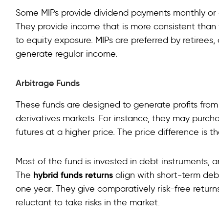
Some MIPs provide dividend payments monthly or q
They provide income that is more consistent than 
to equity exposure. MIPs are preferred by retirees
generate regular income.
Arbitrage Funds
These funds are designed to generate profits fro
derivatives markets. For instance, they may purcha
futures at a higher price. The price difference is th
Most of the fund is invested in debt instruments, a
hybrid funds returns
The
align with short-term debt
one year. They give comparatively risk-free return
reluctant to take risks in the market.