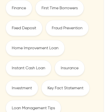
Finance
First Time Borrowers
Fixed Deposit
Fraud Prevention
Home Improvement Loan
Instant Cash Loan
Insurance
Investment
Key Fact Statement
Loan Management Tips