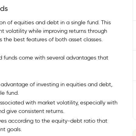
nds
n of equities and debt in a single fund. This
t volatility while improving returns through
s the best features of both asset classes.
rid funds come with several advantages that
 advantage of investing in equities and debt,
le fund.
ssociated with market volatility, especially with
nd give consistent returns.
ives according to the equity-debt ratio that
nt goals.