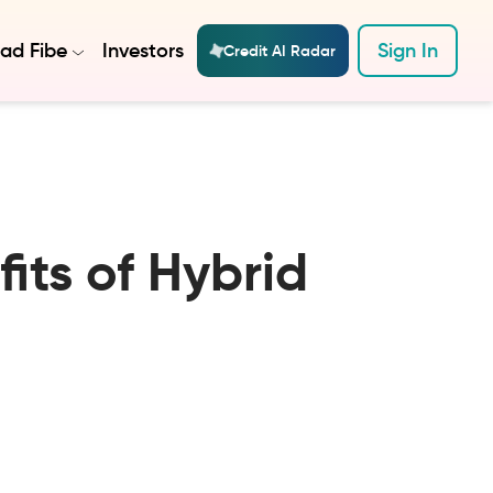
ad Fibe
Investors
Sign In
Credit AI Radar
its of Hybrid