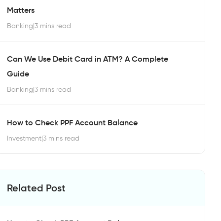
Matters
Banking
|
3 mins read
Can We Use Debit Card in ATM? A Complete
Guide
Banking
|
3 mins read
How to Check PPF Account Balance
Investment
|
3 mins read
Related Post