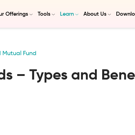
r Offerings
Tools
Learn
About Us
Downlo
d Mutual Fund
s – Types and Benef