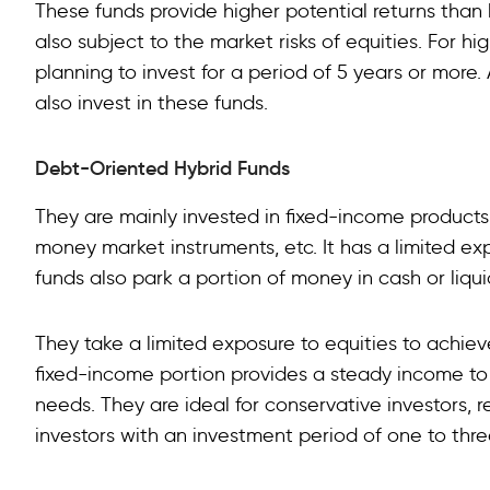
These funds provide higher potential returns than
also subject to the market risks of equities. For hi
planning to invest for a period of 5 years or more
also invest in these funds.
Debt-Oriented Hybrid Funds
They are mainly invested in fixed-income products
money market instruments, etc. It has a limited 
funds also park a portion of money in cash or liqui
They take a limited exposure to equities to achieve
fixed-income portion provides a steady income to
needs. They are ideal for conservative investors, 
investors with an investment period of one to thre