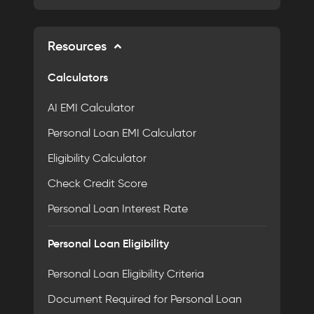
Resources
Calculators
AI EMI Calculator
Personal Loan EMI Calculator
Eligibility Calculator
Check Credit Score
Personal Loan Interest Rate
Personal Loan Eligibility
Personal Loan Eligibility Criteria
Document Required for Personal Loan