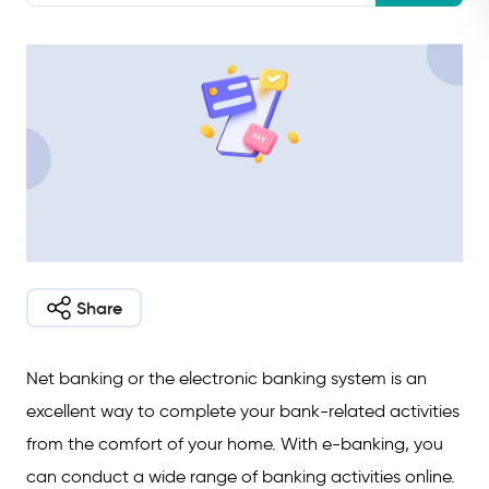
Share
Net banking or the electronic banking system is an
excellent way to complete your bank-related activities
from the comfort of your home. With e-banking, you
can conduct a wide range of banking activities online.