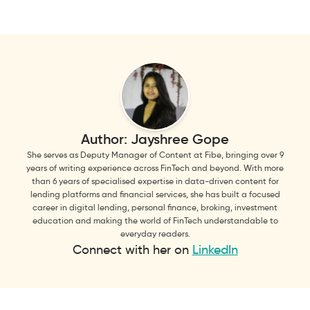
Author:
Jayshree Gope
She serves as Deputy Manager of Content at Fibe, bringing over 9
years of writing experience across FinTech and beyond. With more
than 6 years of specialised expertise in data-driven content for
lending platforms and financial services, she has built a focused
career in digital lending, personal finance, broking, investment
education and making the world of FinTech understandable to
everyday readers.
Connect with her on
LinkedIn