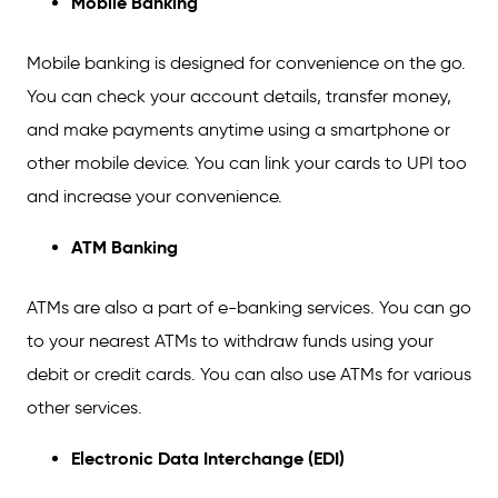
Mobile Banking
Mobile banking is designed for convenience on the go.
You can check your account details, transfer money,
and make payments anytime using a smartphone or
other mobile device. You can link your cards to UPI too
and increase your convenience.
ATM Banking
ATMs are also a part of e-banking services. You can go
to your nearest ATMs to withdraw funds using your
debit or credit cards. You can also use ATMs for various
other services.
Electronic Data Interchange (EDI)