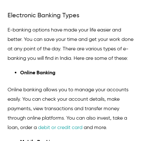
Electronic Banking Types
Electronic Banking Types
Features of E-banking
Safety Measures of E-banking
E-banking options have made your life easier and
better. You can save your time and get your work done
FAQs on Electronic Banking
at any point of the day. There are various types of e-
banking you will find in India. Here are some of these:
Online Banking
Online banking allows you to manage your accounts
easily. You can check your account details, make
payments, view transactions and transfer money
through online platforms. You can also invest, take a
loan, order a
debit or credit card
and more.