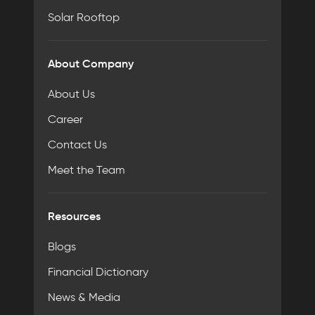
Solar Rooftop
About Company
About Us
Career
Contact Us
Meet the Team
Resources
Blogs
Financial Dictionary
News & Media