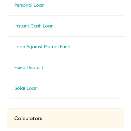
Personal Loan
Instant Cash Loan
Loan Against Mutual Fund
Fixed Deposit
Solar Loan
Calculators