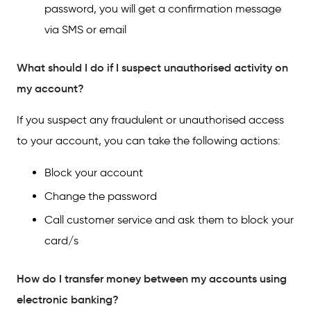
password, you will get a confirmation message
via SMS or email
What should I do if I suspect unauthorised activity on
my account?
If you suspect any fraudulent or unauthorised access
to your account, you can take the following actions:
Block your account
Change the password
Call customer service and ask them to block your
card/s
How do I transfer money between my accounts using
electronic banking?