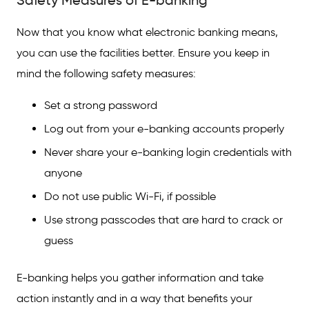
Safety Measures of E-banking
Now that you know what electronic banking means,
you can use the facilities better. Ensure you keep in
mind the following safety measures:
Set a strong password
Log out from your e-banking accounts properly
Never share your e-banking login credentials with
anyone
Do not use public Wi-Fi, if possible
Use strong passcodes that are hard to crack or
guess
E-banking helps you gather information and take
action instantly and in a way that benefits your