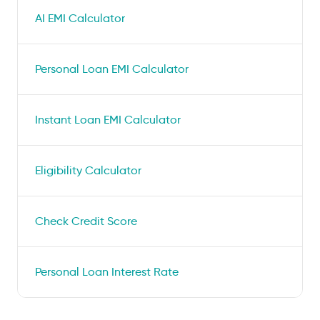
AI EMI Calculator
Personal Loan EMI Calculator
Instant Loan EMI Calculator
Eligibility Calculator
Check Credit Score
Personal Loan Interest Rate