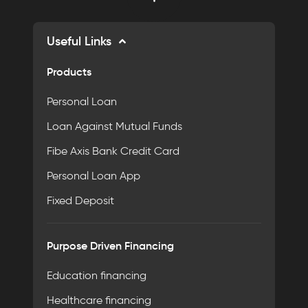
Useful Links
Products
Personal Loan
Loan Against Mutual Funds
Fibe Axis Bank Credit Card
Personal Loan App
Fixed Deposit
Purpose Driven Financing
Education financing
Healthcare financing