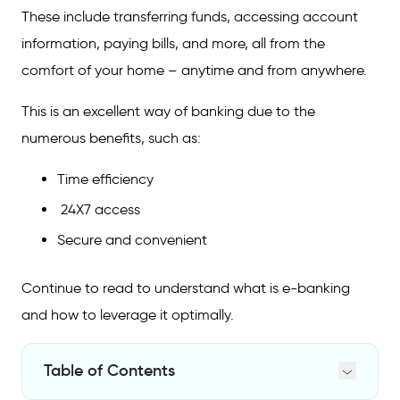
These include transferring funds, accessing account
information, paying bills, and more, all from the
comfort of your home – anytime and from anywhere.
This is an excellent way of banking due to the
numerous benefits, such as:
Time efficiency
24X7 access
Secure and convenient
Continue to read to understand what is e-banking
and how to leverage it optimally.
Table of Contents