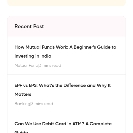
Recent Post
How Mutual Funds Work: A Beginner’s Guide to
Investing in India
Mutual Fund
|
3 mins read
EPF vs EPS: What’s the Difference and Why It
Matters
Banking
|
3 mins read
Can We Use Debit Card in ATM? A Complete
Guide