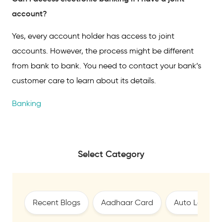
account?
Yes, every account holder has access to joint
accounts. However, the process might be different
from bank to bank. You need to contact your bank’s
customer care to learn about its details.
Banking
Select Category
Recent Blogs
Aadhaar Card
Auto Loan