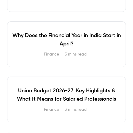
Why Does the Financial Year in India Start in
April?
Finance
|
3 mins read
Union Budget 2026-27: Key Highlights &
What It Means for Salaried Professionals
Finance
|
3 mins read