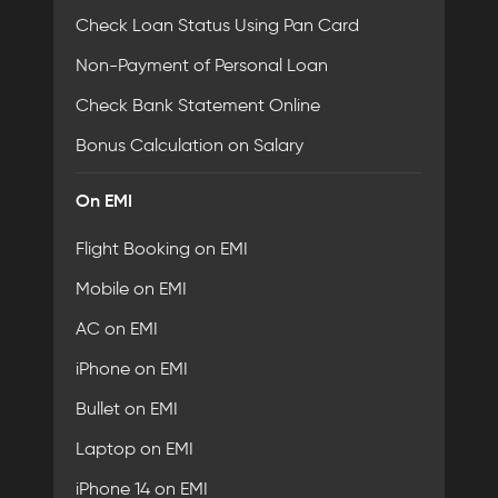
Check Loan Status Using Pan Card
Non-Payment of Personal Loan
Check Bank Statement Online
Bonus Calculation on Salary
On EMI
Flight Booking on EMI
Mobile on EMI
AC on EMI
iPhone on EMI
Bullet on EMI
Laptop on EMI
iPhone 14 on EMI