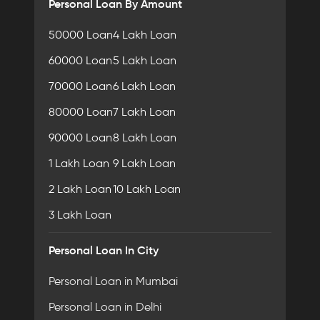
Personal Loan By Amount
50000 Loan
4 Lakh Loan
60000 Loan
5 Lakh Loan
70000 Loan
6 Lakh Loan
80000 Loan
7 Lakh Loan
90000 Loan
8 Lakh Loan
1 Lakh Loan
9 Lakh Loan
2 Lakh Loan
10 Lakh Loan
3 Lakh Loan
Personal Loan In City
Personal Loan in Mumbai
Personal Loan in Delhi