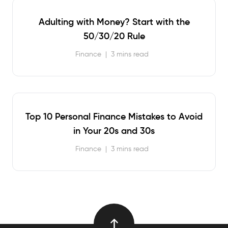
Adulting with Money? Start with the
50/30/20 Rule
Finance
|
3 mins read
Top 10 Personal Finance Mistakes to Avoid
in Your 20s and 30s
Finance
|
3 mins read