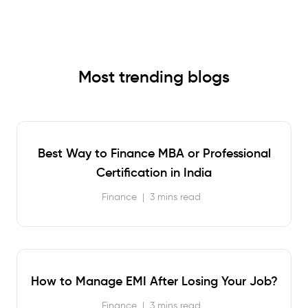
Most trending blogs
Best Way to Finance MBA or Professional
Certification in India
Finance
|
3 mins read
How to Manage EMI After Losing Your Job?
Finance
|
3 mins read