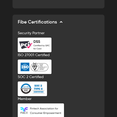
Fibe Certifications
Security Partner
ISO 27001 Certified
SOC 2 Certified
Member