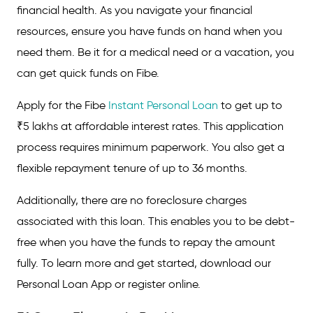
financial health. As you navigate your financial
resources, ensure you have funds on hand when you
need them. Be it for a medical need or a vacation, you
can get quick funds on Fibe.
Apply for the Fibe
Instant Personal Loan
to get up to
₹5 lakhs at affordable interest rates. This application
process requires minimum paperwork. You also get a
flexible repayment tenure of up to 36 months.
Additionally, there are no foreclosure charges
associated with this loan. This enables you to be debt-
free when you have the funds to repay the amount
fully. To learn more and get started, download our
Personal Loan App or register online.