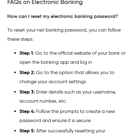
FAQs on Electronic Banking
How can I reset my electronic banking password?
To reset your net banking password, you can follow
these steps.
Step 1:
Go to the official website of your bank or
open the banking app and log in
Step 2:
Go to the option that allows you to
change your account settings
Step 3:
Enter details such as your username,
account number, etc.
Step 4:
Follow the prompts to create a new
password and ensure it is secure
Step 5:
After successfully resetting your