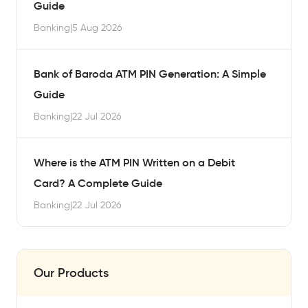
Guide
Banking
|
5 Aug 2026
Bank of Baroda ATM PIN Generation: A Simple
Guide
Banking
|
22 Jul 2026
Where is the ATM PIN Written on a Debit
Card? A Complete Guide
Banking
|
22 Jul 2026
Our Products