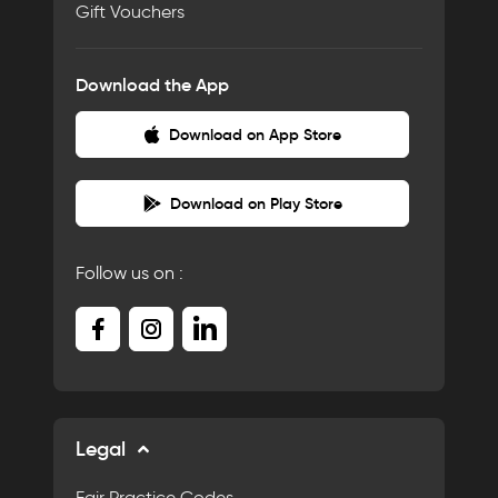
Gift Vouchers
Download the App
Download on App Store
Download on Play Store
Follow us on :
Legal
Fair Practice Codes