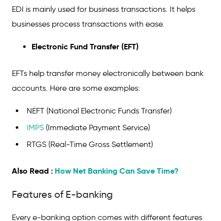
EDI is mainly used for business transactions. It helps
businesses process transactions with ease.
Electronic Fund Transfer (EFT)
EFTs help transfer money electronically between bank
accounts. Here are some examples:
NEFT (National Electronic Funds Transfer)
IMPS
(Immediate Payment Service)
RTGS (Real-Time Gross Settlement)
Also Read :
How Net Banking Can Save Time?
Features of E-banking
Every e-banking option comes with different features