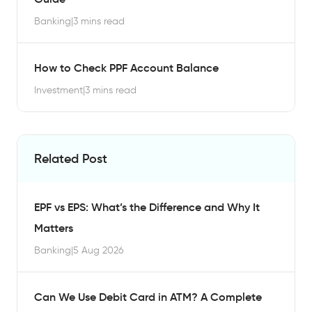
Banking
|
3 mins read
How to Check PPF Account Balance
Investment
|
3 mins read
Related Post
EPF vs EPS: What’s the Difference and Why It
Matters
Banking
|
5 Aug 2026
Can We Use Debit Card in ATM? A Complete