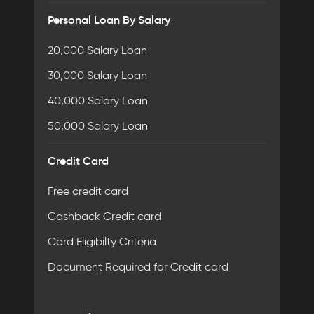
Personal Loan By Salary
20,000 Salary Loan
30,000 Salary Loan
40,000 Salary Loan
50,000 Salary Loan
Credit Card
Free credit card
Cashback Credit card
Card Eligibilty Criteria
Document Required for Credit card