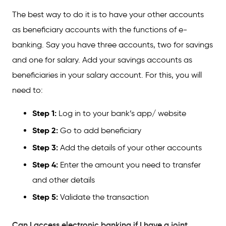
The best way to do it is to have your other accounts
as beneficiary accounts with the functions of e-
banking. Say you have three accounts, two for savings
and one for salary. Add your savings accounts as
beneficiaries in your salary account. For this, you will
need to:
Step 1:
Log in to your bank’s app/ website
Step 2:
Go to add beneficiary
Step 3:
Add the details of your other accounts
Step 4:
Enter the amount you need to transfer
and other details
Step 5:
Validate the transaction
Can I access electronic banking if I have a joint