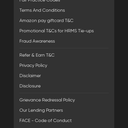
Terms And Conditions
Amazon pay giftcard T&C
Promotional T&Cs for HRMS Tie-ups
Fraud Awareness
Refer & Earn T&C
Privacy Policy
Disclaimer
Disclosure
Grievance Redressal Policy
Our Lending Partners
FACE - Code of Conduct