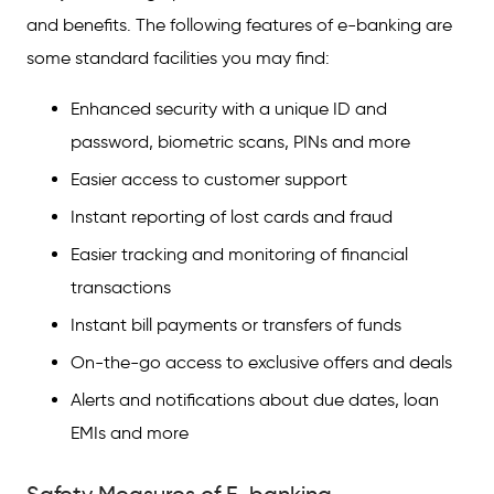
and benefits. The following features of e-banking are
some standard facilities you may find:
Enhanced security with a unique ID and
password, biometric scans, PINs and more
Easier access to customer support
Instant reporting of lost cards and fraud
Easier tracking and monitoring of financial
transactions
Instant bill payments or transfers of funds
On-the-go access to exclusive offers and deals
Alerts and notifications about due dates, loan
EMIs and more