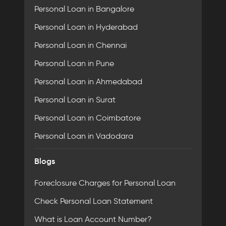
Personal Loan in Bangalore
Personal Loan in Hyderabad
Personal Loan in Chennai
Personal Loan in Pune
Personal Loan in Ahmedabad
Personal Loan in Surat
Personal Loan in Coimbatore
Personal Loan in Vadodara
Blogs
Foreclosure Charges for Personal Loan
Check Personal Loan Statement
What is Loan Account Number?