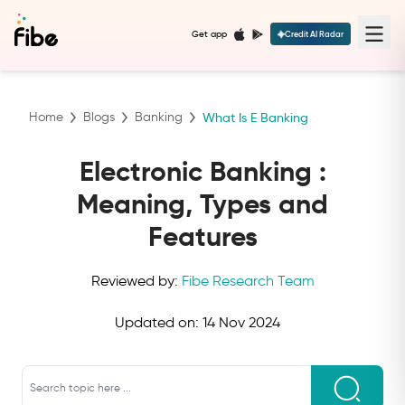
Get app
Credit AI Radar
Home
Blogs
Banking
What Is E Banking
Electronic Banking :
Meaning, Types and
Features
Reviewed by:
Fibe Research Team
Updated on:
14 Nov 2024