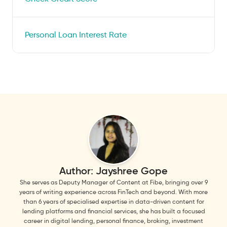
Personal Loan Interest Rate
Author:
Jayshree Gope
She serves as Deputy Manager of Content at Fibe, bringing over 9
years of writing experience across FinTech and beyond. With more
than 6 years of specialised expertise in data-driven content for
lending platforms and financial services, she has built a focused
career in digital lending, personal finance, broking, investment