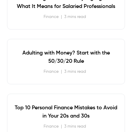
What It Means for Salaried Professionals
Finance
|
3 mins read
Adulting with Money? Start with the
50/30/20 Rule
Finance
|
3 mins read
Top 10 Personal Finance Mistakes to Avoid
in Your 20s and 30s
Finance
|
3 mins read