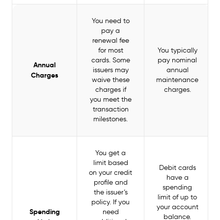
You need to
pay a
renewal fee
for most
You typically
cards. Some
pay nominal
Annual
issuers may
annual
Charges
waive these
maintenance
charges if
charges.
you meet the
transaction
milestones.
You get a
limit based
Debit cards
on your credit
have a
profile and
spending
the issuer’s
limit of up to
policy. If you
your account
Spending
need
balance.