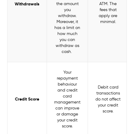
Withdrawals
the amount
ATM. The
you
fees that
withdraw.
apply are
Moreover, it
minimal.
has a limit on
how much
you can
withdraw as
cash.
Your
repayment
behaviour
Debit card
and credit
transactions
card
Credit Score
do not affect
management
your credit
can improve
score.
or damage
your credit
score.