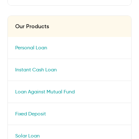
Our Products
Personal Loan
Instant Cash Loan
Loan Against Mutual Fund
Fixed Deposit
Solar Loan