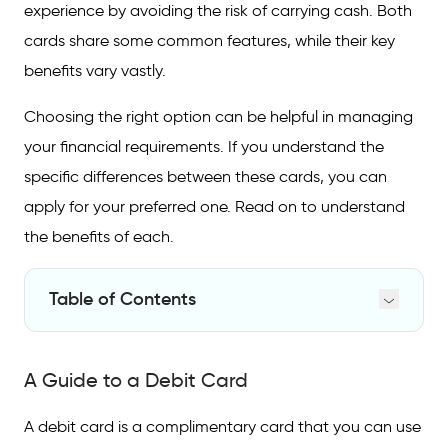
experience by avoiding the risk of carrying cash. Both
cards share some common features, while their key
benefits vary vastly.
Choosing the right option can be helpful in managing
your financial requirements. If you understand the
specific differences between these cards, you can
apply for your preferred one. Read on to understand
the benefits of each.
Table of Contents
A Guide to a Debit Card
A Guide to a Debit Card
A Guide to a Credit Card
Difference Between Credit and Debit Cards
A debit card is a complimentary card that you can use