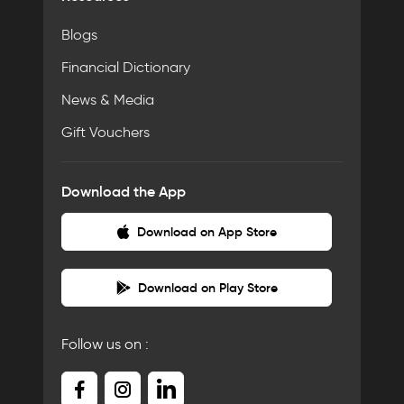
Blogs
Financial Dictionary
News & Media
Gift Vouchers
Download the App
Download on App Store
Download on Play Store
Follow us on :