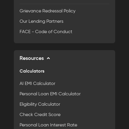
Grievance Redressal Policy
Our Lending Partners
FACE - Code of Conduct
Resources
Calculators
AI EMI Calculator
Personal Loan EMI Calculator
Eligibility Calculator
Check Credit Score
Personal Loan Interest Rate