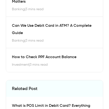
Matters
Banking
|
3 mins read
Can We Use Debit Card in ATM? A Complete
Guide
Banking
|
3 mins read
How to Check PPF Account Balance
Investment
|
3 mins read
Related Post
What is POS Limit in Debit Card? Everything