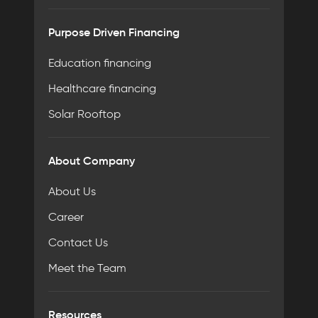
Purpose Driven Financing
Education financing
Healthcare financing
Solar Rooftop
About Company
About Us
Career
Contact Us
Meet the Team
Resources