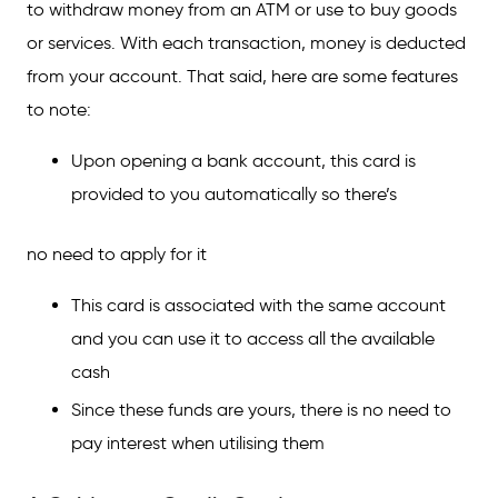
to withdraw money from an ATM or use to buy goods
When to Use a Credit Card and Debit Card
or services. With each transaction, money is deducted
FAQs on the Difference Between a Credit
from your account. That said, here are some features
Card and a Debit Card
to note:
Upon opening a bank account, this card is
provided to you automatically so there’s
no need to apply for it
This card is associated with the same account
and you can use it to access all the available
cash
Since these funds are yours, there is no need to
pay interest when utilising them