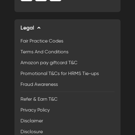
Legal
Fair Practice Codes
Terms And Conditions
Amazon pay giftcard T&C
Promotional T&Cs for HRMS Tie-ups
Fraud Awareness
Refer & Earn T&C
Privacy Policy
Disclaimer
Disclosure