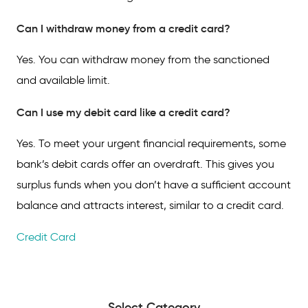
Can I withdraw money from a credit card?
Yes. You can withdraw money from the sanctioned
and available limit.
Can I use my debit card like a credit card?
Yes. To meet your urgent financial requirements, some
bank’s debit cards offer an overdraft. This gives you
surplus funds when you don’t have a sufficient account
balance and attracts interest, similar to a credit card.
Credit Card
Select Category