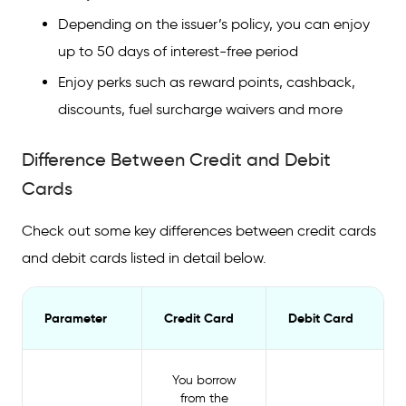
Depending on the issuer’s policy, you can enjoy
up to 50 days of interest-free period
Enjoy perks such as reward points, cashback,
discounts, fuel surcharge waivers and more
Difference Between Credit and Debit
Cards
Check out some key differences between credit cards
and debit cards listed in detail below.
Parameter
Credit Card
Debit Card
You borrow
from the