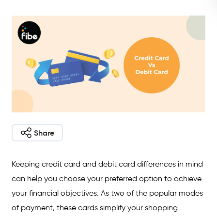
Share
Keeping credit card and debit card differences in mind
can help you choose your preferred option to achieve
your financial objectives. As two of the popular modes
of payment, these cards simplify your shopping