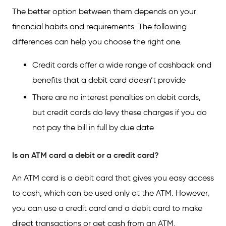
The better option between them depends on your
financial habits and requirements. The following
differences can help you choose the right one.
Credit cards offer a wide range of cashback and
benefits that a debit card doesn’t provide
There are no interest penalties on debit cards,
but credit cards do levy these charges if you do
not pay the bill in full by due date
Is an ATM card a debit or a credit card?
An ATM card is a debit card that gives you easy access
to cash, which can be used only at the ATM. However,
you can use a credit card and a debit card to make
direct transactions or get cash from an ATM.