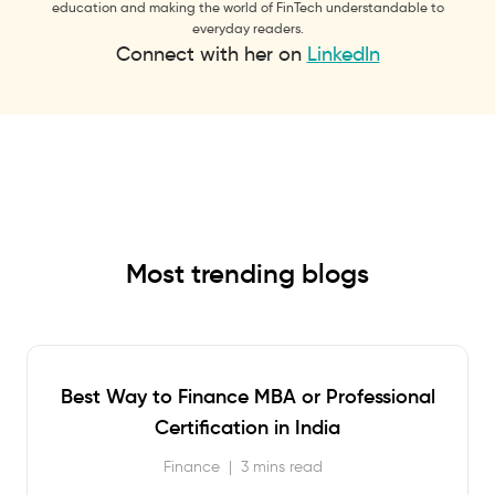
education and making the world of FinTech understandable to
everyday readers.
Connect with her on
LinkedIn
Most trending blogs
Best Way to Finance MBA or Professional
Certification in India
Finance
|
3 mins read