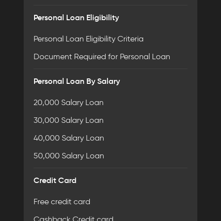
Personal Loan Eligibility
Personal Loan Eligibility Criteria
Document Required for Personal Loan
Personal Loan By Salary
20,000 Salary Loan
30,000 Salary Loan
40,000 Salary Loan
50,000 Salary Loan
Credit Card
Free credit card
Cashback Credit card