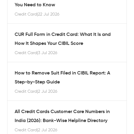
You Need to Know
Credit Card
|
22 Jul 2026
CUR Full Form in Credit Card: What It Is and
How It Shapes Your CIBIL Score
Credit Card
|
3 Jul 2026
How to Remove Suit Filed in CIBIL Report: A
Step-by-Step Guide
Credit Card
|
2 Jul 2026
All Credit Cards Customer Care Numbers in
India (2026): Bank-Wise Helpline Directory
Credit Card
|
2 Jul 2026