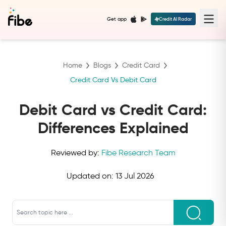
Get app
Credit AI Radar
Home
Blogs
Credit Card
Credit Card Vs Debit Card
Debit Card vs Credit Card:
Differences Explained
Reviewed by:
Fibe Research Team
Updated on:
13 Jul 2026