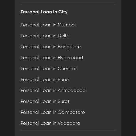
Personal Loan In City
Personal Loan in Mumbai
Personal Loan in Delhi
Personal Loan in Bangalore
Personal Loan in Hyderabad
Personal Loan in Chennai
Personal Loan in Pune
Personal Loan in Ahmedabad
Personal Loan in Surat
Personal Loan in Coimbatore
Personal Loan in Vadodara