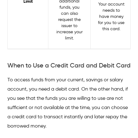
Limit
additional
Your account
funds, you
needs to
can also
have money
request the
for you to use
issuer to
this card.
increase your
limit.
When to Use a Credit Card and Debit Card
To access funds from your current, savings or salary
account, you need a debit card. On the other hand, if
you see that the funds you are willing to use are not
sufficient or not available at the time, you can choose
a credit card to transact instantly and later repay the
borrowed money.