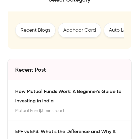
Recent Blogs
Aadhaar Card
Auto Loan
Recent Post
How Mutual Funds Work: A Beginner’s Guide to
Investing in India
Mutual Fund
|
3 mins read
EPF vs EPS: What’s the Difference and Why It