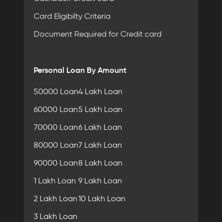
Card Eligibilty Criteria
Document Required for Credit card
Personal Loan By Amount
50000 Loan
4 Lakh Loan
60000 Loan
5 Lakh Loan
70000 Loan
6 Lakh Loan
80000 Loan
7 Lakh Loan
90000 Loan
8 Lakh Loan
1 Lakh Loan
9 Lakh Loan
2 Lakh Loan
10 Lakh Loan
3 Lakh Loan