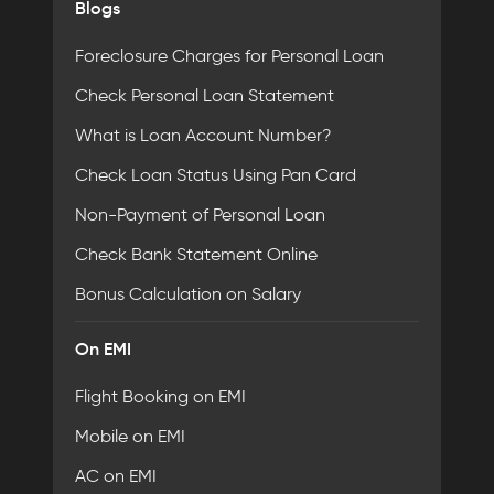
Blogs
Foreclosure Charges for Personal Loan
Check Personal Loan Statement
What is Loan Account Number?
Check Loan Status Using Pan Card
Non-Payment of Personal Loan
Check Bank Statement Online
Bonus Calculation on Salary
On EMI
Flight Booking on EMI
Mobile on EMI
AC on EMI