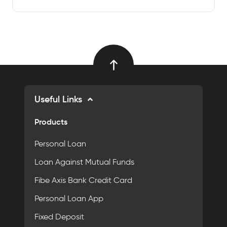
Useful Links
Products
Personal Loan
Loan Against Mutual Funds
Fibe Axis Bank Credit Card
Personal Loan App
Fixed Deposit