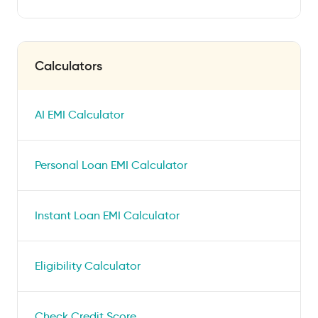
Calculators
AI EMI Calculator
Personal Loan EMI Calculator
Instant Loan EMI Calculator
Eligibility Calculator
Check Credit Score