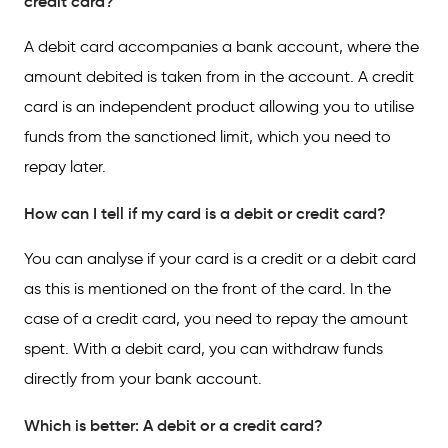
credit card?
A debit card accompanies a bank account, where the
amount debited is taken from in the account. A credit
card is an independent product allowing you to utilise
funds from the sanctioned limit, which you need to
repay later.
How can I tell if my card is a debit or credit card?
You can analyse if your card is a credit or a debit card
as this is mentioned on the front of the card. In the
case of a credit card, you need to repay the amount
spent. With a debit card, you can withdraw funds
directly from your bank account.
Which is better: A debit or a credit card?