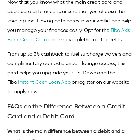
Now that you know what the main credit card and
debit card difference is, ensure that you choose the
ideal option. Having both cards in your wallet can help
you manage your finances easily. Opt for the
Fibe Axis
Bank Credit Card
and enjoy a plethora of benefits.
From up to 3% cashback to fuel surcharge waivers and
complimentary domestic airport lounge access, this
card helps you upgrade your life. Download the
Fibe
Instant Cash Loan App
or register on our website
to apply now.
FAQs on the Difference Between a Credit
Card and a Debit Card
What is the main difference between a debit and a