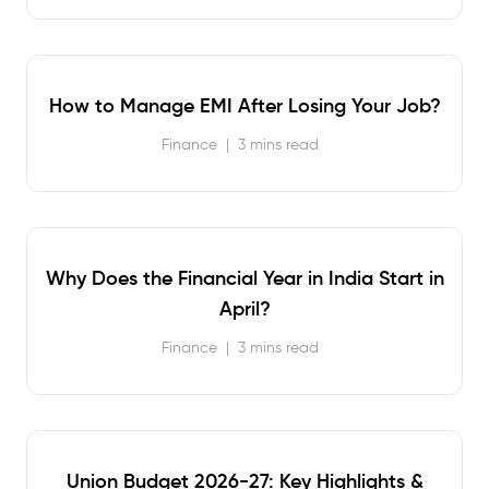
How to Manage EMI After Losing Your Job?
Finance
|
3 mins read
Why Does the Financial Year in India Start in
April?
Finance
|
3 mins read
Union Budget 2026-27: Key Highlights &