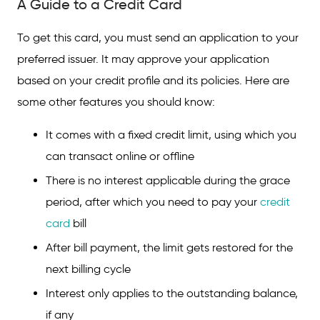
A Guide to a Credit Card
To get this card, you must send an application to your
preferred issuer. It may approve your application
based on your credit profile and its policies. Here are
some other features you should know:
It comes with a fixed credit limit, using which you
can transact online or offline
There is no interest applicable during the grace
period, after which you need to pay your
credit
card
bill
After bill payment, the limit gets restored for the
next billing cycle
Interest only applies to the outstanding balance,
if any