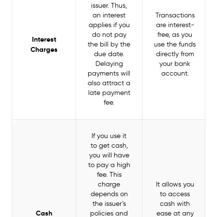
issuer. Thus,
an interest
Transactions
applies if you
are interest-
do not pay
free, as you
Interest
the bill by the
use the funds
Charges
due date.
directly from
Delaying
your bank
payments will
account.
also attract a
late payment
fee.
If you use it
to get cash,
you will have
to pay a high
fee. This
charge
It allows you
depends on
to access
the issuer’s
cash with
Cash
policies and
ease at any