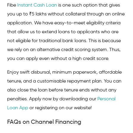
Fibe
Instant Cash Loan
is one such option that gives
you up to ₹5 lakhs without collateral through an online
application. We have easy-to-meet eligibility criteria
that allow us to extend loans to applicants who are
not eligible for traditional bank loans. This is because
we rely on an alternative credit scoring system. Thus,
you can apply even without a high credit score.
Enjoy swift disbursal, minimum paperwork, affordable
tenure, and a customisable repayment plan. You can
also close the loan before tenure ends without any
penalties. Apply now by downloading our
Personal
Loan App
or registering on our website!
FAQs on Channel Financing