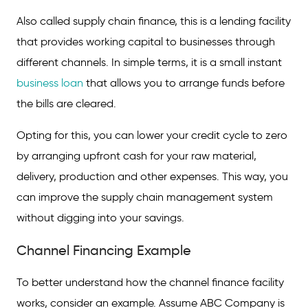
Features and Benefits
Also called supply chain finance, this is a lending facility
that provides working capital to businesses through
Eligibility and Documents Required
different channels. In simple terms, it is a small instant
FAQs on Channel Financing
business loan
that allows you to arrange funds before
the bills are cleared.
Opting for this, you can lower your credit cycle to zero
by arranging upfront cash for your raw material,
delivery, production and other expenses. This way, you
can improve the supply chain management system
without digging into your savings.
Channel Financing Example
To better understand how the channel finance facility
works, consider an example. Assume ABC Company is