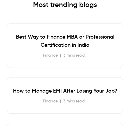
Most trending blogs
Best Way to Finance MBA or Professional
Certification in India
Finance
|
3 mins read
How to Manage EMI After Losing Your Job?
Finance
|
3 mins read