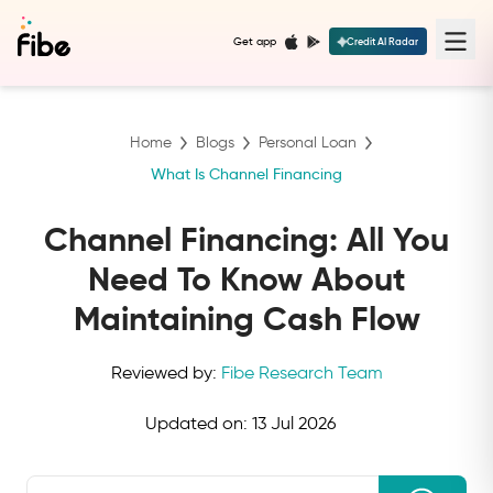
Get app
Credit AI Radar
Home
Blogs
Personal Loan
What Is Channel Financing
Channel Financing: All You
Need To Know About
Maintaining Cash Flow
Reviewed by:
Fibe Research Team
Updated on:
13 Jul 2026