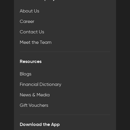
About Us
Career
Contact Us
Meet the Team
Resources
Blogs
Financial Dictionary
News & Media
Gift Vouchers
Download the App