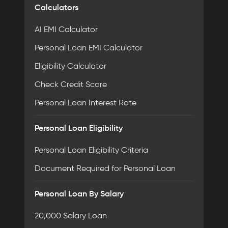
Calculators
AI EMI Calculator
Personal Loan EMI Calculator
Eligibility Calculator
Check Credit Score
Personal Loan Interest Rate
Personal Loan Eligibility
Personal Loan Eligibility Criteria
Document Required for Personal Loan
Personal Loan By Salary
20,000 Salary Loan