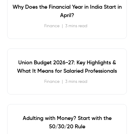
Why Does the Financial Year in India Start in
April?
Finance
|
3 mins read
Union Budget 2026-27: Key Highlights &
What It Means for Salaried Professionals
Finance
|
3 mins read
Adulting with Money? Start with the
50/30/20 Rule