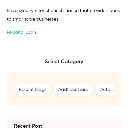
It is a synonym for channel finance that provides loans
to small scale businesses.
Personal Loan
Select Category
Recent Blogs
Aadhaar Card
Auto Loan
Recent Post