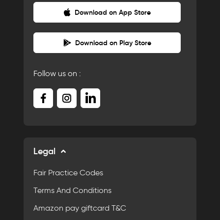
Download on App Store
Download on Play Store
Follow us on :
Legal
Fair Practice Codes
Terms And Conditions
Amazon pay giftcard T&C