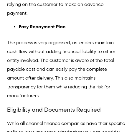
relying on the customer to make an advance
payment.
Easy Repayment Plan
The process is very organised, as lenders maintain
cash flow without adding financial liability to either
entity involved. The customer is aware of the total
payable cost and can easily pay the complete
amount after delivery. This also maintains
transparency for them while reducing the risk for
manufacturers.
Eligibility and Documents Required
While all channel finance companies have their specific