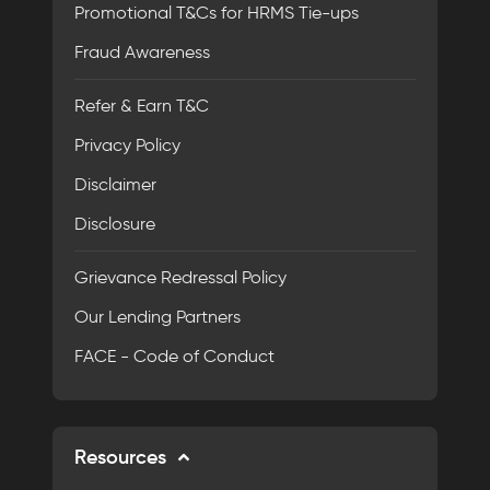
Promotional T&Cs for HRMS Tie-ups
Fraud Awareness
Refer & Earn T&C
Privacy Policy
Disclaimer
Disclosure
Grievance Redressal Policy
Our Lending Partners
FACE - Code of Conduct
Resources