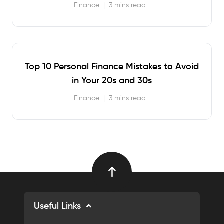
Finance
|
3 mins read
Top 10 Personal Finance Mistakes to Avoid
in Your 20s and 30s
Finance
|
3 mins read
Useful Links