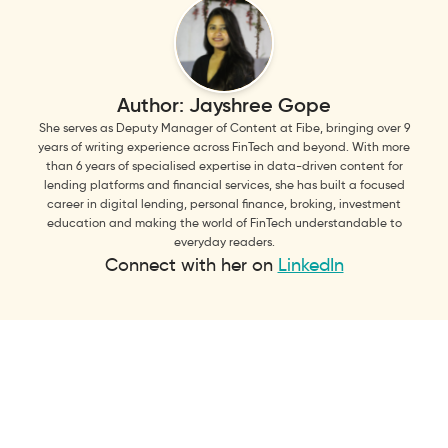
Author:
Jayshree Gope
She serves as Deputy Manager of Content at Fibe, bringing over 9
years of writing experience across FinTech and beyond. With more
than 6 years of specialised expertise in data-driven content for
lending platforms and financial services, she has built a focused
career in digital lending, personal finance, broking, investment
education and making the world of FinTech understandable to
everyday readers.
Connect with her on
LinkedIn