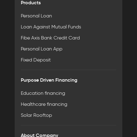
Products
Personal Loan
Loan Against Mutual Funds
Fibe Axis Bank Credit Card
Personal Loan App
Fixed Deposit
Purpose Driven Financing
Education financing
Healthcare financing
Solar Rooftop
About Company