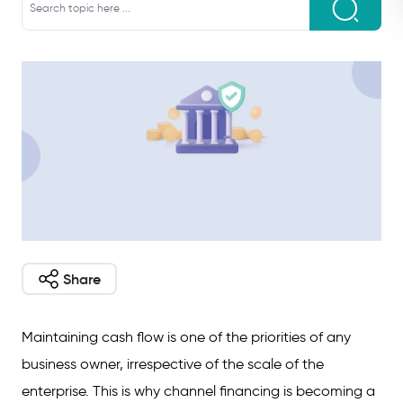
Share
Maintaining cash flow is one of the priorities of any
business owner, irrespective of the scale of the
enterprise. This is why channel financing is becoming a