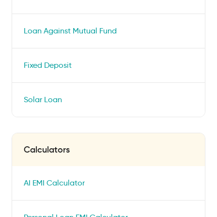
Loan Against Mutual Fund
Fixed Deposit
Solar Loan
Calculators
AI EMI Calculator