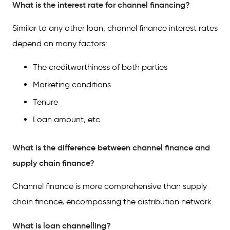
What is the interest rate for channel financing?
Similar to any other loan, channel finance interest rates
depend on many factors:
The creditworthiness of both parties
Marketing conditions
Tenure
Loan amount, etc.
What is the difference between channel finance and
supply chain finance?
Channel finance is more comprehensive than supply
chain finance, encompassing the distribution network.
What is loan channelling?