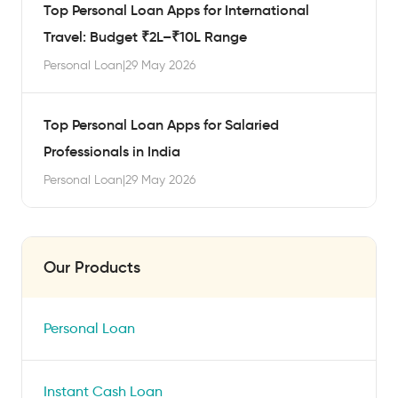
Top Personal Loan Apps for International
Travel: Budget ₹2L–₹10L Range
Personal Loan
|
29 May 2026
Top Personal Loan Apps for Salaried
Professionals in India
Personal Loan
|
29 May 2026
Our Products
Personal Loan
Instant Cash Loan