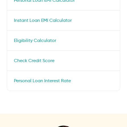
Personal Loan EMI Calculator
Instant Loan EMI Calculator
Eligibility Calculator
Check Credit Score
Personal Loan Interest Rate