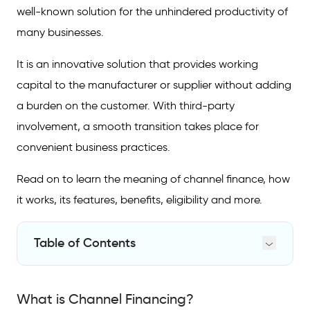
well-known solution for the unhindered productivity of
many businesses.
It is an innovative solution that provides working
capital to the manufacturer or supplier without adding
a burden on the customer. With third-party
involvement, a smooth transition takes place for
convenient business practices.
Read on to learn the meaning of channel finance, how
it works, its features, benefits, eligibility and more.
Table of Contents
What is Channel Financing?
What is Channel Financing?
Channel Financing Example