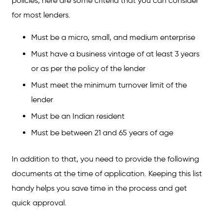
policies, here are some criteria that you can consider
for most lenders.
Must be a micro, small, and medium enterprise
Must have a business vintage of at least 3 years
or as per the policy of the lender
Must meet the minimum turnover limit of the
lender
Must be an Indian resident
Must be between 21 and 65 years of age
In addition to that, you need to provide the following
documents at the time of application. Keeping this list
handy helps you save time in the process and get
quick approval.