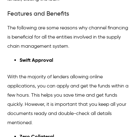
Features and Benefits
The following are some reasons why channel financing
is beneficial for all the entities involved in the supply
chain management system.
Swift Approval
With the majority of lenders allowing online
applications, you can apply and get the funds within a
few hours. This helps you save time and get funds
quickly. However, it is important that you keep all your
documents ready and double-check all details
mentioned.
Zero Collateral