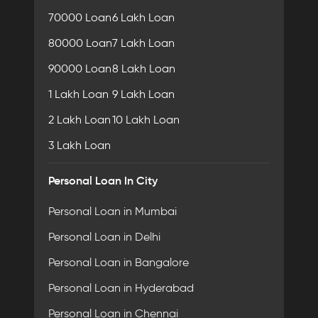
70000 Loan
6 Lakh Loan
80000 Loan
7 Lakh Loan
90000 Loan
8 Lakh Loan
1 Lakh Loan
9 Lakh Loan
2 Lakh Loan
10 Lakh Loan
3 Lakh Loan
Personal Loan In City
Personal Loan in Mumbai
Personal Loan in Delhi
Personal Loan in Bangalore
Personal Loan in Hyderabad
Personal Loan in Chennai