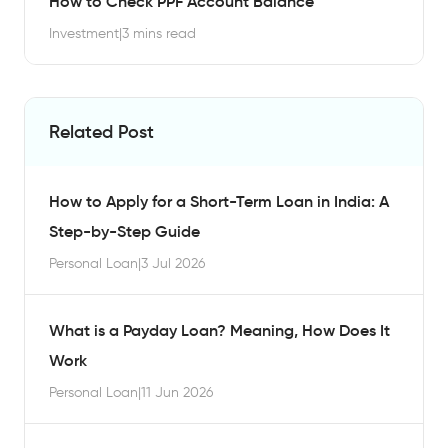
How to Check PPF Account Balance
Investment
|
3 mins read
Related Post
How to Apply for a Short-Term Loan in India: A
Step-by-Step Guide
Personal Loan
|
3 Jul 2026
What is a Payday Loan? Meaning, How Does It
Work
Personal Loan
|
11 Jun 2026