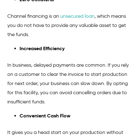
Channel financing is an
unsecured loan
, which means
you do not have to provide any valuable asset to get
the funds.
Increased Efficiency
In business, delayed payments are common. If you rely
on a customer to clear the invoice to start production
for next order, your business can slow down. By opting
for this facility, you can avoid cancelling orders due to
insufficient funds.
Convenient Cash Flow
It gives you a head start on your production without