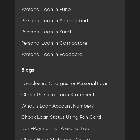
Personal Loan in Pune
Personal Loan in Ahmedabad
Personal Loan in Surat
Personal Loan in Coimbatore
Personal Loan in Vadodara
Blogs
Foreclosure Charges for Personal Loan
Check Personal Loan Statement
What is Loan Account Number?
Check Loan Status Using Pan Card
Non-Payment of Personal Loan
Check Bank Statement Online