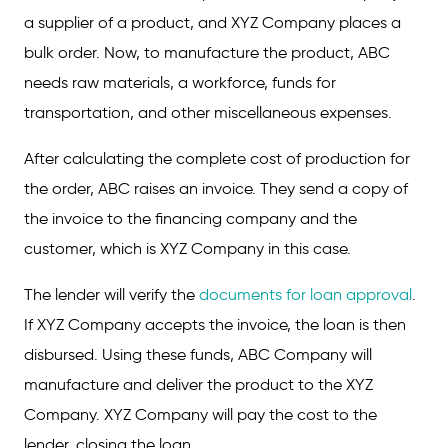
a supplier of a product, and XYZ Company places a
bulk order. Now, to manufacture the product, ABC
needs raw materials, a workforce, funds for
transportation, and other miscellaneous expenses.
After calculating the complete cost of production for
the order, ABC raises an invoice. They send a copy of
the invoice to the financing company and the
customer, which is XYZ Company in this case.
The lender will verify the
documents for loan approval
.
If XYZ Company accepts the invoice, the loan is then
disbursed. Using these funds, ABC Company will
manufacture and deliver the product to the XYZ
Company. XYZ Company will pay the cost to the
lender, closing the loan.