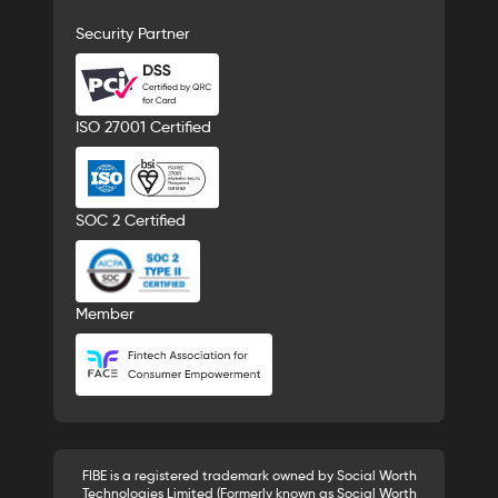
Security Partner
ISO 27001 Certified
SOC 2 Certified
Member
FIBE is a registered trademark owned by Social Worth
Technologies Limited (Formerly known as Social Worth