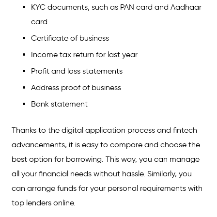
KYC documents, such as PAN card and Aadhaar
card
Certificate of business
Income tax return for last year
Profit and loss statements
Address proof of business
Bank statement
Thanks to the digital application process and fintech
advancements, it is easy to compare and choose the
best option for borrowing. This way, you can manage
all your financial needs without hassle. Similarly, you
can arrange funds for your personal requirements with
top lenders online.