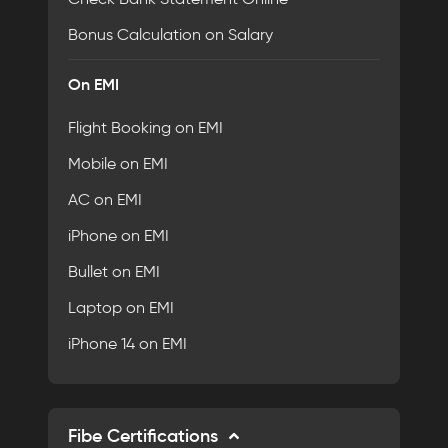
Bonus Calculation on Salary
On EMI
Flight Booking on EMI
Mobile on EMI
AC on EMI
iPhone on EMI
Bullet on EMI
Laptop on EMI
iPhone 14 on EMI
Fibe Certifications