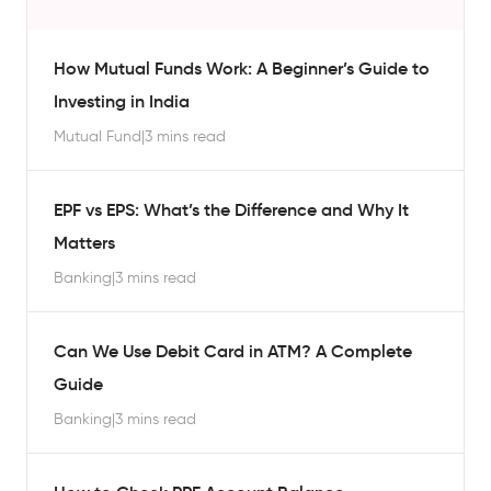
How Mutual Funds Work: A Beginner’s Guide to
Investing in India
Mutual Fund
|
3 mins read
EPF vs EPS: What’s the Difference and Why It
Matters
Banking
|
3 mins read
Can We Use Debit Card in ATM? A Complete
Guide
Banking
|
3 mins read