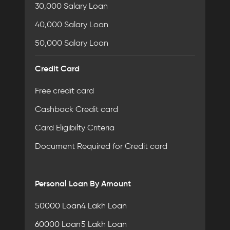
30,000 Salary Loan
40,000 Salary Loan
50,000 Salary Loan
Credit Card
Free credit card
Cashback Credit card
Card Eligibilty Criteria
Document Required for Credit card
Personal Loan By Amount
50000 Loan
4 Lakh Loan
60000 Loan
5 Lakh Loan