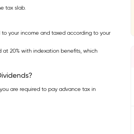
e tax slab.
ed to your income and taxed according to your
d at 20% with indexation benefits, which
Dividends?
0, you are required to pay advance tax in