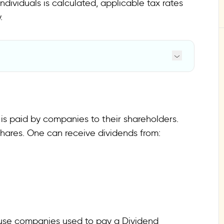
ividuals is calculated, applicable tax rates
.
 is paid by companies to their shareholders.
hares. One can receive dividends from:
cause companies used to pay a Dividend