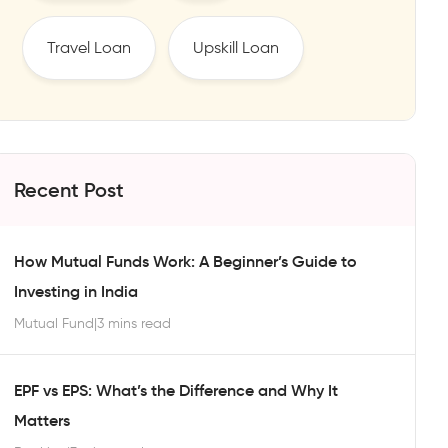
Travel Loan
Upskill Loan
Recent Post
How Mutual Funds Work: A Beginner’s Guide to
Investing in India
Mutual Fund
|
3 mins read
EPF vs EPS: What’s the Difference and Why It
Matters