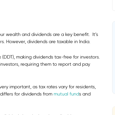
ur wealth and dividends are a key benefit. It’s
. However, dividends are taxable in India.
 (DDT), making dividends tax-free for investors.
 investors, requiring them to report and pay
ry important, as tax rates vary for residents,
differs for dividends from
mutual fund
s and