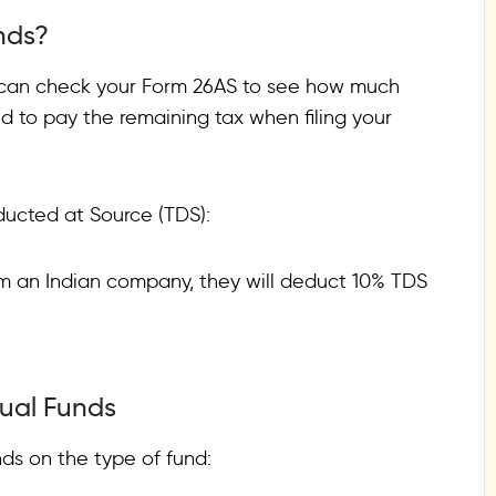
nds?
 can check your Form 26AS to see how much
to pay the remaining tax when filing your
ducted at Source (TDS):
rom an Indian company, they will deduct 10% TDS
tual Funds
ds on the type of fund: