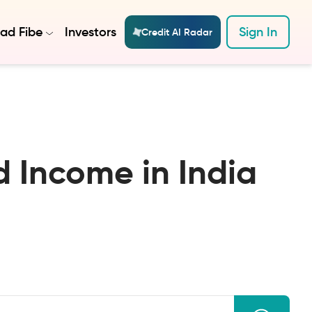
ad Fibe
Investors
Sign In
Credit AI Radar
 Income in India