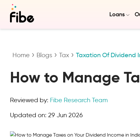
Loans
Ou
Home
Blogs
Tax
Taxation Of Dividend
How to Manage Tax
Reviewed by:
Fibe Research Team
Updated on:
29 Jun 2026