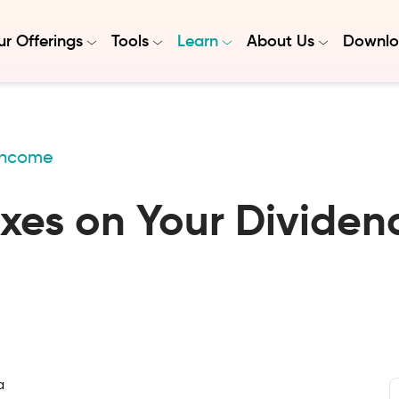
r Offerings
Tools
Learn
About Us
Downlo
 Income
es on Your Dividend