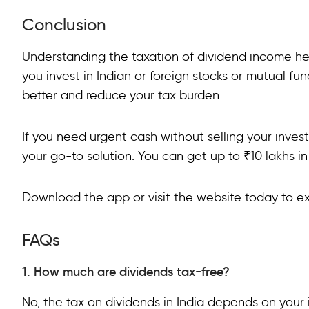
Conclusion
Understanding the taxation of dividend income hel
you invest in Indian or foreign stocks or mutual fu
better and reduce your tax burden.
If you need urgent cash without selling your inve
your go-to solution. You can get up to ₹10 lakhs in
Download the app or visit the website today to e
FAQs
1. How much are dividends tax-free?
No, the tax on dividends in India depends on you