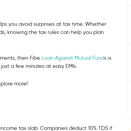
ps you avoid surprises at tax time. Whether
nds, knowing the tax rules can help you plan
stments, then Fibe
Loan Against Mutual Fund
s is
 just a few minutes at easy EMIs.
xplore more!
r income tax slab. Companies deduct 10% TDS if