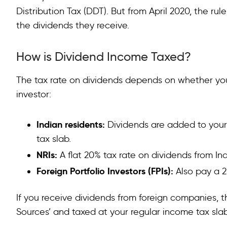
Distribution Tax (DDT). But from April 2020, the r
the dividends they receive.
How is Dividend Income Taxed?
The tax rate on dividends depends on whether you 
investor:
Indian residents:
Dividends are added to your
tax slab.
NRIs:
A flat 20% tax rate on dividends from I
Foreign Portfolio Investors (FPIs):
Also pay a 2
If you receive dividends from foreign companies, 
Sources’ and taxed at your regular income tax slab