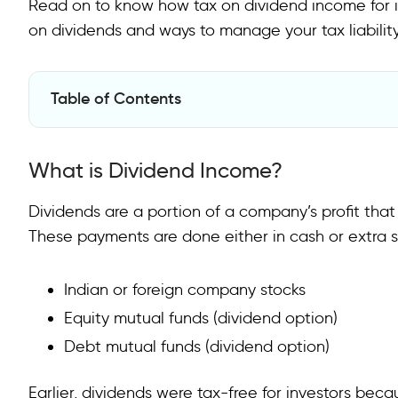
Read on to know how tax on dividend income for ind
on dividends and ways to manage your tax liability
Table of Contents
What is Dividend Income?
What is Dividend Income?
How is Dividend Income Taxed?
Do Companies Deduct TDS on Dividends?
Dividends are a portion of a company’s profit that
These payments are done either in cash or extra s
Taxation of Dividend Income from Mutual Funds
Do You Need to Pay Advance Tax on Dividends?
Indian or foreign company stocks
What About Foreign Dividends?
Equity mutual funds (dividend option)
Debt mutual funds (dividend option)
Conclusion
FAQs
Earlier, dividends were tax-free for investors be