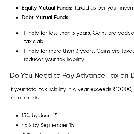
Equity Mutual Funds:
Taxed as per your incom
Debt Mutual Funds:
If held for less than 3 years: Gains are add
tax slab.
If held for more than 3 years: Gains are taxe
reduces your tax liability.
Do You Need to Pay Advance Tax on 
If your total tax liability in a year exceeds ₹10,00
installments:
15% by June 15
45% by September 15