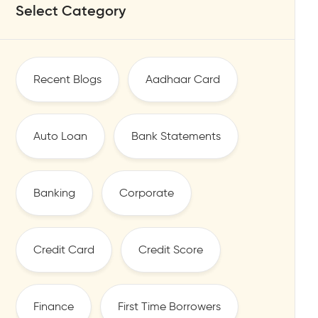
Select Category
Recent Blogs
Aadhaar Card
Auto Loan
Bank Statements
Banking
Corporate
Credit Card
Credit Score
Finance
First Time Borrowers