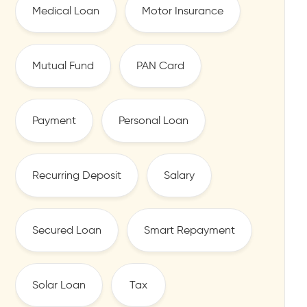
Medical Loan
Motor Insurance
Mutual Fund
PAN Card
Payment
Personal Loan
Recurring Deposit
Salary
Secured Loan
Smart Repayment
Solar Loan
Tax