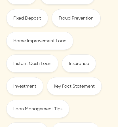
Fixed Deposit
Fraud Prevention
Home Improvement Loan
Instant Cash Loan
Insurance
Investment
Key Fact Statement
Loan Management Tips