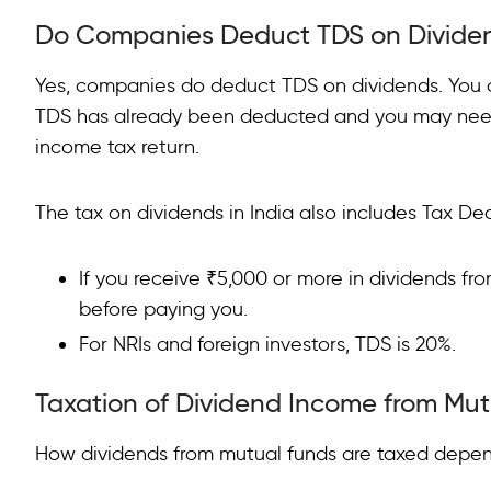
Do Companies Deduct TDS on Divide
Yes, companies do deduct TDS on dividends. You
TDS has already been deducted and you may need 
income tax return.
The tax on dividends in India also includes Tax De
If you receive ₹5,000 or more in dividends f
before paying you.
For NRIs and foreign investors, TDS is 20%.
Taxation of Dividend Income from Mu
How dividends from mutual funds are taxed depen