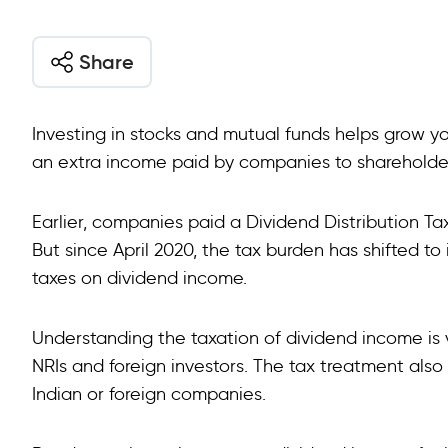
Share
Investing in stocks and mutual funds helps grow yo
an extra income paid by companies to shareholders
Earlier, companies paid a Dividend Distribution Tax
But since April 2020, the tax burden has shifted to
taxes on dividend income.
Understanding the taxation of dividend income is ve
NRIs and foreign investors. The tax treatment also 
Indian or foreign companies.