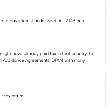
ve to pay interest under Sections 234B and
might have already paid tax in that country. To
ion Avoidance Agreements (DTAA) with many
ur tax return