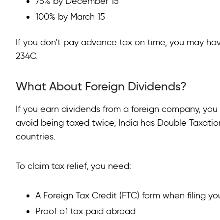
75% by December 15
100% by March 15
If you don’t pay advance tax on time, you may ha
234C.
What About Foreign Dividends?
If you earn dividends from a foreign company, you 
avoid being taxed twice, India has Double Taxat
countries.
To claim tax relief, you need:
A Foreign Tax Credit (FTC) form when filing yo
Proof of tax paid abroad