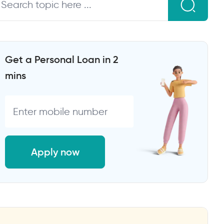
Get a Personal Loan in 2
mins
Apply now