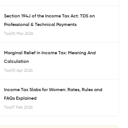
Section 194J of the Income Tax Act: TDS on
Professional & Technical Payments
Tax
|
10 Mar 2026
Marginal Relief in Income Tax: Meaning And
Calculation
Tax
|
10 Apr 2026
Income Tax Slabs for Women: Rates, Rules and
FAQs Explained
Tax
|
17 Feb 2026