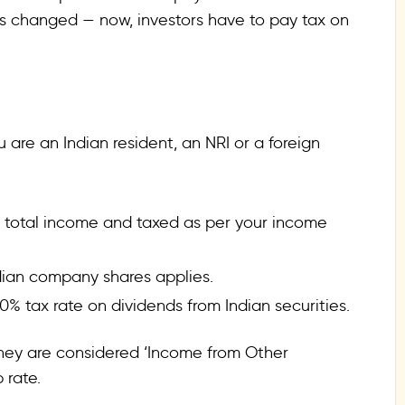
ules changed — now, investors have to pay tax on
are an Indian resident, an NRI or a foreign
 total income and taxed as per your income
ndian company shares applies.
0% tax rate on dividends from Indian securities.
they are considered ‘Income from Other
 rate.