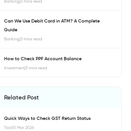
Banking
|
3 mins read
Can We Use Debit Card in ATM? A Complete
Guide
Banking
|
3 mins read
How to Check PPF Account Balance
Investment
|
3 mins read
Related Post
Quick Ways to Check GST Return Status
Tax
|
10 Mar 2026