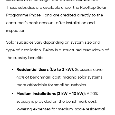
These subsidies are available under the Rooftop Solar
Income Tax on Solar Power Generation
Programme Phase II and are credited directly to the
Why These Benefits Matter?
consumer’s bank account after installation and
Key Takeaways
inspection.
FAQs
Solar subsidies vary depending on system size and
type of installation. Below is a structured breakdown of
the subsidy benefits:
Residential Users (Up to 3 kW):
Subsidies cover
40% of benchmark cost, making solar systems
more affordable for small households.
Medium Installations (3 kW – 10 kW):
A 20%
subsidy is provided on the benchmark cost,
lowering expenses for medium-scale residential