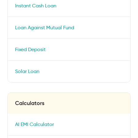
Instant Cash Loan
Loan Against Mutual Fund
Fixed Deposit
Solar Loan
Calculators
AI EMI Calculator