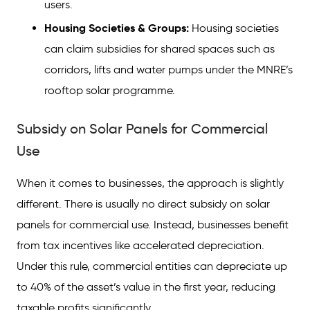
users.
Housing Societies & Groups:
Housing societies
can claim subsidies for shared spaces such as
corridors, lifts and water pumps under the MNRE’s
rooftop solar programme.
Subsidy on Solar Panels for Commercial
Use
When it comes to businesses, the approach is slightly
different. There is usually no direct subsidy on solar
panels for commercial use. Instead, businesses benefit
from tax incentives like accelerated depreciation.
Under this rule, commercial entities can depreciate up
to 40% of the asset’s value in the first year, reducing
taxable profits significantly.