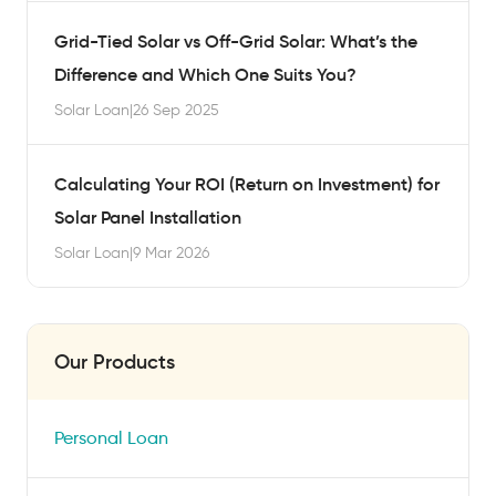
Grid-Tied Solar vs Off-Grid Solar: What’s the
Difference and Which One Suits You?
Solar Loan
|
26 Sep 2025
Calculating Your ROI (Return on Investment) for
Solar Panel Installation
Solar Loan
|
9 Mar 2026
Our Products
Personal Loan