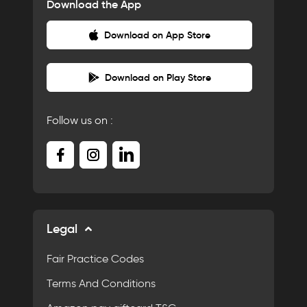
Download the App
Download on App Store
Download on Play Store
Follow us on :
Legal
Fair Practice Codes
Terms And Conditions