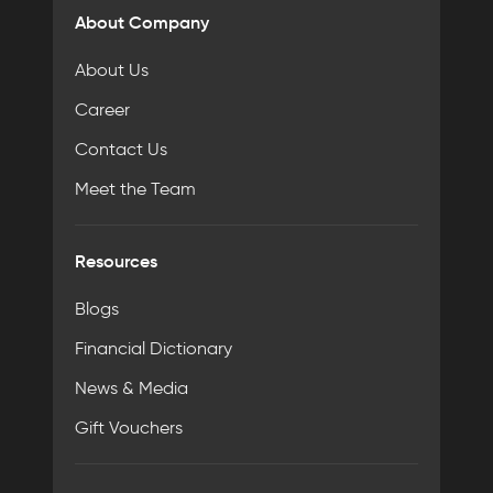
About Company
About Us
Career
Contact Us
Meet the Team
Resources
Blogs
Financial Dictionary
News & Media
Gift Vouchers