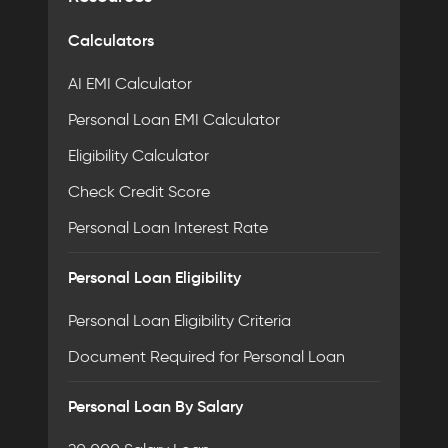
Calculators
AI EMI Calculator
Personal Loan EMI Calculator
Eligibility Calculator
Check Credit Score
Personal Loan Interest Rate
Personal Loan Eligibility
Personal Loan Eligibility Criteria
Document Required for Personal Loan
Personal Loan By Salary