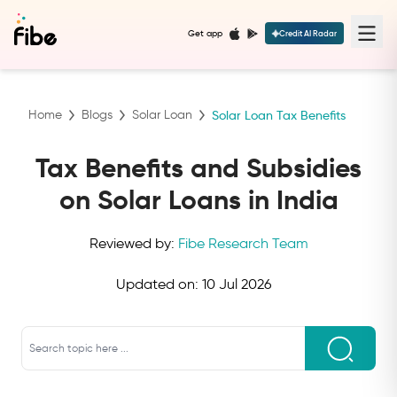
Get app
Credit AI Radar
Home
Blogs
Solar Loan
Solar Loan Tax Benefits
Tax Benefits and Subsidies
on Solar Loans in India
Reviewed by:
Fibe Research Team
Updated on:
10 Jul 2026