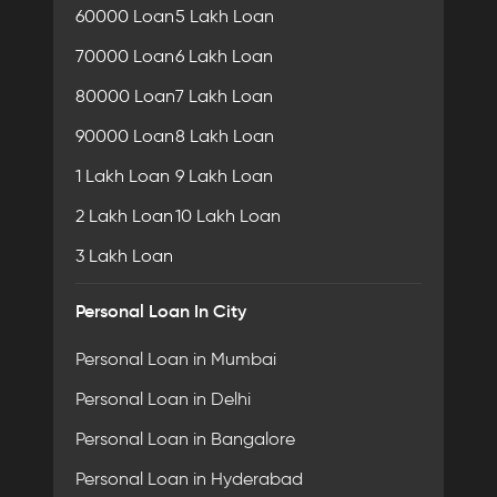
60000 Loan
5 Lakh Loan
70000 Loan
6 Lakh Loan
80000 Loan
7 Lakh Loan
90000 Loan
8 Lakh Loan
1 Lakh Loan
9 Lakh Loan
2 Lakh Loan
10 Lakh Loan
3 Lakh Loan
Personal Loan In City
Personal Loan in Mumbai
Personal Loan in Delhi
Personal Loan in Bangalore
Personal Loan in Hyderabad