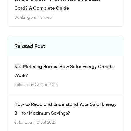
Card? A Complete Guide
Banking
|
3 mins read
Related Post
Net Metering Basics: How Solar Energy Credits
Work?
Solar Loan
|
23 Mar 2026
How to Read and Understand Your Solar Energy
Bill for Maximum Savings?
Solar Loan
|
10 Jul 2026