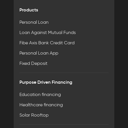
Products
Personal Loan
Loan Against Mutual Funds
Fibe Axis Bank Credit Card
Personal Loan App
Fixed Deposit
Purpose Driven Financing
Education financing
Healthcare financing
Solar Rooftop