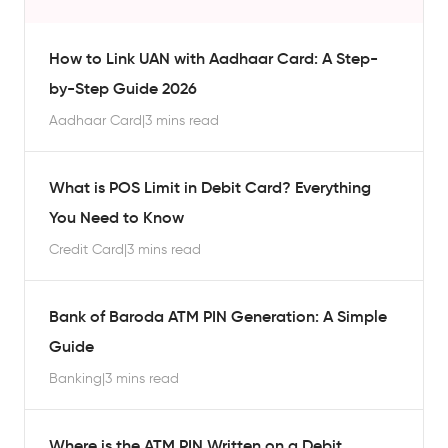
How to Link UAN with Aadhaar Card: A Step-
by-Step Guide 2026
Aadhaar Card
|
3 mins read
What is POS Limit in Debit Card? Everything
You Need to Know
Credit Card
|
3 mins read
Bank of Baroda ATM PIN Generation: A Simple
Guide
Banking
|
3 mins read
Where is the ATM PIN Written on a Debit