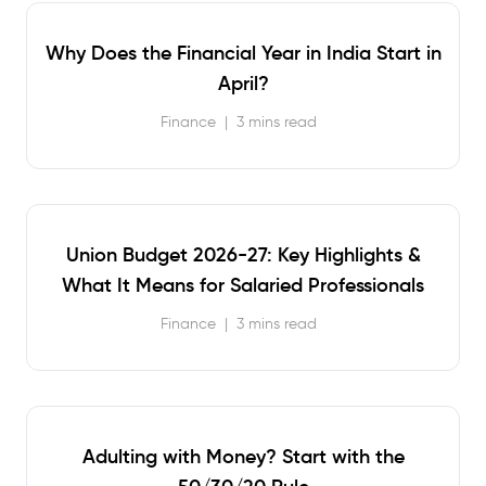
Why Does the Financial Year in India Start in
April?
Finance
|
3 mins read
Union Budget 2026-27: Key Highlights &
What It Means for Salaried Professionals
Finance
|
3 mins read
Adulting with Money? Start with the