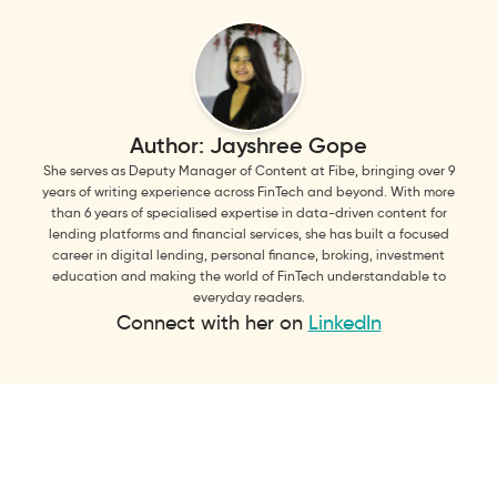
Author:
Jayshree Gope
She serves as Deputy Manager of Content at Fibe, bringing over 9
years of writing experience across FinTech and beyond. With more
than 6 years of specialised expertise in data-driven content for
lending platforms and financial services, she has built a focused
career in digital lending, personal finance, broking, investment
education and making the world of FinTech understandable to
everyday readers.
Connect with her on
LinkedIn