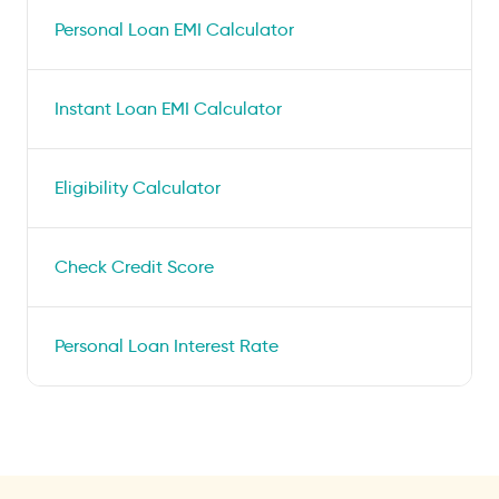
Personal Loan EMI Calculator
Instant Loan EMI Calculator
Eligibility Calculator
Check Credit Score
Personal Loan Interest Rate