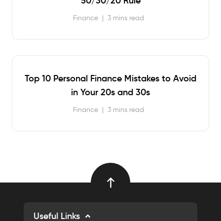
50/30/20 Rule
Finance
|
3 mins read
Top 10 Personal Finance Mistakes to Avoid
in Your 20s and 30s
Finance
|
3 mins read
Useful Links