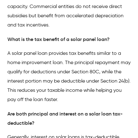
capacity. Commercial entities do not receive direct
subsidies but benefit from accelerated depreciation
and tax incentives.
What is the tax benefit of a solar panel loan?
A solar panel loan provides tax benefits similar to a
home improvement loan. The principal repayment may
qualify for deductions under Section 80C, while the
interest portion may be deductible under Section 24(b).
This reduces your taxable income while helping you
pay off the loan faster.
Are both principal and interest on a solar loan tax-
deductible?
Generally, interest on solar loans is tax-deductible