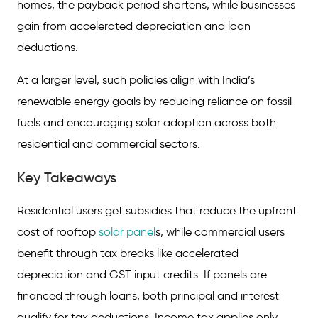
homes, the payback period shortens, while businesses
gain from accelerated depreciation and loan
deductions.
At a larger level, such policies align with India’s
renewable energy goals by reducing reliance on fossil
fuels and encouraging solar adoption across both
residential and commercial sectors.
Key Takeaways
Residential users get subsidies that reduce the upfront
cost of rooftop
solar panel
s, while commercial users
benefit through tax breaks like accelerated
depreciation and GST input credits. If panels are
financed through loans, both principal and interest
qualify for tax deductions. Income tax applies only