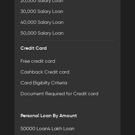
20,000 Salary Loan
30,000 Salary Loan
40,000 Salary Loan
50,000 Salary Loan
Credit Card
Free credit card
Cashback Credit card
Card Eligibilty Criteria
Document Required for Credit card
Personal Loan By Amount
50000 Loan
4 Lakh Loan