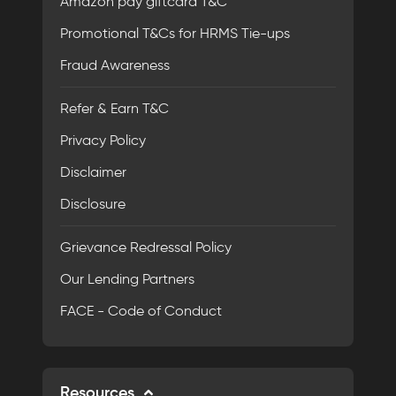
Amazon pay giftcard T&C
Promotional T&Cs for HRMS Tie-ups
Fraud Awareness
Refer & Earn T&C
Privacy Policy
Disclaimer
Disclosure
Grievance Redressal Policy
Our Lending Partners
FACE - Code of Conduct
Resources