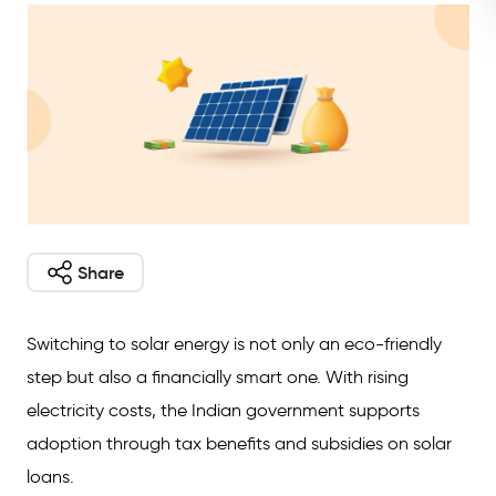
Share
Switching to solar energy is not only an eco-friendly
step but also a financially smart one. With rising
electricity costs, the Indian government supports
adoption through tax benefits and subsidies on solar
loans.