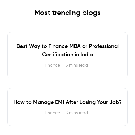
Most trending blogs
Best Way to Finance MBA or Professional
Certification in India
Finance
|
3 mins read
How to Manage EMI After Losing Your Job?
Finance
|
3 mins read