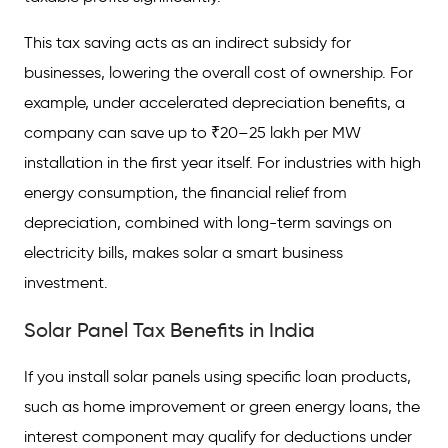
This tax saving acts as an indirect subsidy for
businesses, lowering the overall cost of ownership. For
example, under accelerated depreciation benefits, a
company can save up to ₹20–25 lakh per MW
installation in the first year itself. For industries with high
energy consumption, the financial relief from
depreciation, combined with long-term savings on
electricity bills, makes solar a smart business
investment.
Solar Panel Tax Benefits in India
If you install solar panels using specific loan products,
such as home improvement or green energy loans, the
interest component may qualify for deductions under