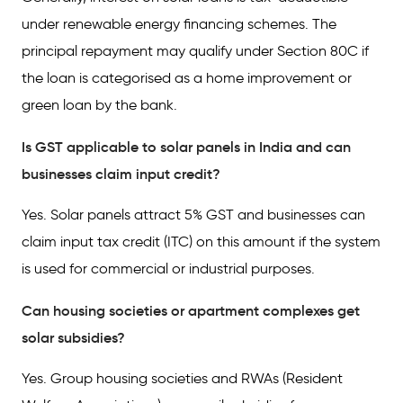
under renewable energy financing schemes. The
principal repayment may qualify under Section 80C if
the loan is categorised as a home improvement or
green loan by the bank.
Is GST applicable to solar panels in India and can
businesses claim input credit?
Yes. Solar panels attract 5% GST and businesses can
claim input tax credit (ITC) on this amount if the system
is used for commercial or industrial purposes.
Can housing societies or apartment complexes get
solar subsidies?
Yes. Group housing societies and RWAs (Resident