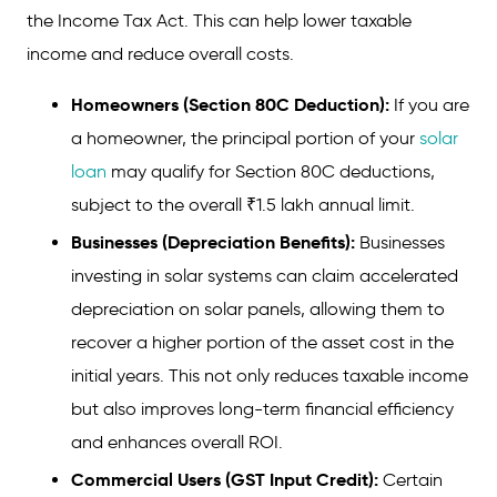
the Income Tax Act. This can help lower taxable
income and reduce overall costs.
Homeowners (Section 80C Deduction):
If you are
a homeowner, the principal portion of your
solar
loan
may qualify for Section 80C deductions,
subject to the overall ₹1.5 lakh annual limit.
Businesses (Depreciation Benefits):
Businesses
investing in solar systems can claim accelerated
depreciation on solar panels, allowing them to
recover a higher portion of the asset cost in the
initial years. This not only reduces taxable income
but also improves long-term financial efficiency
and enhances overall ROI.
Commercial Users (GST Input Credit):
Certain