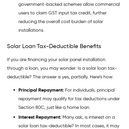
government-backed schemes allow commercial
users to claim GST input tax credit, further
reducing the overall cost burden of solar
installations.
Solar Loan Tax-Deductible Benefits
If you are financing your solar panel installation
through a loan, you may wonder: Is a solar loan tax-
deductible? The answer is yes, partially. Here’s how:
Principal Repayment:
For individuals, principal
repayment may qualify for tax deductions under
Section 80C, just like a home loan.
Interest Repayment:
Many ask, is interest on a
solar loan tax-deductible? In most cases, it may