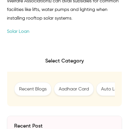
Welfare Associations) can avail subsidies for common
facilities like lifts, water pumps and lighting when
installing rooftop solar systems.
Solar Loan
Select Category
Recent Blogs
Aadhaar Card
Auto Loan
Recent Post