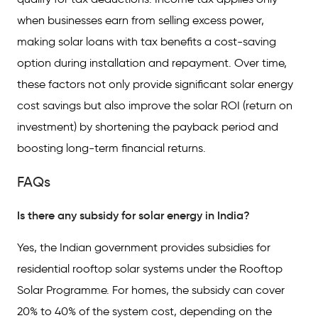
when businesses earn from selling excess power,
making solar loans with tax benefits a cost-saving
option during installation and repayment. Over time,
these factors not only provide significant solar energy
cost savings but also improve the solar ROI (return on
investment) by shortening the payback period and
boosting long-term financial returns.
FAQs
Is there any subsidy for solar energy in India?
Yes, the Indian government provides subsidies for
residential rooftop solar systems under the Rooftop
Solar Programme. For homes, the subsidy can cover
20% to 40% of the system cost, depending on the