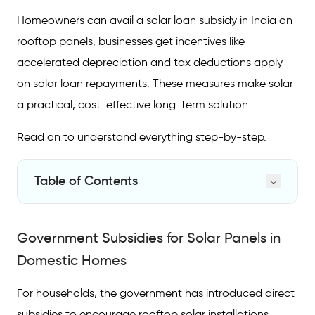
Homeowners can avail a solar loan subsidy in India on
rooftop panels, businesses get incentives like
accelerated depreciation and tax deductions apply
on solar loan repayments. These measures make solar
a practical, cost-effective long-term solution.
Read on to understand everything step-by-step.
Table of Contents
Government Subsidies for Solar Panels in
Domestic Homes
Government Subsidies for Solar Panels in
Subsidy on Solar Panels for Commercial Use
Domestic Homes
Solar Panel Tax Benefits in India
For households, the government has introduced direct
Solar Loan Tax-Deductible Benefits
subsidies to encourage rooftop solar installations.