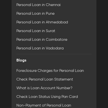
Personal Loan in Chennai
Personal Loan in Pune
Personal Loan in Ahmedabad
Personal Loan in Surat
Personal Loan in Coimbatore
Personal Loan in Vadodara
Blogs
Foreclosure Charges for Personal Loan
Check Personal Loan Statement
What is Loan Account Number?
Check Loan Status Using Pan Card
Non-Payment of Personal Loan