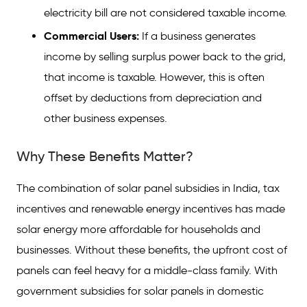
electricity bill are not considered taxable income.
Commercial Users:
If a business generates
income by selling surplus power back to the grid,
that income is taxable. However, this is often
offset by deductions from depreciation and
other business expenses.
Why These Benefits Matter?
The combination of solar panel subsidies in India, tax
incentives and renewable energy incentives has made
solar energy more affordable for households and
businesses. Without these benefits, the upfront cost of
panels can feel heavy for a middle-class family. With
government subsidies for solar panels in domestic