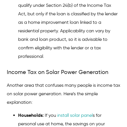
qualify under Section 24(b) of the Income Tax
Act, but only if the loan is classified by the lender
as a home improvement loan linked to a
residential property. Applicability can vary by
bank and loan product, so it is advisable to
confirm eligibility with the lender or a tax
professional.
Income Tax on Solar Power Generation
Another area that confuses many people is income tax
on solar power generation. Here’s the simple
explanation:
Households:
If you
install solar panel
s for
personal use at home, the savings on your