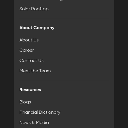
Solar Rooftop
About Company
About Us
Career
Contact Us
Meet the Team
Resources
Blogs
Financial Dictionary
News & Media