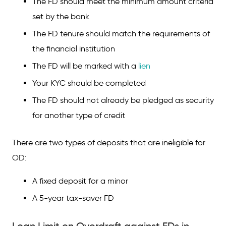
The FD should meet the minimum amount criteria
set by the bank
The FD tenure should match the requirements of
the financial institution
The FD will be marked with a
lien
Your KYC should be completed
The FD should not already be pledged as security
for another type of credit
There are two types of deposits that are ineligible for
OD:
A fixed deposit for a minor
A 5-year tax-saver FD