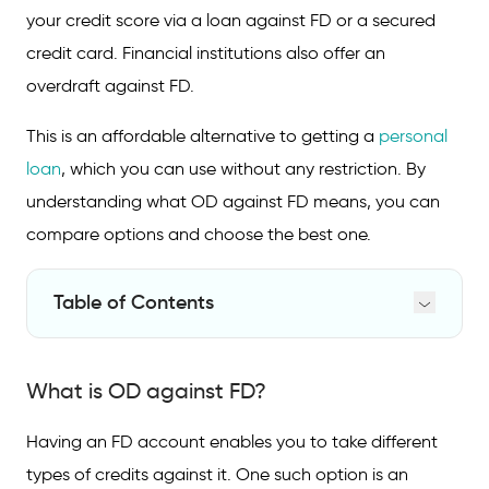
your credit score via a loan against FD or a secured
credit card. Financial institutions also offer an
overdraft against FD.
This is an affordable alternative to getting a
personal
loan
, which you can use without any restriction. By
understanding what OD against FD means, you can
compare options and choose the best one.
Table of Contents
What is OD against FD?
What is OD against FD?
Who Can Apply for It?
Loan Limit on Overdraft against FDs in India
Having an FD account enables you to take different
types of credits against it. One such option is an
How to Apply and Close Your OD against FD