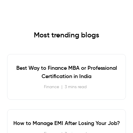
Most trending blogs
Best Way to Finance MBA or Professional
Certification in India
Finance
|
3 mins read
How to Manage EMI After Losing Your Job?