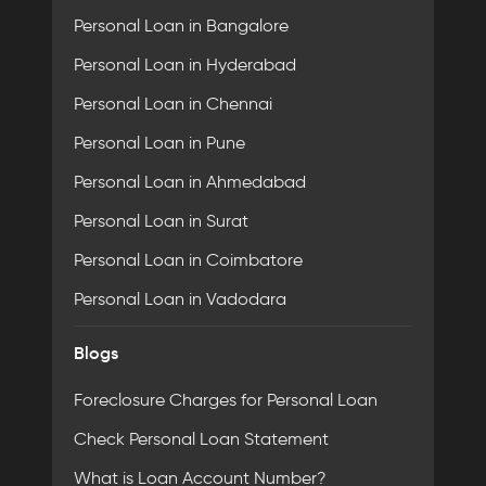
Personal Loan in Bangalore
Personal Loan in Hyderabad
Personal Loan in Chennai
Personal Loan in Pune
Personal Loan in Ahmedabad
Personal Loan in Surat
Personal Loan in Coimbatore
Personal Loan in Vadodara
Blogs
Foreclosure Charges for Personal Loan
Check Personal Loan Statement
What is Loan Account Number?