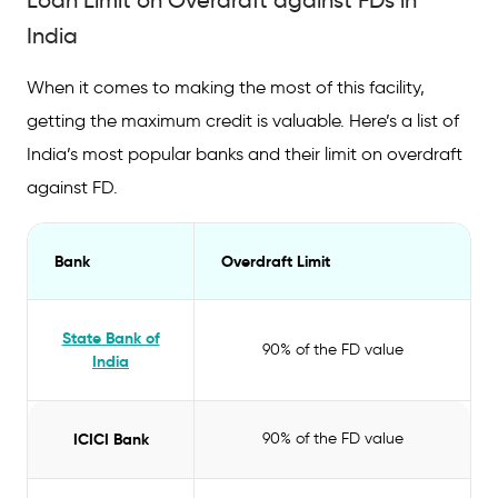
Loan Limit on Overdraft against FDs in
India
When it comes to making the most of this facility,
getting the maximum credit is valuable. Here’s a list of
India’s most popular banks and their limit on overdraft
against FD.
Bank
Overdraft Limit
State Bank of
90% of the FD value
India
ICICI Bank
90% of the FD value