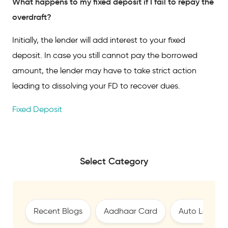
What happens to my fixed deposit if I fail to repay the
overdraft?
Initially, the lender will add interest to your fixed
deposit. In case you still cannot pay the borrowed
amount, the lender may have to take strict action
leading to dissolving your FD to recover dues.
Fixed Deposit
Select Category
Recent Blogs
Aadhaar Card
Auto Loan