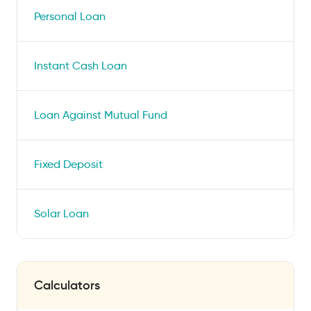
Personal Loan
Instant Cash Loan
Loan Against Mutual Fund
Fixed Deposit
Solar Loan
Calculators