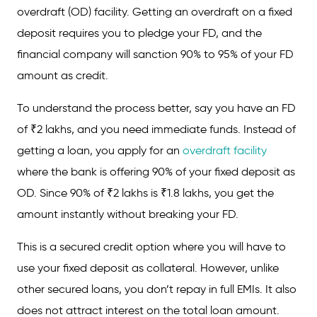
overdraft (OD) facility. Getting an overdraft on a fixed
FAQS on Overdraft against Fixed Deposit
deposit requires you to pledge your FD, and the
financial company will sanction 90% to 95% of your FD
amount as credit.
To understand the process better, say you have an FD
of ₹2 lakhs, and you need immediate funds. Instead of
getting a loan, you apply for an
overdraft facility
where the bank is offering 90% of your fixed deposit as
OD. Since 90% of ₹2 lakhs is ₹1.8 lakhs, you get the
amount instantly without breaking your FD.
This is a secured credit option where you will have to
use your fixed deposit as collateral. However, unlike
other secured loans, you don’t repay in full EMIs. It also
does not attract interest on the total loan amount.