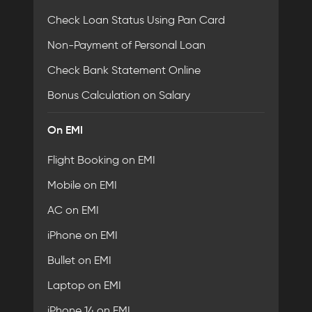
Check Loan Status Using Pan Card
Non-Payment of Personal Loan
Check Bank Statement Online
Bonus Calculation on Salary
On EMI
Flight Booking on EMI
Mobile on EMI
AC on EMI
iPhone on EMI
Bullet on EMI
Laptop on EMI
iPhone 14 on EMI