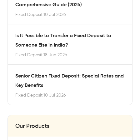
Comprehensive Guide (2026)
Fixed Deposit
|
10 Jul 2026
Is It Possible to Transfer a Fixed Deposit to
Someone Else in India?
Fixed Deposit
|
18 Jun 2026
Senior Citizen Fixed Deposit: Special Rates and
Key Benefits
Fixed Deposit
|
10 Jul 2026
Our Products