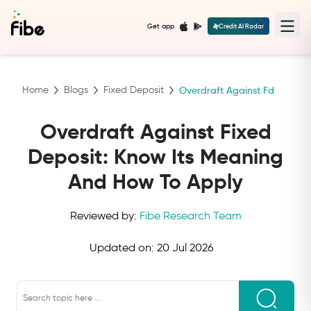
Get app
Credit AI Radar
Home
Blogs
Fixed Deposit
Overdraft Against Fd
Overdraft Against Fixed
Deposit: Know Its Meaning
And How To Apply
Reviewed by:
Fibe Research Team
Updated on:
20 Jul 2026