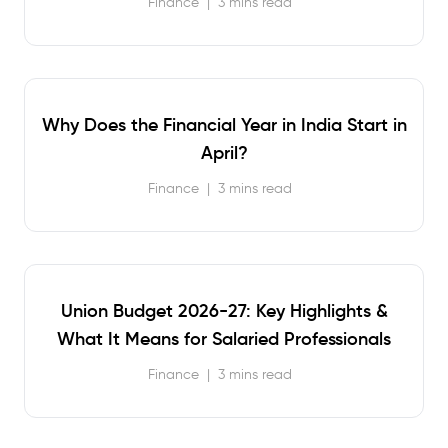
Finance
|
3 mins read
Why Does the Financial Year in India Start in
April?
Finance
|
3 mins read
Union Budget 2026-27: Key Highlights &
What It Means for Salaried Professionals
Finance
|
3 mins read