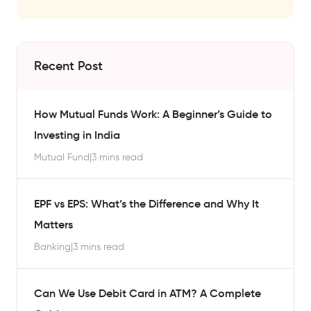
Recent Post
How Mutual Funds Work: A Beginner’s Guide to
Investing in India
Mutual Fund
|
3 mins read
EPF vs EPS: What’s the Difference and Why It
Matters
Banking
|
3 mins read
Can We Use Debit Card in ATM? A Complete