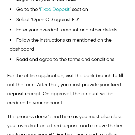
Go to the ‘
Fixed Deposit
’ section
Select ‘Open OD against FD’
Enter your overdraft amount and other details
Follow the instructions as mentioned on the
dashboard
Read and agree to the terms and conditions
For the offline application, visit the bank branch to fill
out the form. After that, you must provide your fixed
deposit receipt. On approval, the amount will be
credited to your account.
The process doesn’t end here as you must also close
your overdraft on a fixed deposit and remove the lien
marking from your FD. For that, you need to follow