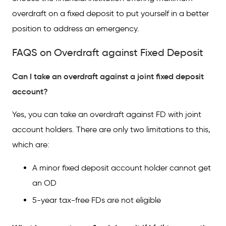
overdraft on a fixed deposit to put yourself in a better
position to address an emergency.
FAQS on Overdraft against Fixed Deposit
Can I take an overdraft against a joint fixed deposit
account?
Yes, you can take an overdraft against FD with joint
account holders. There are only two limitations to this,
which are:
A minor fixed deposit account holder cannot get
an OD
5-year tax-free FDs are not eligible