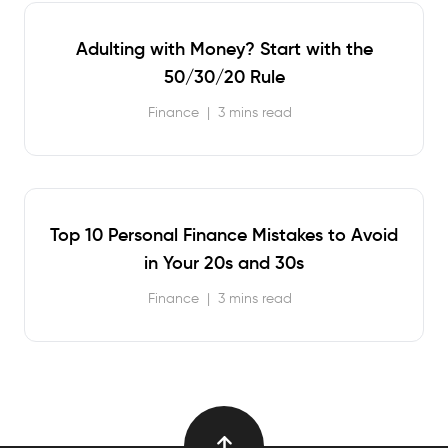
Adulting with Money? Start with the
50/30/20 Rule
Finance
|
3 mins read
Top 10 Personal Finance Mistakes to Avoid
in Your 20s and 30s
Finance
|
3 mins read