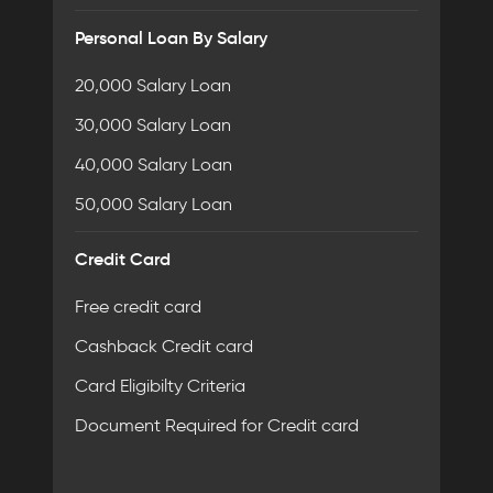
Personal Loan By Salary
20,000 Salary Loan
30,000 Salary Loan
40,000 Salary Loan
50,000 Salary Loan
Credit Card
Free credit card
Cashback Credit card
Card Eligibilty Criteria
Document Required for Credit card