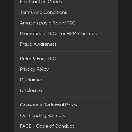
Fair Practice Codes
Terms And Conditions
Amazon pay giftcard T&C
Promotional T&Cs for HRMS Tie-ups
Fraud Awareness
Refer & Earn T&C
Privacy Policy
Disclaimer
Disclosure
Grievance Redressal Policy
Our Lending Partners
FACE - Code of Conduct