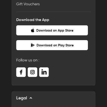
Gift Vouchers
Download the App
Download on App Store
Download on Play Store
Follow us on :
Legal