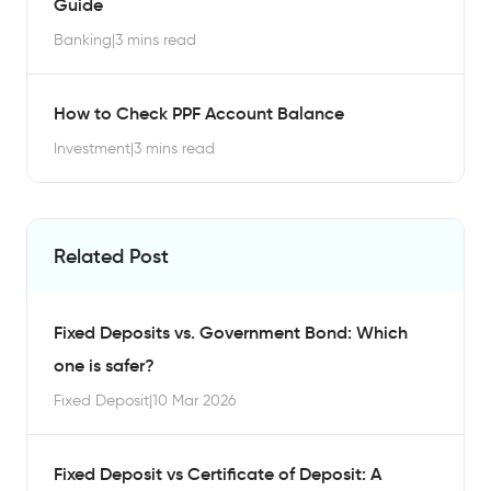
Guide
Banking
|
3 mins read
How to Check PPF Account Balance
Investment
|
3 mins read
Related Post
Fixed Deposits vs. Government Bond: Which
one is safer?
Fixed Deposit
|
10 Mar 2026
Fixed Deposit vs Certificate of Deposit: A