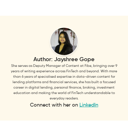
Author:
Jayshree Gope
She serves as Deputy Manager of Content at Fibe, bringing over 9
years of writing experience across FinTech and beyond. With more
than 6 years of specialised expertise in data-driven content for
lending platforms and financial services, she has built a focused
career in digital lending, personal finance, broking, investment
education and making the world of FinTech understandable to
everyday readers.
Connect with her on
LinkedIn