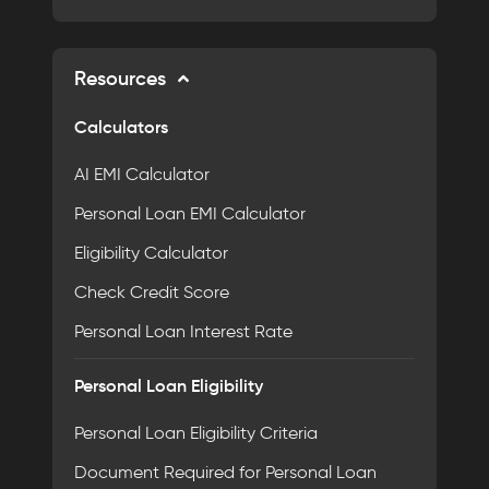
Resources
Calculators
AI EMI Calculator
Personal Loan EMI Calculator
Eligibility Calculator
Check Credit Score
Personal Loan Interest Rate
Personal Loan Eligibility
Personal Loan Eligibility Criteria
Document Required for Personal Loan