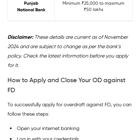
Punjab
Minimum ₹25,000 to maximum
National Bank
₹50 lakhs
Disclaimer:
These details are current as of November
2024 and are subject to change as per the bank’s
policy. Check the latest information before you apply
for it.
How to Apply and Close Your OD against
FD
To successfully apply for overdraft against FD, you can
follow these steps:
Open your internet banking
Log in with your credentials