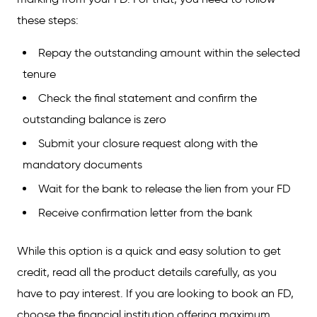
these steps:
Repay the outstanding amount within the selected
tenure
Check the final statement and confirm the
outstanding balance is zero
Submit your closure request along with the
mandatory documents
Wait for the bank to release the lien from your FD
Receive confirmation letter from the bank
While this option is a quick and easy solution to get
credit, read all the product details carefully, as you
have to pay interest. If you are looking to book an FD,
choose the financial institution offering maximum