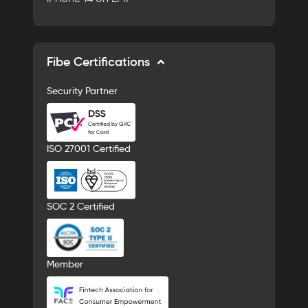
Fibe Certifications
Security Partner
ISO 27001 Certified
SOC 2 Certified
Member