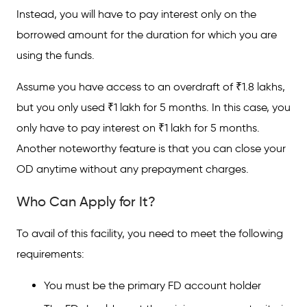
Instead, you will have to pay interest only on the
borrowed amount for the duration for which you are
using the funds.
Assume you have access to an overdraft of ₹1.8 lakhs,
but you only used ₹1 lakh for 5 months. In this case, you
only have to pay interest on ₹1 lakh for 5 months.
Another noteworthy feature is that you can close your
OD anytime without any prepayment charges.
Who Can Apply for It?
To avail of this facility, you need to meet the following
requirements:
You must be the primary FD account holder