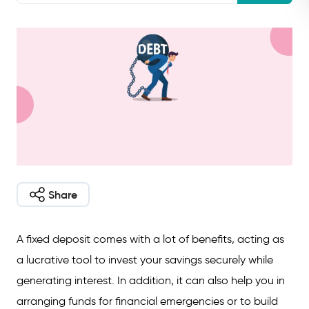
Share
A fixed deposit comes with a lot of benefits, acting as
a lucrative tool to invest your savings securely while
generating interest. In addition, it can also help you in
arranging funds for financial emergencies or to build