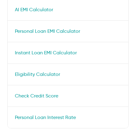
AI EMI Calculator
Personal Loan EMI Calculator
Instant Loan EMI Calculator
Eligibility Calculator
Check Credit Score
Personal Loan Interest Rate