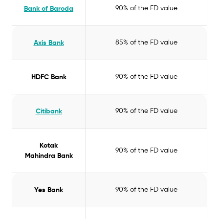
Bank of Baroda
90% of the FD value
Axis Bank
85% of the FD value
HDFC Bank
90% of the FD value
Citibank
90% of the FD value
Kotak
90% of the FD value
Mahindra Bank
Yes Bank
90% of the FD value