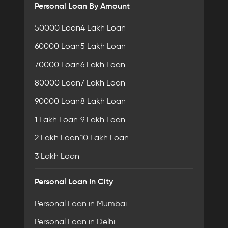
Personal Loan By Amount
50000 Loan
4 Lakh Loan
60000 Loan
5 Lakh Loan
70000 Loan
6 Lakh Loan
80000 Loan
7 Lakh Loan
90000 Loan
8 Lakh Loan
1 Lakh Loan
9 Lakh Loan
2 Lakh Loan
10 Lakh Loan
3 Lakh Loan
Personal Loan In City
Personal Loan in Mumbai
Personal Loan in Delhi