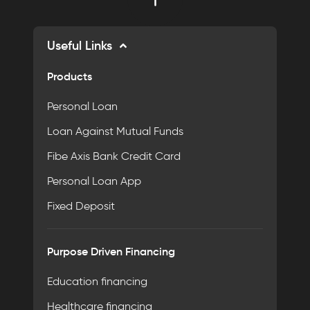
Useful Links
Products
Personal Loan
Loan Against Mutual Funds
Fibe Axis Bank Credit Card
Personal Loan App
Fixed Deposit
Purpose Driven Financing
Education financing
Healthcare financing