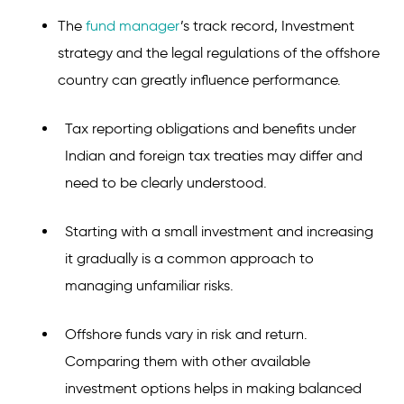
The
fund manager
’s track record, Investment
strategy and the legal regulations of the offshore
country can greatly influence performance.
Tax reporting obligations and benefits under
Indian and foreign tax treaties may differ and
need to be clearly understood.
Starting with a small investment and increasing
it gradually is a common approach to
managing unfamiliar risks.
Offshore funds vary in risk and return.
Comparing them with other available
investment options helps in making balanced