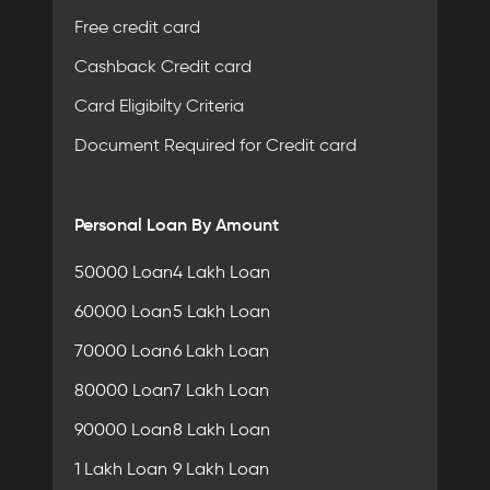
Free credit card
Cashback Credit card
Card Eligibilty Criteria
Document Required for Credit card
Personal Loan By Amount
50000 Loan
4 Lakh Loan
60000 Loan
5 Lakh Loan
70000 Loan
6 Lakh Loan
80000 Loan
7 Lakh Loan
90000 Loan
8 Lakh Loan
1 Lakh Loan
9 Lakh Loan