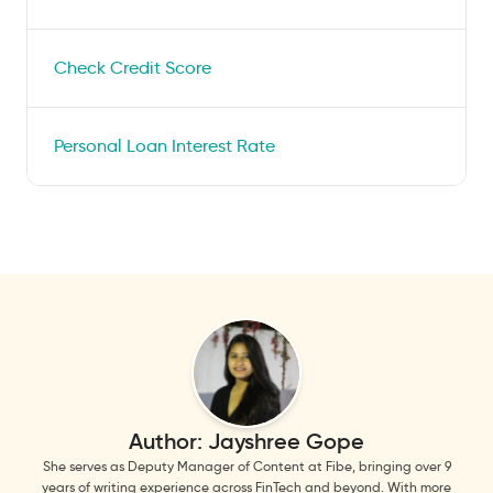
Check Credit Score
Personal Loan Interest Rate
Author:
Jayshree Gope
She serves as Deputy Manager of Content at Fibe, bringing over 9
years of writing experience across FinTech and beyond. With more