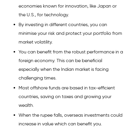
economies known for innovation, like Japan or
the U.S., for technology.
By investing in different countries, you can
minimise your risk and protect your portfolio from
market volatility.
You can benefit from the robust performance in a
foreign economy. This can be beneficial
especially when the Indian market is facing
challenging times.
Most offshore funds are based in tax-efficient
countries, saving on taxes and growing your
wealth.
When the rupee falls, overseas investments could
increase in value which can benefit you.