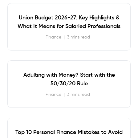
Union Budget 2026-27: Key Highlights &
What It Means for Salaried Professionals
Finance
|
3 mins read
Adulting with Money? Start with the
50/30/20 Rule
Finance
|
3 mins read
Top 10 Personal Finance Mistakes to Avoid