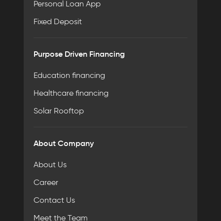
Personal Loan App
Fixed Deposit
Purpose Driven Financing
Education financing
Healthcare financing
Solar Rooftop
About Company
About Us
Career
Contact Us
Meet the Team