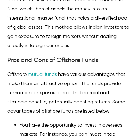
fund, which then channels the money into an
international ‘master fund’ that holds a diversified pool
of global assets. This method allows Indian investors to
gain exposure to foreign markets without dealing
directly in foreign currencies.
Pros and Cons of Offshore Funds
Offshore
mutual funds
have various advantages that
make them an attractive option. The funds provide
international exposure and offer financial and
strategic benefits, potentially boosting returns. Some
advantages of offshore funds are listed below:
You have the opportunity to invest in overseas
markets. For instance, you can invest in top