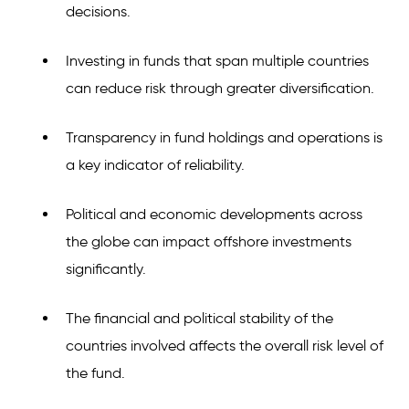
decisions.
Investing in funds that span multiple countries
can reduce risk through greater diversification.
Transparency in fund holdings and operations is
a key indicator of reliability.
Political and economic developments across
the globe can impact offshore investments
significantly.
The financial and political stability of the
countries involved affects the overall risk level of
the fund.