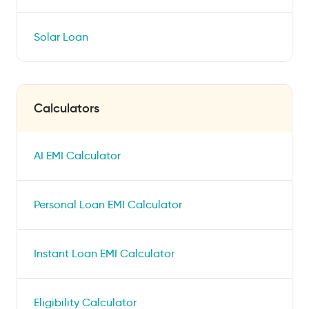
Solar Loan
Calculators
AI EMI Calculator
Personal Loan EMI Calculator
Instant Loan EMI Calculator
Eligibility Calculator