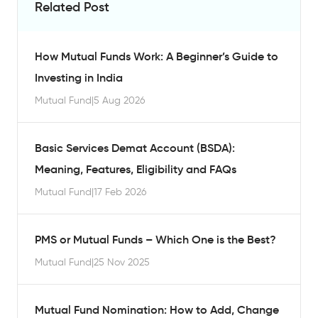
Related Post
How Mutual Funds Work: A Beginner’s Guide to
Investing in India
Mutual Fund
|
5 Aug 2026
Basic Services Demat Account (BSDA):
Meaning, Features, Eligibility and FAQs
Mutual Fund
|
17 Feb 2026
PMS or Mutual Funds – Which One is the Best?
Mutual Fund
|
25 Nov 2025
Mutual Fund Nomination: How to Add, Change