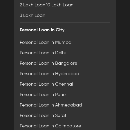
2 Lakh Loan
10 Lakh Loan
3 Lakh Loan
Personal Loan In City
Personal Loan in Mumbai
Personal Loan in Delhi
Personal Loan in Bangalore
Personal Loan in Hyderabad
Personal Loan in Chennai
Personal Loan in Pune
Personal Loan in Ahmedabad
Personal Loan in Surat
Personal Loan in Coimbatore