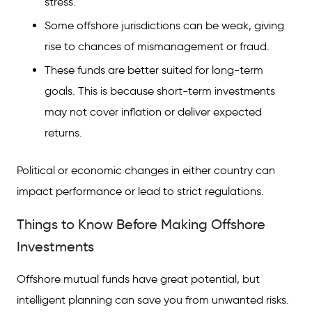
stress.
Some offshore jurisdictions can be weak, giving
rise to chances of mismanagement or fraud.
These funds are better suited for long-term
goals. This is because short-term investments
may not cover inflation or deliver expected
returns.
Political or economic changes in either country can
impact performance or lead to strict regulations.
Things to Know Before Making Offshore
Investments
Offshore mutual funds have great potential, but
intelligent planning can save you from unwanted risks.