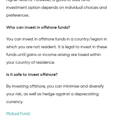
investment option depends on individual choices and
preferences.
Who can invest in offshore funds?
You can invest in offshore funds in a country/region in
which you are not resident. It is legal to invest in these
funds until gains or income arising are taxed within
your country of residence.
Is it safe to invest offshore?
By investing offshore, you can minimise and diversify
your risk, as well as hedge against a depreciating
currency.
Mutual Fund