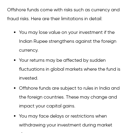
Offshore funds come with risks such as currency and
fraud risks. Here are their limitations in detail:
You may lose value on your investment if the
Indian Rupee strengthens against the foreign
currency.
Your returns may be affected by sudden
fluctuations in global markets where the fund is
invested.
Offshore funds are subject to rules in India and
the foreign countries. These may change and
impact your capital gains.
You may face delays or restrictions when
withdrawing your investment during market