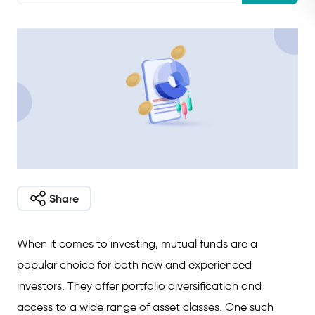
Share
When it comes to investing, mutual funds are a
popular choice for both new and experienced
investors. They offer portfolio diversification and
access to a wide range of asset classes. One such