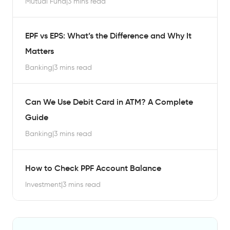
Mutual Fund
|
3 mins read
EPF vs EPS: What’s the Difference and Why It
Matters
Banking
|
3 mins read
Can We Use Debit Card in ATM? A Complete
Guide
Banking
|
3 mins read
How to Check PPF Account Balance
Investment
|
3 mins read