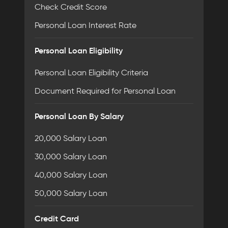
Check Credit Score
Personal Loan Interest Rate
Personal Loan Eligibility
Personal Loan Eligibility Criteria
Document Required for Personal Loan
Personal Loan By Salary
20,000 Salary Loan
30,000 Salary Loan
40,000 Salary Loan
50,000 Salary Loan
Credit Card