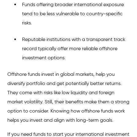
Funds offering broader international exposure
tend to be less vulnerable to country-specific
risks.
Reputable institutions with a transparent track
record typically offer more reliable offshore
investment options.
Offshore funds invest in global markets, help you
diversify portfolio and get potentially better returns.
They come with risks like low liquidity and foreign
market volatility. Still, their benefits make them a strong
option to consider. Knowing how offshore funds work
helps you invest and align with long-term goals.
If you need funds to start your international investment