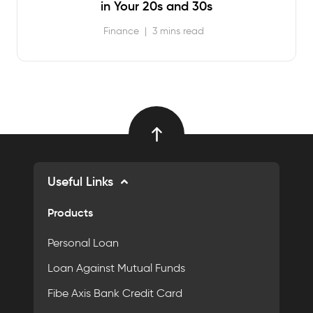
in Your 20s and 30s
Finance
|
3 mins read
Useful Links
Products
Personal Loan
Loan Against Mutual Funds
Fibe Axis Bank Credit Card