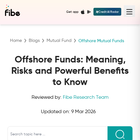
Get app
Credit AI Radar
Home
Blogs
Mutual Fund
Offshore Mutual Funds
Offshore Funds: Meaning,
Risks and Powerful Benefits
to Know
Reviewed by:
Fibe Research Team
Updated on:
9 Mar 2026