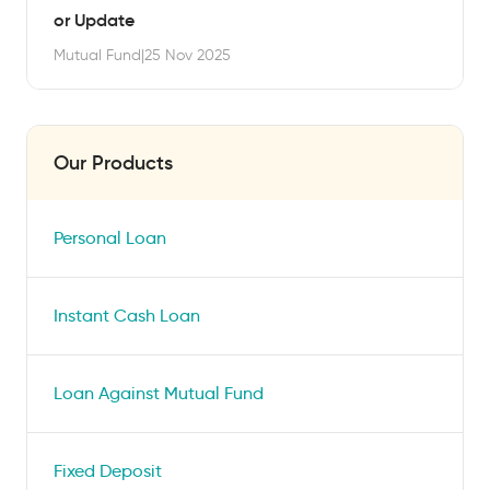
or Update
Mutual Fund
|
25 Nov 2025
Our Products
Personal Loan
Instant Cash Loan
Loan Against Mutual Fund
Fixed Deposit