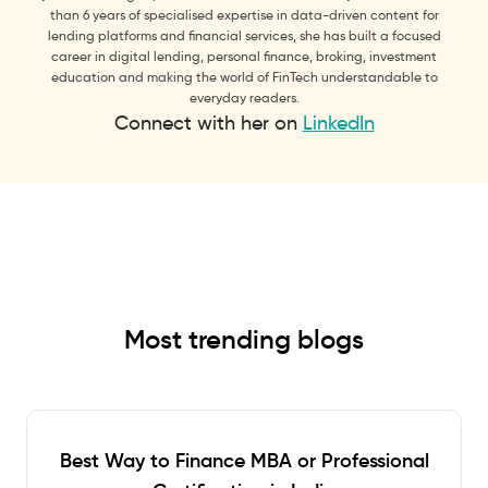
than 6 years of specialised expertise in data-driven content for
lending platforms and financial services, she has built a focused
career in digital lending, personal finance, broking, investment
education and making the world of FinTech understandable to
everyday readers.
Connect with her on
LinkedIn
Most trending blogs
Best Way to Finance MBA or Professional