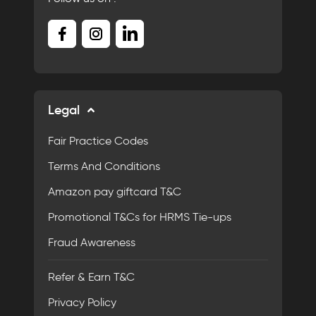
Legal
Fair Practice Codes
Terms And Conditions
Amazon pay giftcard T&C
Promotional T&Cs for HRMS Tie-ups
Fraud Awareness
Refer & Earn T&C
Privacy Policy