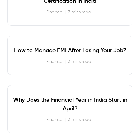
Certification in India
Finance
|
3 mins read
How to Manage EMI After Losing Your Job?
Finance
|
3 mins read
Why Does the Financial Year in India Start in
April?
Finance
|
3 mins read