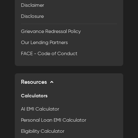
Disclaimer
Disclosure
Grievance Redressal Policy
Our Lending Partners
FACE - Code of Conduct
Resources
Calculators
AI EMI Calculator
Personal Loan EMI Calculator
Eligibility Calculator