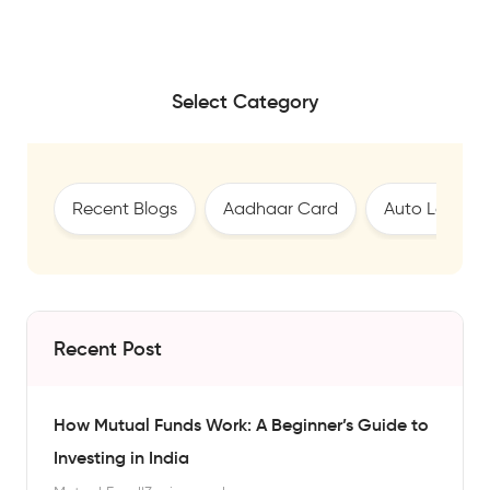
Select Category
Recent Blogs
Aadhaar Card
Auto Loan
Recent Post
How Mutual Funds Work: A Beginner’s Guide to
Investing in India