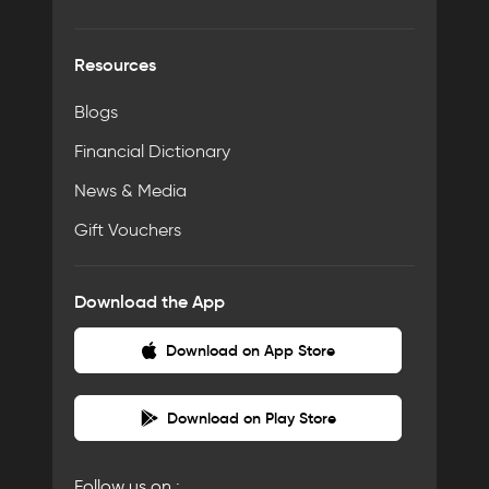
Resources
Blogs
Financial Dictionary
News & Media
Gift Vouchers
Download the App
Download on App Store
Download on Play Store
Follow us on :