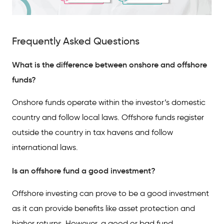
Frequently Asked Questions
What is the difference between onshore and offshore
funds?
Onshore funds operate within the investor’s domestic
country and follow local laws. Offshore funds register
outside the country in tax havens and follow
international laws.
Is an offshore fund a good investment?
Offshore investing can prove to be a good investment
as it can provide benefits like asset protection and
higher returns. However, a good or bad fund