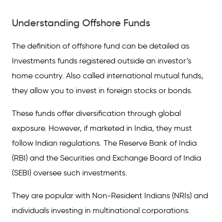
Understanding Offshore Funds
Understanding Offshore Funds
Investment Process of Offshore Funds
Pros and Cons of Offshore Funds
The definition of offshore fund can be detailed as
Investments funds registered outside an investor’s
Things to Know Before Making Offshore
Investments
home country. Also called international mutual funds,
they allow you to invest in foreign stocks or bonds.
Frequently Asked Questions
These funds offer diversification through global
exposure. However, if marketed in India, they must
follow Indian regulations. The Reserve Bank of India
(RBI) and the Securities and Exchange Board of India
(SEBI) oversee such investments.
They are popular with Non-Resident Indians (NRIs) and
individuals investing in multinational corporations.