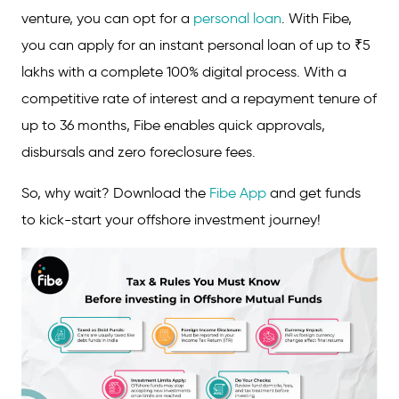
venture, you can opt for a
personal loan
. With Fibe,
you can apply for an instant personal loan of up to ₹5
lakhs with a complete 100% digital process. With a
competitive rate of interest and a repayment tenure of
up to 36 months, Fibe enables quick approvals,
disbursals and zero foreclosure fees.
So, why wait? Download the
Fibe App
and get funds
to kick-start your offshore investment journey!