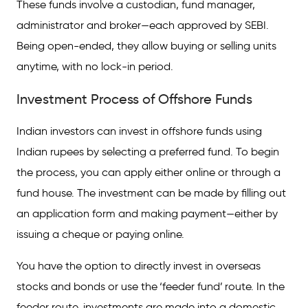
These funds involve a custodian, fund manager,
administrator and broker—each approved by SEBI.
Being open-ended, they allow buying or selling units
anytime, with no lock-in period.
Investment Process of Offshore Funds
Indian investors can invest in offshore funds using
Indian rupees by selecting a preferred fund. To begin
the process, you can apply either online or through a
fund house. The investment can be made by filling out
an application form and making payment—either by
issuing a cheque or paying online.
You have the option to directly invest in overseas
stocks and bonds or use the ‘feeder fund’ route. In the
feeder route, investments are made into a domestic