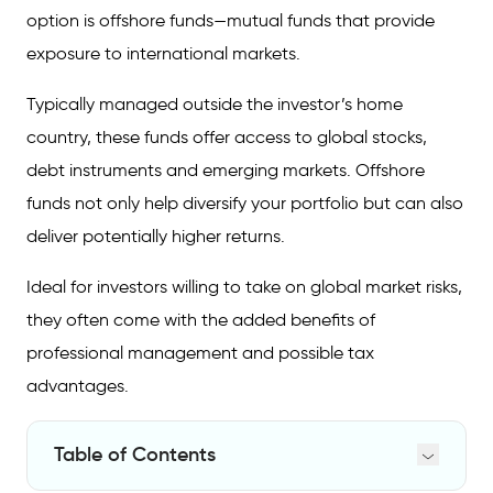
option is offshore funds—mutual funds that provide
exposure to international markets.
Typically managed outside the investor’s home
country, these funds offer access to global stocks,
debt instruments and emerging markets. Offshore
funds not only help diversify your portfolio but can also
deliver potentially higher returns.
Ideal for investors willing to take on global market risks,
they often come with the added benefits of
professional management and possible tax
advantages.
Table of Contents