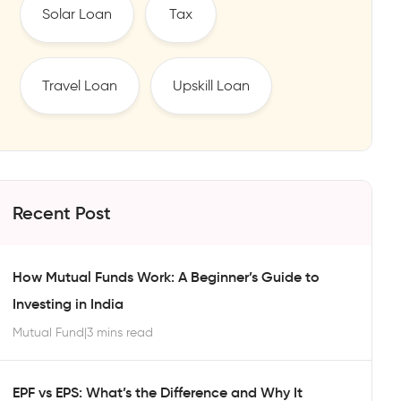
Solar Loan
Tax
Travel Loan
Upskill Loan
Recent Post
How Mutual Funds Work: A Beginner’s Guide to
Investing in India
Mutual Fund
|
3 mins read
EPF vs EPS: What’s the Difference and Why It