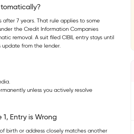
tomatically?
 after 7 years. That rule applies to some
on under the Credit Information Companies
tic removal. A suit filed CIBIL entry stays until
s update from the lender.
India.
ermanently unless you actively resolve
 1, Entry is Wrong
f birth or address closely matches another