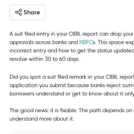
Share
A suit filed entry in your CIBIL report can drop yo
approvals across banks and
NBFC
s. This space ex
incorrect entry and how to get the status updated
resolve within 30 to 60 days.
Did you spot a suit filed remark in your CIBIL repo
application you submit because banks reject outr
borrowers understand or get to know about it onl
The good news: it is fixable. The path depends on 
understand more about it.