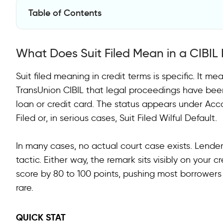
Table of Contents
What Does Suit Filed Mean in a CIBIL Report?
What Does Suit Filed Mean in a CIBIL
Suit Filed CIBIL Impact on Loan Approval
Why the Entry Does Not Disappear Automatically?
Suit filed meaning in credit terms is specific. It m
TransUnion CIBIL that legal proceedings have bee
How to Remove Suit Filed Status: Case 1, Entry is Wr
loan or credit card. The status appears under Acco
How to Remove Suit Filed Status: Case 2, Entry is Cor
Filed or, in serious cases, Suit Filed Wilful Default
Settled vs Closed: What is the Difference?
In many cases, no actual court case exists. Lender
Can a Lender File a Suit Without Informing the Borro
tactic. Either way, the remark sits visibly on your cr
score by 80 to 100 points, pushing most borrowe
What to Do If the Dispute Gets Rejected?
rare.
Score Recovery After the Status is Updated
Conclusion
QUICK STAT