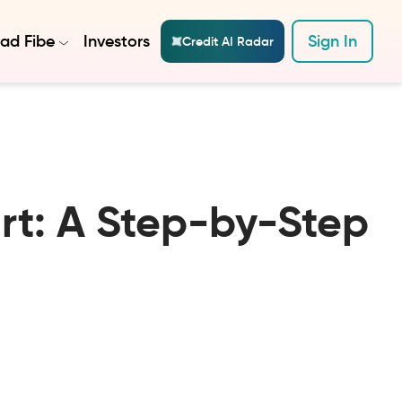
ad Fibe
Investors
Sign In
Credit AI Radar
ort: A Step-by-Step