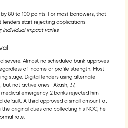
e by 80 to 100 points. For most borrowers, that
lenders start rejecting applications.
; individual impact varies
oval
and severe. Almost no scheduled bank approves
regardless of income or profile strength. Most
ng stage. Digital lenders using alternate
 but not active ones. Akash, 37,
y medical emergency. 2 banks rejected him
rd default. A third approved a small amount at
g the original dues and collecting his NOC, he
ormal rate.