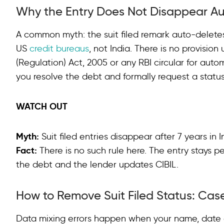
Why the Entry Does Not Disappear Au
A common myth: the suit filed remark auto-deletes
US
credit bureaus
, not India. There is no provisi
(Regulation) Act, 2005 or any RBI circular for automa
you resolve the debt and formally request a statu
WATCH OUT
Myth:
Suit filed entries disappear after 7 years in 
Fact:
There is no such rule here. The entry stays p
the debt and the lender updates CIBIL.
How to Remove Suit Filed Status: Case
Data mixing errors happen when your name, date o