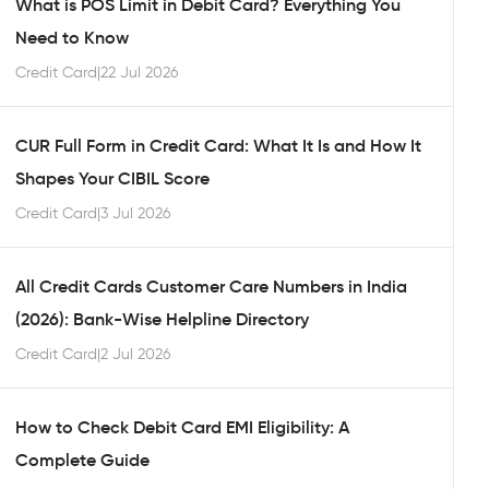
What is POS Limit in Debit Card? Everything You
Need to Know
Credit Card
|
22 Jul 2026
CUR Full Form in Credit Card: What It Is and How It
Shapes Your CIBIL Score
Credit Card
|
3 Jul 2026
All Credit Cards Customer Care Numbers in India
(2026): Bank-Wise Helpline Directory
Credit Card
|
2 Jul 2026
How to Check Debit Card EMI Eligibility: A
Complete Guide