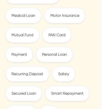
Medical Loan
Motor Insurance
Mutual Fund
PAN Card
Payment
Personal Loan
Recurring Deposit
Salary
Secured Loan
Smart Repayment