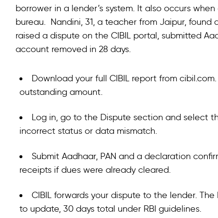
borrower in a lender’s system. It also occurs whe
bureau. Nandini, 31, a teacher from Jaipur, found a
raised a dispute on the CIBIL portal, submitted A
account removed in 28 days.
Download your full CIBIL report from cibil.c
outstanding amount.
Log in, go to the Dispute section and select 
incorrect status or data mismatch.
Submit Aadhaar, PAN and a declaration confir
receipts if dues were already cleared.
CIBIL forwards your dispute to the lender. The
to update, 30 days total under RBI guidelines.