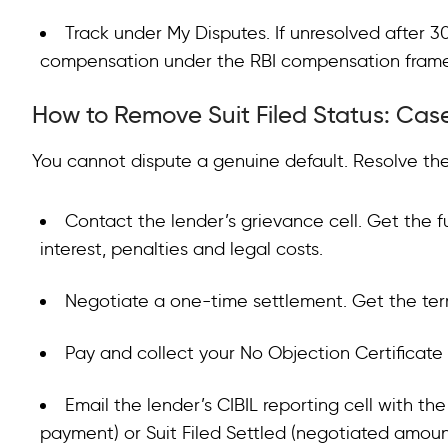
Track under My Disputes. If unresolved after 3
compensation under the RBI compensation framewo
How to Remove Suit Filed Status: Case
You cannot dispute a genuine default. Resolve the
Contact the lender’s grievance cell. Get the fu
interest, penalties and legal costs.
Negotiate a one-time settlement. Get the term
Pay and collect your No Objection Certificate
Email the lender’s CIBIL reporting cell with th
payment) or Suit Filed Settled (negotiated amoun