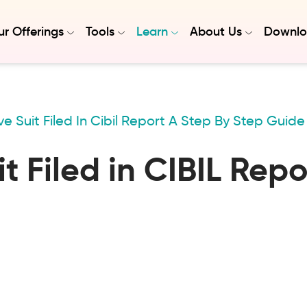
r Offerings
Tools
Learn
About Us
Downlo
 Suit Filed In Cibil Report A Step By Step Guide
 Filed in CIBIL Rep