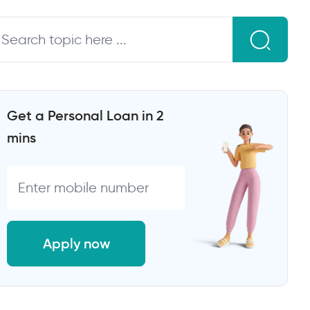
Get a Personal Loan in 2
mins
Apply now