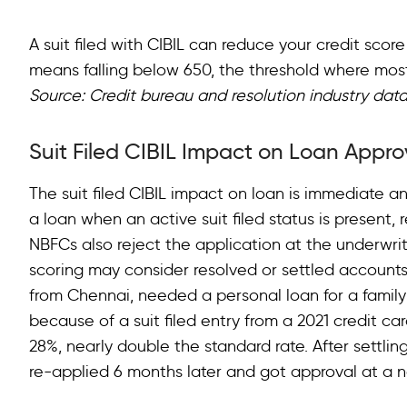
A suit filed with CIBIL can reduce your credit scor
means falling below 650, the threshold where most 
Source: Credit bureau and resolution industry data
Suit Filed CIBIL Impact on Loan Appr
The suit filed CIBIL impact on loan is immediate 
a loan when an active suit filed status is present, 
NBFCs also reject the application at the underwriti
scoring may consider resolved or settled accounts,
from Chennai, needed a personal loan for a famil
because of a suit filed entry from a 2021 credit ca
28%, nearly double the standard rate. After settlin
re-applied 6 months later and got approval at a n