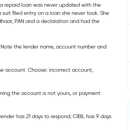
n a repaid loan was never updated with the
 suit filed entry on a loan she never took. She
adhaar, PAN and a declaration and had the
om. Note the lender name, account number and
the account. Choose: incorrect account,
ming the account is not yours, or payment
 lender has 21 days to respond; CIBIL has 9 days