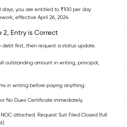
0 days, you are entitled to ₹100 per day
rk, effective April 26, 2024.
 2, Entry is Correct
 debt first, then request a status update.
ll outstanding amount in writing, principal,
s in writing before paying anything.
 or No Dues Certificate immediately.
e NOC attached. Request Suit Filed Closed (full
t).