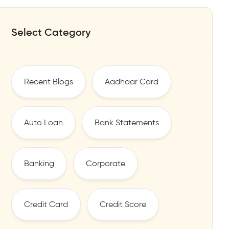
Select Category
Recent Blogs
Aadhaar Card
Auto Loan
Bank Statements
Banking
Corporate
Credit Card
Credit Score