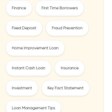
Finance
First Time Borrowers
Fixed Deposit
Fraud Prevention
Home Improvement Loan
Instant Cash Loan
Insurance
Investment
Key Fact Statement
Loan Management Tips