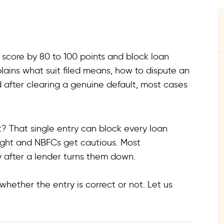
ur score by 80 to 100 points and block loan
plains what suit filed means, how to dispute an
 after clearing a genuine default, most cases
rt? That single entry can block every loan
ight and NBFCs get cautious. Most
y after a lender turns them down.
whether the entry is correct or not. Let us