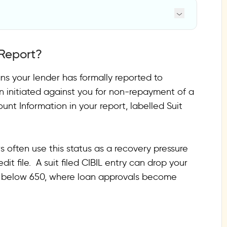
 Report?
eans your lender has formally reported to
n initiated against you for non-repayment of a
ong
unt Information in your report, labelled Suit
rect
.
s often use this status as a recovery pressure
wer?
edit file. A suit filed CIBIL entry can drop your
rs below 650, where loan approvals become