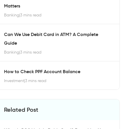
Matters
Banking
|
3 mins read
Can We Use Debit Card in ATM? A Complete
Guide
Banking
|
3 mins read
How to Check PPF Account Balance
Investment
|
3 mins read
Related Post