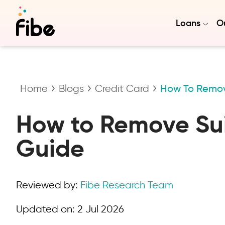
Loans
Ou
Home
Blogs
Credit Card
How To Remove
How to Remove Suit
Guide
Reviewed by:
Fibe Research Team
Updated on:
2 Jul 2026