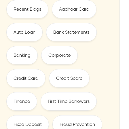
Recent Blogs
Aadhaar Card
Auto Loan
Bank Statements
Banking
Corporate
Credit Card
Credit Score
Finance
First Time Borrowers
Fixed Deposit
Fraud Prevention