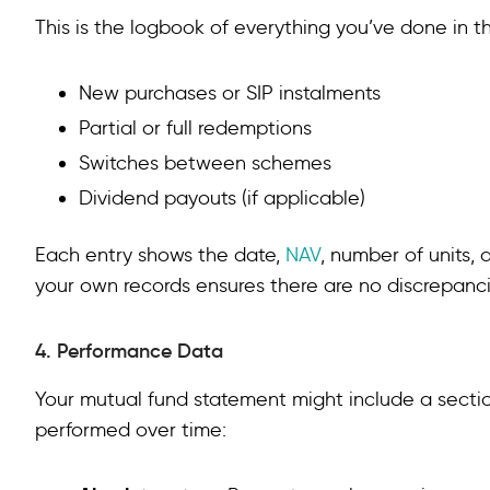
This is the logbook of everything you’ve done in 
New purchases or SIP instalments
Partial or full redemptions
Switches between schemes
Dividend payouts (if applicable)
Each entry shows the date,
NAV
, number of units,
your own records ensures there are no discrepanci
4. Performance Data
Your mutual fund statement might include a sect
performed over time: