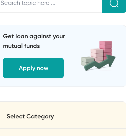
Get loan against your
mutual funds
Apply now
Select Category