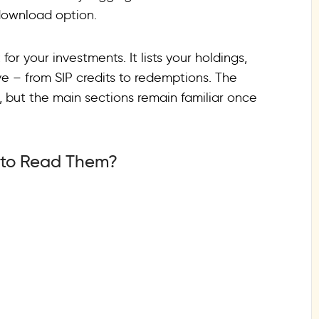
download option.
or your investments. It lists your holdings,
e – from SIP credits to redemptions. The
r, but the main sections remain familiar once
 to Read Them?