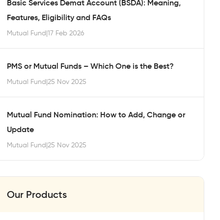
Basic Services Demat Account (BSDA): Meaning,
Features, Eligibility and FAQs
Mutual Fund
|
17 Feb 2026
PMS or Mutual Funds – Which One is the Best?
Mutual Fund
|
25 Nov 2025
Mutual Fund Nomination: How to Add, Change or
Update
Mutual Fund
|
25 Nov 2025
Our Products