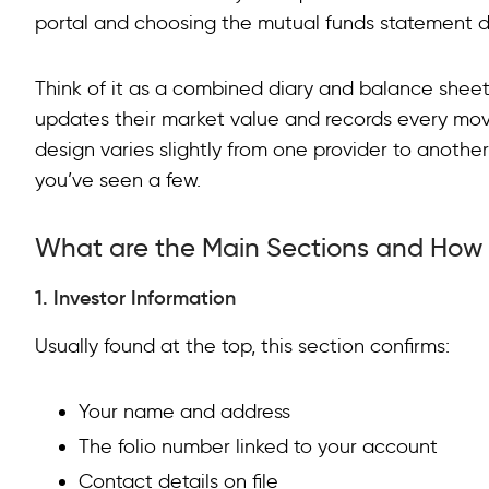
portal and choosing the mutual funds statement 
Common Mistakes When Reading
Think of it as a combined diary and balance sheet f
Conclusion
updates their market value and records every mov
FAQs on Understanding Mutual Fund Statements
design varies slightly from one provider to anothe
you’ve seen a few.
What are the Main Sections and How
1. Investor Information
Usually found at the top, this section confirms:
Your name and address
The folio number linked to your account
Contact details on file