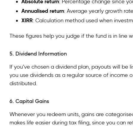
Absolute return
: Percentage change since yo
Annualised return
: Average yearly growth rat
XIRR
: Calculation method used when investme
These figures help you judge if the fund is in line 
5. Dividend Information
If you’ve chosen a dividend plan, payouts will be li
you use dividends as a regular source of income 
distributed.
6. Capital Gains
Whenever you redeem units, gains are categorised
makes life easier during tax filing, since you can re