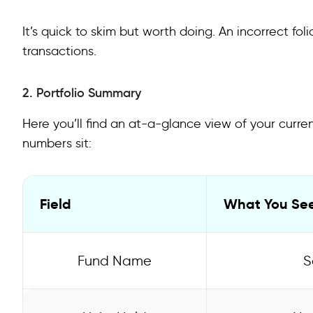
It’s quick to skim but worth doing. An incorrect fo
transactions.
2. Portfolio Summary
Here you’ll find an at-a-glance view of your curre
numbers sit:
Field
What You Se
Fund Name
S