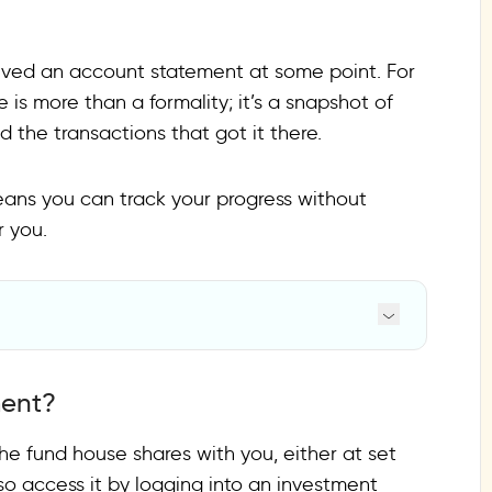
ceived an account statement at some point. For
le is more than a formality; it’s a snapshot of
 the transactions that got it there.
ans you can track your progress without
r you.
ment?
e fund house shares with you, either at set
so access it by logging into an investment