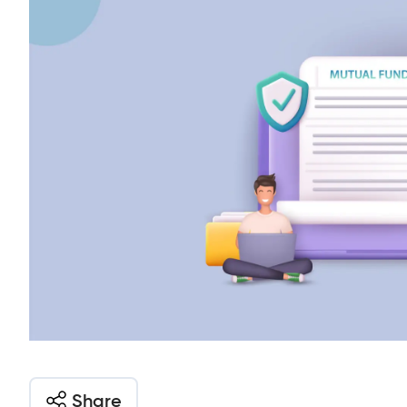
Share