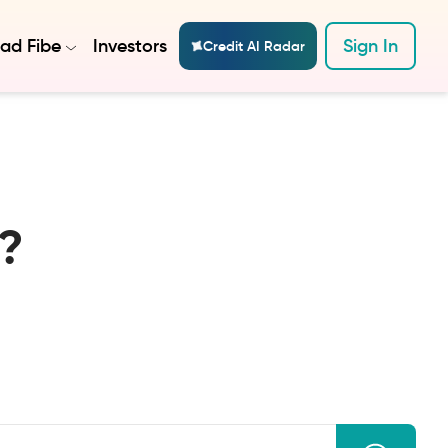
ad Fibe
Investors
Sign In
Credit AI Radar
?