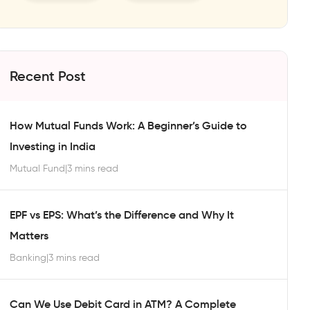
Recent Post
How Mutual Funds Work: A Beginner’s Guide to
Investing in India
Mutual Fund
|
3 mins read
EPF vs EPS: What’s the Difference and Why It
Matters
Banking
|
3 mins read
Can We Use Debit Card in ATM? A Complete