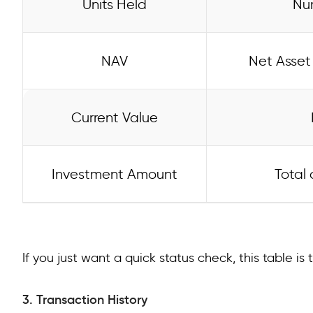
Units Held
Num
NAV
Net Asset 
Current Value
Investment Amount
Total 
If you just want a quick status check, this table is t
3. Transaction History