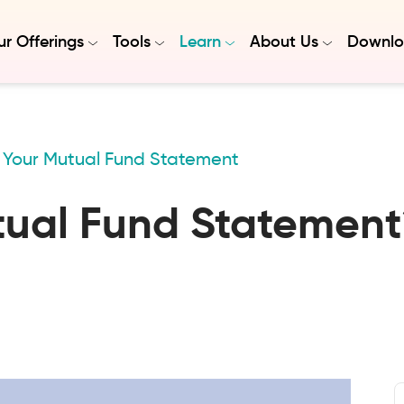
r Offerings
Tools
Learn
About Us
Downlo
Your Mutual Fund Statement
tual Fund Statement