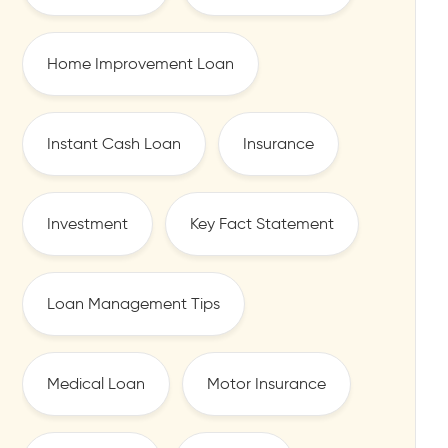
Home Improvement Loan
Instant Cash Loan
Insurance
Investment
Key Fact Statement
Loan Management Tips
Medical Loan
Motor Insurance