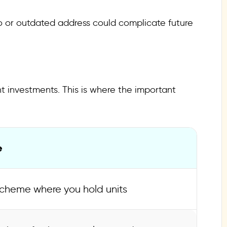
lio or outdated address could complicate future
nt investments. This is where the important
e
cheme where you hold units