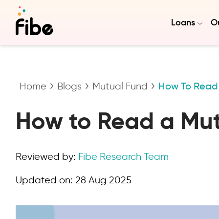
Loans
Ou
Home
Blogs
Mutual Fund
How To Read 
How to Read a Mu
Reviewed by:
Fibe Research Team
Updated on:
28 Aug 2025