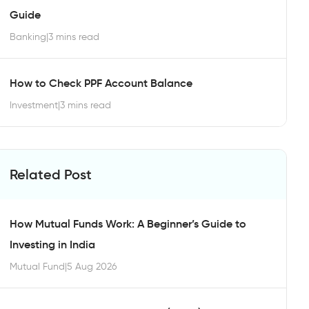
Guide
Banking
|
3 mins read
How to Check PPF Account Balance
Investment
|
3 mins read
Related Post
How Mutual Funds Work: A Beginner’s Guide to
Investing in India
Mutual Fund
|
5 Aug 2026