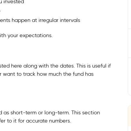
u invested
e
nts happen at irregular intervals
with your expectations.
sted here along with the dates. This is useful if
or want to track how much the fund has
 as short-term or long-term. This section
fer to it for accurate numbers.