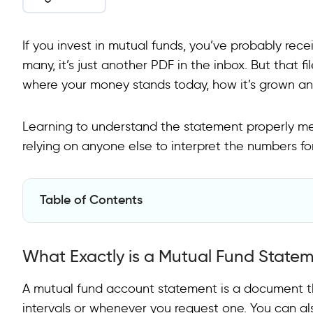
If you invest in mutual funds, you’ve probably re
many, it’s just another PDF in the inbox. But that fi
where your money stands today, how it’s grown and
Learning to understand the statement properly me
relying on anyone else to interpret the numbers fo
Table of Contents
What Exactly is a Mutual Fund Statement?
What Exactly is a Mutual Fund State
What are the Main Sections and How to Read Them?
How to Approach Reading It?
A mutual fund account statement is a document th
intervals or whenever you request one. You can al
Getting All Mutual Fund Statements in One Place