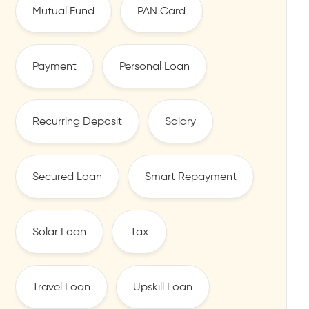
Mutual Fund
PAN Card
Payment
Personal Loan
Recurring Deposit
Salary
Secured Loan
Smart Repayment
Solar Loan
Tax
Travel Loan
Upskill Loan