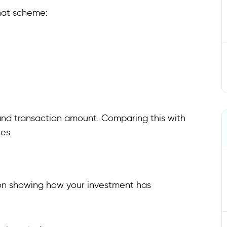
that scheme:
 and transaction amount. Comparing this with
es.
ion showing how your investment has