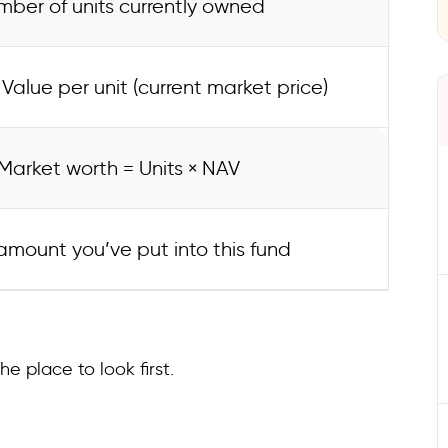
ber of units currently owned
Value per unit (current market price)
Market worth = Units × NAV
amount you’ve put into this fund
he place to look first.