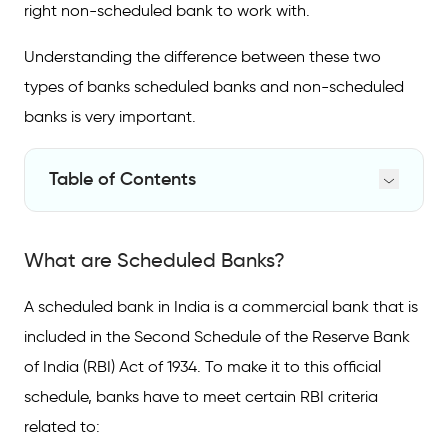
right non-scheduled bank to work with.
Understanding the difference between these two
types of banks scheduled banks and non-scheduled
banks is very important.
Table of Contents
What are Scheduled Banks?
What are Scheduled Banks?
What are Non-Scheduled Banks?
Key Differences between Scheduled and
A scheduled bank in India is a commercial bank that is
Non-Scheduled Banks
included in the Second Schedule of the Reserve Bank
List of Scheduled Banks and Non-Scheduled
of India (RBI) Act of 1934. To make it to this official
Banks
schedule, banks have to meet certain RBI criteria
related to: