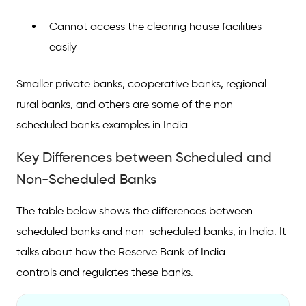
Cannot access the clearing house facilities
easily
Smaller private banks, cooperative banks, regional
rural banks, and others are some of the non-
scheduled banks examples in India.
Key Differences between Scheduled and
Non-Scheduled Banks
The table below shows the differences between
scheduled banks and non-scheduled banks, in India. It
talks about how the Reserve Bank of India
controls and regulates these banks.