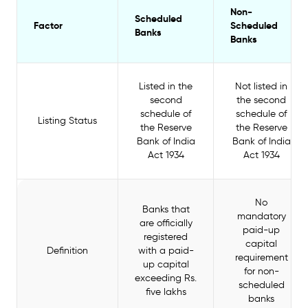
Non-
Scheduled
Factor
Scheduled
Banks
Banks
Listed in the
Not listed in
second
the second
schedule of
schedule of
Listing Status
the Reserve
the Reserve
Bank of India
Bank of India
Act 1934
Act 1934
No
Banks that
mandatory
are officially
paid-up
registered
capital
Definition
with a paid-
requirement
up capital
for non-
exceeding Rs.
scheduled
five lakhs
banks