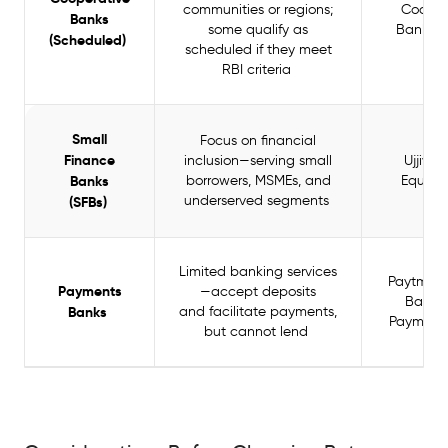
communities or regions;
Cooper
Banks
some qualify as
Bank, C
(Scheduled)
scheduled if they meet
Ba
RBI criteria
Small
Focus on financial
Finance
inclusion—serving small
Ujjivan
Banks
borrowers, MSMEs, and
Equita
underserved segments
(SFBs)
Limited banking services
Paytm P
Payments
—accept deposits
Bank, A
Banks
and facilitate payments,
Payment
but cannot lend