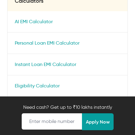
Calculators
AI EMI Calculator
Personal Loan EMI Calculator
Instant Loan EMI Calculator
Eligibility Calculator
Check Credit Score
Need cash? Get up to ₹10 lakhs instantly
Mobile number
Apply Now
Personal Loan Interest Rate