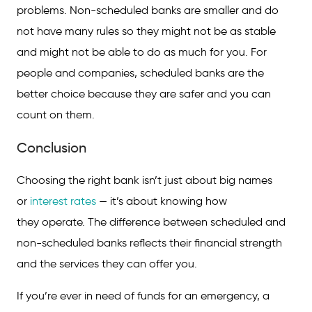
problems. Non-scheduled banks are smaller and do
not have many rules so they might not be as stable
and might not be able to do as much for you. For
people and companies, scheduled banks are the
better choice because they are safer and you can
count on them.
Conclusion
Choosing the right bank isn’t just about big names
or
interest rates
— it’s about knowing how
they operate. The difference between scheduled and
non-scheduled banks reflects their financial strength
and the services they can offer you.
If you’re ever in need of funds for an emergency, a