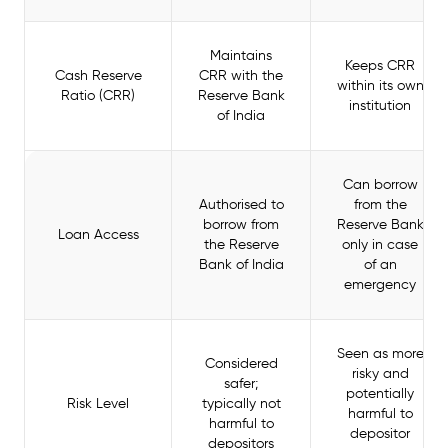
Maintains
Keeps CRR
Cash Reserve
CRR with the
within its own
Ratio (CRR)
Reserve Bank
institution
of India
Can borrow
Authorised to
from the
borrow from
Reserve Bank
Loan Access
the Reserve
only in case
Bank of India
of an
emergency
Seen as more
Considered
risky and
safer;
potentially
Risk Level
typically not
harmful to
harmful to
depositor
depositors