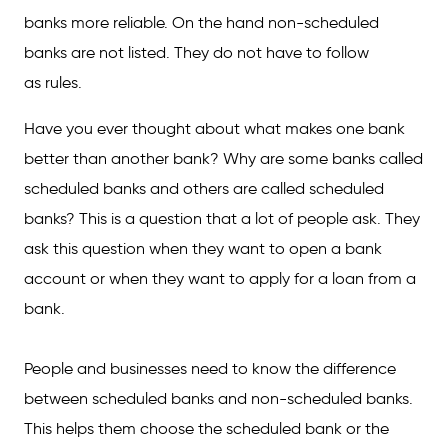
banks more reliable. On the hand non-scheduled
banks are not listed. They do not have to follow
as rules.
Have you ever thought about what makes one bank
better than another bank? Why are some banks called
scheduled banks and others are called scheduled
banks? This is a question that a lot of people ask. They
ask this question when they want to open a bank
account or when they want to apply for a loan from a
bank.
People and businesses need to know the difference
between scheduled banks and non-scheduled banks.
This helps them choose the scheduled bank or the