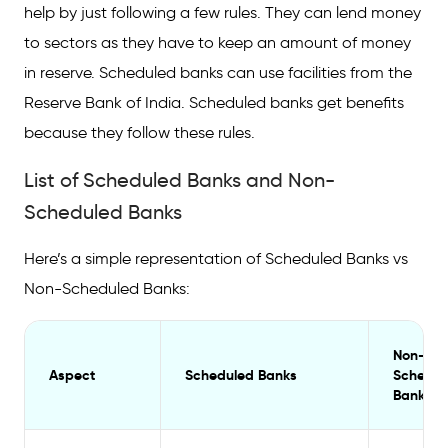
help by just following a few rules. They can lend money
to sectors as they have to keep an amount of money
in reserve. Scheduled banks can use facilities from the
Reserve Bank of India. Scheduled banks get benefits
because they follow these rules.
List of Scheduled Banks and Non-
Scheduled Banks
Here’s a simple representation of Scheduled Banks vs
Non-Scheduled Banks:
Non-
Aspect
Scheduled Banks
Schedul
Banks