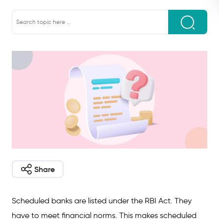
Share
Scheduled banks are listed under the RBI Act. They
have to meet financial norms. This makes scheduled