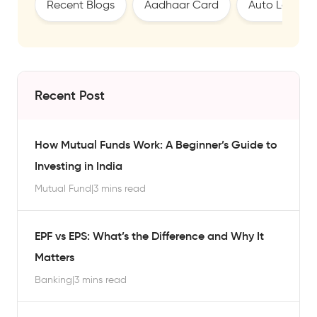
Recent Blogs
Aadhaar Card
Auto Loan
Recent Post
How Mutual Funds Work: A Beginner’s Guide to
Investing in India
Mutual Fund
|
3 mins read
EPF vs EPS: What’s the Difference and Why It
Matters
Banking
|
3 mins read