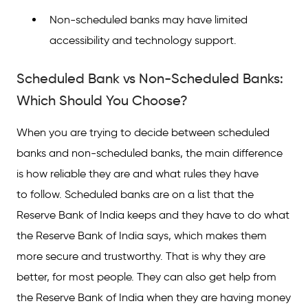
Non-scheduled banks may have limited
accessibility and technology support.
Scheduled Bank vs Non-Scheduled Banks:
Which Should You Choose?
When you are trying to decide between scheduled
banks and non-scheduled banks, the main difference
is how reliable they are and what rules they have
to follow. Scheduled banks are on a list that the
Reserve Bank of India keeps and they have to do what
the Reserve Bank of India says, which makes them
more secure and trustworthy. That is why they are
better, for most people. They can also get help from
the Reserve Bank of India when they are having money