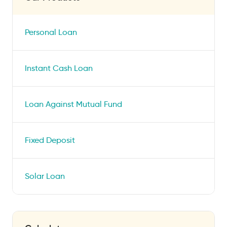
Personal Loan
Instant Cash Loan
Loan Against Mutual Fund
Fixed Deposit
Solar Loan