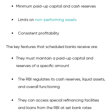
Considerations Before Choosing Between
Minimum paid-up capital and cash reserves
Scheduled and Non-Scheduled Banks
Scheduled Bank vs Non-Scheduled Banks:
Limits on
non-performing assets
Which Should You Choose?
Conclusion
Consistent profitability
FAQs on Scheduled and Non-Scheduled
The key features that scheduled banks receive are:
Banks
They must maintain a paid-up capital and
reserves of a specific amount
The RBI regulates its cash reserves, liquid assets,
and overall functioning
They can access special refinancing facilities
and loans from the RBI at set bank rates