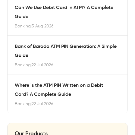
Can We Use Debit Card in ATM? A Complete
Guide
Banking
|
5 Aug 2026
Bank of Baroda ATM PIN Generation: A Simple
Guide
Banking
|
22 Jul 2026
Where is the ATM PIN Written on a Debit
Card? A Complete Guide
Banking
|
22 Jul 2026
Our Products