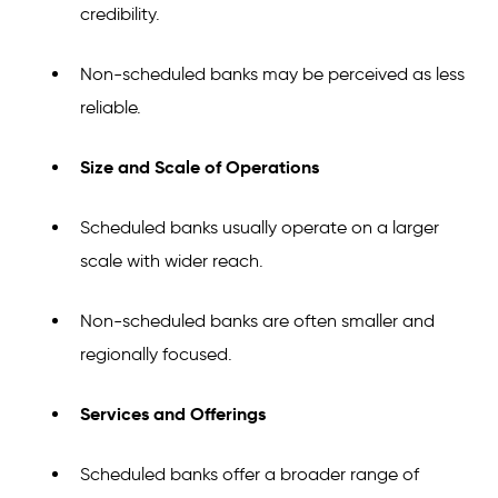
credibility.
Non-scheduled banks may be perceived as less
reliable.
Size and Scale of Operations
Scheduled banks usually operate on a larger
scale with wider reach.
Non-scheduled banks are often smaller and
regionally focused.
Services and Offerings
Scheduled banks offer a broader range of