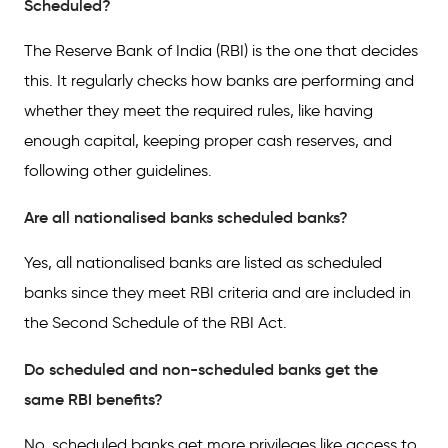
Scheduled?
The Reserve Bank of India (RBI) is the one that decides
this. It regularly checks how banks are performing and
whether they meet the required rules, like having
enough capital, keeping proper cash reserves, and
following other guidelines.
Are all nationalised banks scheduled banks?
Yes, all nationalised banks are listed as scheduled
banks since they meet RBI criteria and are included in
the Second Schedule of the RBI Act.
Do scheduled and non-scheduled banks get the
same RBI benefits?
No, scheduled banks get more privileges like access to