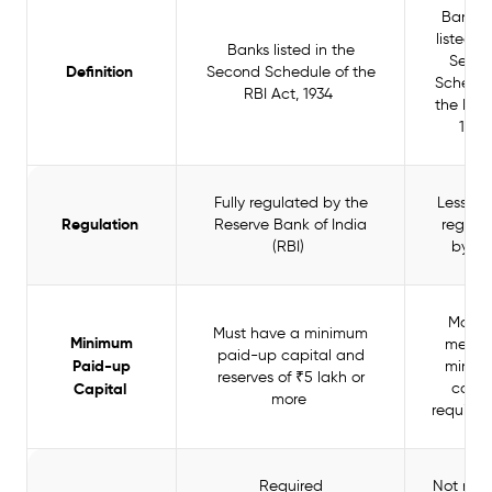
Banks 
listed in
Banks listed in the
Seco
Definition
Second Schedule of the
Schedul
RBI Act, 1934
the RBI 
193
Fully regulated by the
Less stri
Regulation
Reserve Bank of India
regula
(RBI)
by R
May n
Must have a minimum
Minimum
meet t
paid-up capital and
Paid-up
minim
reserves of ₹5 lakh or
Capital
capit
more
require
Required
Not requ