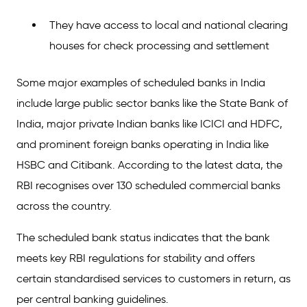
They have access to local and national clearing
houses for check processing and settlement
Some major examples of scheduled banks in India
include large public sector banks like the State Bank of
India, major private Indian banks like ICICI and HDFC,
and prominent foreign banks operating in India like
HSBC and Citibank. According to the latest data, the
RBI recognises over 130 scheduled commercial banks
across the country.
The scheduled bank status indicates that the bank
meets key RBI regulations for stability and offers
certain standardised services to customers in return, as
per central banking guidelines.