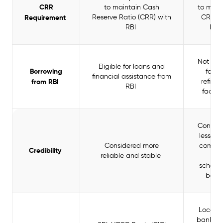
CRR
to maintain Cash
to main
Requirement
Reserve Ratio (CRR) with
CRR w
RBI
RBI
Not elig
Eligible for loans and
Borrowing
for R
financial assistance from
from RBI
refina
RBI
facilit
Consid
less st
Considered more
compa
Credibility
reliable and stable
to
schedu
bank
Local a
banks, s