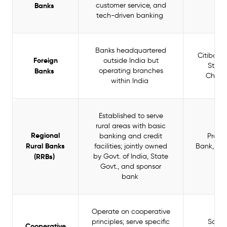
Banks
customer service, and
Ba
tech-driven banking
Banks headquartered
Citibank
Foreign
outside India but
Stan
Banks
operating branches
Chart
within India
Established to serve
rural areas with basic
Regional
banking and credit
Prat
Rural Banks
facilities; jointly owned
Bank, Ba
(RRBs)
by Govt. of India, State
Ba
Govt., and sponsor
bank
Operate on cooperative
principles; serve specific
Sara
Cooperative