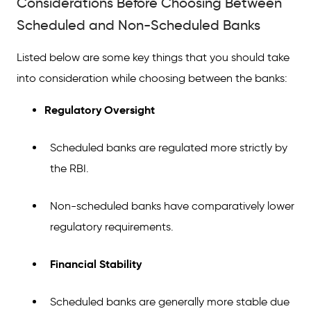
Considerations Before Choosing Between
Scheduled and Non-Scheduled Banks
Listed below are some key things that you should take
into consideration while choosing between the banks:
Regulatory Oversight
Scheduled banks are regulated more strictly by
the RBI.
Non-scheduled banks have comparatively lower
regulatory requirements.
Financial Stability
Scheduled banks are generally more stable due