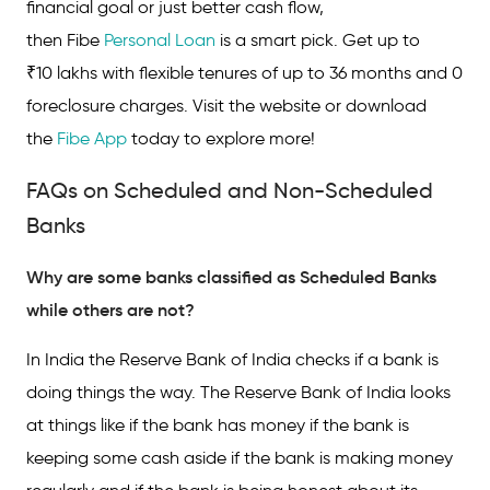
financial goal or just better cash flow,
then Fibe
Personal Loan
is a smart pick. Get up to
₹10 lakhs with flexible tenures of up to 36 months and 0
foreclosure charges. Visit the website or download
the
Fibe App
today to explore more!
FAQs on Scheduled and Non-Scheduled
Banks
Why are some banks classified as Scheduled Banks
while others are not?
In India the Reserve Bank of India checks if a bank is
doing things the way. The Reserve Bank of India looks
at things like if the bank has money if the bank is
keeping some cash aside if the bank is making money