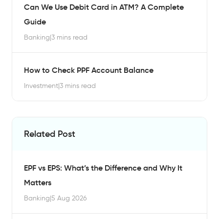
Can We Use Debit Card in ATM? A Complete
Guide
Banking
|
3 mins read
How to Check PPF Account Balance
Investment
|
3 mins read
Related Post
EPF vs EPS: What’s the Difference and Why It
Matters
Banking
|
5 Aug 2026