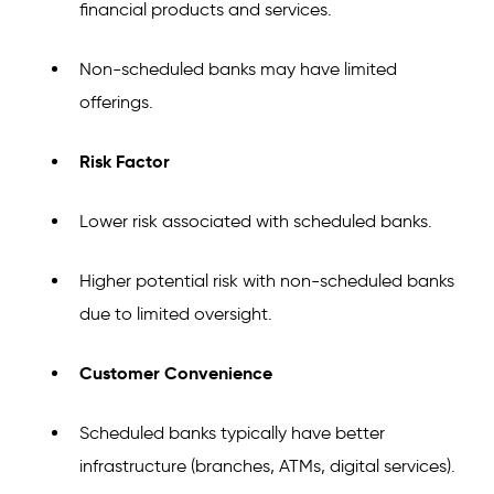
financial products and services.
Non-scheduled banks may have limited
offerings.
Risk Factor
Lower risk associated with scheduled banks.
Higher potential risk with non-scheduled banks
due to limited oversight.
Customer Convenience
Scheduled banks typically have better
infrastructure (branches, ATMs, digital services).