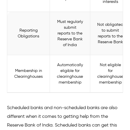
interests
Must regularly
Not obligated
submit
Reporting
to submit
reports to the
Obligations
reports to the
Reserve Bank
Reserve Bank
of India
Automatically
Not eligible
Membership in
eligible for
for
Clearinghouses
clearinghouse
clearinghouse
membership
membership
Scheduled banks and non-scheduled banks are also
different when it comes to getting help from the
Reserve Bank of India. Scheduled banks can get this