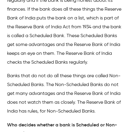
regularly and if the bank is being honest about its
finances. If the bank does all these things the Reserve
Bank of India puts the bank on a list, which is part of
the Reserve Bank of India Act from 1934 and the bank
is called a Scheduled Bank. These Scheduled Banks
get some advantages and the Reserve Bank of India
keeps an eye on them. The Reserve Bank of India
checks the Scheduled Banks regularly.
Banks that do not do all these things are called Non-
Scheduled Banks. The Non-Scheduled Banks do not
get many advantages and the Reserve Bank of India
does not watch them as closely. The Reserve Bank of
India has rules, for Non-Scheduled Banks.
Who decides whether a bank is Scheduled or Non-