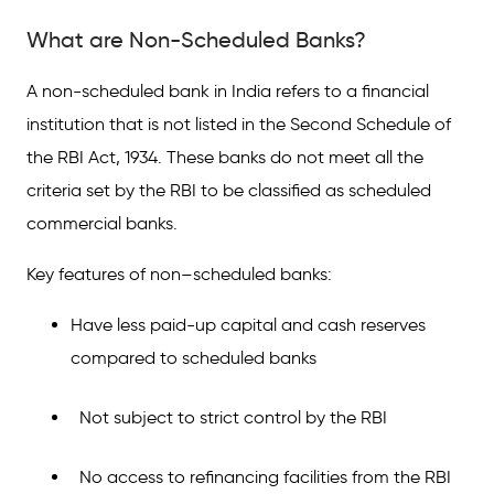
What are Non-Scheduled Banks?
A non-scheduled bank in India refers to a financial
institution that is not listed in the Second Schedule of
the RBI Act, 1934. These banks do not meet all the
criteria set by the RBI to be classified as scheduled
commercial banks.
Key features of non–scheduled banks:
Have less paid-up capital and cash reserves
compared to scheduled banks
Not subject to strict control by the RBI
No access to refinancing facilities from the RBI