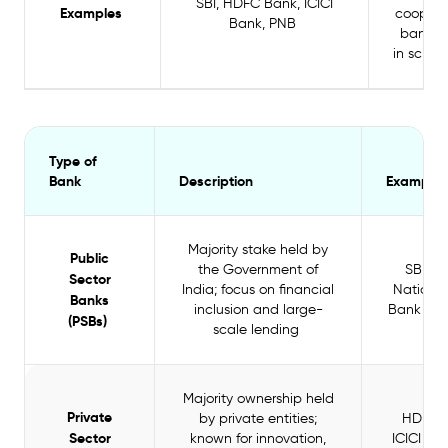
SBI, HDFC Bank, ICICI
Examples
coopera
Bank, PNB
banks (
in sched
Type of
Bank
Description
Examples
Majority stake held by
Public
the Government of
SBI, P
Sector
India; focus on financial
National
Banks
inclusion and large-
Bank of 
(PSBs)
scale lending
Majority ownership held
Private
by private entities;
HDFC 
Sector
known for innovation,
ICICI Ban