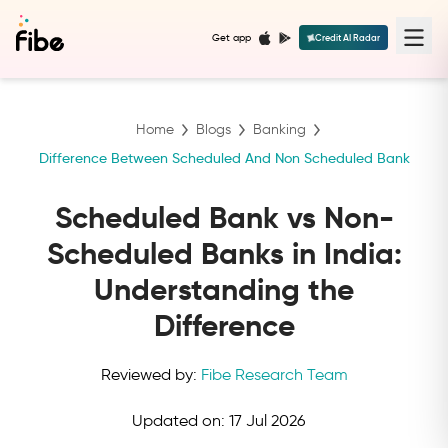
Get app
Credit AI Radar
Home
Blogs
Banking
Difference Between Scheduled And Non Scheduled Bank
Scheduled Bank vs Non-
Scheduled Banks in India:
Understanding the
Difference
Reviewed by:
Fibe Research Team
Updated on:
17 Jul 2026