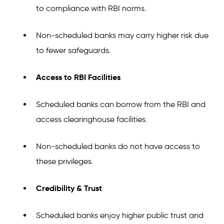
to compliance with RBI norms.
Non-scheduled banks may carry higher risk due
to fewer safeguards.
Access to RBI Facilities
Scheduled banks can borrow from the RBI and
access clearinghouse facilities.
Non-scheduled banks do not have access to
these privileges.
Credibility & Trust
Scheduled banks enjoy higher public trust and