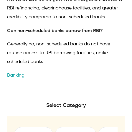
RBI refinancing, clearinghouse facilities, and greater
credibility compared to non-scheduled banks.
Can non-scheduled banks borrow from RBI?
Generally no, non-scheduled banks do not have
routine access to RBI borrowing facilities, unlike
scheduled banks.
Banking
Select Category