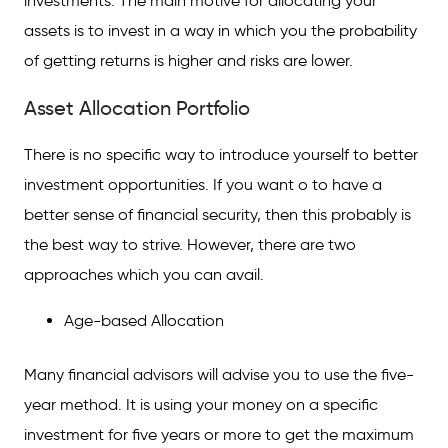
investments. The main motive for allocating your
assets is to invest in a way in which you the probability
of getting returns is higher and risks are lower.
Asset Allocation Portfolio
There is no specific way to introduce yourself to better
investment opportunities. If you want o to have a
better sense of financial security, then this probably is
the best way to strive. However, there are two
approaches which you can avail.
Age-based Allocation
Many financial advisors will advise you to use the five-
year method. It is using your money on a specific
investment for five years or more to get the maximum