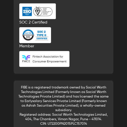
SOC 2 Certified
Member
FIBE is a registered trademark owned by Social Worth
Technologies Limited (Formerly known as Social Worth
Technologies Private Limited) and has licensed the same
to Earlysalary Services Private Limited (Formerly known
as Ashish Securities Private Limited), a wholly-owned
subsidiary.
Registered address: Social Worth Technologies Limited,
404, The Chambers, Viman Nagar, Pune - 411014.
CIN: U72200PN2015PLC157014