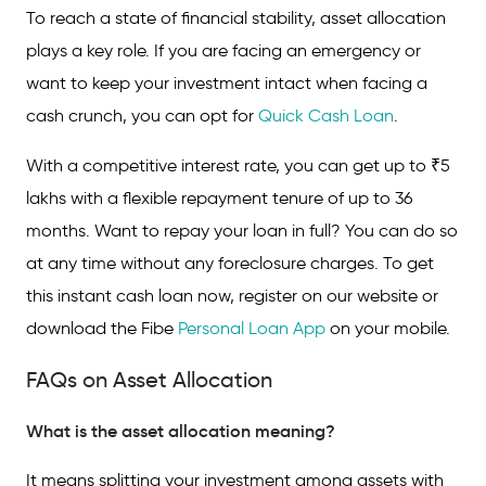
To reach a state of financial stability, asset allocation
plays a key role. If you are facing an emergency or
want to keep your investment intact when facing a
cash crunch, you can opt for
Quick Cash Loan
.
With a competitive interest rate, you can get up to ₹5
lakhs with a flexible repayment tenure of up to 36
months. Want to repay your loan in full? You can do so
at any time without any foreclosure charges. To get
this instant cash loan now, register on our website or
download the Fibe
Personal Loan App
on your mobile.
FAQs on Asset Allocation
What is the asset allocation meaning?
It means splitting your investment among assets with