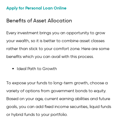
Apply for Personal Loan Online
Benefits of Asset Allocation
Every investment brings you an opportunity to grow
your wealth, so it is better to combine asset classes
rather than stick to your comfort zone. Here are some
benefits which you can avail with this process.
Ideal Path to Growth
To expose your funds to long-term growth, choose a
variety of options from
government bonds to equity.
Based on your age, current earning abilities and future
goals, you can add fixed income securities, liquid funds
or hybrid funds to your portfolio.