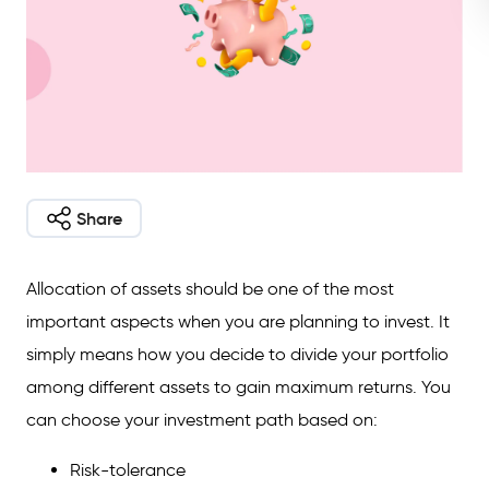
Share
Allocation of assets should be one of the most
important aspects when you are planning to invest. It
simply means how you decide to divide your portfolio
among different assets to gain maximum returns. You
can choose your investment path based on:
Risk-tolerance