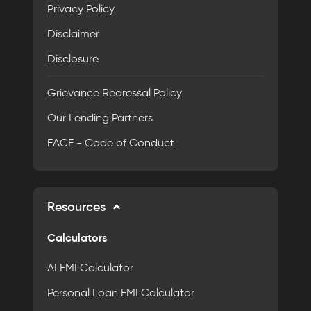
Privacy Policy
Disclaimer
Disclosure
Grievance Redressal Policy
Our Lending Partners
FACE - Code of Conduct
Resources
Calculators
AI EMI Calculator
Personal Loan EMI Calculator