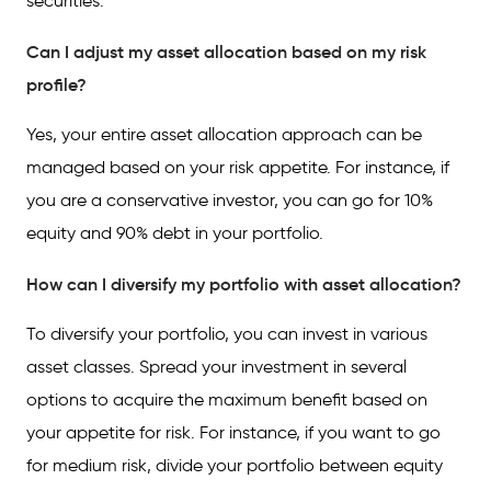
securities.
Can I adjust my asset allocation based on my risk
profile?
Yes, your entire asset allocation approach can be
managed based on your risk appetite. For instance, if
you are a conservative investor, you can go for 10%
equity and 90% debt in your portfolio.
How can I diversify my portfolio with asset allocation?
To diversify your portfolio, you can invest in various
asset classes. Spread your investment in several
options to acquire the maximum benefit based on
your appetite for risk. For instance, if you want to go
for medium risk, divide your portfolio between equity