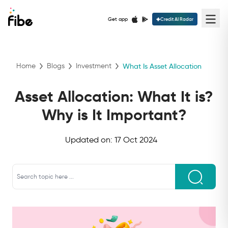
Get app
Credit AI Radar
Home
Blogs
Investment
What Is Asset Allocation
Asset Allocation: What It is?
Why is It Important?
Updated on:
17 Oct 2024