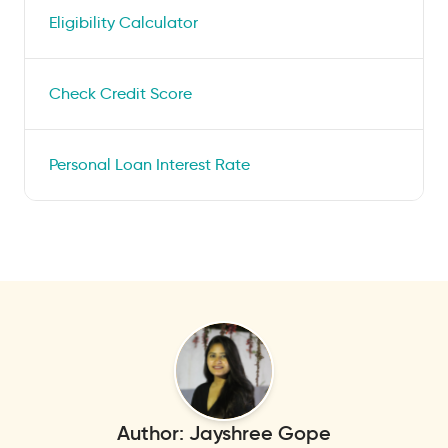
Eligibility Calculator
Check Credit Score
Personal Loan Interest Rate
Author:
Jayshree Gope