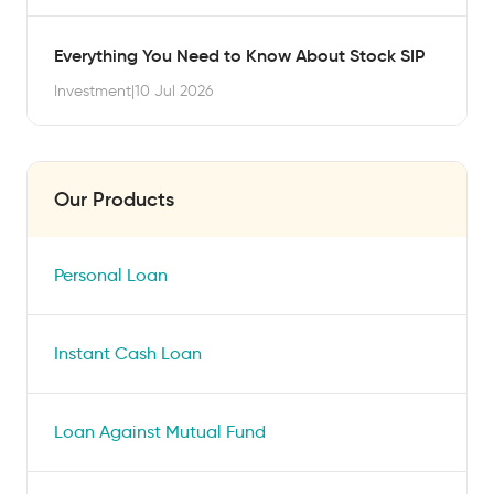
Everything You Need to Know About Stock SIP
Investment
|
10 Jul 2026
Our Products
Personal Loan
Instant Cash Loan
Loan Against Mutual Fund