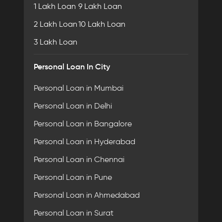
1 Lakh Loan
9 Lakh Loan
2 Lakh Loan
10 Lakh Loan
3 Lakh Loan
Personal Loan In City
Personal Loan in Mumbai
Personal Loan in Delhi
Personal Loan in Bangalore
Personal Loan in Hyderabad
Personal Loan in Chennai
Personal Loan in Pune
Personal Loan in Ahmedabad
Personal Loan in Surat