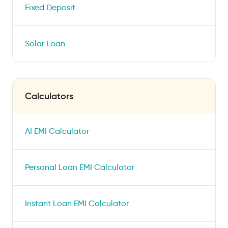
Fixed Deposit
Solar Loan
Calculators
AI EMI Calculator
Personal Loan EMI Calculator
Instant Loan EMI Calculator