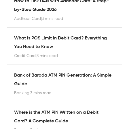
How to Link UAN with Aadhaar Card: A Step-
by-Step Guide 2026
Aadhaar Card
|
3 mins read
What is POS Limit in Debit Card? Everything
You Need to Know
Credit Card
|
3 mins read
Bank of Baroda ATM PIN Generation: A Simple
Guide
Banking
|
3 mins read
Where is the ATM PIN Written on a Debit
Card? A Complete Guide