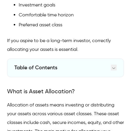
Investment goals
Comfortable time horizon
Preferred asset class
If you aspire to be a long-term investor, correctly
allocating your assets is essential.
Table of Contents
What is Asset Allocation?
What is Asset Allocation?
Asset Allocation Portfolio
Benefits of Asset Allocation
Allocation of assets means investing or distributing
your assets across various asset classes. These asset
FAQs on Asset Allocation
classes include cash, secure incomes, equity, and other