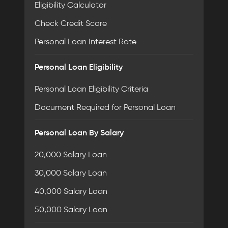
Eligibility Calculator
Check Credit Score
Personal Loan Interest Rate
Personal Loan Eligibility
Personal Loan Eligibility Criteria
Document Required for Personal Loan
Personal Loan By Salary
20,000 Salary Loan
30,000 Salary Loan
40,000 Salary Loan
50,000 Salary Loan