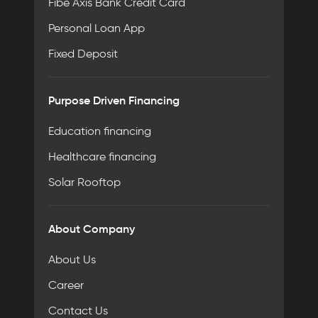
Fibe Axis Bank Credit Card
Personal Loan App
Fixed Deposit
Purpose Driven Financing
Education financing
Healthcare financing
Solar Rooftop
About Company
About Us
Career
Contact Us