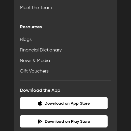
Meet the Team
Resources
Blogs
Financial Dictionary
News & Media
Gift Vouchers
Download the App
Download on App Store
Download on Play Store