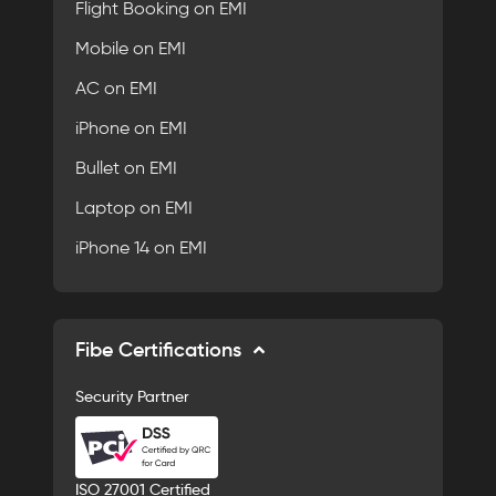
Flight Booking on EMI
Mobile on EMI
AC on EMI
iPhone on EMI
Bullet on EMI
Laptop on EMI
iPhone 14 on EMI
Fibe Certifications
Security Partner
ISO 27001 Certified