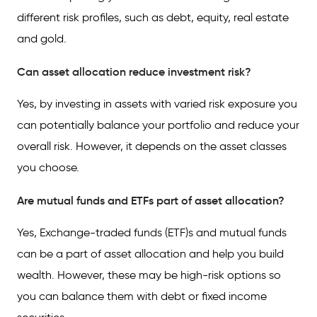
different risk profiles, such as debt, equity, real estate
and gold.
Can asset allocation reduce investment risk?
Yes, by investing in assets with varied risk exposure you
can potentially balance your portfolio and reduce your
overall risk. However, it depends on the asset classes
you choose.
Are mutual funds and ETFs part of asset allocation?
Yes, Exchange-traded funds (ETF)s and mutual funds
can be a part of asset allocation and help you build
wealth. However, these may be high-risk options so
you can balance them with debt or fixed income