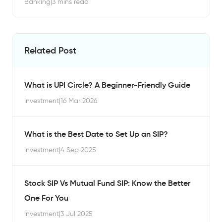
Banking
|
3 mins read
Related Post
What is UPI Circle? A Beginner-Friendly Guide
Investment
|
16 Mar 2026
What is the Best Date to Set Up an SIP?
Investment
|
4 Sep 2025
Stock SIP Vs Mutual Fund SIP: Know the Better
One For You
Investment
|
3 Jul 2025