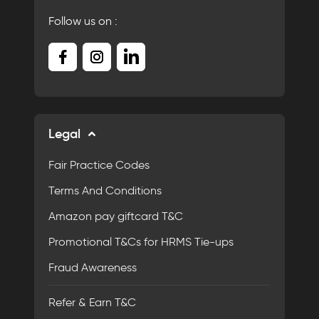
Follow us on :
Legal
Fair Practice Codes
Terms And Conditions
Amazon pay giftcard T&C
Promotional T&Cs for HRMS Tie-ups
Fraud Awareness
Refer & Earn T&C