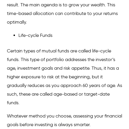
result. The main agenda is to grow your wealth. This
time-based allocation can contribute to your returns
optimally.
Life-cycle Funds
Certain types of mutual funds are called life-cycle
funds. This type of portfolio addresses the investor’s
age, investment goals and risk appetite. Thus, it has a
higher exposure to risk at the beginning, but it
gradually reduces as you approach 60 years of age. As
such, these are called age-based or target-date
funds.
Whatever method you choose, assessing your financial
goals before investing is always smarter.