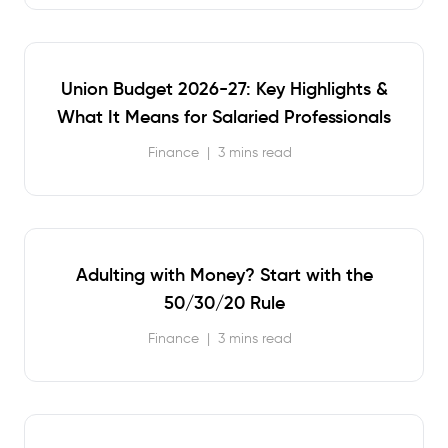
Union Budget 2026-27: Key Highlights &
What It Means for Salaried Professionals
Finance
|
3 mins read
Adulting with Money? Start with the
50/30/20 Rule
Finance
|
3 mins read