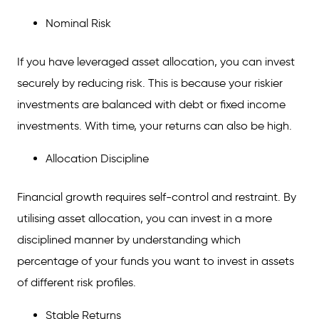
Nominal Risk
If you have leveraged asset allocation, you can invest
securely by reducing risk. This is because your riskier
investments are balanced with debt or fixed income
investments. With time, your returns can also be high.
Allocation Discipline
Financial growth requires self-control and restraint. By
utilising asset allocation, you can invest in a more
disciplined manner by understanding which
percentage of your funds you want to invest in assets
of different risk profiles.
Stable Returns