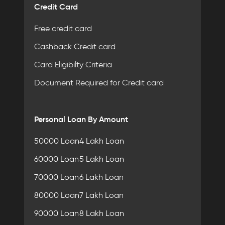
Credit Card
Free credit card
Cashback Credit card
Card Eligibilty Criteria
Document Required for Credit card
Personal Loan By Amount
50000 Loan
4 Lakh Loan
60000 Loan
5 Lakh Loan
70000 Loan
6 Lakh Loan
80000 Loan
7 Lakh Loan
90000 Loan
8 Lakh Loan