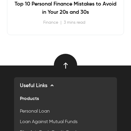
Top 10 Personal Finance Mistakes to Avoid
in Your 20s and 30s
Finance
|
3 mins read
Useful Links
Products
Personal Loan
Loan Against Mutual Funds