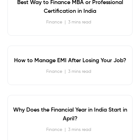
Best Way to Finance MBA or Professional
Certification in India
Finance
|
3 mins read
How to Manage EMI After Losing Your Job?
Finance
|
3 mins read
Why Does the Financial Year in India Start in
April?
Finance
|
3 mins read