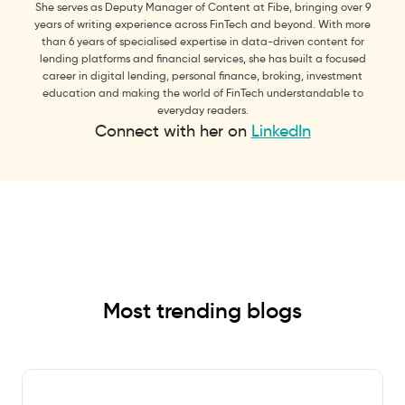
She serves as Deputy Manager of Content at Fibe, bringing over 9
years of writing experience across FinTech and beyond. With more
than 6 years of specialised expertise in data-driven content for
lending platforms and financial services, she has built a focused
career in digital lending, personal finance, broking, investment
education and making the world of FinTech understandable to
everyday readers.
Connect with her on
LinkedIn
Most trending blogs