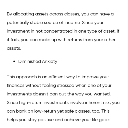
By allocating assets across classes, you can have a
potentially stable source of income. Since your
investment in not concentrated in one type of asset, if
it fails, you can make up with returns from your other
assets.
Diminished Anxiety
This approach is an efficient way to improve your
finances without feeling stressed when one of your
investments doesn’t pan out the way you wanted.
Since high-return investments involve inherent risk, you
can bank on low-return yet safe classes, too. This
helps you stay positive and achieve your life goals.