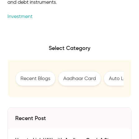
and debt instruments.
Investment
Select Category
Recent Blogs
Aadhaar Card
Auto Loan
Recent Post