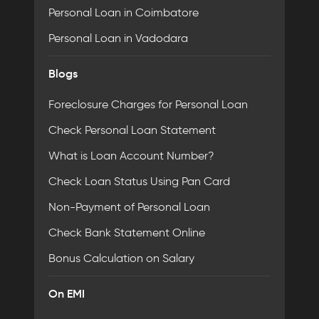
Personal Loan in Coimbatore
Personal Loan in Vadodara
Blogs
Foreclosure Charges for Personal Loan
Check Personal Loan Statement
What is Loan Account Number?
Check Loan Status Using Pan Card
Non-Payment of Personal Loan
Check Bank Statement Online
Bonus Calculation on Salary
On EMI