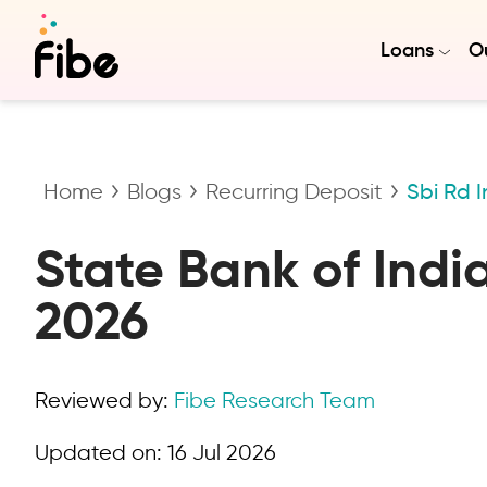
Loans
Ou
Home
Blogs
Recurring Deposit
Sbi Rd I
State Bank of Indi
2026
Reviewed by:
Fibe Research Team
Updated on:
16 Jul 2026