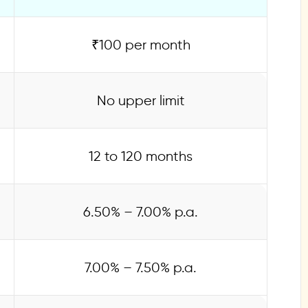
₹100 per month
No upper limit
12 to 120 months
6.50% – 7.00% p.a.
7.00% – 7.50% p.a.