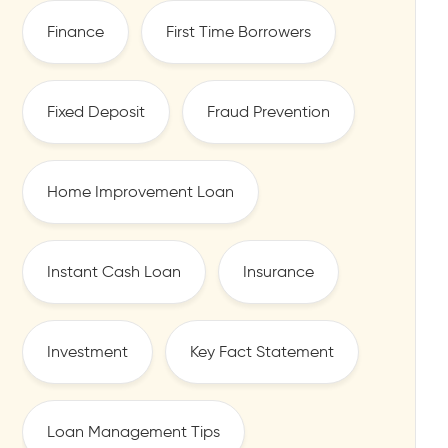
Finance
First Time Borrowers
Fixed Deposit
Fraud Prevention
Home Improvement Loan
Instant Cash Loan
Insurance
Investment
Key Fact Statement
Loan Management Tips