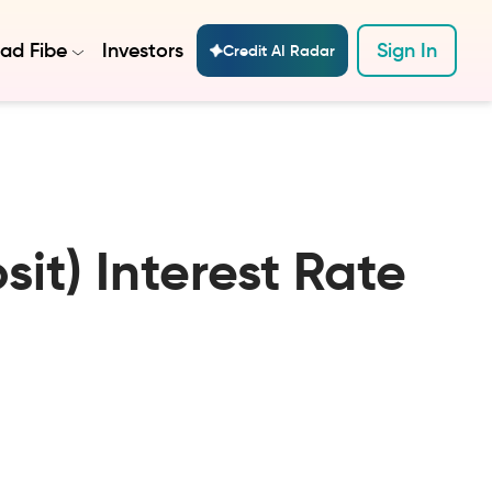
ad Fibe
Investors
Sign In
Credit AI Radar
it) Interest Rate