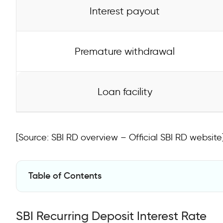
Interest payout
Premature withdrawal
Loan facility
[Source: SBI RD overview – Official SBI RD website
Table of Contents
SBI Recurring Deposit Interest Rate
SBI Recurring Deposit Interest Rate
SBI Recurring Deposit Features