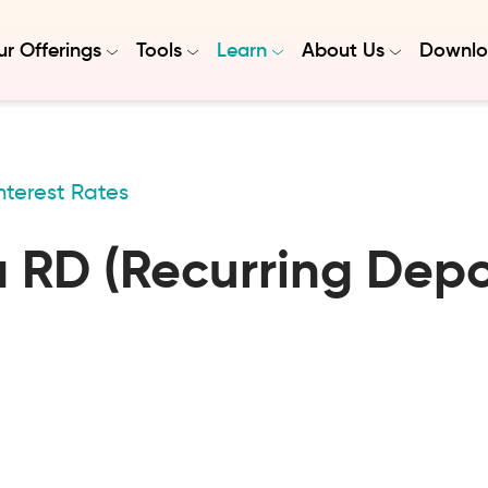
r Offerings
Tools
Learn
About Us
Downlo
nterest Rates
a RD (Recurring Depos