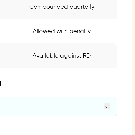
Compounded quarterly
Allowed with penalty
Available against RD
]