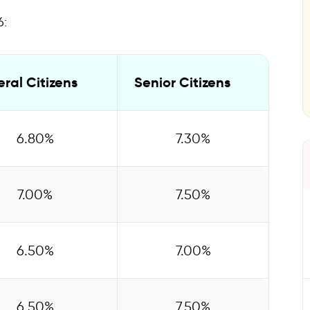
curring Deposit
6:
Rates
ral Citizens
Senior Citizens
6.80%
7.30%
7.00%
7.50%
6.50%
7.00%
6.50%
7.50%