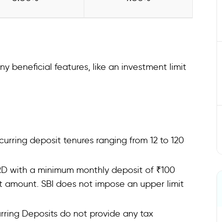
beneficial features, like an investment limit
recurring deposit tenures ranging from 12 to 120
 RD with a minimum monthly deposit of ₹100
at amount. SBI does not impose an upper limit
rring Deposits do not provide any tax