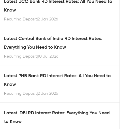
Latest UCO Bank RD Interest Rates: All You Need to
Know
Recurring Deposit
|
2 Jan 2026
Latest Central Bank of India RD Interest Rates:
Everything You Need to Know
Recurring Deposit
|
10 Jul 2026
Latest PNB Bank RD Interest Rates: All You Need to
Know
Recurring Deposit
|
2 Jan 2026
Latest IDBI RD Interest Rates: Everything You Need
to Know