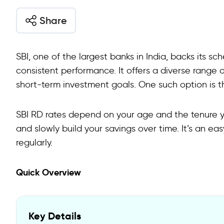
Share
SBI, one of the largest banks in India, backs its 
consistent performance. It offers a diverse range
short-term investment goals. One such option is t
SBI RD rates depend on your age and the tenure yo
and slowly build your savings over time. It’s an e
regularly.
Quick Overview
Key Details