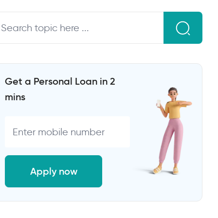
Get a Personal Loan in 2
mins
Apply now