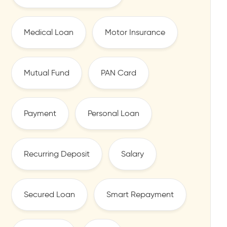
Medical Loan
Motor Insurance
Mutual Fund
PAN Card
Payment
Personal Loan
Recurring Deposit
Salary
Secured Loan
Smart Repayment