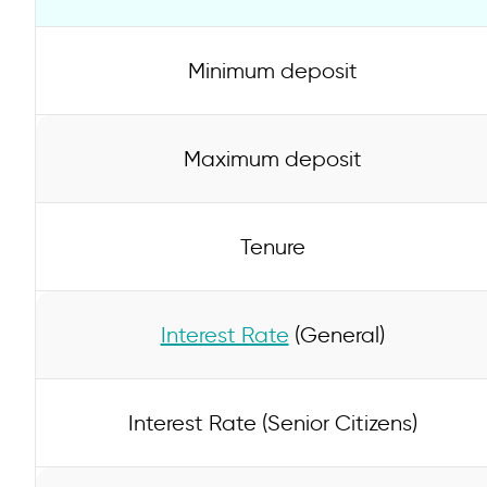
Minimum deposit
Maximum deposit
Tenure
Interest Rate
(General)
Interest Rate (Senior Citizens)