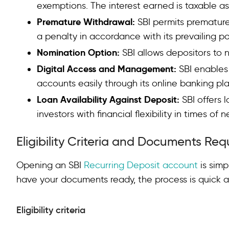
exemptions. The interest earned is taxable as
Premature Withdrawal:
SBI permits premature
a penalty in accordance with its prevailing po
Nomination Option:
SBI allows depositors to 
Digital Access and Management:
SBI enable
accounts easily through its online banking pl
Loan Availability Against Deposit:
SBI offers 
investors with financial flexibility in times of 
Eligibility Criteria and Documents Req
Opening an SBI
Recurring Deposit account
is simp
have your documents ready, the process is quick a
Eligibility criteria