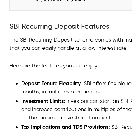
SBI Recurring Deposit Features
The SBI Recurring Deposit scheme comes with many 
that you can easily handle at a low interest rate.
Here are the features you can enjoy:
Deposit Tenure Flexibility:
SBI offers flexible 
months, in multiples of 3 months.
Investment Limits:
Investors can start an SBI
and increase contributions in multiples of th
on the maximum investment amount.
Tax Implications and TDS Provisions:
SBI Recu