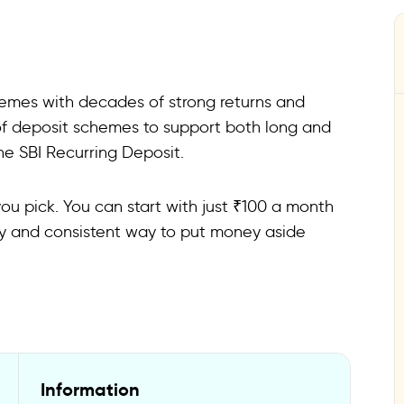
schemes with decades of strong returns and
 of deposit schemes to support both long and
he SBI Recurring Deposit.
u pick. You can start with just ₹100 a month
asy and consistent way to put money aside
Information