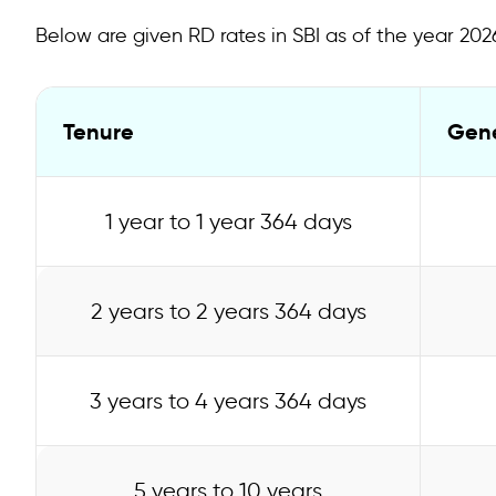
Eligibility Criteria and Documents Required for SBI Re
Below are given RD rates in SBI as of the year 202
Calculating SBI Recurring Deposit Based on Interest 
How to Open an RD Account in SBI Online?
Tenure
Gene
How to Open an RD Account in SBI Offline?
TDS on SBI RD
1 year to 1 year 364 days
FAQs on SBI Recurring Deposit Interest Rate
2 years to 2 years 364 days
3 years to 4 years 364 days
5 years to 10 years