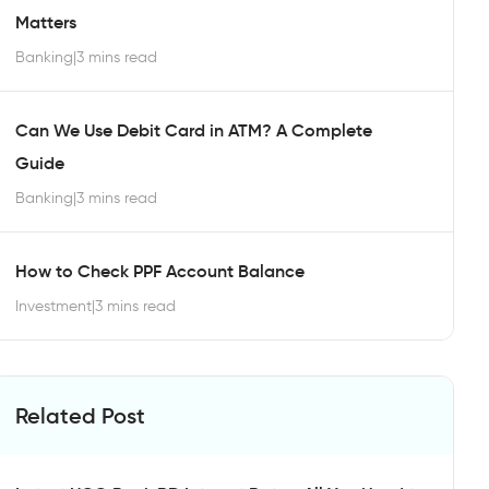
Matters
Banking
|
3 mins read
Can We Use Debit Card in ATM? A Complete
Guide
Banking
|
3 mins read
How to Check PPF Account Balance
Investment
|
3 mins read
Related Post