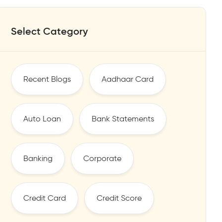
Select Category
Recent Blogs
Aadhaar Card
Auto Loan
Bank Statements
Banking
Corporate
Credit Card
Credit Score