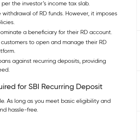
 per the investor’s income tax slab.
 withdrawal of RD funds. However, it imposes
licies.
nominate a beneficiary for their RD account.
s customers to open and manage their RD
atform.
loans against recurring deposits, providing
need.
uired for SBI Recurring Deposit
le. As long as you meet basic eligibility and
nd hassle-free.