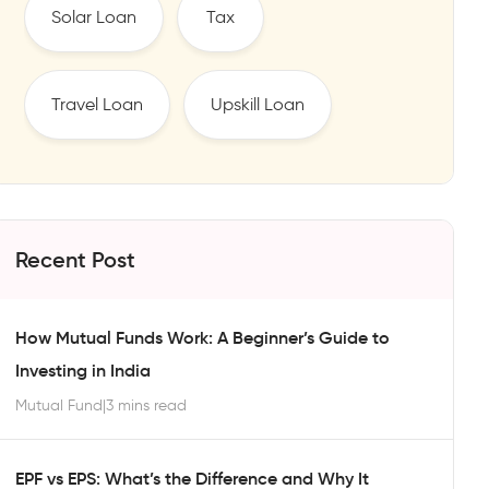
Solar Loan
Tax
Travel Loan
Upskill Loan
Recent Post
How Mutual Funds Work: A Beginner’s Guide to
Investing in India
Mutual Fund
|
3 mins read
EPF vs EPS: What’s the Difference and Why It