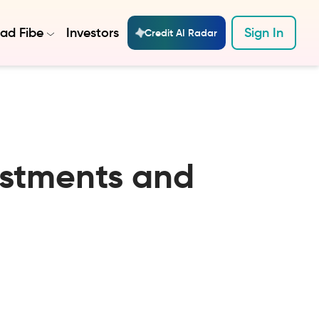
ad Fibe
Investors
Sign In
Credit AI Radar
estments and