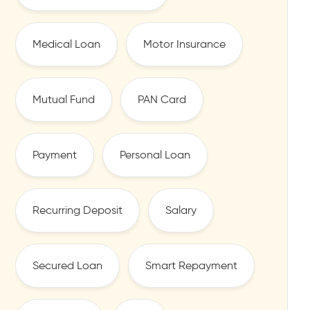
Medical Loan
Motor Insurance
Mutual Fund
PAN Card
Payment
Personal Loan
Recurring Deposit
Salary
Secured Loan
Smart Repayment