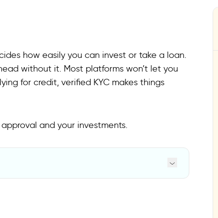
cides how easily you can invest or take a loan.
head without it. Most platforms won’t let you
lying for credit, verified KYC makes things
 approval and your investments.