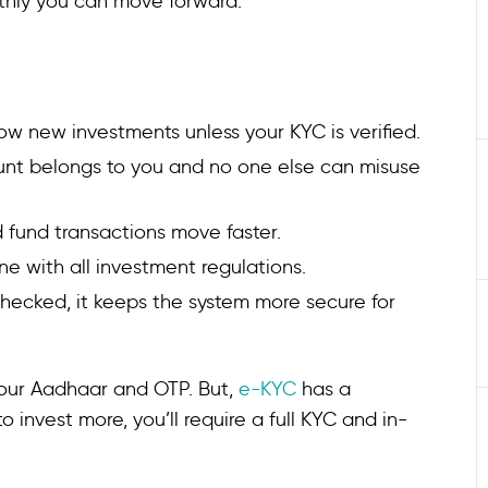
thly you can move forward.
low new investments unless your KYC is verified.
ount belongs to you and no one else can misuse
d fund transactions move faster.
ine with all investment regulations.
 checked, it keeps the system more secure for
our Aadhaar and OTP. But,
e-KYC
has a
o invest more, you’ll require a full KYC and in-