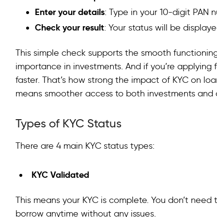
Enter your details
: Type in your 10-digit PAN
Check your result
: Your status will be displaye
This simple check supports the smooth functioning 
importance in investments. And if you’re applying 
faster. That’s how strong the impact of KYC on loan
means smoother access to both investments and c
Types of KYC Status
There are 4 main KYC status types:
KYC Validated
This means your KYC is complete. You don’t need to
borrow anytime without any issues.