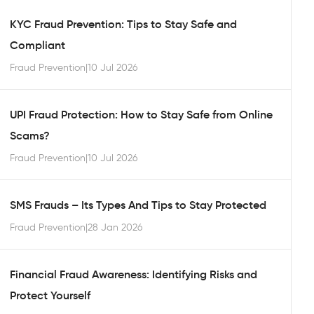
KYC Fraud Prevention: Tips to Stay Safe and
Compliant
Fraud Prevention
|
10 Jul 2026
UPI Fraud Protection: How to Stay Safe from Online
Scams?
Fraud Prevention
|
10 Jul 2026
SMS Frauds – Its Types And Tips to Stay Protected
Fraud Prevention
|
28 Jan 2026
Financial Fraud Awareness: Identifying Risks and
Protect Yourself