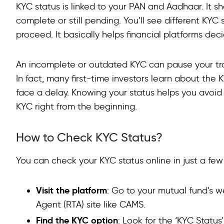
Types of KYC Status
KYC status is linked to your PAN and Aadhaar. It sh
complete or still pending. You’ll see different KYC 
KYC Importance in Investments
proceed. It basically helps financial platforms decid
KYC for Loans
An incomplete or outdated KYC can pause your trans
Benefits of Completing KYC
In fact, many first-time investors learn about th
FAQ
face a delay. Knowing your status helps you avoid
KYC right from the beginning.
How to Check KYC Status?
You can check your KYC status online in just a few
Visit the platform
: Go to your mutual fund’s w
Agent (RTA) site like CAMS.
Find the KYC option
: Look for the ‘KYC Status’