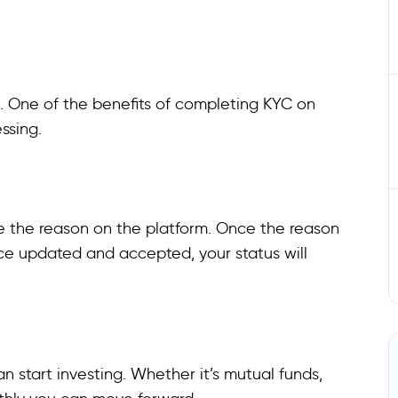
ls. One of the benefits of completing KYC on
essing.
e the reason on the platform. Once the reason
nce updated and accepted, your status will
n start investing. Whether it’s mutual funds,