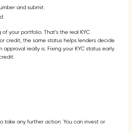
 number and submit.
d.
of your portfolio. That’s the real KYC
for credit, the same status helps lenders decide
 approval really is. Fixing your KYC status early
redit.
 take any further action. You can invest or