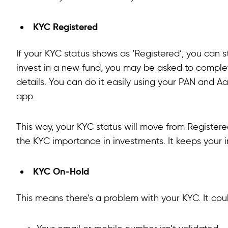
KYC Registered
If your KYC status shows as ‘Registered’, you can s
invest in a new fund, you may be asked to comple
details. You can do it easily using your PAN and 
app.
This way, your KYC status will move from Registered 
the KYC importance in investments. It keeps your 
KYC On-Hold
This means there’s a problem with your KYC. It cou