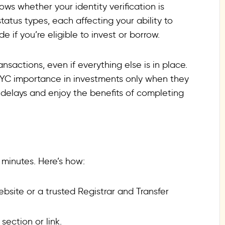
ows whether your identity verification is
status types, each affecting your ability to
e if you’re eligible to invest or borrow.
actions, even if everything else is in place.
e KYC importance in investments only when they
 delays and enjoy the benefits of completing
 minutes. Here’s how:
ebsite or a trusted Registrar and Transfer
 section or link.