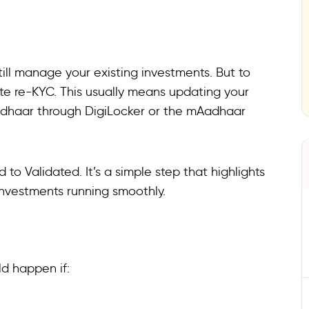
till manage your existing investments. But to
te re-KYC. This usually means updating your
Aadhaar through DigiLocker or the mAadhaar
to Validated. It’s a simple step that highlights
investments running smoothly.
ld happen if: