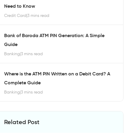
Need to Know
Credit Card
|
3 mins read
Bank of Baroda ATM PIN Generation: A Simple
Guide
Banking
|
3 mins read
Where is the ATM PIN Written on a Debit Card? A
Complete Guide
Banking
|
3 mins read
Related Post