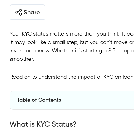
Share
Your KYC status matters more than you think. It de
It may look like a small step, but you can’t move a
invest or borrow. Whether it’s starting a SIP or app
smoother.
Read on to understand the impact of KYC on loan
Table of Contents
What is KYC Status?
What is KYC Status?
How to Check KYC Status?