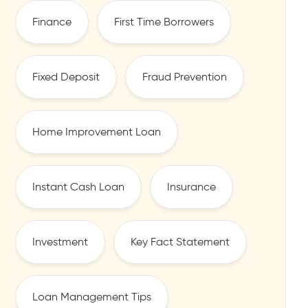
Finance
First Time Borrowers
Fixed Deposit
Fraud Prevention
Home Improvement Loan
Instant Cash Loan
Insurance
Investment
Key Fact Statement
Loan Management Tips