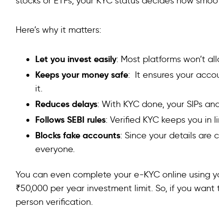
stocks or ETFs, your KYC status decides how smoo
Here’s why it matters:
Let you invest easily
: Most platforms won’t al
Keeps your money safe
: It ensures your acc
it.
Reduces delays
: With KYC done, your SIPs an
Follows SEBI rules
: Verified KYC keeps you in l
Blocks fake accounts
: Since your details are
everyone.
You can even complete your e-KYC online using y
₹50,000 per year investment limit. So, if you want t
person verification.