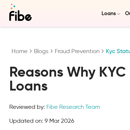
Loans
Ou
Home
Blogs
Fraud Prevention
Kyc Stat
Reasons Why KYC i
Loans
Reviewed by:
Fibe Research Team
Updated on:
9 Mar 2026