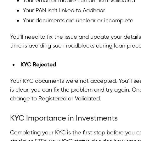
Your email or mobile number isn’t validated
Your PAN isn’t linked to Aadhaar
Your documents are unclear or incomplete
You’ll need to fix the issue and update your detai
time is avoiding such roadblocks during loan proc
KYC Rejected
Your KYC documents were not accepted. You’ll se
is clear, you can fix the problem and try again. O
change to Registered or Validated.
KYC Importance in Investments
Completing your KYC is the first step before you ca