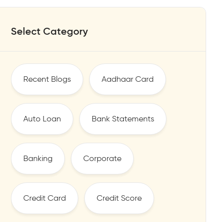
Select Category
Recent Blogs
Aadhaar Card
Auto Loan
Bank Statements
Banking
Corporate
Credit Card
Credit Score