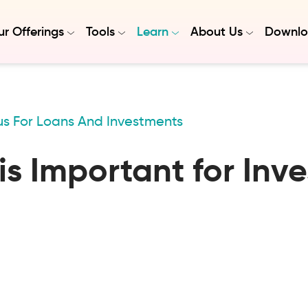
r Offerings
Tools
Learn
About Us
Downlo
us For Loans And Investments
s Important for Inv