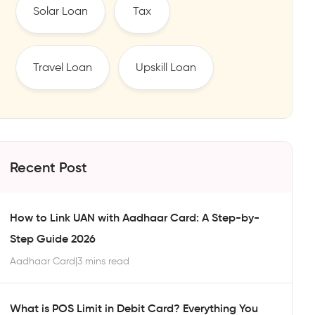
Solar Loan
Tax
Travel Loan
Upskill Loan
Recent Post
How to Link UAN with Aadhaar Card: A Step-by-
Step Guide 2026
Aadhaar Card
|
3 mins read
What is POS Limit in Debit Card? Everything You