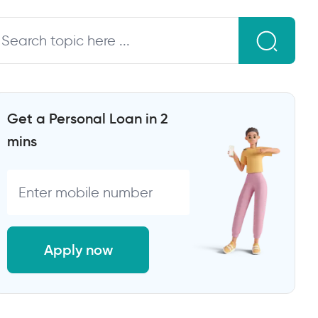
Get a Personal Loan in 2
mins
Apply now