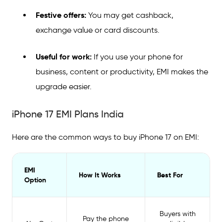
Festive offers:
You may get cashback,
exchange value or card discounts.
Useful for work:
If you use your phone for
business, content or productivity, EMI makes the
upgrade easier.
iPhone 17 EMI Plans India
Here are the common ways to buy iPhone 17 on EMI:
EMI
How It Works
Best For
Option
Buyers with
Pay the phone