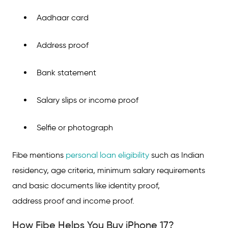
Aadhaar card
Address proof
Bank statement
Salary slips or income proof
Selfie or photograph
Fibe mentions
personal loan eligibility
such as Indian
residency, age criteria, minimum salary requirements
and basic documents like identity proof,
address proof and income proof.
How Fibe Helps You Buy iPhone 17?