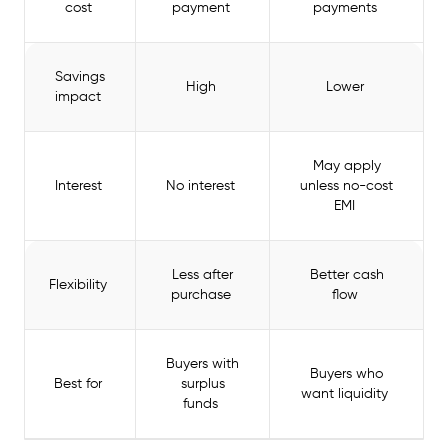
cost
payment
payments
Savings
High
Lower
impact
May apply
Interest
No interest
unless no-cost
EMI
Less after
Better cash
Flexibility
purchase
flow
Buyers with
Buyers who
Best for
surplus
want liquidity
funds