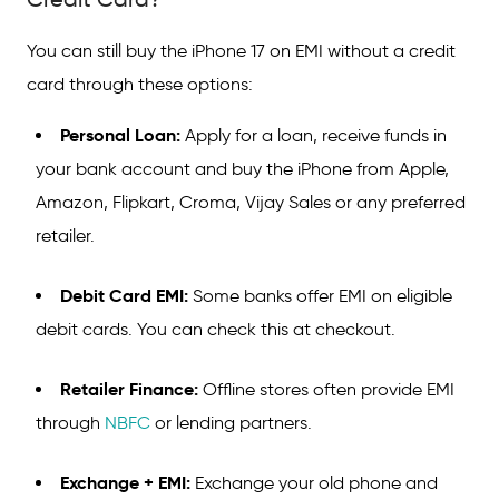
You can still buy the iPhone 17 on EMI without a credit
card through these options:
Personal Loan:
Apply for a loan, receive funds in
your bank account and buy the iPhone from Apple,
Amazon, Flipkart, Croma, Vijay Sales or any preferred
retailer.
Debit Card EMI:
Some banks offer EMI on eligible
debit cards. You can check this at checkout.
Retailer Finance:
Offline stores often provide EMI
through
NBFC
or lending partners.
Exchange + EMI:
Exchange your old phone and