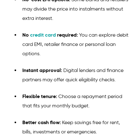
may divide the price into instalments without
extra interest.
No
credit card
required:
You can explore debit
card EMI, retailer finance or personal loan
options.
Instant approval:
Digital lenders and finance
partners may offer quick eligibility checks.
Flexible tenure:
Choose a repayment period
that fits your monthly budget.
Better cash flow:
Keep savings free for rent,
bills, investments or emergencies.