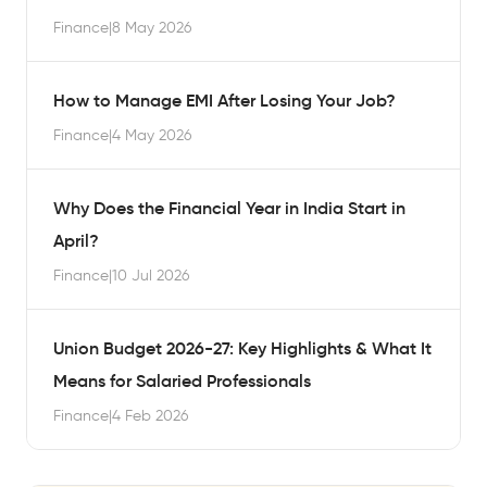
Finance
|
8 May 2026
How to Manage EMI After Losing Your Job?
Finance
|
4 May 2026
Why Does the Financial Year in India Start in
April?
Finance
|
10 Jul 2026
Union Budget 2026-27: Key Highlights & What It
Means for Salaried Professionals
Finance
|
4 Feb 2026