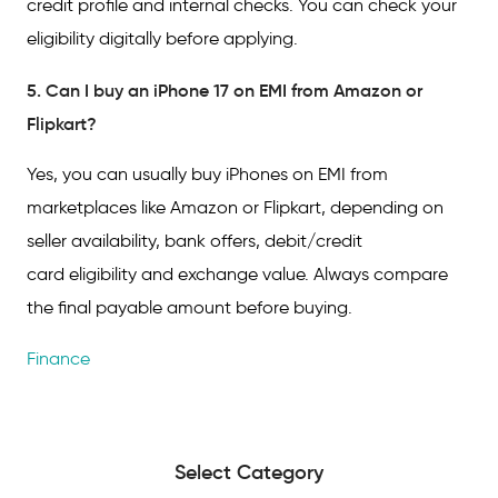
credit profile and internal checks. You can check your
eligibility digitally before applying.
5. Can I buy an iPhone 17 on EMI from Amazon or
Flipkart?
Yes, you can usually buy iPhones on EMI from
marketplaces like Amazon or Flipkart, depending on
seller availability, bank offers, debit/credit
card eligibility and exchange value. Always compare
the final payable amount before buying.
Finance
Select Category