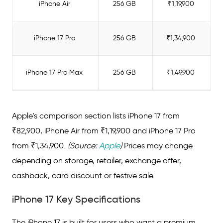
iPhone Air
256 GB
₹1,19,900
iPhone 17: EMI or Cash – Which Option is
Right for You?
iPhone 17 Pro
256 GB
₹1,34,900
Ready to Buy Your iPhone 17 on EMI?
iPhone 17 Pro Max
256 GB
₹1,49,900
Apple’s comparison section lists iPhone 17 from
₹82,900, iPhone Air from ₹1,19,900 and iPhone 17 Pro
from ₹1,34,900.
(Source:
Apple
)
Prices may change
depending on storage, retailer, exchange offer,
cashback, card discount or festive sale.
iPhone 17 Key Specifications
The iPhone 17 is built for users who want a premium