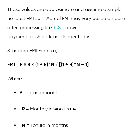
These values are approximate and assume a simple
no-cost EMI split. Actual EMI may vary based on bank
offer, processing fee,
GST
, down
payment, cashback and lender terms.
Standard EMI Formula;
EMI = P × R × (1 + R)^N / [(1 + R)^N – 1]
Where:
P
= Loan amount
R
= Monthly interest rate
N
= Tenure in months