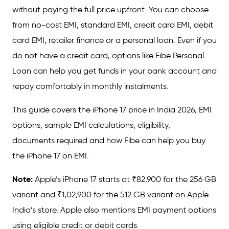
without paying the full price upfront. You can choose
from no-cost EMI, standard EMI, credit card EMI, debit
card EMI, retailer finance or a personal loan. Even if you
do not have a credit card, options like Fibe Personal
Loan can help you get funds in your bank account and
repay comfortably in monthly instalments.
This guide covers the iPhone 17 price in India 2026, EMI
options, sample EMI calculations, eligibility,
documents required and how Fibe can help you buy
the iPhone 17 on EMI.
Note:
Apple’s iPhone 17 starts at ₹82,900 for the 256 GB
variant and ₹1,02,900 for the 512 GB variant on Apple
India’s store. Apple also mentions EMI payment options
using eligible credit or debit cards.