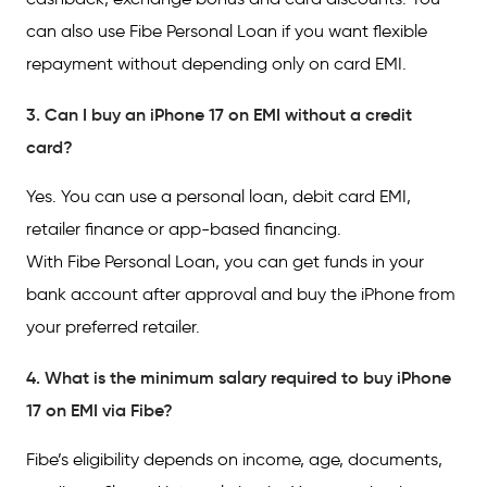
can also use Fibe Personal Loan if you want flexible
repayment without depending only on card EMI.
3. Can I buy an iPhone 17 on EMI without a credit
card?
Yes. You can use a personal loan, debit card EMI,
retailer finance or app-based financing.
With Fibe Personal Loan, you can get funds in your
bank account after approval and buy the iPhone from
your preferred retailer.
4. What is the minimum salary required to buy iPhone
17 on EMI via Fibe?
Fibe’s eligibility depends on income, age, documents,