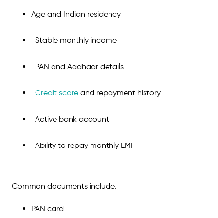
Age and Indian residency
Stable monthly income
PAN and Aadhaar details
Credit score
and repayment history
Active bank account
Ability to repay monthly EMI
Common documents include:
PAN card