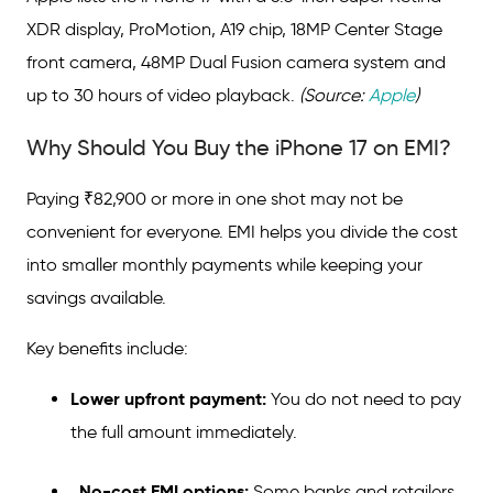
XDR display, ProMotion, A19 chip, 18MP Center Stage
front camera, 48MP Dual Fusion camera system and
up to 30 hours of video playback.
(Source:
Apple
)
Why Should You Buy the iPhone 17 on EMI?
Paying ₹82,900 or more in one shot may not be
convenient for everyone. EMI helps you divide the cost
into smaller monthly payments while keeping your
savings available.
Key benefits include:
Lower upfront payment:
You do not need to pay
the full amount immediately.
No-cost EMI options:
Some banks and retailers