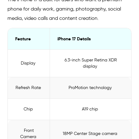
phone for daily work, gaming, photography, social
media, video calls and content creation.
Feature
iPhone 17 Details
6.3-inch Super Retina XDR
Display
display
Refresh Rate
ProMotion technology
Chip
A19 chip
Front
18MP Center Stage camera
Camera