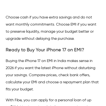
Choose cash if you have extra savings and do not
want monthly commitments. Choose EMI if you want
to preserve liquidity, manage your budget better or
upgrade without delaying the purchase.
Ready to Buy Your iPhone 17 on EMI?
Buying the iPhone 17 on EMI in India makes sense in
2026 if you want the latest iPhone without disturbing
your savings. Compare prices, check bank offers,
calculate your EMI and choose a repayment plan that
fits your budget.
With Fibe, you can apply for a personal loan of up