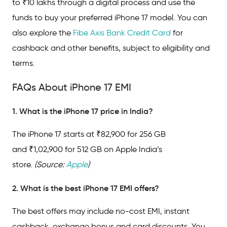
to ₹10 lakhs through a digital process and use the
funds to buy your preferred iPhone 17 model. You can
also explore the
Fibe Axis Bank Credit Card
for
cashback and other benefits, subject to eligibility and
terms.
FAQs About iPhone 17 EMI
1. What is the iPhone 17 price in India?
The iPhone 17 starts at ₹82,900 for 256 GB
and ₹1,02,900 for 512 GB on Apple India’s
store.
(Source:
Apple
)
2. What is the best iPhone 17 EMI offers?
The best offers may include no-cost EMI, instant
cashback, exchange bonus and card discounts. You