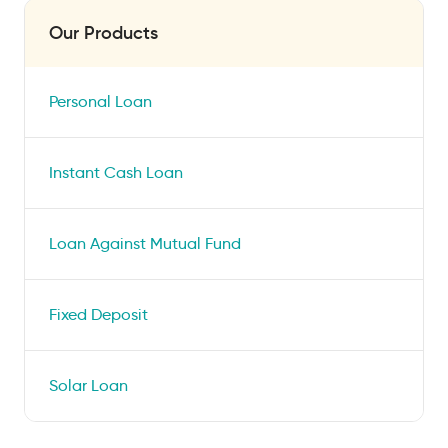
Our Products
Personal Loan
Instant Cash Loan
Loan Against Mutual Fund
Fixed Deposit
Solar Loan