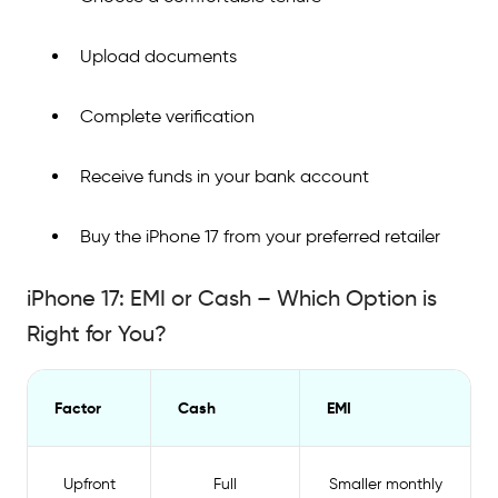
Upload documents
Complete verification
Receive funds in your bank account
Buy the iPhone 17 from your preferred retailer
iPhone 17: EMI or Cash – Which Option is
Right for You?
Factor
Cash
EMI
Upfront
Full
Smaller monthly