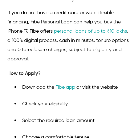
If you do not have a credit card or want flexible
financing, Fibe Personal Loan can help you buy the
iPhone 17. Fibe offers
personal loans of up to ₹10 lakhs
,
a 100% digital process, cash in minutes, tenure options
and 0 foreclosure charges, subject to eligibility and
approval.
How to Apply?
Download the
Fibe app
or visit the website
Check your eligibility
Select the required loan amount
Choose a comfortable tenure