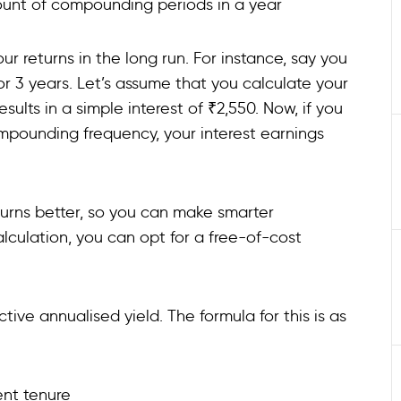
e count of compounding periods in a year
 returns in the long run. For instance, say you
for 3 years. Let’s assume that you calculate your
ults in a simple interest of ₹2,550. Now, if you
mpounding frequency, your interest earnings
turns better, so you can make smarter
alculation, you can opt for a free-of-cost
tive annualised yield. The formula for this is as
ment tenure