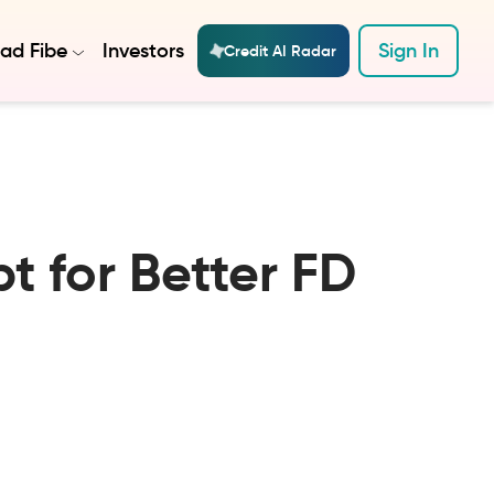
ad Fibe
Investors
Sign In
Credit AI Radar
t for Better FD