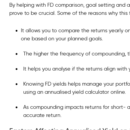
By helping with FD comparison, goal setting and as
prove to be crucial. Some of the reasons why this f
It allows you to compare the returns yearly on
one based on your planned goals.
The higher the frequency of compounding, t
It helps you analyse if the returns align with
Knowing FD yields helps manage your portfol
using an annualised yield calculator online.
As compounding impacts returns for short- a
accurate return.