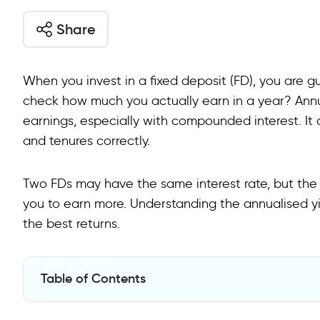
Share
When you invest in a fixed deposit (FD), you are g
check how much you actually earn in a year? Annua
earnings, especially with compounded interest. It
and tenures correctly.
Two FDs may have the same interest rate, but th
you to earn more. Understanding the annualised yi
the best returns.
Table of Contents
What is Annualised Yield?