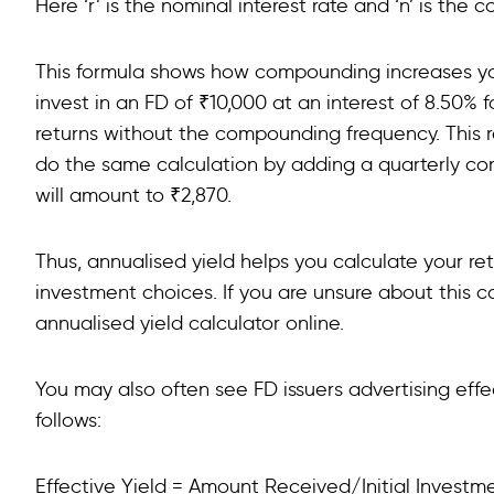
Here ‘r’ is the nominal interest rate and ‘n’ is th
This formula shows how compounding increases your
invest in an FD of ₹10,000 at an interest of 8.50% 
returns without the compounding frequency. This res
do the same calculation by adding a quarterly co
will amount to ₹2,870.
Thus, annualised yield helps you calculate your re
investment choices. If you are unsure about this c
annualised yield calculator online.
You may also often see FD issuers advertising effec
follows:
Effective Yield = Amount Received/Initial Invest