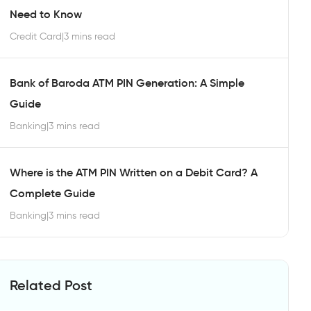
Need to Know
Credit Card
|
3 mins read
Bank of Baroda ATM PIN Generation: A Simple
Guide
Banking
|
3 mins read
Where is the ATM PIN Written on a Debit Card? A
Complete Guide
Banking
|
3 mins read
Related Post