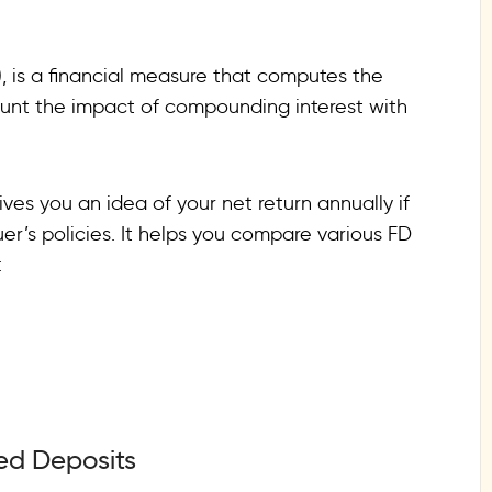
, is a financial measure that computes the
count the impact of compounding interest with
ives you an idea of your net return annually if
er’s policies. It helps you compare various FD
:
xed Deposits