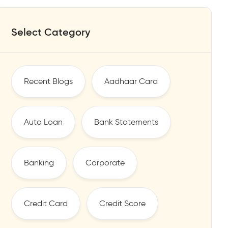
Select Category
Recent Blogs
Aadhaar Card
Auto Loan
Bank Statements
Banking
Corporate
Credit Card
Credit Score