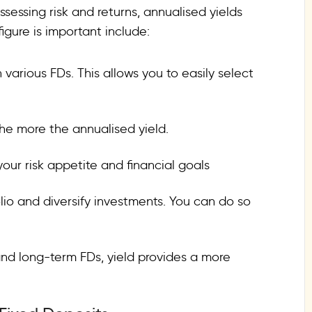
sessing risk and returns, annualised yields
igure is important include:
 various FDs. This allows you to easily select
he more the annualised yield.
 your risk appetite and financial goals
io and diversify investments. You can do so
nd long-term FDs, yield provides a more