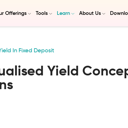
r Offerings
Tools
Learn
About Us
Downlo
ield In Fixed Deposit
alised Yield Concep
ns