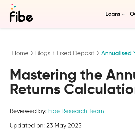
Loans
Ou
Home
Blogs
Fixed Deposit
Annualised Y
Mastering the Annu
Returns Calculatio
Reviewed by:
Fibe Research Team
Updated on:
23 May 2025