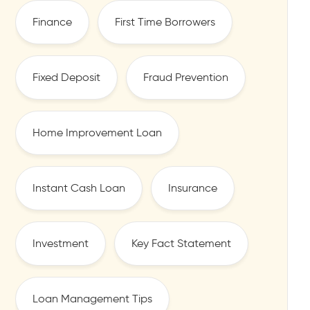
Finance
First Time Borrowers
Fixed Deposit
Fraud Prevention
Home Improvement Loan
Instant Cash Loan
Insurance
Investment
Key Fact Statement
Loan Management Tips