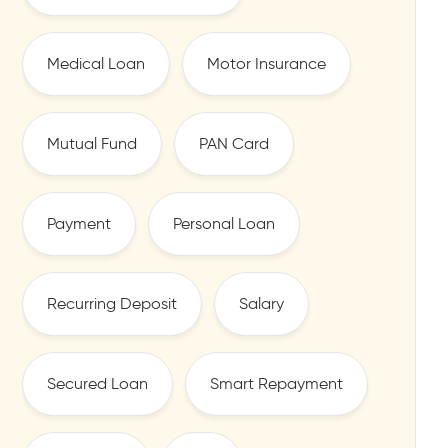
Medical Loan
Motor Insurance
Mutual Fund
PAN Card
Payment
Personal Loan
Recurring Deposit
Salary
Secured Loan
Smart Repayment