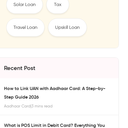
Solar Loan
Tax
Travel Loan
Upskill Loan
Recent Post
How to Link UAN with Aadhaar Card: A Step-by-
Step Guide 2026
Aadhaar Card
|
3 mins read
What is POS Limit in Debit Card? Everything You