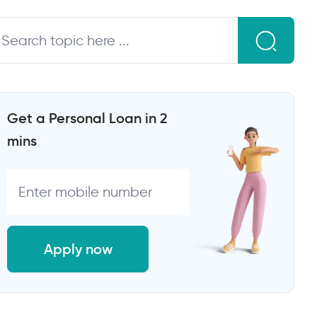
Get a Personal Loan in 2
mins
Apply now