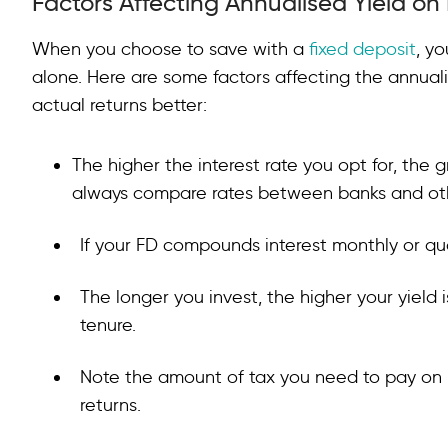
Factors Affecting Annualised Yield on
When you choose to save with a
fixed deposit
, yo
alone. Here are some factors affecting the annual
actual returns better:
The higher the interest rate you opt for, the 
always compare rates between banks and othe
If your FD compounds interest monthly or quar
The longer you invest, the higher your yield
tenure.
Note the amount of tax you need to pay on i
returns.