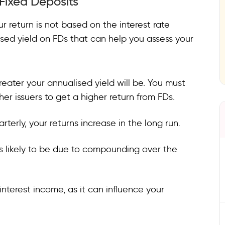
 Fixed Deposits
ur return is not based on the interest rate
ised yield on FDs that can help you assess your
greater your annualised yield will be. You must
r issuers to get a higher return from FDs.
terly, your returns increase in the long run.
 is likely to be due to compounding over the
nterest income, as it can influence your