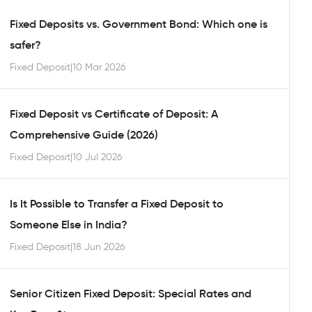
Fixed Deposits vs. Government Bond: Which one is
safer?
Fixed Deposit
|
10 Mar 2026
Fixed Deposit vs Certificate of Deposit: A
Comprehensive Guide (2026)
Fixed Deposit
|
10 Jul 2026
Is It Possible to Transfer a Fixed Deposit to
Someone Else in India?
Fixed Deposit
|
18 Jun 2026
Senior Citizen Fixed Deposit: Special Rates and