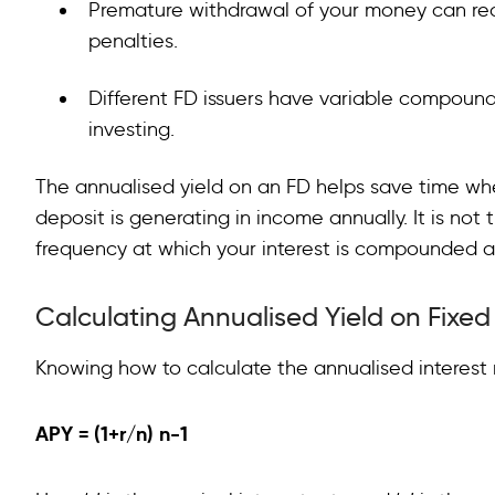
Premature withdrawal of your money can red
penalties.
Different FD issuers have variable compound
investing.
The annualised yield on an FD helps save time w
deposit is generating in income annually. It is not 
frequency at which your interest is compounded a
Calculating Annualised Yield on Fixe
Knowing how to calculate the annualised interest r
APY
= (1+r/n) n-1