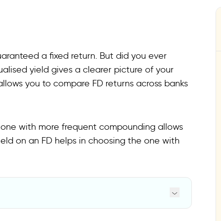
uaranteed a fixed return. But did you ever
lised yield gives a clearer picture of your
 allows you to compare FD returns across banks
e one with more frequent compounding allows
eld on an FD helps in choosing the one with