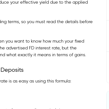
uce your effective yield due to the applied
ing terms, so you must read the details before
hen you want to know how much your fixed
the advertised FD interest rate, but the
nd what exactly it means in terms of gains.
d Deposits
ate is as easy as using this formula: