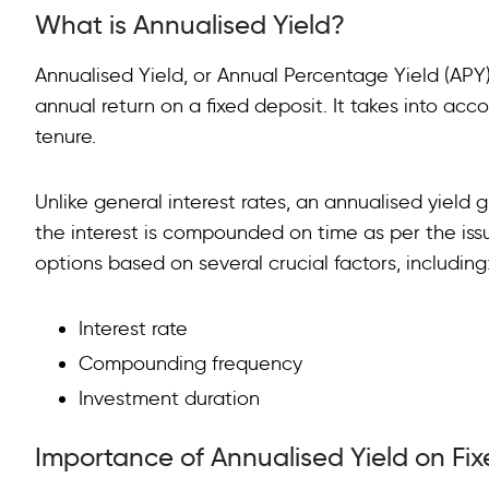
What is Annualised Yield?
Importance of Annualised Yield on Fixed Deposits
Factors Affecting Annualised Yield on Fixed Deposits
Annualised Yield, or Annual Percentage Yield (APY)
annual return on a fixed deposit. It takes into ac
Calculating Annualised Yield on Fixed Deposits
tenure.
FAQs on Annualised Yield
Unlike general interest rates, an annualised yield g
the interest is compounded on time as per the issu
options based on several crucial factors, including
Interest rate
Compounding frequency
Investment duration
Importance of Annualised Yield on Fi