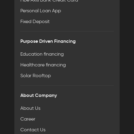
Personal Loan App
Fixed Deposit
Purpose Driven Financing
Education financing
Healthcare financing
Solar Rooftop
About Company
About Us
Career
Contact Us