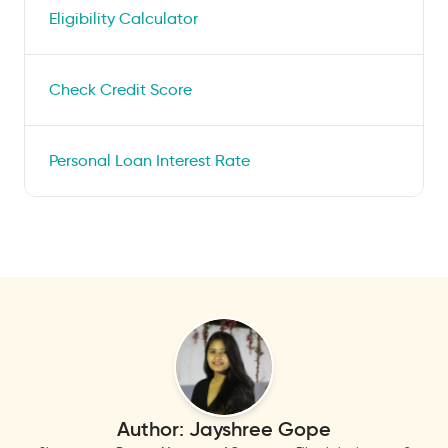
Eligibility Calculator
Check Credit Score
Personal Loan Interest Rate
Author:
Jayshree Gope