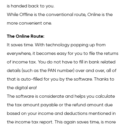
is handed back to you.
While Offline is the conventional route, Online is the
more convenient one.
The Online Route:
It saves time. With technology popping up from
everywhere, it becomes easy for you to file the returns
of income tax. You do not have to fill in bank related
details (such as the PAN number) over and over, all of
that is auto-filled for you by the software. Thanks to
the digital era!
The software is considerate and helps you calculate
the tax amount payable or the refund amount due
based on your income and deductions mentioned in
the income tax report. This again saves time, is more