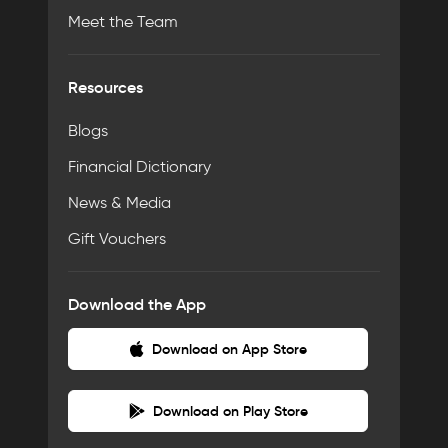
Meet the Team
Resources
Blogs
Financial Dictionary
News & Media
Gift Vouchers
Download the App
Download on App Store
Download on Play Store