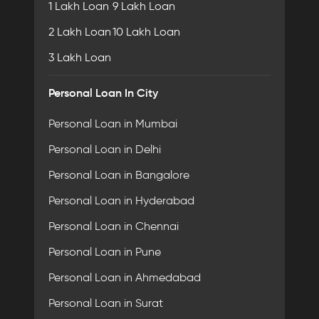
1 Lakh Loan
9 Lakh Loan
2 Lakh Loan
10 Lakh Loan
3 Lakh Loan
Personal Loan In City
Personal Loan in Mumbai
Personal Loan in Delhi
Personal Loan in Bangalore
Personal Loan in Hyderabad
Personal Loan in Chennai
Personal Loan in Pune
Personal Loan in Ahmedabad
Personal Loan in Surat