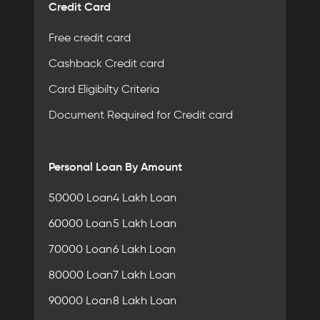
Credit Card
Free credit card
Cashback Credit card
Card Eligibilty Criteria
Document Required for Credit card
Personal Loan By Amount
50000 Loan
4 Lakh Loan
60000 Loan
5 Lakh Loan
70000 Loan
6 Lakh Loan
80000 Loan
7 Lakh Loan
90000 Loan
8 Lakh Loan