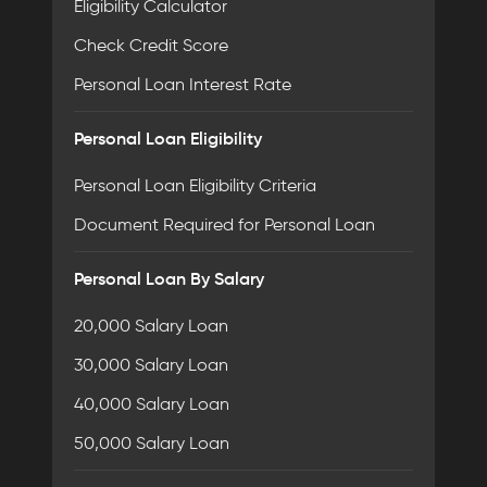
Eligibility Calculator
Check Credit Score
Personal Loan Interest Rate
Personal Loan Eligibility
Personal Loan Eligibility Criteria
Document Required for Personal Loan
Personal Loan By Salary
20,000 Salary Loan
30,000 Salary Loan
40,000 Salary Loan
50,000 Salary Loan