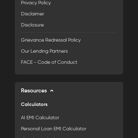
Privacy Policy
Disclaimer
Disclosure
Grievance Redressal Policy
Our Lending Partners
FACE - Code of Conduct
Resources
Calculators
AI EMI Calculator
Personal Loan EMI Calculator