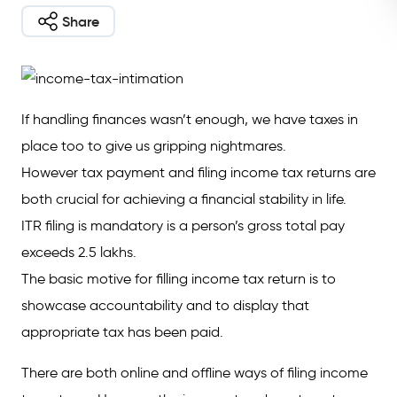
Share
If handling finances wasn’t enough, we have taxes in
place too to give us gripping nightmares.
However tax payment and filing income tax returns are
both crucial for achieving a financial stability in life.
ITR filing is mandatory is a person’s gross total pay
exceeds 2.5 lakhs.
The basic motive for filling income tax return is to
showcase accountability and to display that
appropriate tax has been paid.
There are both online and offline ways of filing income