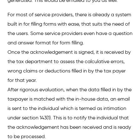
generated. This would be emailed to you as well.
For most of service providers, there is already a system
built in for filling forms with ease, that suits the need of
the users. Some service providers even have a question
and answer format for form filling.
Once the acknowledgement is signed, it is received by
the tax department to assess the calculative errors,
wrong claims or deductions filled in by the tax payer
for that year.
After rigorous evaluation, when the data filled in by the
taxpayer is matched with the in-house data, an email
is sent to the individual which is termed as intimation
under section 143(1). This is to notify the individual that
the acknowledgement has been received and is ready
to be processed.