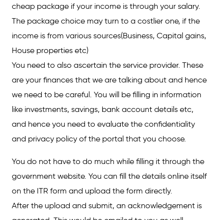
cheap package if your income is through your salary.
The package choice may turn to a costlier one, if the
income is from various sources(Business, Capital gains,
House properties etc)
You need to also ascertain the service provider. These
are your finances that we are talking about and hence
we need to be careful. You will be filling in information
like investments, savings, bank account details etc,
and hence you need to evaluate the confidentiality
and privacy policy of the portal that you choose.
You do not have to do much while filling it through the
government website. You can fill the details online itself
on the ITR form and upload the form directly.
After the upload and submit, an acknowledgement is