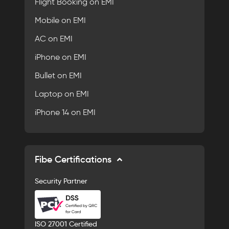
Flight Booking on EMI
Mobile on EMI
AC on EMI
iPhone on EMI
Bullet on EMI
Laptop on EMI
iPhone 14 on EMI
Fibe Certifications
Security Partner
ISO 27001 Certified