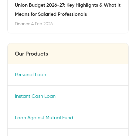
Union Budget 2026-27: Key Highlights & What It
Means for Salaried Professionals
Finance
|
4 Feb 2026
Our Products
Personal Loan
Instant Cash Loan
Loan Against Mutual Fund