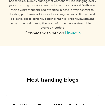
She serves as Deputy Manager of Content at Fibe, bringing over 9
years of writing experience across FinTech and beyond. With more
than 6 years of specialised expertise in data-driven content for
lending platforms and financial services, she has built a focused
career in digital lending, personal finance, broking, investment
education and making the world of FinTech understandable to
everyday readers.
Connect with her on
LinkedIn
Most trending blogs