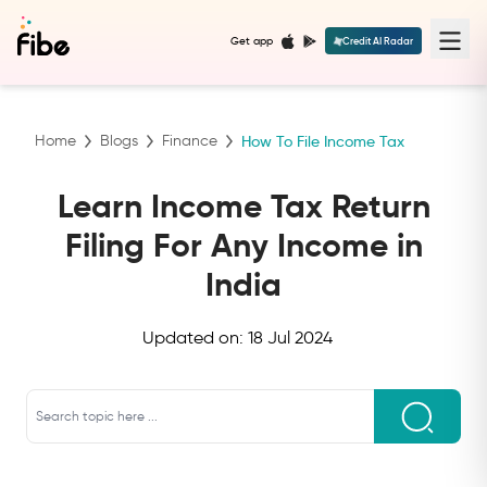
Get app
Credit AI Radar
Home
Blogs
Finance
How To File Income Tax
Learn Income Tax Return
Filing For Any Income in
India
Updated on:
18 Jul 2024