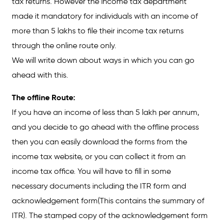
tax returns. However the income tax department
made it mandatory for individuals with an income of
more than 5 lakhs to file their income tax returns
through the online route only.
We will write down about ways in which you can go
ahead with this.
The offline Route:
If you have an income of less than 5 lakh per annum,
and you decide to go ahead with the offline process
then you can easily download the forms from the
income tax website, or you can collect it from an
income tax office. You will have to fill in some
necessary documents including the ITR form and
acknowledgement form(This contains the summary of
ITR). The stamped copy of the acknowledgement form