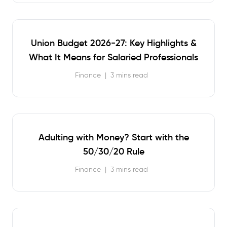
Union Budget 2026-27: Key Highlights &
What It Means for Salaried Professionals
Finance
|
3 mins read
Adulting with Money? Start with the
50/30/20 Rule
Finance
|
3 mins read