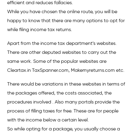
efficient and reduces fallacies.
While you have chosen the online route, you will be
happy to know that there are many options to opt for
while filing income tax returns.
Apart from the income tax department’s websites.
There are other deputed websites to carry out the
same work. Some of the popular websites are
Cleartax.in TaxSpanner.com, Makemyreturns.com etc.
There would be variations in these websites in terms of
the packages offered, the costs associated, the
procedures involved . Also many portals provide the
process of filling taxes for free. These are for people
with the income below a certain level.
So while opting for a package, you usually choose a