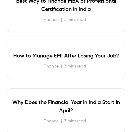
Best Way to Finance MBA or Professional
Certification in India
Finance
|
3 mins read
How to Manage EMI After Losing Your Job?
Finance
|
3 mins read
Why Does the Financial Year in India Start in
April?
Finance
|
3 mins read