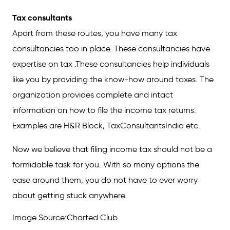
Tax consultants
Apart from these routes, you have many tax
consultancies too in place. These consultancies have
expertise on tax .These consultancies help individuals
like you by providing the know-how around taxes. The
organization provides complete and intact
information on how to file the income tax returns.
Examples are H&R Block, TaxConsultantsIndia etc.
Now we believe that filing income tax should not be a
formidable task for you. With so many options the
ease around them, you do not have to ever worry
about getting stuck anywhere.
Image Source:Charted Club