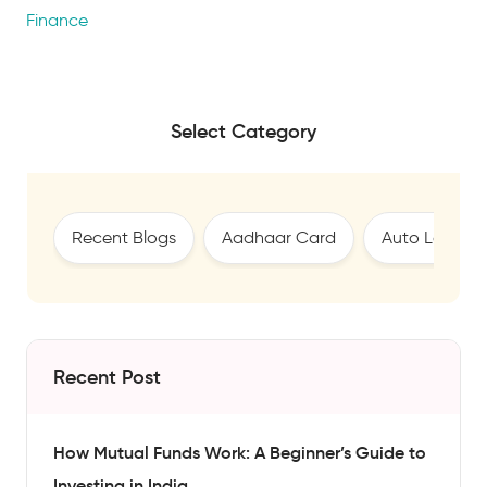
Finance
Select Category
Recent Blogs
Aadhaar Card
Auto Loan
Recent Post
How Mutual Funds Work: A Beginner’s Guide to
Investing in India