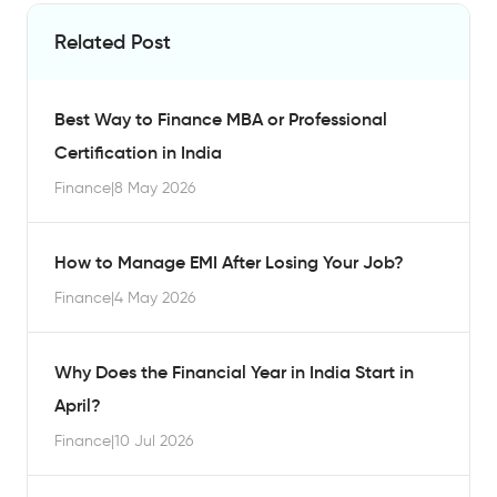
Related Post
Best Way to Finance MBA or Professional
Certification in India
Finance
|
8 May 2026
How to Manage EMI After Losing Your Job?
Finance
|
4 May 2026
Why Does the Financial Year in India Start in
April?
Finance
|
10 Jul 2026