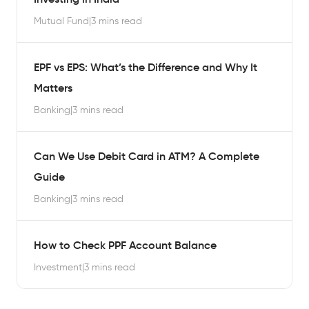
Mutual Fund
|
3 mins read
EPF vs EPS: What’s the Difference and Why It
Matters
Banking
|
3 mins read
Can We Use Debit Card in ATM? A Complete
Guide
Banking
|
3 mins read
How to Check PPF Account Balance
Investment
|
3 mins read