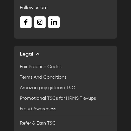
Follow us on :
Legal
Fair Practice Codes
Terms And Conditions
Amazon pay giftcard T&C
Promotional T&Cs for HRMS Tie-ups
Fraud Awareness
Refer & Earn T&C