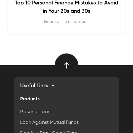
Top 10 Personal Finance Mistakes to Avoid
in Your 20s and 30s
Finance
|
3 mins read
Useful Links
Products
Personal Loan
Loan Against Mutual Funds
Fibe Axis Bank Credit Card