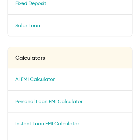
Fixed Deposit
Solar Loan
Calculators
AI EMI Calculator
Personal Loan EMI Calculator
Instant Loan EMI Calculator