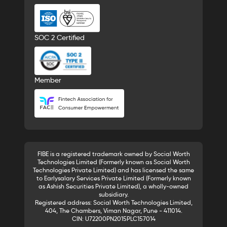
SOC 2 Certified
Member
FIBE is a registered trademark owned by Social Worth
Technologies Limited (Formerly known as Social Worth
Technologies Private Limited) and has licensed the same
to Earlysalary Services Private Limited (Formerly known
as Ashish Securities Private Limited), a wholly-owned
subsidiary.
Registered address: Social Worth Technologies Limited,
404, The Chambers, Viman Nagar, Pune - 411014.
CIN: U72200PN2015PLC157014