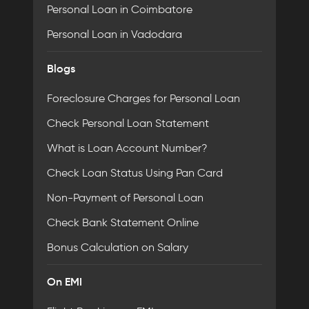
Personal Loan in Coimbatore
Personal Loan in Vadodara
Blogs
Foreclosure Charges for Personal Loan
Check Personal Loan Statement
What is Loan Account Number?
Check Loan Status Using Pan Card
Non-Payment of Personal Loan
Check Bank Statement Online
Bonus Calculation on Salary
On EMI