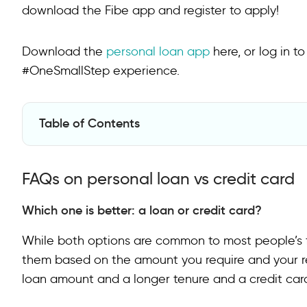
download the Fibe app and register to apply!
Download the
personal loan app
here, or log in t
#OneSmallStep experience.
Table of Contents
FAQs on personal loan vs credit card
FAQs on personal loan vs credit card
Which one is better: a loan or credit card?
While both options are common to most people’s f
them based on the amount you require and your re
loan amount and a longer tenure and a credit card