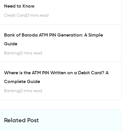
Need to Know
Credit Card
|
3 mins read
Bank of Baroda ATM PIN Generation: A Simple
Guide
Banking
|
3 mins read
Where is the ATM PIN Written on a Debit Card? A
Complete Guide
Banking
|
3 mins read
Related Post