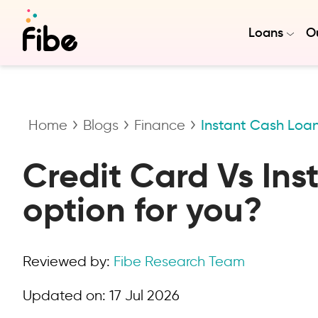
Loans
Ou
Home
Blogs
Finance
Instant Cash Loan
Credit Card Vs Ins
option for you?
Reviewed by:
Fibe Research Team
Updated on:
17 Jul 2026