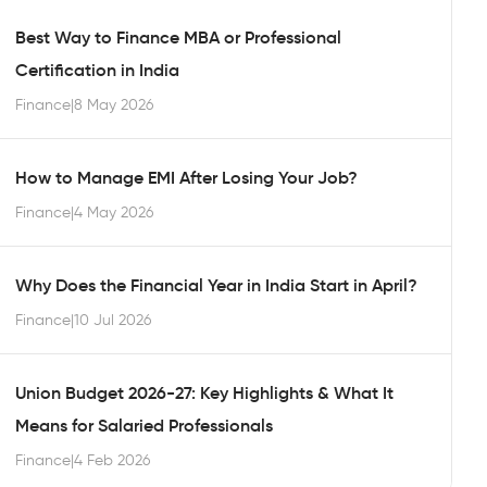
Best Way to Finance MBA or Professional
Certification in India
Finance
|
8 May 2026
How to Manage EMI After Losing Your Job?
Finance
|
4 May 2026
Why Does the Financial Year in India Start in April?
Finance
|
10 Jul 2026
Union Budget 2026-27: Key Highlights & What It
Means for Salaried Professionals
Finance
|
4 Feb 2026