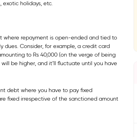
, exotic holidays, etc.
debt where repayment is open-ended and tied to
ly dues. Consider, for example, a credit card
amounting to Rs 40,000 (on the verge of being
will be higher, and it’ll fluctuate until you have
ent debt where you have to pay fixed
 are fixed irrespective of the sanctioned amount