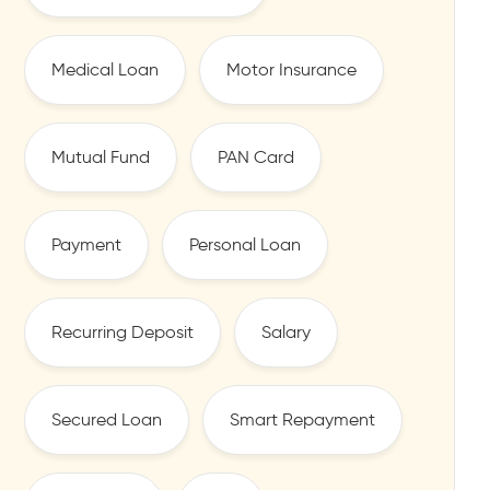
Medical Loan
Motor Insurance
Mutual Fund
PAN Card
Payment
Personal Loan
Recurring Deposit
Salary
Secured Loan
Smart Repayment