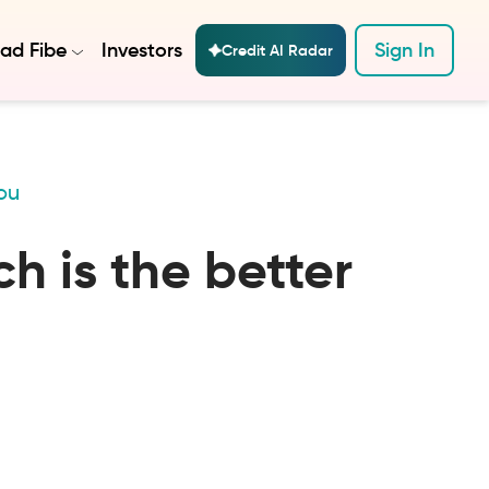
ad Fibe
Investors
Sign In
Credit AI Radar
ou
h is the better