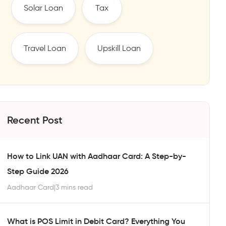
Solar Loan
Tax
Travel Loan
Upskill Loan
Recent Post
How to Link UAN with Aadhaar Card: A Step-by-
Step Guide 2026
Aadhaar Card
|
3 mins read
What is POS Limit in Debit Card? Everything You