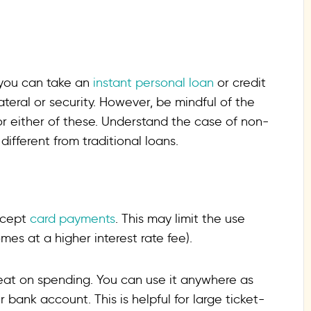
 you can take an
instant personal loan
or credit
teral or security. However, be mindful of the
or either of these. Understand the case of non-
fferent from traditional loans.
ccept
card payments
. This may limit the use
es at a higher interest rate fee).
eat on spending. You can use it anywhere as
 bank account. This is helpful for large ticket-