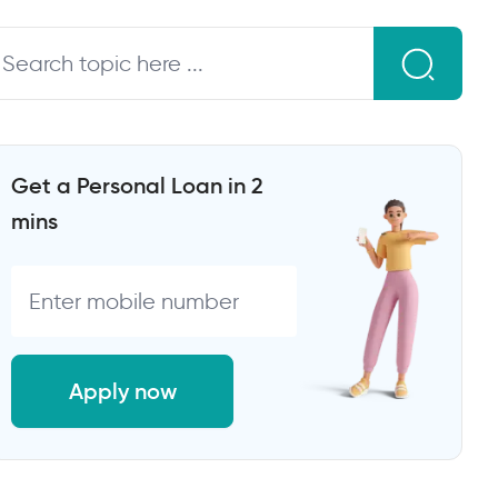
Get a Personal Loan in 2
mins
Apply now