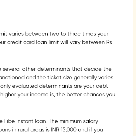
limit varies between two to three times your
ur credit card loan limit will vary between Rs
are several other determinants that decide the
ctioned and the ticket size generally varies
monly evaluated determinants are your debt-
he higher your income is, the better chances you
e Fibe instant loan. The minimum salary
ans in rural areas is INR 15,000 and if you