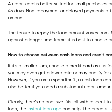
A credit card is better suited for small purchases
45 days. Non-repayment or delayed payments attra
amount.
The tenure to repay the loan amount varies from 
against a longer time frame, it is best to choose a
How to choose between cash loans and credit car
If it’s a smaller sum, choose a credit card as it is 
you may even get a lower rate or may qualify for 
However, if you are a spendthrift, a cash loan can 
also better if you need a substantial credit amoun
Clearly, there’s no one-size-fits-all with respect t
loan, the
instant loan app
can help. The process is