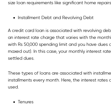
size loan requirements like significant home repairs
Installment Debt and Revolving Debt
A credit card loan is associated with revolving 
an interest rate charge that varies with the month
with Rs 50,000 spending limit and you have dues 
maxed out). In this case, your monthly interest rate 
settled dues.
These types of loans are associated with installm
installments every month. Here, the interest rates
used.
Tenures