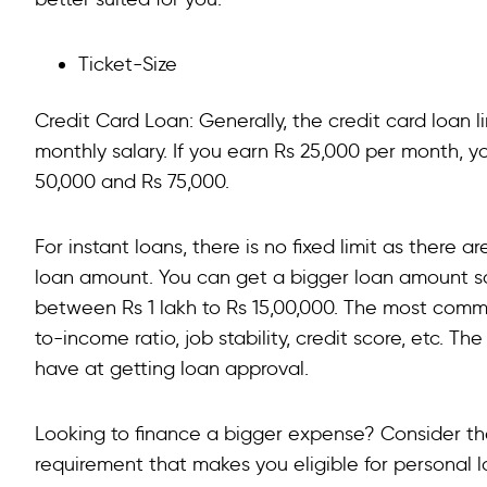
Ticket-Size
Credit Card Loan: Generally, the credit card loan 
monthly salary. If you earn Rs 25,000 per month, yo
50,000 and Rs 75,000.
For instant loans, there is no fixed limit as there 
loan amount. You can get a bigger loan amount san
between Rs 1 lakh to Rs 15,00,000. The most com
to-income ratio, job stability, credit score, etc. T
have at getting loan approval.
Looking to finance a bigger expense? Consider th
requirement that makes you eligible for personal lo