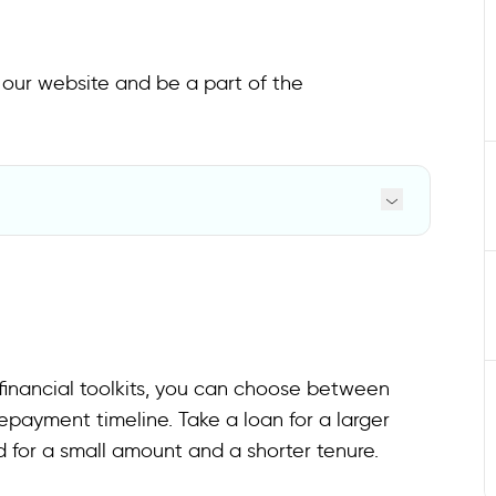
o our website and be a part of the
inancial toolkits, you can choose between
payment timeline. Take a loan for a larger
 for a small amount and a shorter tenure.