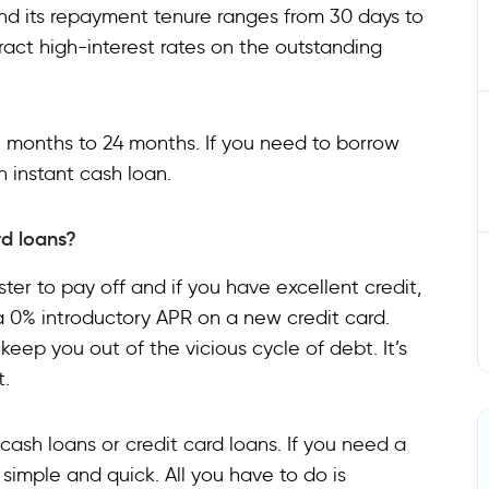
 and its repayment tenure ranges from 30 days to
ct high-interest rates on the outstanding
3 months to 24 months. If you need to borrow
n instant cash loan.
d loans?
faster to pay off and if you have excellent credit,
a 0% introductory APR on a new credit card.
keep you out of the vicious cycle of debt. It’s
t.
o cash loans or credit card loans. If you need a
 simple and quick. All you have to do is