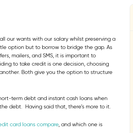
 all our wants with our salary whilst preserving a
ittle option but to borrow to bridge the gap. As
ers, mailers, and SMS, it is important to
ding to take credit is one decision, choosing
another. Both give you the option to structure
hort-term debt and instant cash loans when
e debt. Having said that, there’s more to it.
edit card loans compare
, and which one is