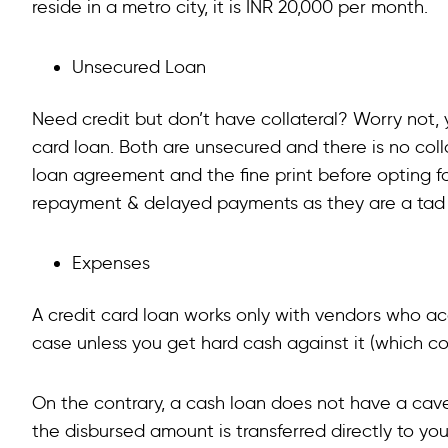
reside in a metro city, it is INR 20,000 per month.
Unsecured Loan
Need credit but don’t have collateral? Worry not,
card loan. Both are unsecured and there is no colla
loan agreement and the fine print before opting f
repayment & delayed payments as they are a tad di
Expenses
A credit card loan works only with vendors who a
case unless you get hard cash against it (which com
On the contrary, a cash loan does not have a cav
the disbursed amount is transferred directly to your