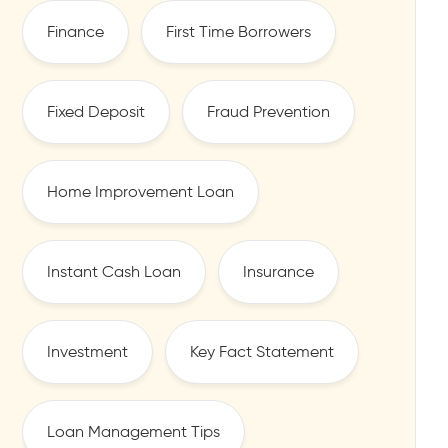
Finance
First Time Borrowers
Fixed Deposit
Fraud Prevention
Home Improvement Loan
Instant Cash Loan
Insurance
Investment
Key Fact Statement
Loan Management Tips