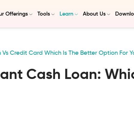
r Offerings
Tools
Learn
About Us
Downlo
 Vs Credit Card Which Is The Better Option For Y
tant Cash Loan: Whic