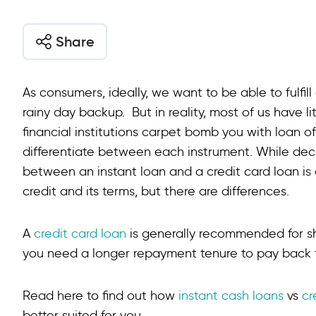
Share
As consumers, ideally, we want to be able to fulfill
rainy day backup. But in reality, most of us have l
financial institutions carpet bomb you with loan off
differentiate between each instrument. While deci
between an instant loan and a credit card loan is 
credit and its terms, but there are differences.
A
credit card loan
is generally recommended for s
you need a longer repayment tenure to pay back th
Read here to find out how
instant cash loans
vs
cr
better suited for you.