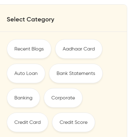
Select Category
Recent Blogs
Aadhaar Card
Auto Loan
Bank Statements
Banking
Corporate
Credit Card
Credit Score