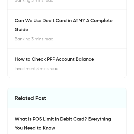
Banking
|
3 mins read
Can We Use Debit Card in ATM? A Complete
Guide
Banking
|
3 mins read
How to Check PPF Account Balance
Investment
|
3 mins read
Related Post
What is POS Limit in Debit Card? Everything
You Need to Know