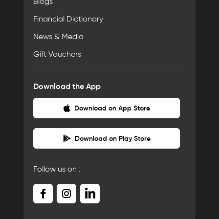
Blogs
Financial Dictionary
News & Media
Gift Vouchers
Download the App
Download on App Store
Download on Play Store
Follow us on :