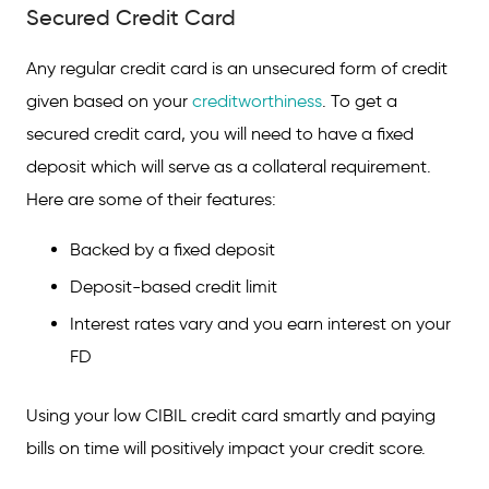
Secured Credit Card
Any regular credit card is an unsecured form of credit
given based on your
creditworthiness
. To get a
secured credit card, you will need to have a fixed
deposit which will serve as a collateral requirement.
Here are some of their features:
Backed by a fixed deposit
Deposit-based credit limit
Interest rates vary and you earn interest on your
FD
Using your low CIBIL credit card smartly and paying
bills on time will positively impact your credit score.