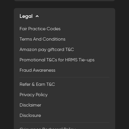
Legal
Fair Practice Codes
Terms And Conditions
Amazon pay giftcard T&C
Promotional T&Cs for HRMS Tie-ups
Fraud Awareness
Refer & Earn T&C
Privacy Policy
Disclaimer
Disclosure