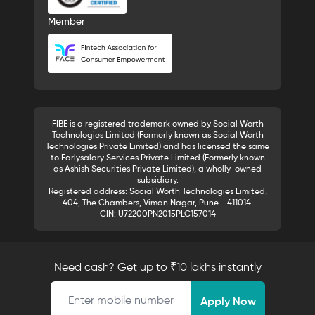
Member
FIBE is a registered trademark owned by Social Worth
Technologies Limited (Formerly known as Social Worth
Technologies Private Limited) and has licensed the same
to Earlysalary Services Private Limited (Formerly known
as Ashish Securities Private Limited), a wholly-owned
subsidiary.
Registered address: Social Worth Technologies Limited,
404, The Chambers, Viman Nagar, Pune - 411014.
CIN: U72200PN2015PLC157014
Need cash? Get up to ₹10 lakhs instantly
Mobile number
Apply Now