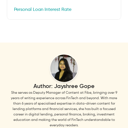
Personal Loan Interest Rate
Author:
Jayshree Gope
She serves as Deputy Manager of Content at Fibe, bringing over 9
years of writing experience across FinTech and beyond. With more
than 6 years of specialised expertise in data-driven content for
lending platforms and financial services, she has built a focused
career in digital lending, personal finance, broking, investment
education and making the world of FinTech understandable to
everyday readers.