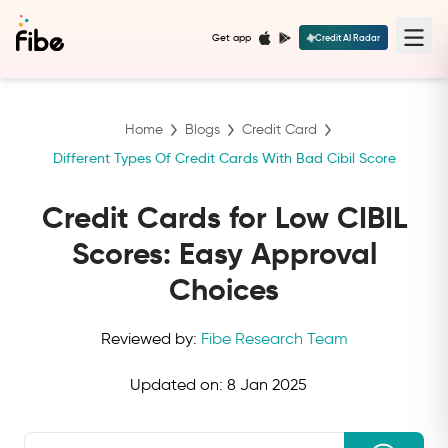
Get app
Credit AI Radar
Home
Blogs
Credit Card
Different Types Of Credit Cards With Bad Cibil Score
Credit Cards for Low CIBIL
Scores: Easy Approval
Choices
Reviewed by:
Fibe Research Team
Updated on:
8 Jan 2025