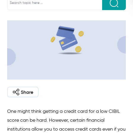
Share
One might think getting a credit card for a low CIBIL
score can be hard. However, certain financial
institutions allow you to access credit cards even if you