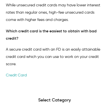
While unsecured credit cards may have lower interest
rates than regular ones, high-fee unsecured cards
come with higher fees and charges.
Which credit card is the easiest to obtain with bad
credit?
A secure credit card with an FD is an easily attainable
credit card which you can use to work on your credit
score.
Credit Card
Select Category