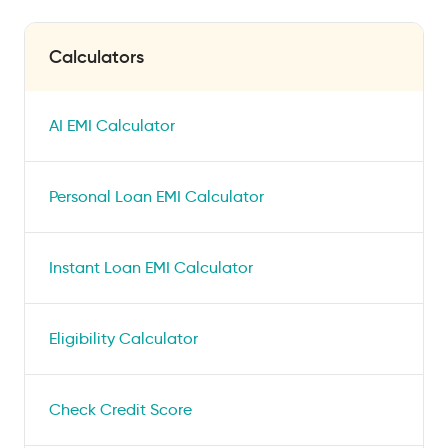
Calculators
AI EMI Calculator
Personal Loan EMI Calculator
Instant Loan EMI Calculator
Eligibility Calculator
Check Credit Score