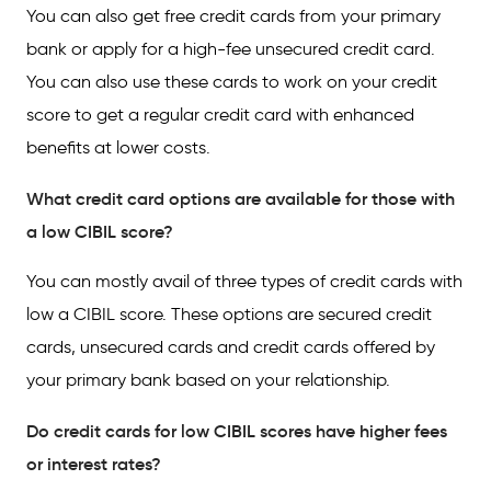
You can also get free credit cards from your primary
bank or apply for a high-fee unsecured credit card.
You can also use these cards to work on your credit
score to get a regular credit card with enhanced
benefits at lower costs.
What credit card options are available for those with
a low CIBIL score?
You can mostly avail of three types of credit cards with
low a CIBIL score. These options are secured credit
cards, unsecured cards and credit cards offered by
your primary bank based on your relationship.
Do credit cards for low CIBIL scores have higher fees
or interest rates?