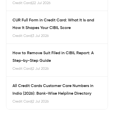
Credit Card
|
22 Jul 2026
CUR Full Form in Credit Card: What It Is and
How It Shapes Your CIBIL Score
Credit Card
|
3 Jul 2026
How to Remove Suit Filed in CIBIL Report: A
Step-by-Step Guide
Credit Card
|
2 Jul 2026
All Credit Cards Customer Care Numbers in
India (2026): Bank-Wise Helpline Directory
Credit Card
|
2 Jul 2026