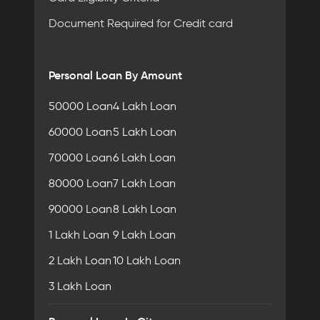
Document Required for Credit card
Personal Loan By Amount
50000 Loan
4 Lakh Loan
60000 Loan
5 Lakh Loan
70000 Loan
6 Lakh Loan
80000 Loan
7 Lakh Loan
90000 Loan
8 Lakh Loan
1 Lakh Loan
9 Lakh Loan
2 Lakh Loan
10 Lakh Loan
3 Lakh Loan