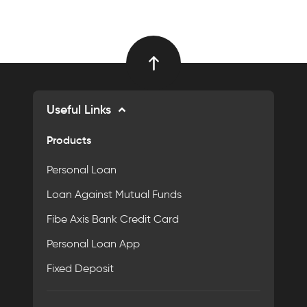
Useful Links
Products
Personal Loan
Loan Against Mutual Funds
Fibe Axis Bank Credit Card
Personal Loan App
Fixed Deposit