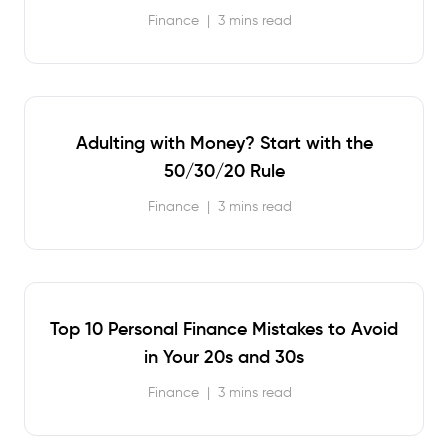
Finance
|
3 mins read
Adulting with Money? Start with the
50/30/20 Rule
Finance
|
3 mins read
Top 10 Personal Finance Mistakes to Avoid
in Your 20s and 30s
Finance
|
3 mins read