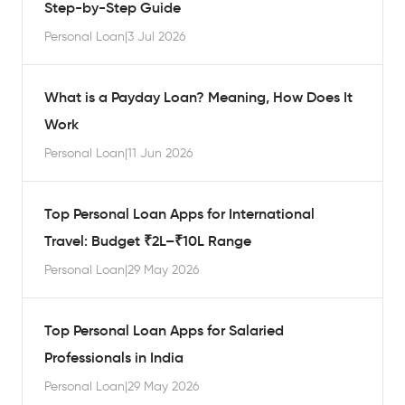
Step-by-Step Guide
Personal Loan
|
3 Jul 2026
What is a Payday Loan? Meaning, How Does It
Work
Personal Loan
|
11 Jun 2026
Top Personal Loan Apps for International
Travel: Budget ₹2L–₹10L Range
Personal Loan
|
29 May 2026
Top Personal Loan Apps for Salaried
Professionals in India
Personal Loan
|
29 May 2026