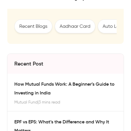
Recent Blogs
Aadhaar Card
Auto Loan
Recent Post
How Mutual Funds Work: A Beginner’s Guide to
Investing in India
Mutual Fund
|
3 mins read
EPF vs EPS: What’s the Difference and Why It
Matters