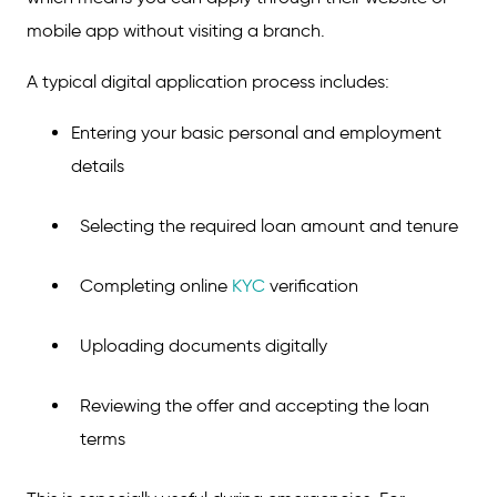
mobile app without visiting a branch.
A typical digital application process includes:
Entering your basic personal and employment
details
Selecting the required loan amount and tenure
Completing online
KYC
verification
Uploading documents digitally
Reviewing the offer and accepting the loan
terms