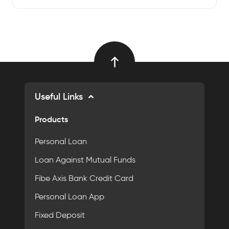
Useful Links
Products
Personal Loan
Loan Against Mutual Funds
Fibe Axis Bank Credit Card
Personal Loan App
Fixed Deposit