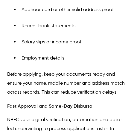
Aadhaar card or other valid address proof
Recent bank statements
Salary slips or income proof
Employment details
Before applying, keep your documents ready and
ensure your name, mobile number and address match
across records. This can reduce verification delays.
Fast Approval and Same-Day Disbursal
NBFCs use digital verification, automation and data-
led underwriting to process applications faster. In