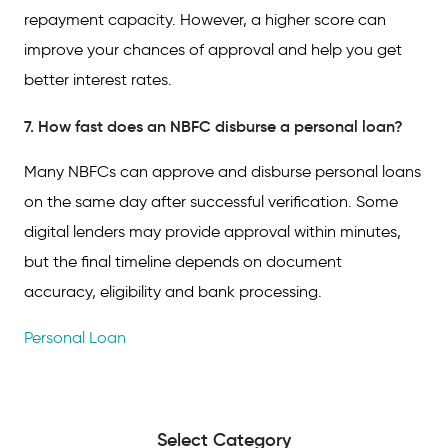
repayment capacity. However, a higher score can
improve your chances of approval and help you get
better interest rates.
7. How fast does an NBFC disburse a personal loan?
Many NBFCs can approve and disburse personal loans
on the same day after successful verification. Some
digital lenders may provide approval within minutes,
but the final timeline depends on document
accuracy, eligibility and bank processing.
Personal Loan
Select Category