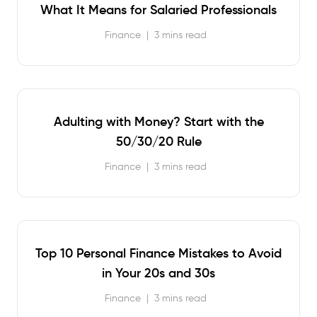
What It Means for Salaried Professionals
Finance
|
3 mins read
Adulting with Money? Start with the
50/30/20 Rule
Finance
|
3 mins read
Top 10 Personal Finance Mistakes to Avoid
in Your 20s and 30s
Finance
|
3 mins read