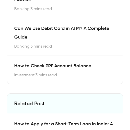
Banking
|
3 mins read
Can We Use Debit Card in ATM? A Complete
Guide
Banking
|
3 mins read
How to Check PPF Account Balance
Investment
|
3 mins read
Related Post
How to Apply for a Short-Term Loan in India: A