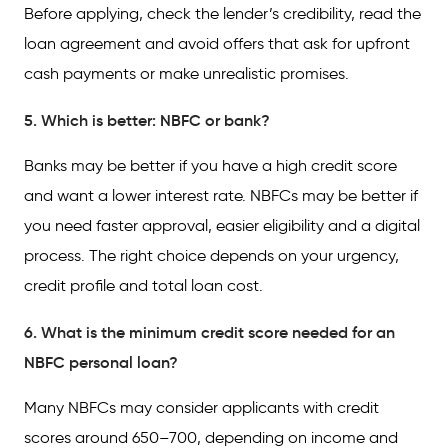
Before applying, check the lender’s credibility, read the
loan agreement and avoid offers that ask for upfront
cash payments or make unrealistic promises.
5. Which is better: NBFC or bank?
Banks may be better if you have a high credit score
and want a lower interest rate. NBFCs may be better if
you need faster approval, easier eligibility and a digital
process. The right choice depends on your urgency,
credit profile and total loan cost.
6. What is the minimum credit score needed for an
NBFC personal loan?
Many NBFCs may consider applicants with credit
scores around 650–700, depending on income and