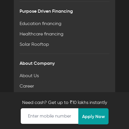
Purpose Driven Financing
Education financing
Healthcare financing
Solar Rooftop
About Company
About Us
Career
Contact Us
Need cash? Get up to ₹10 lakhs instantly
Meet the Team
Mobile number
Apply Now
Resources