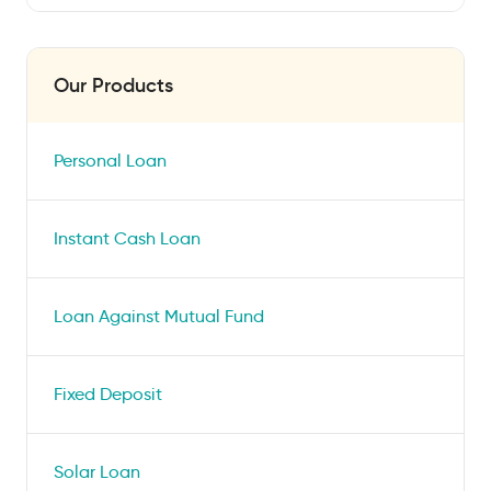
Our Products
Personal Loan
Instant Cash Loan
Loan Against Mutual Fund
Fixed Deposit
Solar Loan