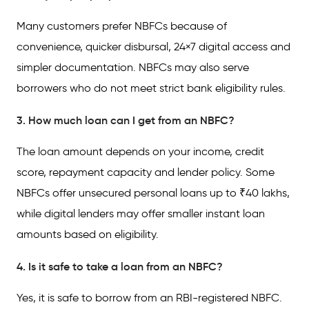
Many customers prefer NBFCs because of
convenience, quicker disbursal, 24×7 digital access and
simpler documentation. NBFCs may also serve
borrowers who do not meet strict bank eligibility rules.
3. How much loan can I get from an NBFC?
The loan amount depends on your income, credit
score, repayment capacity and lender policy. Some
NBFCs offer unsecured personal loans up to ₹40 lakhs,
while digital lenders may offer smaller instant loan
amounts based on eligibility.
4. Is it safe to take a loan from an NBFC?
Yes, it is safe to borrow from an RBI-registered NBFC.