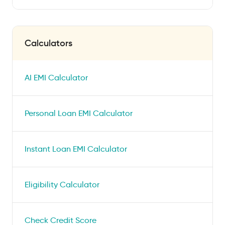
Calculators
AI EMI Calculator
Personal Loan EMI Calculator
Instant Loan EMI Calculator
Eligibility Calculator
Check Credit Score