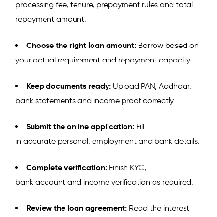
processing fee, tenure, prepayment rules and total
repayment amount.
Choose the right loan amount:
Borrow based on
your actual requirement and repayment capacity.
Keep documents ready:
Upload PAN, Aadhaar,
bank statements and income proof correctly.
Submit the online application:
Fill
in accurate personal, employment and bank details.
Complete verification:
Finish KYC,
bank account and income verification as required.
Review the loan agreement:
Read the interest