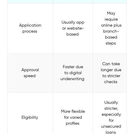
May
require
Usually app
Application
online plus
or website-
process
branch-
based
based
steps
Can take
Faster due
Approval
longer due
to digital
speed
to stricter
underwriting
checks
Usually
stricter,
More flexible
especially
Eligibility
for varied
for
profiles
unsecured
loans