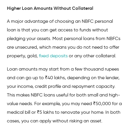
Higher Loan Amounts Without Collateral
How to Apply for an NBFC Personal Loan
A major advantage of choosing an NBFC personal
FAQs on NBFC Personal Loans
loan is that you can get access to funds without
pledging your assets. Most personal loans from NBFCs
are unsecured, which means you do not need to offer
property, gold,
fixed deposits
or any other collateral.
Loan amounts may start from a few thousand rupees
and can go up to ₹40 lakhs, depending on the lender,
your income, credit profile and repayment capacity.
This makes NBFC loans useful for both small and high-
value needs. For example, you may need ₹50,000 for a
medical bill or ₹5 lakhs to renovate your home. In both
cases, you can apply without risking an asset.