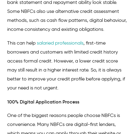
bank statement and repayment ability look stable.
Some NBFCs also use alternative credit assessment
methods, such as cash flow patterns, digital behaviour,
income consistency and existing obligations.
This can help
salaried professionals
, first-time
borrowers and customers with limited credit history
access formal credit. However, a lower credit score
may still result in a higher interest rate. So, it is always
better to improve your credit profile before applying, if
your need is not urgent.
100% Digital Application Process
One of the biggest reasons people choose NBFCs is
convenience. Many NBFCs are digital-first lenders,
which means you can apply through their website or