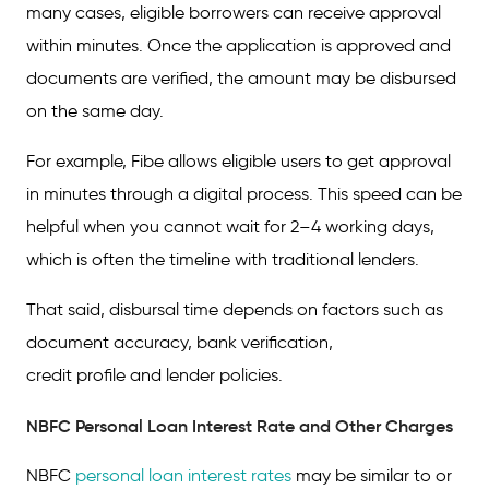
many cases, eligible borrowers can receive approval
within minutes. Once the application is approved and
documents are verified, the amount may be disbursed
on the same day.
For example, Fibe allows eligible users to get approval
in minutes through a digital process. This speed can be
helpful when you cannot wait for 2–4 working days,
which is often the timeline with traditional lenders.
That said, disbursal time depends on factors such as
document accuracy, bank verification,
credit profile and lender policies.
NBFC Personal Loan Interest Rate and Other Charges
NBFC
personal loan interest rates
may be similar to or