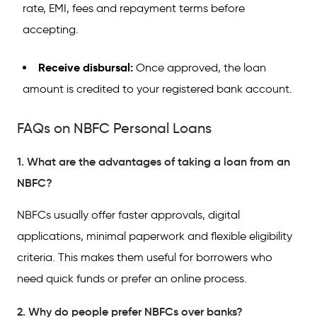
rate, EMI, fees and repayment terms before
accepting.
Receive disbursal:
Once approved, the loan
amount is credited to your registered bank account.
FAQs on NBFC Personal Loans
1. What are the advantages of taking a loan from an
NBFC?
NBFCs usually offer faster approvals, digital
applications, minimal paperwork and flexible eligibility
criteria. This makes them useful for borrowers who
need quick funds or prefer an online process.
2. Why do people prefer NBFCs over banks?