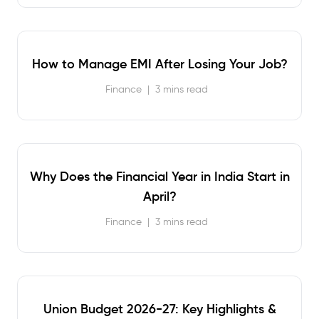
How to Manage EMI After Losing Your Job?
Finance
|
3 mins read
Why Does the Financial Year in India Start in
April?
Finance
|
3 mins read
Union Budget 2026-27: Key Highlights &