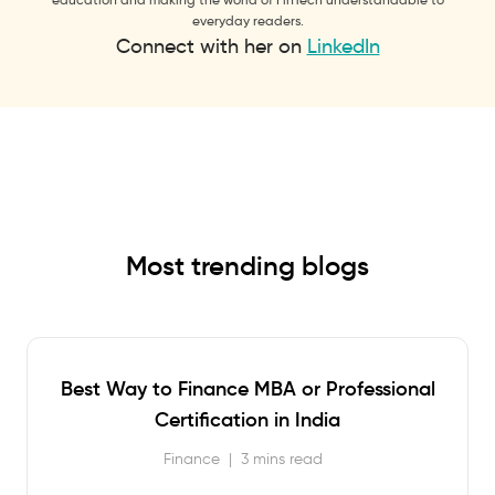
everyday readers.
Connect with her on
LinkedIn
Most trending blogs
Best Way to Finance MBA or Professional
Certification in India
Finance
|
3 mins read