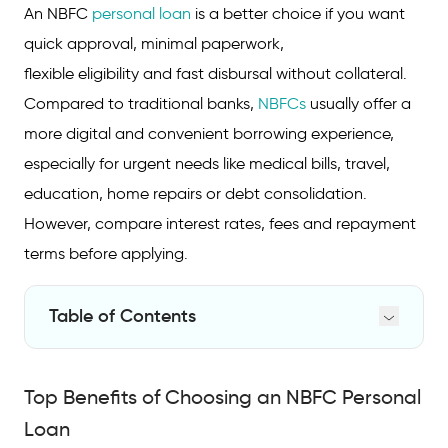
An NBFC
personal loan
is a better choice if you want
quick approval, minimal paperwork,
flexible eligibility and fast disbursal without collateral.
Compared to traditional banks,
NBFCs
usually offer a
more digital and convenient borrowing experience,
especially for urgent needs like medical bills, travel,
education, home repairs or debt consolidation.
However, compare interest rates, fees and repayment
terms before applying.
Table of Contents
Top Benefits of Choosing an NBFC Personal
Loan
Top Benefits of Choosing an NBFC Personal
NBFC vs Bank Personal Loan: Key
Loan
Differences