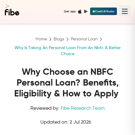
Get app
Credit AI Radar
Home
Blogs
Personal Loan
Why Is Taking An Personal Loan From An Nbfc A Better
Choice
Why Choose an NBFC
Personal Loan? Benefits,
Eligibility & How to Apply
Reviewed by:
Fibe Research Team
Updated on:
2 Jul 2026