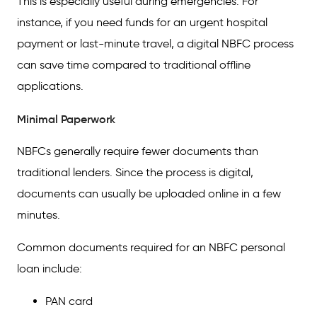
This is especially useful during emergencies. For
instance, if you need funds for an urgent hospital
payment or last-minute travel, a digital NBFC process
can save time compared to traditional offline
applications.
Minimal Paperwork
NBFCs generally require fewer documents than
traditional lenders. Since the process is digital,
documents can usually be uploaded online in a few
minutes.
Common documents required for an NBFC personal
loan include:
PAN card