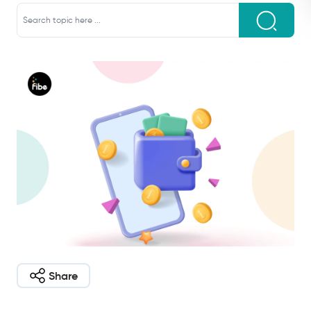
Share