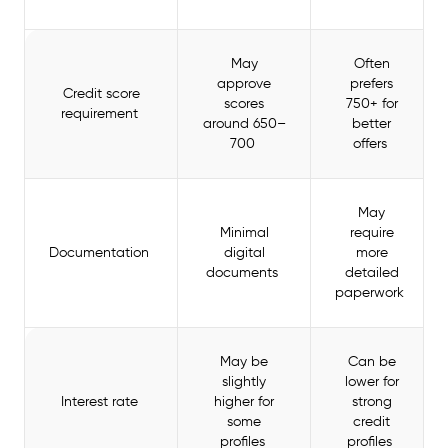
May
Often
approve
prefers
Credit score
scores
750+ for
requirement
around 650–
better
700
offers
May
Minimal
require
Documentation
digital
more
documents
detailed
paperwork
May be
Can be
slightly
lower for
Interest rate
higher for
strong
some
credit
profiles
profiles