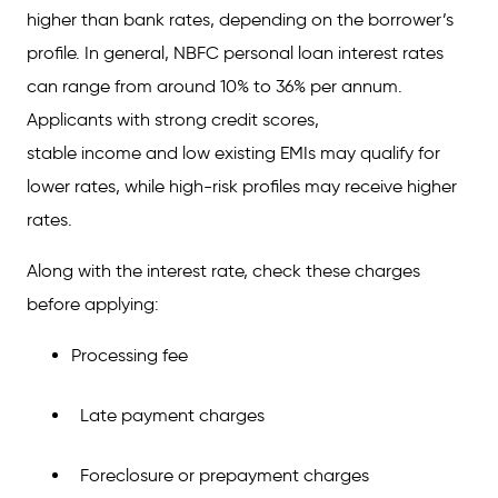
higher than bank rates, depending on the borrower’s
profile. In general, NBFC personal loan interest rates
can range from around 10% to 36% per annum.
Applicants with strong credit scores,
stable income and low existing EMIs may qualify for
lower rates, while high-risk profiles may receive higher
rates.
Along with the interest rate, check these charges
before applying:
Processing fee
Late payment charges
Foreclosure or prepayment charges