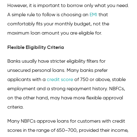
However, it is important to borrow only what you need.
A simple rule to follow is choosing an
EMI
that
comfortably fits your monthly budget, not the
maximum loan amount you are eligible for.
Flexible Eligibility Criteria
Banks usually have stricter eligibility filters for
unsecured personal loans. Many banks prefer
applicants with a
credit score
of 750 or above, stable
employment and a strong repayment history. NBFCs,
on the other hand, may have more flexible approval
criteria.
Many NBFCs approve loans for customers with credit
scores in the range of 650–700, provided their income,