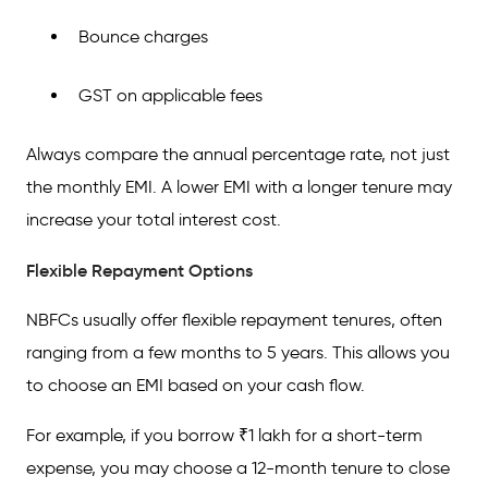
Bounce charges
GST on applicable fees
Always compare the annual percentage rate, not just
the monthly EMI. A lower EMI with a longer tenure may
increase your total interest cost.
Flexible Repayment Options
NBFCs usually offer flexible repayment tenures, often
ranging from a few months to 5 years. This allows you
to choose an EMI based on your cash flow.
For example, if you borrow ₹1 lakh for a short-term
expense, you may choose a 12-month tenure to close