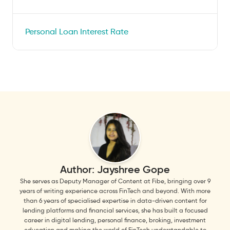
Personal Loan Interest Rate
Author:
Jayshree Gope
She serves as Deputy Manager of Content at Fibe, bringing over 9
years of writing experience across FinTech and beyond. With more
than 6 years of specialised expertise in data-driven content for
lending platforms and financial services, she has built a focused
career in digital lending, personal finance, broking, investment
education and making the world of FinTech understandable to