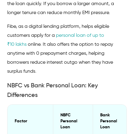
the loan quickly. If you borrow a larger amount, a
longer tenure can reduce monthly EMI pressure.
Fibe, as a digital lending platform, helps eligible
customers apply for a
personal loan of up to
₹10 lakhs
online. It also offers the option to repay
anytime with 0 prepayment charges, helping
borrowers reduce interest outgo when they have
surplus funds.
NBFC vs Bank Personal Loan: Key
Differences
NBFC
Bank
Factor
Personal
Personal
Loan
Loan