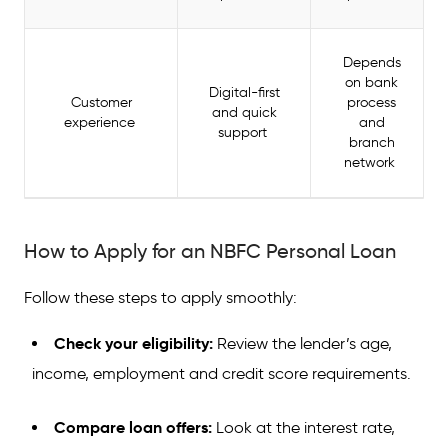
Depends
on bank
Digital-first
Customer
process
and quick
experience
and
support
branch
network
How to Apply for an NBFC Personal Loan
Follow these steps to apply smoothly:
Check your eligibility:
Review the lender’s age,
income, employment and credit score requirements.
Compare loan offers:
Look at the interest rate,