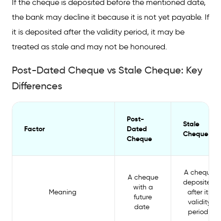
If the cheque is deposited before the mentioned date,
the bank may decline it because it is not yet payable. If
it is deposited after the validity period, it may be
treated as stale and may not be honoured.
Post-Dated Cheque vs Stale Cheque: Key
Differences
Post-
Stale
Factor
Dated
Cheque
Cheque
A cheque
A cheque
deposited
with a
Meaning
after its
future
validity
date
period