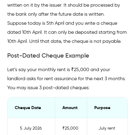
written on it by the issuer. It should be processed by
What is the Post-Dated Cheque Validity?
the bank only after the future date is written.
Post-Dated Cheque vs Stale Cheque: Key
Suppose today is 5th April and you write a cheque
Differences
dated 10th April. It can only be deposited starting from
What is the Rule for Writing a Post-Dated
10th April. Until that date, the cheque is not payable.
Cheque?
Post-Dated Cheque Example
Common Uses of Post-Dated Cheques in
India
Let’s say your monthly rent is ₹25,000 and your
landlord asks for rent assurance for the next 3 months.
What are the Penalties for Dishonouring a
Post-Dated Cheque?
You may issue 3 post-dated cheques:
Things to Keep in Mind When Writing a Post-
Dated Cheque
Cheque Date
Amount
Purpose
5 July 2026
₹25,000
July rent