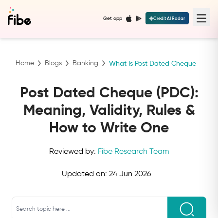
Get app
Credit AI Radar
Home
Blogs
Banking
What Is Post Dated Cheque
Post Dated Cheque (PDC):
Meaning, Validity, Rules &
How to Write One
Reviewed by:
Fibe Research Team
Updated on:
24 Jun 2026