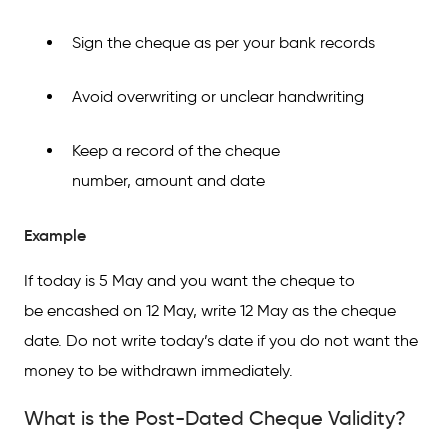
Sign the cheque as per your bank records
Avoid overwriting or unclear handwriting
Keep a record of the cheque
number, amount and date
Example
If today is 5 May and you want the cheque to
be encashed on 12 May, write 12 May as the cheque
date. Do not write today’s date if you do not want the
money to be withdrawn immediately.
What is the Post-Dated Cheque Validity?