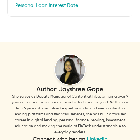
Personal Loan Interest Rate
Author:
Jayshree Gope
She serves as Deputy Manager of Content at Fibe, bringing over 9
years of writing experience across FinTech and beyond. With more
than 6 years of specialised expertise in data-driven content for
lending platforms and financial services, she has built a focused
career in digital lending, personal finance, broking, investment
education and making the world of FinTech understandable to
everyday readers.
Connect with her on
LinkedIn