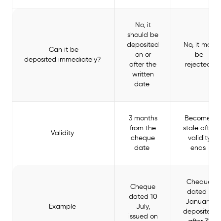
No, it
should be
deposited
No, it may
Can it be
on or
be
deposited immediately?
after the
rejected
written
date
3 months
Becomes
from the
stale after
Validity
cheque
validity
date
ends
Cheque
Cheque
dated 1
dated 10
January,
Example
July,
deposited
issued on