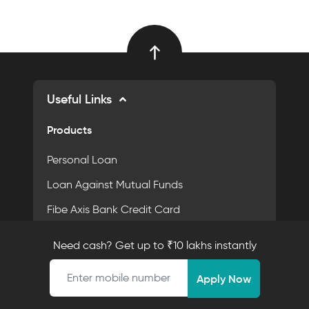
Useful Links
Products
Personal Loan
Loan Against Mutual Funds
Fibe Axis Bank Credit Card
Personal Loan App
Need cash? Get up to ₹10 lakhs instantly
Fixed Deposit
Mobile number
Apply Now
Purpose Driven Financing