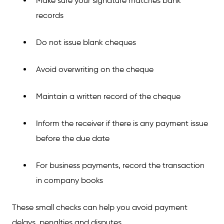
Make sure your signature matches bank
records
Do not issue blank cheques
Avoid overwriting on the cheque
Maintain a written record of the cheque
Inform the receiver if there is any payment issue
before the due date
For business payments, record the transaction
in company books
These small checks can help you avoid payment
delays, penalties and disputes.