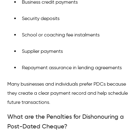
Business credit payments
Security deposits
School or coaching fee instalments
Supplier payments
Repayment assurance in lending agreements
Many businesses and individuals prefer PDCs because
they create a clear payment record and help schedule
future transactions.
What are the Penalties for Dishonouring a
Post-Dated Cheque?