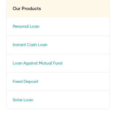
Our Products
Personal Loan
Instant Cash Loan
Loan Against Mutual Fund
Fixed Deposit
Solar Loan