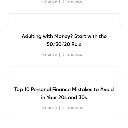
Finance
|
3 mins read
Adulting with Money? Start with the
50/30/20 Rule
Finance
|
3 mins read
Top 10 Personal Finance Mistakes to Avoid
in Your 20s and 30s
Finance
|
3 mins read