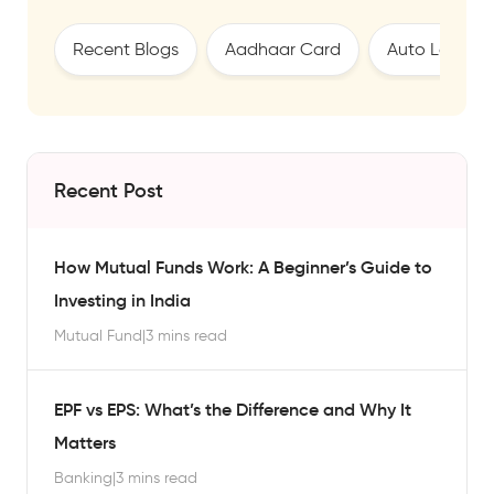
Recent Blogs
Aadhaar Card
Auto Loan
Recent Post
How Mutual Funds Work: A Beginner’s Guide to
Investing in India
Mutual Fund
|
3 mins read
EPF vs EPS: What’s the Difference and Why It
Matters
Banking
|
3 mins read