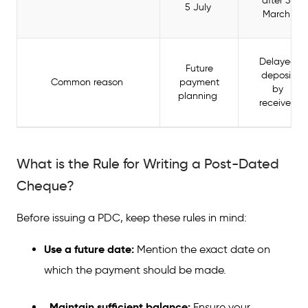
after 31
5 July
March
Delayed
Future
deposit
Common reason
payment
by
planning
receiver
What is the Rule for Writing a Post-Dated
Cheque?
Before issuing a PDC, keep these rules in mind:
Use a future date:
Mention the exact date on
which the payment should be made.
Maintain sufficient balance:
Ensure your