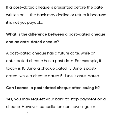
If a post-dated cheque is presented before the date
written on it, the bank may decline or return it because
it is not yet payable.
What is the difference between a post-dated cheque
and an ante-dated cheque?
A post-dated cheque has a future date, while an
ante-dated cheque has a past date. For example, if
today is 10 June, a cheque dated 15 June is post-
dated, while a cheque dated 5 June is ante-dated.
Can I cancel a post-dated cheque after issuing it?
Yes, you may request your bank to stop payment on a
cheque. However, cancellation can have legal or