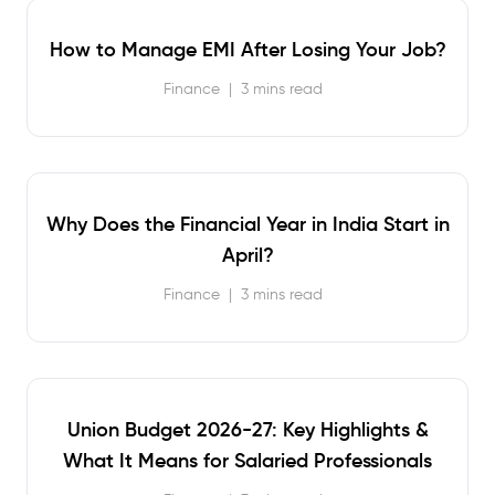
How to Manage EMI After Losing Your Job?
Finance
|
3 mins read
Why Does the Financial Year in India Start in
April?
Finance
|
3 mins read
Union Budget 2026-27: Key Highlights &
What It Means for Salaried Professionals