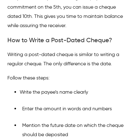
commitment on the 5th, you can issue a cheque
dated 10th. This gives you time to maintain balance
while assuring the receiver.
How to Write a Post-Dated Cheque?
Writing a post-dated cheque is similar to writing a
regular cheque. The only difference is the date.
Follow these steps:
Write the payee’s name clearly
Enter the amount in words and numbers
Mention the future date on which the cheque
should be deposited