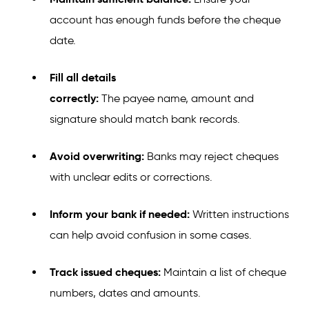
account has enough funds before the cheque
date.
Fill all details
correctly:
The payee name, amount and
signature should match bank records.
Avoid overwriting:
Banks may reject cheques
with unclear edits or corrections.
Inform your bank if needed:
Written instructions
can help avoid confusion in some cases.
Track issued cheques:
Maintain a list of cheque
numbers, dates and amounts.