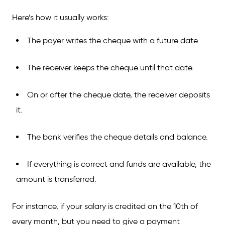
Here’s how it usually works:
The payer writes the cheque with a future date.
The receiver keeps the cheque until that date.
On or after the cheque date, the receiver deposits
it.
The bank verifies the cheque details and balance.
If everything is correct and funds are available, the
amount is transferred.
For instance, if your salary is credited on the 10th of
every month, but you need to give a payment