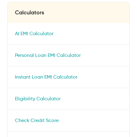
Calculators
AI EMI Calculator
Personal Loan EMI Calculator
Instant Loan EMI Calculator
Eligibility Calculator
Check Credit Score