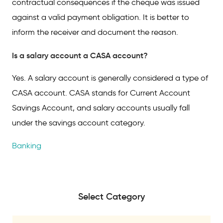
contractual consequences if the cheque was issued
against a valid payment obligation. It is better to
inform the receiver and document the reason.
Is a salary account a CASA account?
Yes. A salary account is generally considered a type of
CASA account. CASA stands for Current Account
Savings Account, and salary accounts usually fall
under the savings account category.
Banking
Select Category