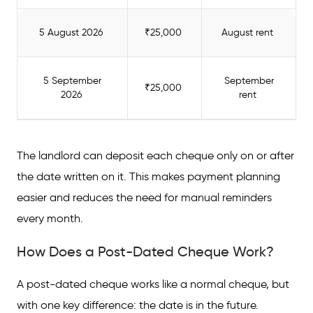
5 August 2026
₹25,000
August rent
5 September
September
₹25,000
2026
rent
The landlord can deposit each cheque only on or after
the date written on it. This makes payment planning
easier and reduces the need for manual reminders
every month.
How Does a Post-Dated Cheque Work?
A post-dated cheque works like a normal cheque, but
with one key difference: the date is in the future.