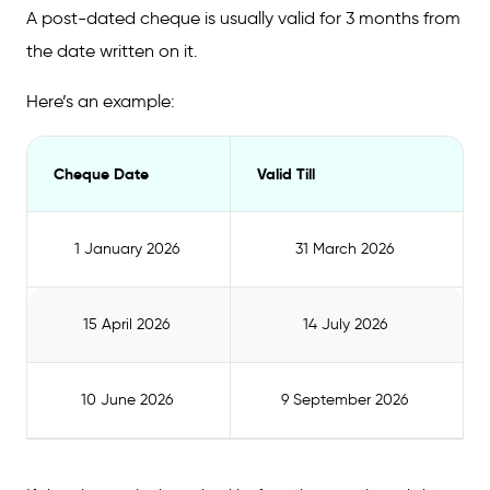
A post-dated cheque is usually valid for 3 months from
the date written on it.
Here’s an example:
Cheque Date
Valid Till
1 January 2026
31 March 2026
15 April 2026
14 July 2026
10 June 2026
9 September 2026