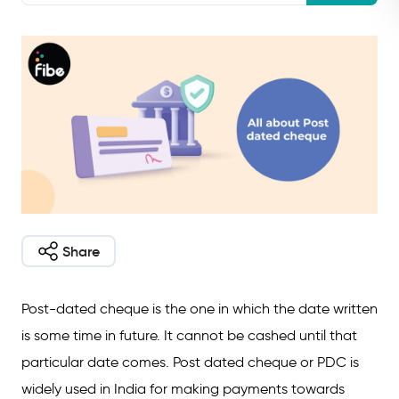
Share
Post-dated cheque is the one in which the date written
is some time in future. It cannot be cashed until that
particular date comes. Post dated cheque or PDC is
widely used in India for making payments towards