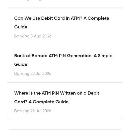
Can We Use Debit Card in ATM? A Complete
Guide
Banking
|
5 Aug 2026
Bank of Baroda ATM PIN Generation: A Simple
Guide
Banking
|
22 Jul 2026
Where is the ATM PIN Written on a Debit
Card? A Complete Guide
Banking
|
22 Jul 2026