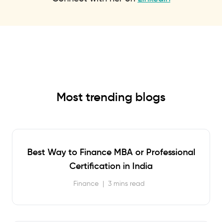
Most trending blogs
Best Way to Finance MBA or Professional
Certification in India
Finance
|
3 mins read