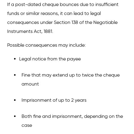
If a post-dated cheque bounces due to insufficient
funds or similar reasons, it can lead to legal
consequences under Section 138 of the Negotiable
Instruments Act, 1881.
Possible consequences may include:
Legal notice from the payee
Fine that may extend up to twice the cheque
amount
Imprisonment of up to 2 years
Both fine and imprisonment, depending on the
case