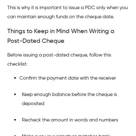
This is why it is important to issue a PDC only when you
can maintain enough funds on the cheque date.
Things to Keep in Mind When Writing a
Post-Dated Cheque
Before issuing a post-dated cheque, follow this
checklist:
Confirm the payment date with the receiver
Keep enough balance before the cheque is
deposited
Recheck the amount in words and numbers