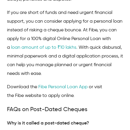
If you are short of funds and need urgent financial
support, you can consider applying for a personal loan
instead of risking a cheque bounce. At Fibe, you can
apply for a 100% digital Online Personal Loan with
a
loan amount of up to ₹10 lakhs
. With quick disbursal,
minimal paperwork and a digital application process, it
can help you manage planned or urgent financial
needs with ease.
Download the
Fibe Personal Loan App
or visit
the Fibe website to apply online.
FAQs on Post-Dated Cheques
Why is it called a post-dated cheque?