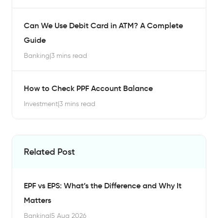
Can We Use Debit Card in ATM? A Complete
Guide
Banking
|
3 mins read
How to Check PPF Account Balance
Investment
|
3 mins read
Related Post
EPF vs EPS: What’s the Difference and Why It
Matters
Banking
|
5 Aug 2026