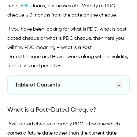
rents,
EMIs
, loans, businesses etc. Validity of PDC
cheque is 3 months from the date on the cheque.
If you have been looking for what is PDC, what is post
dated cheque or what is PDC cheque, then here you
will find PDC meaning – what is a Post
Dated Cheque and How it works along with its validity,
rules, uses and penalties.
Table of Contents
What is a Post-Dated Cheque?
What is a Post-Dated Cheque?
Post-Dated Cheque Example
How Does a Post-Dated Cheque Work?
Post-dated cheque or simply PDC is the one which
carries a future date rather than the current date
How to Write a Post-Dated Cheque?