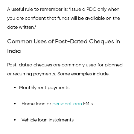
A useful rule to remember is: ‘Issue a PDC only when
you are confident that funds will be available on the
date written.’
Common Uses of Post-Dated Cheques in
India
Post-dated cheques are commonly used for planned
or recurring payments. Some examples include:
Monthly rent payments
Home loan or
personal loan
EMIs
Vehicle loan instalments