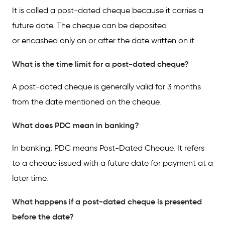
It is called a post-dated cheque because it carries a
future date. The cheque can be deposited
or encashed only on or after the date written on it.
What is the time limit for a post-dated cheque?
A post-dated cheque is generally valid for 3 months
from the date mentioned on the cheque.
What does PDC mean in banking?
In banking, PDC means Post-Dated Cheque. It refers
to a cheque issued with a future date for payment at a
later time.
What happens if a post-dated cheque is presented
before the date?