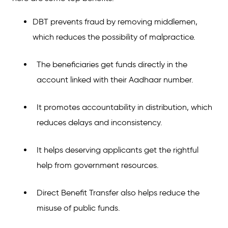
DBT prevents fraud by removing middlemen,
which reduces the possibility of malpractice.
The beneficiaries get funds directly in the
account linked with their Aadhaar number.
It promotes accountability in distribution, which
reduces delays and inconsistency.
It helps deserving applicants get the rightful
help from government resources.
Direct Benefit Transfer also helps reduce the
misuse of public funds.