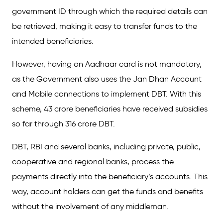
government ID through which the required details can
be retrieved, making it easy to transfer funds to the
intended beneficiaries.
However, having an Aadhaar card is not mandatory,
as the Government also uses the Jan Dhan Account
and Mobile connections to implement DBT. With this
scheme, 43 crore beneficiaries have received subsidies
so far through 316 crore DBT.
DBT, RBI and several banks, including private, public,
cooperative and regional banks, process the
payments directly into the beneficiary’s accounts. This
way, account holders can get the funds and benefits
without the involvement of any middleman.