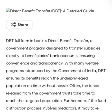
Share
DBT full form in bank is Direct Benefit Transfer, a
government program designed to transfer subsidies
directly to beneficiaries’ bank accounts, ensuring
convenience and transparency. With many welfare
programs introduced by the Government of India, DBT
ensures its benefits reach the underprivileged
population on time without hassle. Often, the funds
released from the government trusts take time to
reach the targeted population. Furthermore, if the fund
distribution process involves mediators, it may take