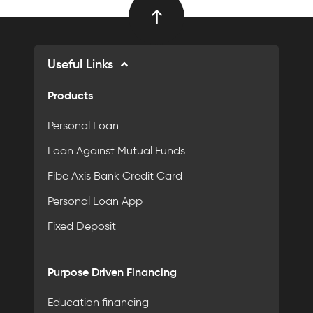
Useful Links
Products
Personal Loan
Loan Against Mutual Funds
Fibe Axis Bank Credit Card
Personal Loan App
Fixed Deposit
Purpose Driven Financing
Education financing