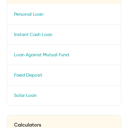
Personal Loan
Instant Cash Loan
Loan Against Mutual Fund
Fixed Deposit
Solar Loan
Calculators