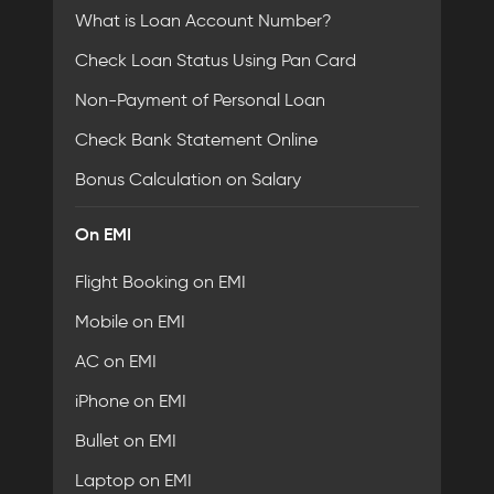
What is Loan Account Number?
Check Loan Status Using Pan Card
Non-Payment of Personal Loan
Check Bank Statement Online
Bonus Calculation on Salary
On EMI
Flight Booking on EMI
Mobile on EMI
AC on EMI
iPhone on EMI
Bullet on EMI
Laptop on EMI