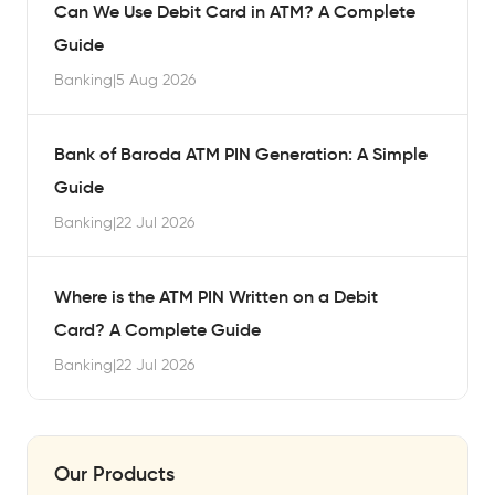
Can We Use Debit Card in ATM? A Complete
Guide
Banking
|
5 Aug 2026
Bank of Baroda ATM PIN Generation: A Simple
Guide
Banking
|
22 Jul 2026
Where is the ATM PIN Written on a Debit
Card? A Complete Guide
Banking
|
22 Jul 2026
Our Products