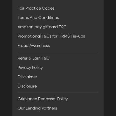
Fair Practice Codes
Terms And Conditions
Amazon pay giftcard T&C
Promotional T&Cs for HRMS Tie-ups
Fraud Awareness
Refer & Earn T&C
Privacy Policy
Disclaimer
Disclosure
Grievance Redressal Policy
Our Lending Partners