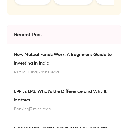
Recent Post
How Mutual Funds Work: A Beginner’s Guide to
Investing in India
Mutual Fund
|
3 mins read
EPF vs EPS: What’s the Difference and Why It
Matters
Banking
|
3 mins read