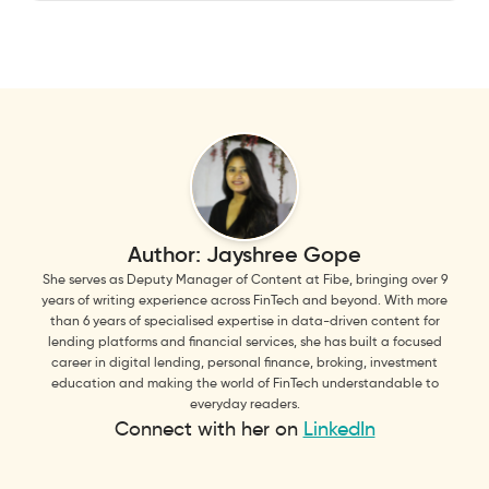
Author:
Jayshree Gope
She serves as Deputy Manager of Content at Fibe, bringing over 9
years of writing experience across FinTech and beyond. With more
than 6 years of specialised expertise in data-driven content for
lending platforms and financial services, she has built a focused
career in digital lending, personal finance, broking, investment
education and making the world of FinTech understandable to
everyday readers.
Connect with her on
LinkedIn