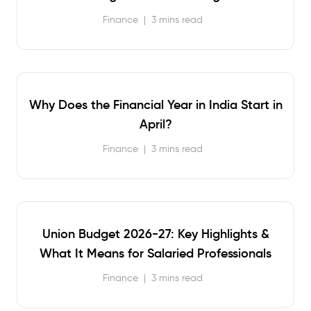
Finance
|
3 mins read
Why Does the Financial Year in India Start in
April?
Finance
|
3 mins read
Union Budget 2026-27: Key Highlights &
What It Means for Salaried Professionals
Finance
|
3 mins read