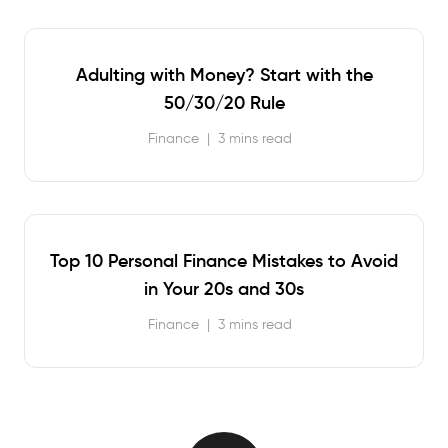
Adulting with Money? Start with the
50/30/20 Rule
Finance
|
3 mins read
Top 10 Personal Finance Mistakes to Avoid
in Your 20s and 30s
Finance
|
3 mins read