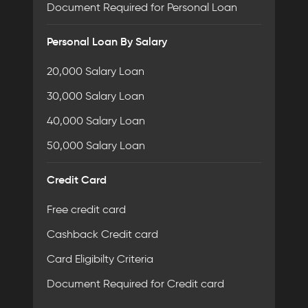
Document Required for Personal Loan
Personal Loan By Salary
20,000 Salary Loan
30,000 Salary Loan
40,000 Salary Loan
50,000 Salary Loan
Credit Card
Free credit card
Cashback Credit card
Card Eligibilty Criteria
Document Required for Credit card