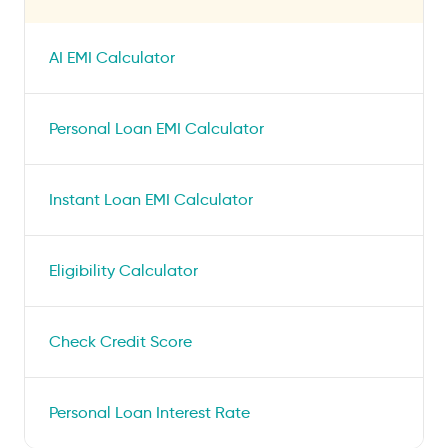
AI EMI Calculator
Personal Loan EMI Calculator
Instant Loan EMI Calculator
Eligibility Calculator
Check Credit Score
Personal Loan Interest Rate