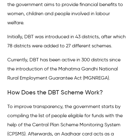
the government aims to provide financial benefits to
women, children and people involved in labour
welfare.
Initially, DBT was introduced in 43 districts, after which
78 districts were added to 27 different schemes.
Currently, DBT has been active in 300 districts since
the introduction of the Mahatma Gandhi National
Rural Employment Guarantee Act (MGNREGA).
How Does the DBT Scheme Work?
To improve transparency, the government starts by
compiling the list of people eligible for funds with the
help of the Central Plan Scheme Monitoring System
(CPSMS). Afterwards, an Aadhaar card acts as a