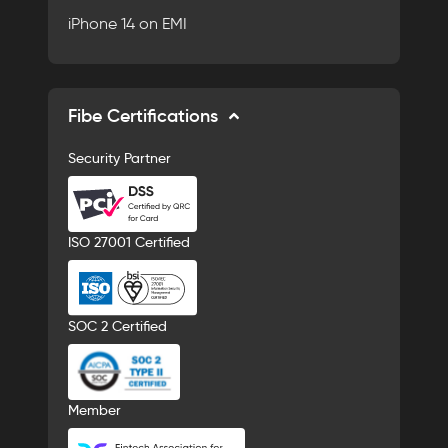
iPhone 14 on EMI
Fibe Certifications
Security Partner
ISO 27001 Certified
SOC 2 Certified
Member