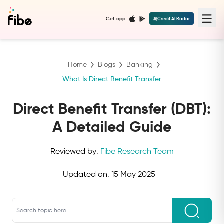
Get app
Credit AI Radar
Home
Blogs
Banking
What Is Direct Benefit Transfer
Direct Benefit Transfer (DBT):
A Detailed Guide
Reviewed by:
Fibe Research Team
Updated on:
15 May 2025