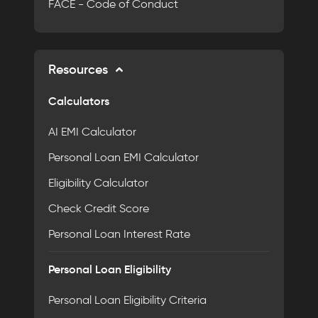
FACE - Code of Conduct
Resources
Calculators
AI EMI Calculator
Personal Loan EMI Calculator
Eligibility Calculator
Check Credit Score
Personal Loan Interest Rate
Personal Loan Eligibility
Personal Loan Eligibility Criteria