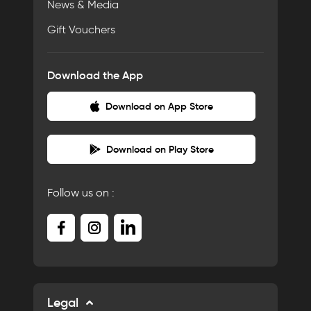
News & Media
Gift Vouchers
Download the App
Download on App Store
Download on Play Store
Follow us on :
Legal