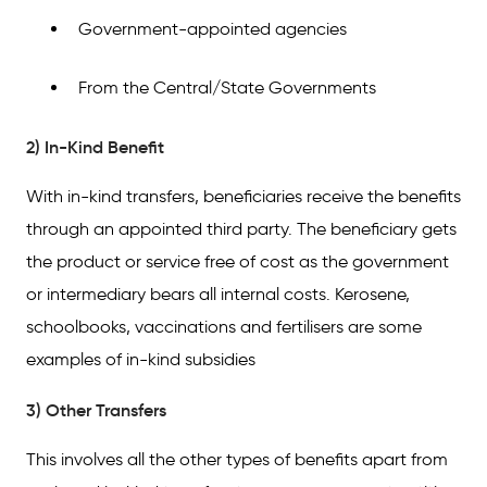
Government-appointed agencies
From the Central/State Governments
2) In-Kind Benefit
With in-kind transfers, beneficiaries receive the benefits
through an appointed third party. The beneficiary gets
the product or service free of cost as the government
or intermediary bears all internal costs. Kerosene,
schoolbooks, vaccinations and fertilisers are some
examples of in-kind subsidies
3) Other Transfers
This involves all the other types of benefits apart from