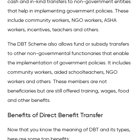
cash and in-kind transfers to non-government entities
that help in implementing government policies. These
include community workers, NGO workers, ASHA
workers, incentives, teachers and others.
The DBT Scheme also allows fund or subsidy transfers
to other non-governmental functionaries that enable
the implementation of government policies. It includes
community workers, aided schoolteachers, NGO
workers and others. These members are not
beneficiaries but are still offered training, wages, food
and other benefits.
Benefits of Direct Benefit Transfer
Now that you know the meaning of DBT and its types,
here are some top benefits: