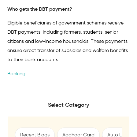
Who gets the DBT payment?
Eligible beneficiaries of government schemes receive
DBT payments, including farmers, students, senior
citizens and low-income households. These payments
ensure direct transfer of subsidies and welfare benefits
to their bank accounts.
Banking
Select Category
Recent Blogs
Aadhaar Card
Auto Loan