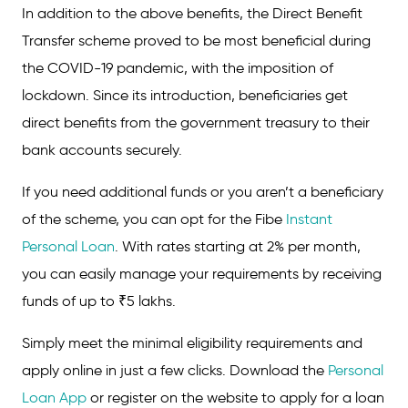
In addition to the above benefits, the Direct Benefit
Transfer scheme proved to be most beneficial during
the COVID-19 pandemic, with the imposition of
lockdown. Since its introduction, beneficiaries get
direct benefits from the government treasury to their
bank accounts securely.
If you need additional funds or you aren’t a beneficiary
of the scheme, you can opt for the Fibe
Instant
Personal Loan
. With rates starting at 2% per month,
you can easily manage your requirements by receiving
funds of up to ₹5 lakhs.
Simply meet the minimal eligibility requirements and
apply online in just a few clicks. Download the
Personal
Loan App
or register on the website to apply for a loan