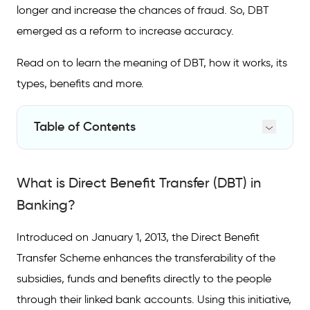
longer and increase the chances of fraud. So, DBT
emerged as a reform to increase accuracy.
Read on to learn the meaning of DBT, how it works, its
types, benefits and more.
Table of Contents
What is Direct Benefit Transfer (DBT) in
Banking?
What is Direct Benefit Transfer (DBT) in
How Does the DBT Scheme Work?
Banking?
Schemes Covered Under Direct Bank
Introduced on January 1, 2013, the Direct Benefit
Transfer
Transfer Scheme enhances the transferability of the
Benefits of Direct Benefit Transfer
subsidies, funds and benefits directly to the people
through their linked bank accounts. Using this initiative,
FAQs on Direct Benefit Transfer