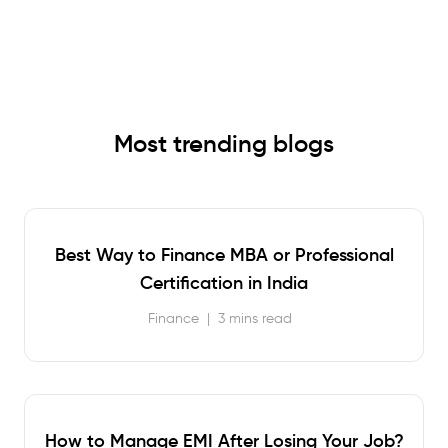
Most trending blogs
Best Way to Finance MBA or Professional
Certification in India
Finance
|
3 mins read
How to Manage EMI After Losing Your Job?