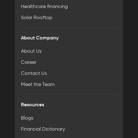
Healthcare financing
Solar Rooftop
About Company
About Us
Career
Contact Us
Meet the Team
Resources
Blogs
Financial Dictionary