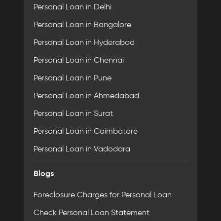
Personal Loan in Delhi
Personal Loan in Bangalore
Personal Loan in Hyderabad
Personal Loan in Chennai
Personal Loan in Pune
Personal Loan in Ahmedabad
Personal Loan in Surat
Personal Loan in Coimbatore
Personal Loan in Vadodara
Blogs
Foreclosure Charges for Personal Loan
Check Personal Loan Statement