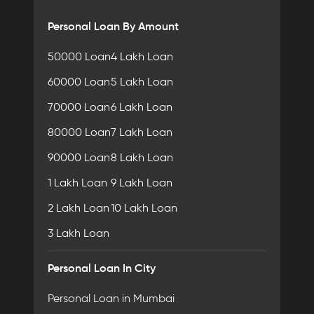
Personal Loan By Amount
50000 Loan
4 Lakh Loan
60000 Loan
5 Lakh Loan
70000 Loan
6 Lakh Loan
80000 Loan
7 Lakh Loan
90000 Loan
8 Lakh Loan
1 Lakh Loan
9 Lakh Loan
2 Lakh Loan
10 Lakh Loan
3 Lakh Loan
Personal Loan In City
Personal Loan in Mumbai