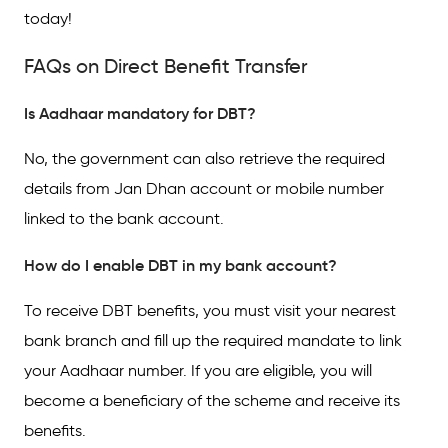
today!
FAQs on Direct Benefit Transfer
Is Aadhaar mandatory for DBT?
No, the government can also retrieve the required
details from Jan Dhan account or mobile number
linked to the bank account.
How do I enable DBT in my bank account?
To receive DBT benefits, you must visit your nearest
bank branch and fill up the required mandate to link
your Aadhaar number. If you are eligible, you will
become a beneficiary of the scheme and receive its
benefits.