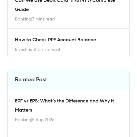
Can We Use Debit Card in ATM? A Complete
Guide
Banking
|
3 mins read
How to Check PPF Account Balance
Investment
|
3 mins read
Related Post
EPF vs EPS: What’s the Difference and Why It
Matters
Banking
|
5 Aug 2026