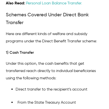
Also Read:
Personal Loan Balance Transfer.
Schemes Covered Under Direct Bank
Transfer
Here are different kinds of welfare and subsidy
programs under the Direct Benefit Transfer scheme:
1) Cash Transfer
Under this option, the cash benefits that get
transferred reach directly to individual beneficiaries
using the following methods:
Direct transfer to the recipient’s account
From the State Treasury Account