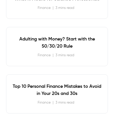
Finance
|
3 mins read
Adulting with Money? Start with the
50/30/20 Rule
Finance
|
3 mins read
Top 10 Personal Finance Mistakes to Avoid
in Your 20s and 30s
Finance
|
3 mins read