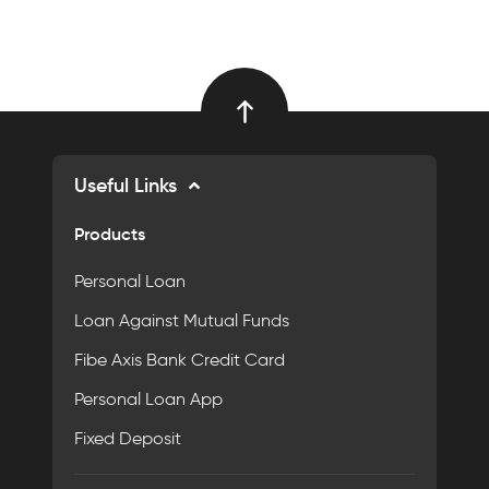
Useful Links
Products
Personal Loan
Loan Against Mutual Funds
Fibe Axis Bank Credit Card
Personal Loan App
Fixed Deposit