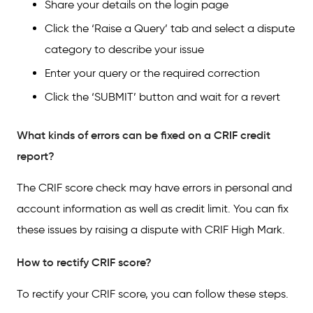
Share your details on the login page
Click the ‘Raise a Query’ tab and select a dispute
category to describe your issue
Enter your query or the required correction
Click the ‘SUBMIT’ button and wait for a revert
What kinds of errors can be fixed on a CRIF credit
report?
The CRIF score check may have errors in personal and
account information as well as credit limit. You can fix
these issues by raising a dispute with CRIF High Mark.
How to rectify CRIF score?
To rectify your CRIF score, you can follow these steps.