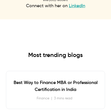
Connect with her on
LinkedIn
Most trending blogs
Best Way to Finance MBA or Professional
Certification in India
Finance
|
3 mins read