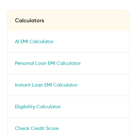
Calculators
AI EMI Calculator
Personal Loan EMI Calculator
Instant Loan EMI Calculator
Eligibility Calculator
Check Credit Score