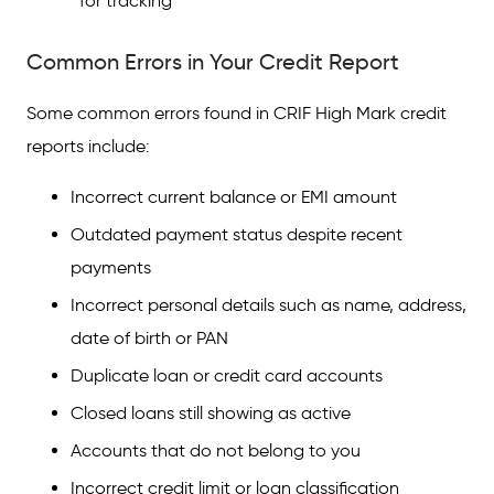
for tracking
Common Errors in Your Credit Report
Some common errors found in CRIF High Mark credit
reports include:
Incorrect current balance or EMI amount
Outdated payment status despite recent
payments
Incorrect personal details such as name, address,
date of birth or PAN
Duplicate loan or credit card accounts
Closed loans still showing as active
Accounts that do not belong to you
Incorrect credit limit or loan classification