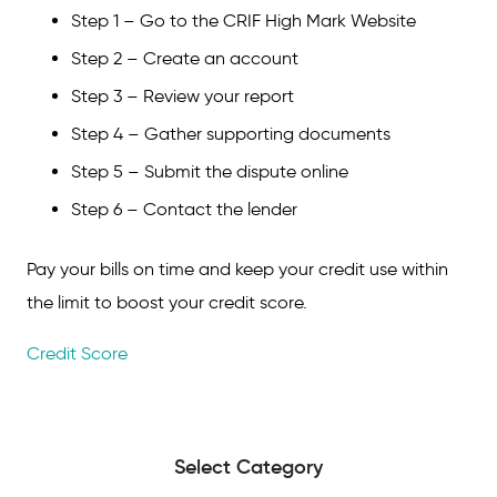
Step 1 – Go to the CRIF High Mark Website
Step 2 – Create an account
Step 3 – Review your report
Step 4 – Gather supporting documents
Step 5 – Submit the dispute online
Step 6 – Contact the lender
Pay your bills on time and keep your credit use within
the limit to boost your credit score.
Credit Score
Select Category