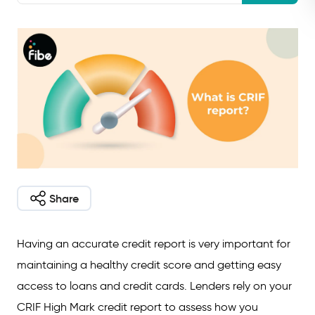
Share
Having an accurate credit report is very important for
maintaining a healthy credit score and getting easy
access to loans and credit cards. Lenders rely on your
CRIF High Mark credit report to assess how you