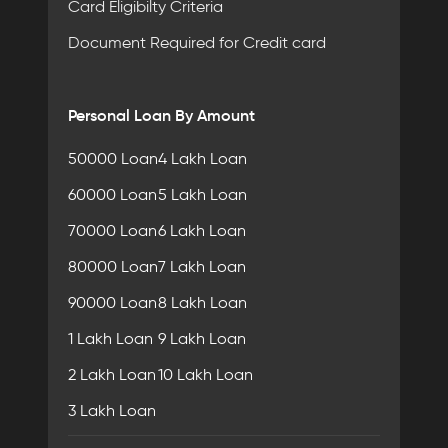
Card Eligibilty Criteria
Document Required for Credit card
Personal Loan By Amount
50000 Loan
4 Lakh Loan
60000 Loan
5 Lakh Loan
70000 Loan
6 Lakh Loan
80000 Loan
7 Lakh Loan
90000 Loan
8 Lakh Loan
1 Lakh Loan
9 Lakh Loan
2 Lakh Loan
10 Lakh Loan
3 Lakh Loan