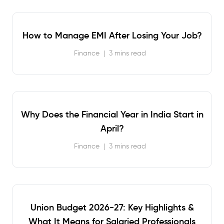
How to Manage EMI After Losing Your Job?
Finance
|
3 mins read
Why Does the Financial Year in India Start in
April?
Finance
|
3 mins read
Union Budget 2026-27: Key Highlights &
What It Means for Salaried Professionals