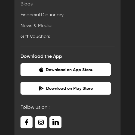
Blogs
Financial Dictionary
News & Media
Gift Vouchers
Download the App
Download on App Store
Download on Play Store
Follow us on :