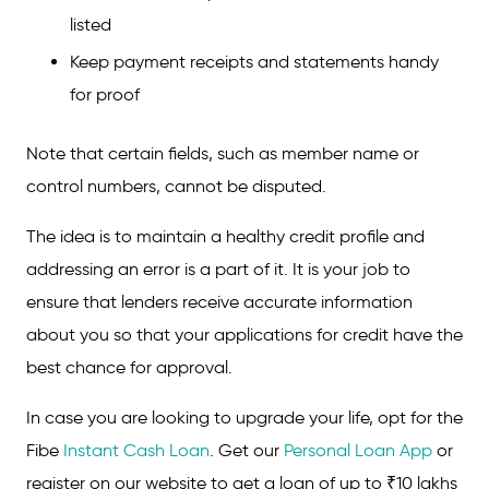
listed
Keep payment receipts and statements handy
for proof
Note that certain fields, such as member name or
control numbers, cannot be disputed.
The idea is to maintain a healthy credit profile and
addressing an error is a part of it. It is your job to
ensure that lenders receive accurate information
about you so that your applications for credit have the
best chance for approval.
In case you are looking to upgrade your life, opt for the
Fibe
Instant Cash Loan
. Get our
Personal Loan App
or
register on our website to get a loan of up to ₹10 lakhs