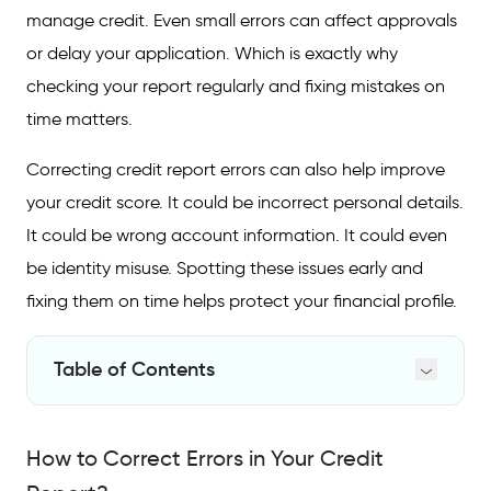
manage credit. Even small errors can affect approvals
or delay your application. Which is exactly why
checking your report regularly and fixing mistakes on
time matters.
Correcting credit report errors can also help improve
your credit score. It could be incorrect personal details.
It could be wrong account information. It could even
be identity misuse. Spotting these issues early and
fixing them on time helps protect your financial profile.
Table of Contents
How to Correct Errors in Your Credit Report?
How to Correct Errors in Your Credit
Step-by-Step Guide to Raising a Dispute
with CRIF High Mark