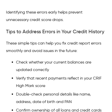
Identifying these errors early helps prevent
unnecessary credit score drops.
Tips to Address Errors in Your Credit History
These simple tips can help you fix credit report errors
smoothly and avoid issues in the future:
Check whether your current balances are
updated correctly
Verify that recent payments reflect in your CRIF
High Mark score
Double-check personal details like name,
address, date of birth and PAN
Confirm ownership of all loans and credit cards