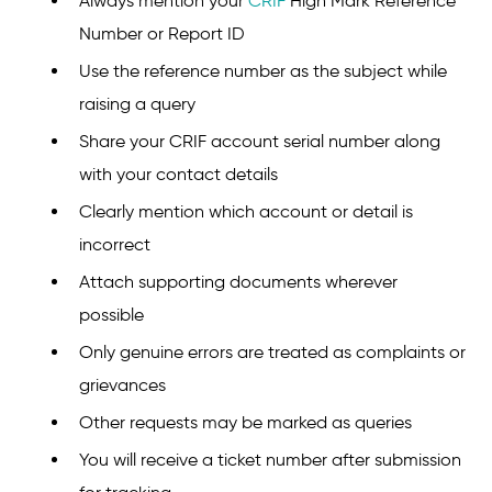
Always mention your
CRIF
High Mark Reference
Number or Report ID
Use the reference number as the subject while
raising a query
Share your CRIF account serial number along
with your contact details
Clearly mention which account or detail is
incorrect
Attach supporting documents wherever
possible
Only genuine errors are treated as complaints or
grievances
Other requests may be marked as queries
You will receive a ticket number after submission