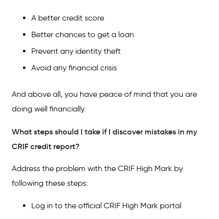
A better credit score
Better chances to get a loan
Prevent any identity theft
Avoid any financial crisis
And above all, you have peace of mind that you are
doing well financially.
What steps should I take if I discover mistakes in my
CRIF credit report?
Address the problem with the CRIF High Mark by
following these steps:
Log in to the official CRIF High Mark portal