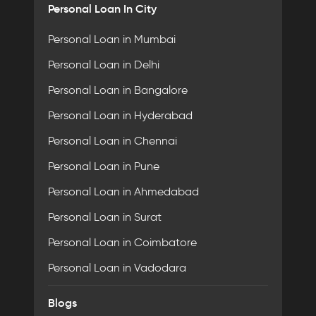
Personal Loan In City
Personal Loan in Mumbai
Personal Loan in Delhi
Personal Loan in Bangalore
Personal Loan in Hyderabad
Personal Loan in Chennai
Personal Loan in Pune
Personal Loan in Ahmedabad
Personal Loan in Surat
Personal Loan in Coimbatore
Personal Loan in Vadodara
Blogs