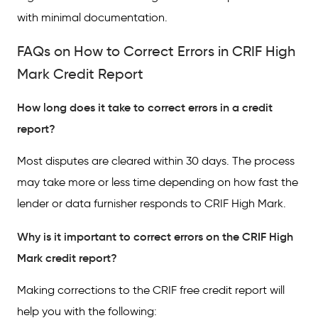
with minimal documentation.
FAQs on How to Correct Errors in CRIF High
Mark Credit Report
How long does it take to correct errors in a credit
report?
Most disputes are cleared within 30 days. The process
may take more or less time depending on how fast the
lender or data furnisher responds to CRIF High Mark.
Why is it important to correct errors on the CRIF High
Mark credit report?
Making corrections to the CRIF free credit report will
help you with the following: