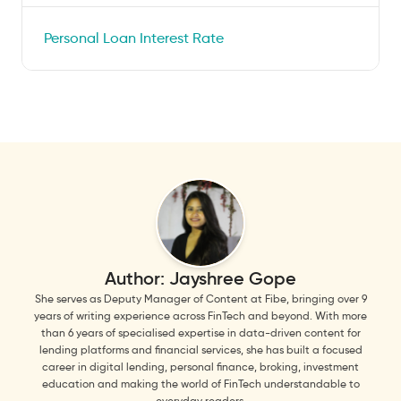
Personal Loan Interest Rate
Author:
Jayshree Gope
She serves as Deputy Manager of Content at Fibe, bringing over 9
years of writing experience across FinTech and beyond. With more
than 6 years of specialised expertise in data-driven content for
lending platforms and financial services, she has built a focused
career in digital lending, personal finance, broking, investment
education and making the world of FinTech understandable to
everyday readers.