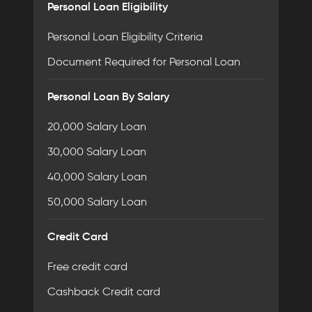
Personal Loan Eligibility
Personal Loan Eligibility Criteria
Document Required for Personal Loan
Personal Loan By Salary
20,000 Salary Loan
30,000 Salary Loan
40,000 Salary Loan
50,000 Salary Loan
Credit Card
Free credit card
Cashback Credit card