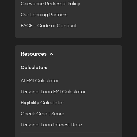
Grievance Redressal Policy
Our Lending Partners
FACE - Code of Conduct
Resources
Calculators
AI EMI Calculator
Personal Loan EMI Calculator
Eligibility Calculator
Check Credit Score
Personal Loan Interest Rate