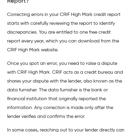
Report?
Vital Things to Remember When Filing a
Correcting errors in your CRIF High Mark credit report
Dispute with CRIF High Mark
starts with carefully reviewing the report to identify
Common Errors in Your Credit Report
discrepancies. You are entitled to one free credit
report every year, which you can download from the
Tips to Address Errors in Your Credit History
CRIF High Mark website.
FAQs on How to Correct Errors in CRIF High
Mark Credit Report
Once you spot an error, you need to raise a dispute
with CRIF High Mark. CRIF acts as a credit bureau and
shares your dispute with the lender, also known as the
data furnisher. The data furnisher is the bank or
financial institution that originally reported the
information. Any correction is made only after the
lender verifies and confirms the error.
In some cases, reaching out to your lender directly can