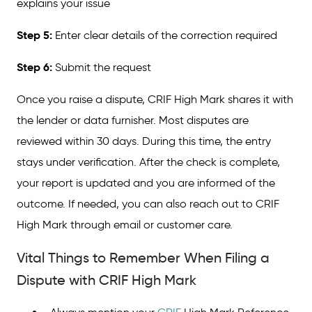
explains your issue
Step 5:
Enter clear details of the correction required
Step 6:
Submit the request
Once you raise a dispute, CRIF High Mark shares it with
the lender or data furnisher. Most disputes are
reviewed within 30 days. During this time, the entry
stays under verification. After the check is complete,
your report is updated and you are informed of the
outcome. If needed, you can also reach out to CRIF
High Mark through email or customer care.
Vital Things to Remember When Filing a
Dispute with CRIF High Mark