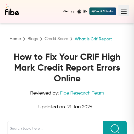
Get app
Credit AI Radar
Home
Blogs
Credit Score
What Is Crif Report
How to Fix Your CRIF High
Mark Credit Report Errors
Online
Reviewed by:
Fibe Research Team
Updated on:
21 Jan 2026