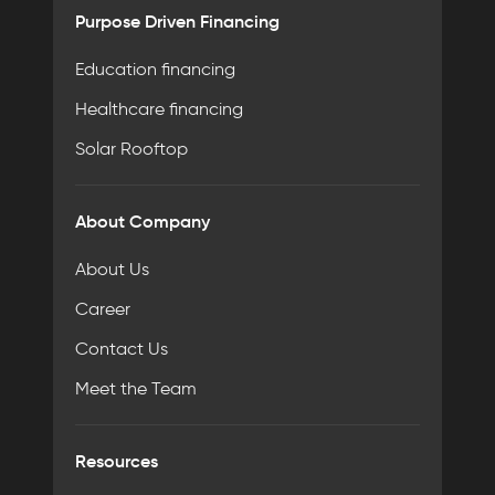
Purpose Driven Financing
Education financing
Healthcare financing
Solar Rooftop
About Company
About Us
Career
Contact Us
Meet the Team
Resources