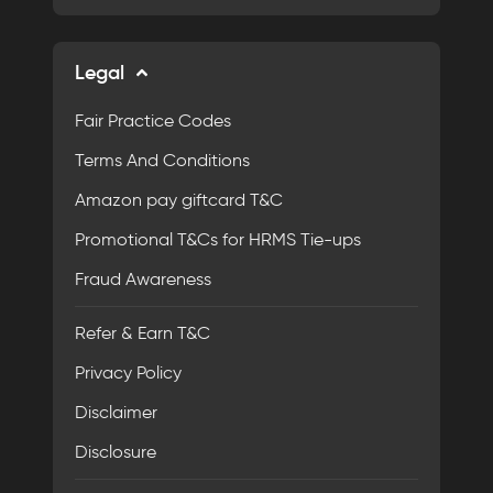
Legal
Fair Practice Codes
Terms And Conditions
Amazon pay giftcard T&C
Promotional T&Cs for HRMS Tie-ups
Fraud Awareness
Refer & Earn T&C
Privacy Policy
Disclaimer
Disclosure