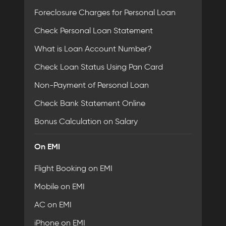
Foreclosure Charges for Personal Loan
Check Personal Loan Statement
What is Loan Account Number?
Check Loan Status Using Pan Card
Non-Payment of Personal Loan
Check Bank Statement Online
Bonus Calculation on Salary
On EMI
Flight Booking on EMI
Mobile on EMI
AC on EMI
iPhone on EMI