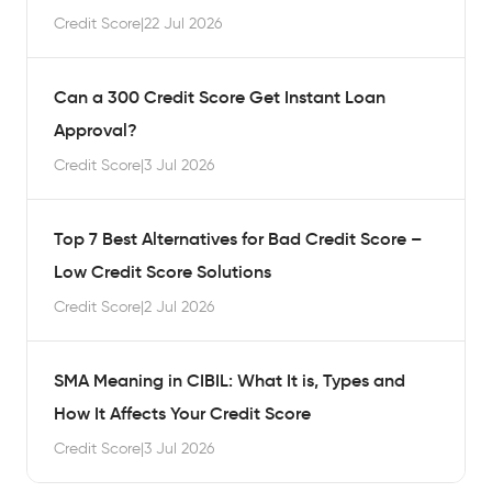
Credit Score
|
22 Jul 2026
Can a 300 Credit Score Get Instant Loan
Approval?
Credit Score
|
3 Jul 2026
Top 7 Best Alternatives for Bad Credit Score –
Low Credit Score Solutions
Credit Score
|
2 Jul 2026
SMA Meaning in CIBIL: What It is, Types and
How It Affects Your Credit Score
Credit Score
|
3 Jul 2026