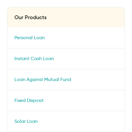
Our Products
Personal Loan
Instant Cash Loan
Loan Against Mutual Fund
Fixed Deposit
Solar Loan