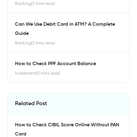
Banking
|
3 mins read
Can We Use Debit Card in ATM? A Complete
Guide
Banking
|
3 mins read
How to Check PPF Account Balance
Investment
|
3 mins read
Related Post
How to Check CIBIL Score Online Without PAN
Card