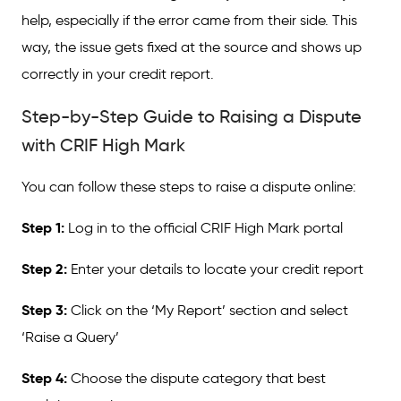
help, especially if the error came from their side. This
way, the issue gets fixed at the source and shows up
correctly in your credit report.
Step-by-Step Guide to Raising a Dispute
with CRIF High Mark
You can follow these steps to raise a dispute online:
Step 1:
Log in to the official CRIF High Mark portal
Step 2:
Enter your details to locate your credit report
Step 3:
Click on the ‘My Report’ section and select
‘Raise a Query’
Step 4:
Choose the dispute category that best