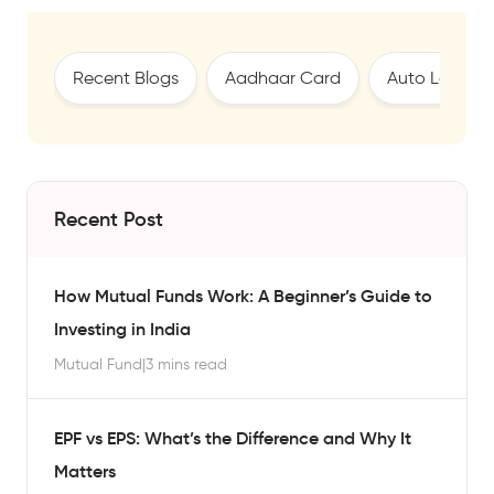
Recent Blogs
Aadhaar Card
Auto Loan
Recent Post
How Mutual Funds Work: A Beginner’s Guide to
Investing in India
Mutual Fund
|
3 mins read
EPF vs EPS: What’s the Difference and Why It
Matters