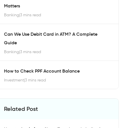
Matters
Banking
|
3 mins read
Can We Use Debit Card in ATM? A Complete
Guide
Banking
|
3 mins read
How to Check PPF Account Balance
Investment
|
3 mins read
Related Post