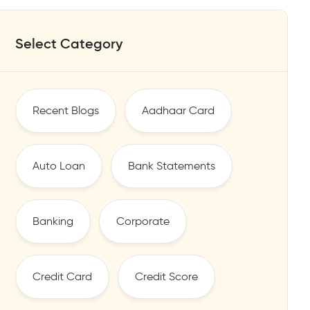
Select Category
Recent Blogs
Aadhaar Card
Auto Loan
Bank Statements
Banking
Corporate
Credit Card
Credit Score