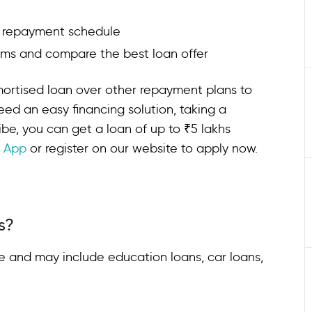
d repayment schedule
erms and compare the best loan offer
mortised loan over other repayment plans to
eed an easy financing solution, taking a
ibe, you can get a loan of up to ₹5 lakhs
n App
or register on our website to apply now.
s?
e and may include education loans, car loans,