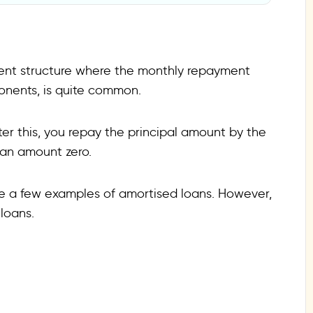
tions?
ent structure where the monthly repayment
onents, is quite common.
fter this, you repay the principal amount by the
oan amount zero.
re a few examples of amortised loans. However,
 loans.