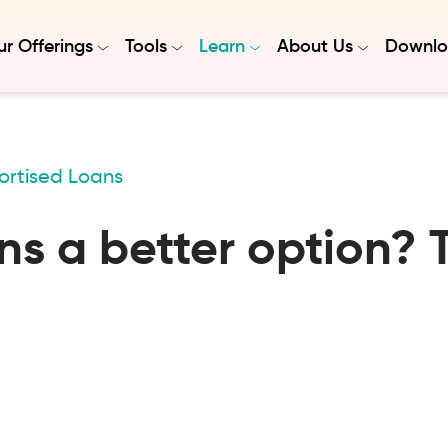
r Offerings
Tools
Learn
About Us
Downlo
ortised Loans
s a better option? 