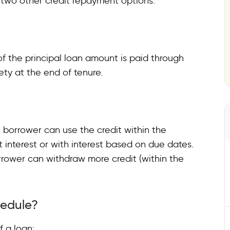
e two other credit repayment options.
of the principal loan amount is paid through
rety at the end of tenure.
e borrower can use the credit within the
interest or with interest based on due dates.
rrower can withdraw more credit (within the
hedule?
f a loan: