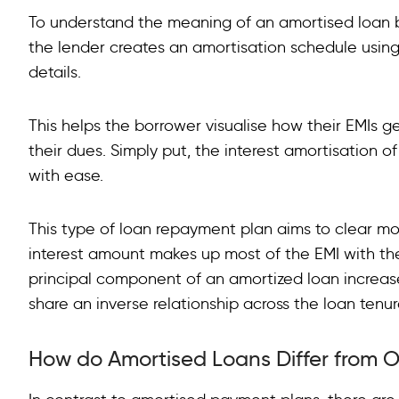
To understand the meaning of an amortised loan be
the lender creates an amortisation schedule using p
details.
This helps the borrower visualise how their EMIs g
their dues. Simply put, the interest amortisation of
with ease.
This type of loan repayment plan aims to clear most
interest amount makes up most of the EMI with th
principal component of an amortized loan increas
share an inverse relationship across the loan tenur
How do Amortised Loans Differ from O