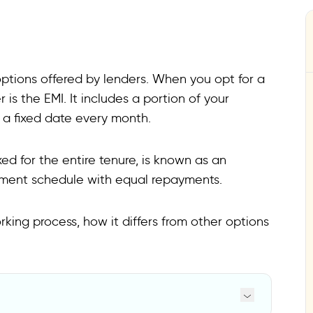
tions offered by lenders. When you opt for a
 is the EMI. It includes a portion of your
 a fixed date every month.
ed for the entire tenure, is known as an
ayment schedule with equal repayments.
king process, how it differs from other options