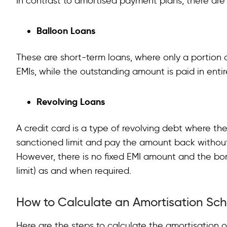
In contrast to amortised payment plans, there ar
Balloon Loans
These are short-term loans, where only a portion 
EMIs, while the outstanding amount is paid in enti
Revolving Loans
A credit card is a type of revolving debt where th
sanctioned limit and pay the amount back without 
However, there is no fixed EMI amount and the bo
limit) as and when required.
How to Calculate an Amortisation Sc
Here are the steps to calculate the amortisation o