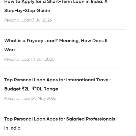
How to Apply for a Short-Term Loan in India: A
Step-by-Step Guide
Personal Loan
|
3 Jul 2026
What is a Payday Loan? Meaning, How Does It
Work
Personal Loan
|
11 Jun 2026
Top Personal Loan Apps for International Travel:
Budget ₹2L–₹10L Range
Personal Loan
|
29 May 2026
Top Personal Loan Apps for Salaried Professionals
in India