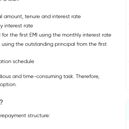
pal amount, tenure and interest rate
 interest rate
 for the first EMI using the monthly interest rate
using the outstanding principal from the first
ation schedule
dious and time-consuming task. Therefore,
 option.
?
d repayment structure: