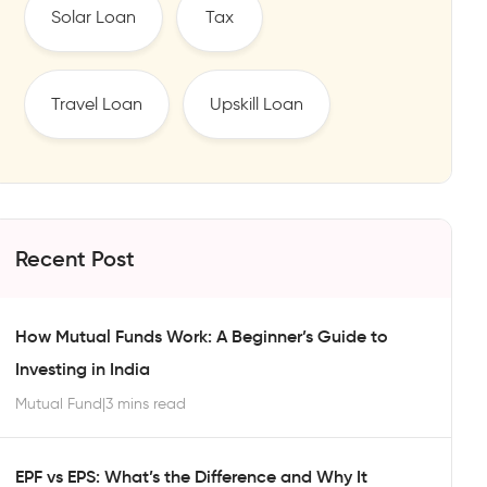
Solar Loan
Tax
Travel Loan
Upskill Loan
Recent Post
How Mutual Funds Work: A Beginner’s Guide to
Investing in India
Mutual Fund
|
3 mins read
EPF vs EPS: What’s the Difference and Why It