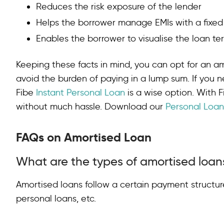
Reduces the risk exposure of the lender
Helps the borrower manage EMIs with a fixe
Enables the borrower to visualise the loan t
Keeping these facts in mind, you can opt for an a
avoid the burden of paying in a lump sum. If you n
Fibe
Instant Personal Loan
is a wise option. With F
without much hassle. Download our
Personal Loa
FAQs on Amortised Loan
What are the types of amortised loan
Amortised loans follow a certain payment structur
personal loans, etc.