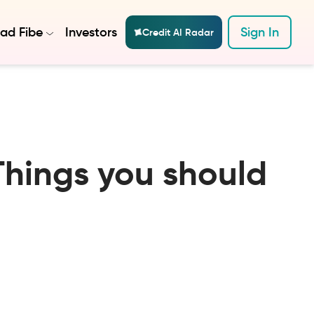
ad Fibe
Investors
Sign In
Credit AI Radar
Things you should