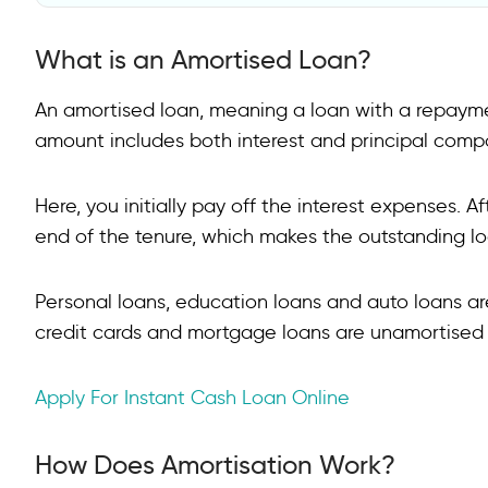
What is an Amortised Loan?
What is an Amortised Loan?
How Does Amortisation Work?
How do Amortised Loans Differ from Other Credit Op
An amortised loan, meaning a loan with a repaym
amount includes both interest and principal comp
How to Calculate an Amortisation Schedule?
What are the Benefits of Amortisation?
Here, you initially pay off the interest expenses. A
FAQs on Amortised Loan
end of the tenure, which makes the outstanding l
What are the types of amortised loans?
Personal loans, education loans and auto loans a
What is amortised vs fixed loan?
credit cards and mortgage loans are unamortised
What does 5% amortisation mean?
Apply For Instant Cash Loan Online
How is amortisation calculated?
How Does Amortisation Work?