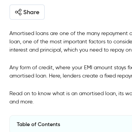
Share
Amortised loans are one of the many repayment op
loan, one of the most important factors to consider
interest and principal, which you need to repay on
Any form of credit, where your EMI amount stays fix
amortised loan. Here, lenders create a fixed rep
Read on to know what is an amortised loan, its wor
and more.
Table of Contents