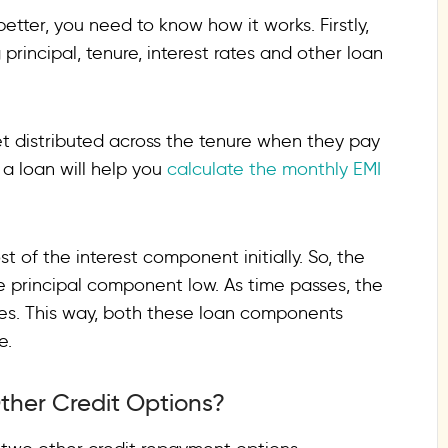
tter, you need to know how it works. Firstly,
rincipal, tenure, interest rates and other loan
et distributed across the tenure when they pay
 a loan will help you
calculate the monthly EMI
 of the interest component initially. So, the
e principal component low. As time passes, the
es. This way, both these loan components
e.
ther Credit Options?