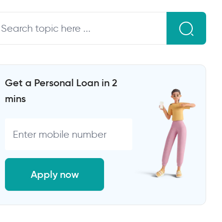
Get a Personal Loan in 2
mins
Apply now