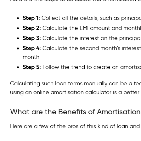
Step 1:
Collect all the details, such as princi
Step 2:
Calculate the EMI amount and monthly
Step 3:
Calculate the interest on the principal
Step 4:
Calculate the second month’s interest 
month
Step 5:
Follow the trend to create an amortis
Calculating such loan terms manually can be a te
using an online amortisation calculator is a better
What are the Benefits of Amortisation
Here are a few of the pros of this kind of loan an