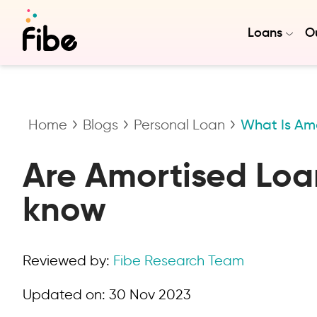
Loans
Ou
Home
Blogs
Personal Loan
What Is Am
Are Amortised Loan
know
Reviewed by:
Fibe Research Team
Updated on:
30 Nov 2023