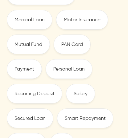
Medical Loan
Motor Insurance
Mutual Fund
PAN Card
Payment
Personal Loan
Recurring Deposit
Salary
Secured Loan
Smart Repayment