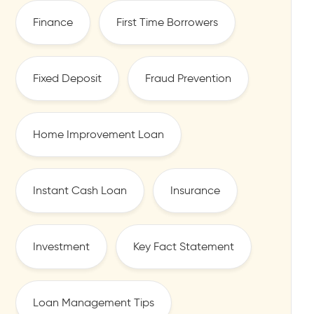
Finance
First Time Borrowers
Fixed Deposit
Fraud Prevention
Home Improvement Loan
Instant Cash Loan
Insurance
Investment
Key Fact Statement
Loan Management Tips