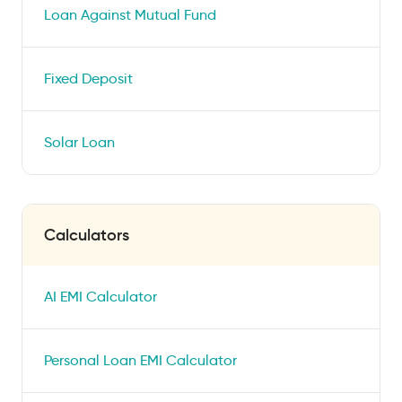
Loan Against Mutual Fund
Fixed Deposit
Solar Loan
Calculators
AI EMI Calculator
Personal Loan EMI Calculator