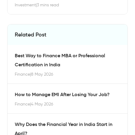
Investment
|
3 mins read
Related Post
Best Way to Finance MBA or Professional
Certification in India
Finance
|
8 May 2026
How to Manage EMI After Losing Your Job?
Finance
|
4 May 2026
Why Does the Financial Year in India Start in
April?