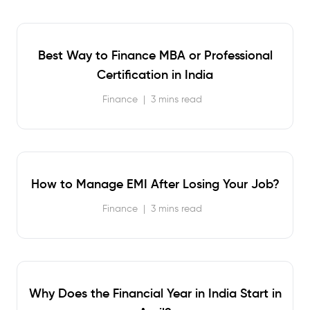
Best Way to Finance MBA or Professional
Certification in India
Finance
|
3 mins read
How to Manage EMI After Losing Your Job?
Finance
|
3 mins read
Why Does the Financial Year in India Start in