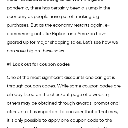
pandemic, there has certainly been a slump in the
economy as people have put off making big
purchases. But as the economy restarts again, e-
commerce giants like Flipkart and Amazon have
geared up for major shopping sales. Let’s see how we
can save big on these sales.
#1 Look out for coupon codes
One of the most significant discounts one can get is
through coupon codes. While some coupon codes are
already listed on the checkout page of a website,
others may be obtained through awards, promotional
offers, etc. It is important to consider that oftentimes,
it is only possible to apply one coupon code to the