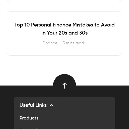
Top 10 Personal Finance Mistakes to Avoid
in Your 20s and 30s
Finance
|
3 mins read
Useful Links
Products