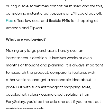
during a sale sometimes cannot be missed and for this,
considering instant credit options or EMI could pay off.
Fibe
offers low cost and flexible EMIs for shopping at
Amazon and Flipkart.
What are you buying?
Making any large purchase is hardly ever an
instantaneous decision. It involves weeks or even
months of thought and planning. It is always important
to research the product, compare its features with
other versions, and get a reasonable idea about its
price. But with such extravagant shopping sales,
coupled with class-leading credit solutions from
EarlySalary, you’d be the odd one out if you’re not out
grabbing those deals.