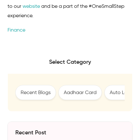
to our
website
and be a part of the #OneSmallStep
experience.
Finance
Select Category
Recent Blogs
Aadhaar Card
Auto Loan
Recent Post