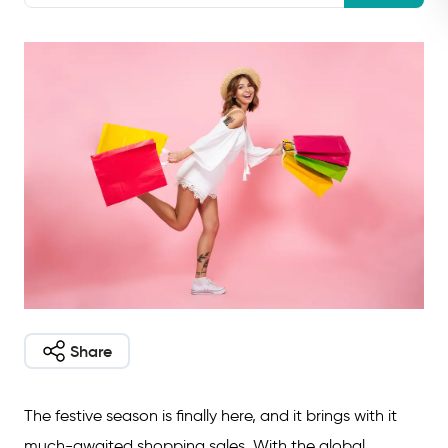
Share
The festive season is finally here, and it brings with it
much-awaited shopping sales. With the global