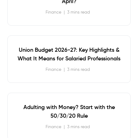
April?
Finance
|
3 mins read
Union Budget 2026-27: Key Highlights &
What It Means for Salaried Professionals
Finance
|
3 mins read
Adulting with Money? Start with the
50/30/20 Rule
Finance
|
3 mins read