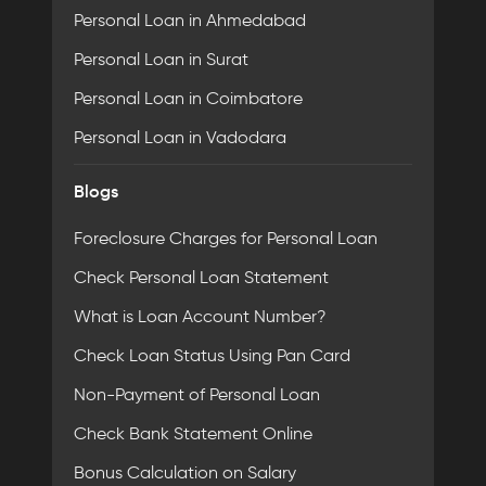
Personal Loan in Ahmedabad
Personal Loan in Surat
Personal Loan in Coimbatore
Personal Loan in Vadodara
Blogs
Foreclosure Charges for Personal Loan
Check Personal Loan Statement
What is Loan Account Number?
Check Loan Status Using Pan Card
Non-Payment of Personal Loan
Check Bank Statement Online
Bonus Calculation on Salary