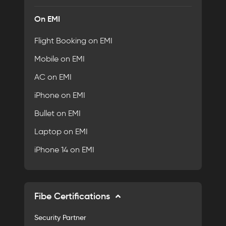
On EMI
Flight Booking on EMI
Mobile on EMI
AC on EMI
iPhone on EMI
Bullet on EMI
Laptop on EMI
iPhone 14 on EMI
Fibe Certifications
Security Partner