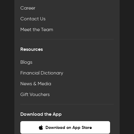
Career
Contact Us
Meet the Team
Resources
Blogs
Financial Dictionary
News & Media
Gift Vouchers
Download the App
Download on App Store