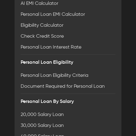
AI EMI Calculator
Personal Loan EMI Calculator
Eligibility Calculator
Check Credit Score
Personal Loan Interest Rate
Personal Loan Eligibility
Personal Loan Eligibility Criteria
Document Required for Personal Loan
Personal Loan By Salary
20,000 Salary Loan
30,000 Salary Loan