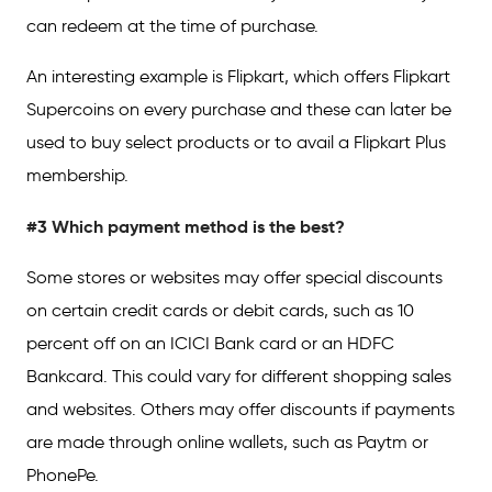
can redeem at the time of purchase.
An interesting example is Flipkart, which offers Flipkart
Supercoins on every purchase and these can later be
used to buy select products or to avail a Flipkart Plus
membership.
#3 Which payment method is the best?
Some stores or websites may offer special discounts
on certain credit cards or debit cards, such as 10
percent off on an ICICI Bank card or an HDFC
Bankcard. This could vary for different shopping sales
and websites. Others may offer discounts if payments
are made through online wallets, such as Paytm or
PhonePe.