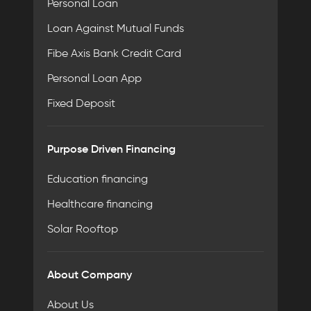
Personal Loan
Loan Against Mutual Funds
Fibe Axis Bank Credit Card
Personal Loan App
Fixed Deposit
Purpose Driven Financing
Education financing
Healthcare financing
Solar Rooftop
About Company
About Us