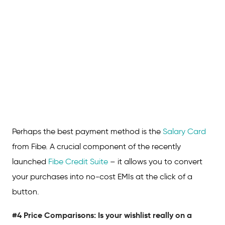
Perhaps the best payment method is the
Salary Card
from Fibe. A crucial component of the recently
launched
Fibe Credit Suite
– it allows you to convert
your purchases into no-cost EMIs at the click of a
button.
#4 Price Comparisons: Is your wishlist really on a