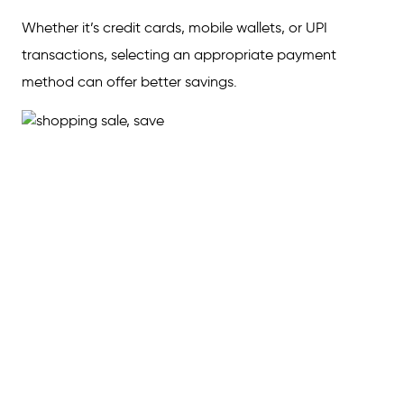
Whether it’s credit cards, mobile wallets, or UPI
transactions, selecting an appropriate payment
method can offer better savings.