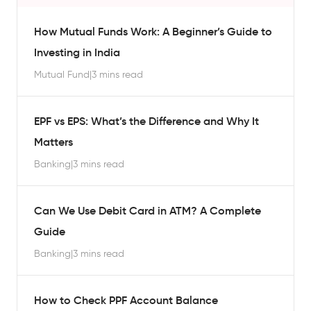
How Mutual Funds Work: A Beginner’s Guide to
Investing in India
Mutual Fund
|
3 mins read
EPF vs EPS: What’s the Difference and Why It
Matters
Banking
|
3 mins read
Can We Use Debit Card in ATM? A Complete
Guide
Banking
|
3 mins read
How to Check PPF Account Balance