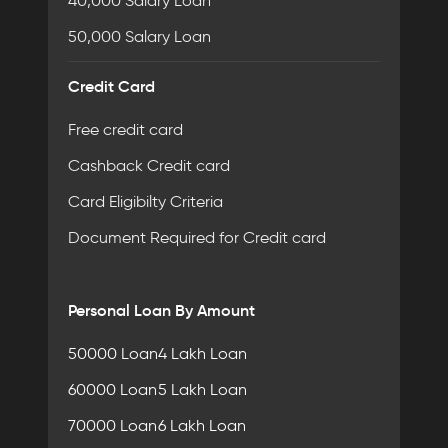
40,000 Salary Loan
50,000 Salary Loan
Credit Card
Free credit card
Cashback Credit card
Card Eligibilty Criteria
Document Required for Credit card
Personal Loan By Amount
50000 Loan
4 Lakh Loan
60000 Loan
5 Lakh Loan
70000 Loan
6 Lakh Loan