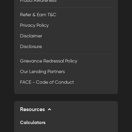
Fraud Awareness
Refer & Earn T&C
Privacy Policy
Disclaimer
Disclosure
Grievance Redressal Policy
Our Lending Partners
FACE - Code of Conduct
Resources
Calculators