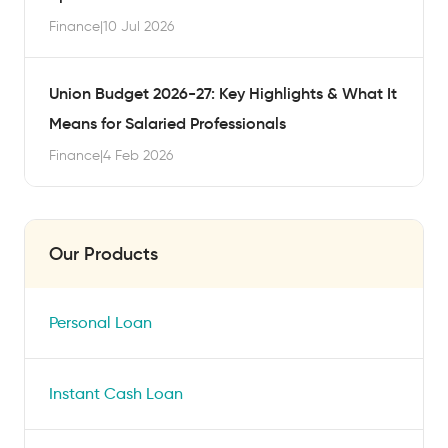
Finance
|
10 Jul 2026
Union Budget 2026-27: Key Highlights & What It
Means for Salaried Professionals
Finance
|
4 Feb 2026
Our Products
Personal Loan
Instant Cash Loan