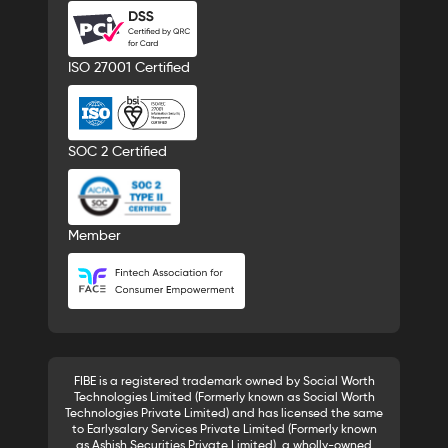
ISO 27001 Certified
SOC 2 Certified
Member
FIBE is a registered trademark owned by Social Worth
Technologies Limited (Formerly known as Social Worth
Technologies Private Limited) and has licensed the same
to Earlysalary Services Private Limited (Formerly known
as Ashish Securities Private Limited), a wholly-owned