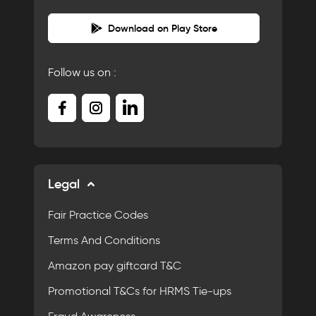
Download on Play Store
Follow us on :
Legal
Fair Practice Codes
Terms And Conditions
Amazon pay giftcard T&C
Promotional T&Cs for HRMS Tie-ups