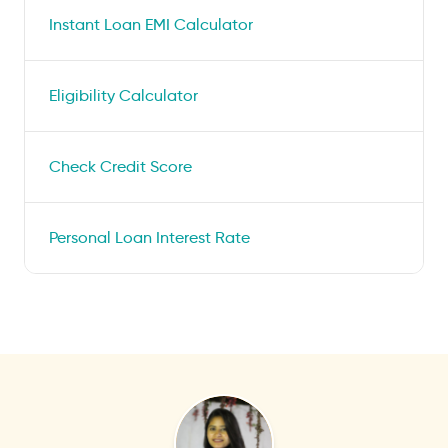
Instant Loan EMI Calculator
Eligibility Calculator
Check Credit Score
Personal Loan Interest Rate