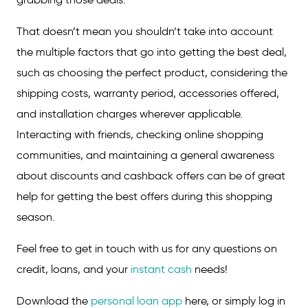
That doesn’t mean you shouldn’t take into account
the multiple factors that go into getting the best deal,
such as choosing the perfect product, considering the
shipping costs, warranty period, accessories offered,
and installation charges wherever applicable.
Interacting with friends, checking online shopping
communities, and maintaining a general awareness
about discounts and cashback offers can be of great
help for getting the best offers during this shopping
season.
Feel free to get in touch with us for any questions on
credit, loans, and your
instant cash
needs!
Download the
personal loan app
here, or simply log in