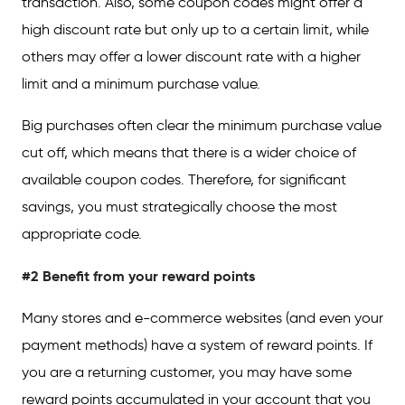
transaction. Also, some coupon codes might offer a
high discount rate but only up to a certain limit, while
others may offer a lower discount rate with a higher
limit and a minimum purchase value.
Big purchases often clear the minimum purchase value
cut off, which means that there is a wider choice of
available coupon codes. Therefore, for significant
savings, you must strategically choose the most
appropriate code.
#2 Benefit from your reward points
Many stores and e-commerce websites (and even your
payment methods) have a system of reward points. If
you are a returning customer, you may have some
reward points accumulated in your account that you