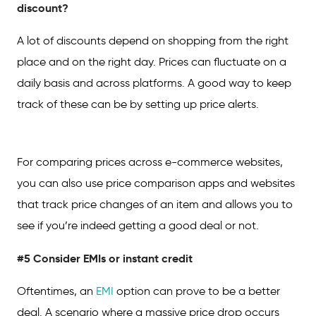
discount?
A lot of discounts depend on shopping from the right
place and on the right day. Prices can fluctuate on a
daily basis and across platforms. A good way to keep
track of these can be by setting up price alerts.
For comparing prices across e-commerce websites,
you can also use price comparison apps and websites
that track price changes of an item and allows you to
see if you’re indeed getting a good deal or not.
#5 Consider EMIs or instant credit
Oftentimes, an
EMI
option can prove to be a better
deal. A scenario where a massive price drop occurs