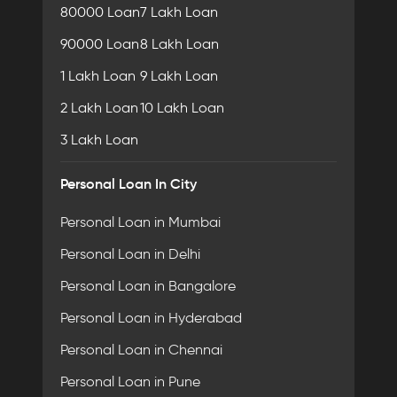
80000 Loan
7 Lakh Loan
90000 Loan
8 Lakh Loan
1 Lakh Loan
9 Lakh Loan
2 Lakh Loan
10 Lakh Loan
3 Lakh Loan
Personal Loan In City
Personal Loan in Mumbai
Personal Loan in Delhi
Personal Loan in Bangalore
Personal Loan in Hyderabad
Personal Loan in Chennai
Personal Loan in Pune