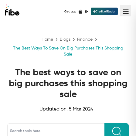
Get app
Credit AI Radar
Home
Blogs
Finance
The Best Ways To Save On Big Purchases This Shopping
Sale
The best ways to save on
big purchases this shopping
sale
Updated on:
5 Mar 2024