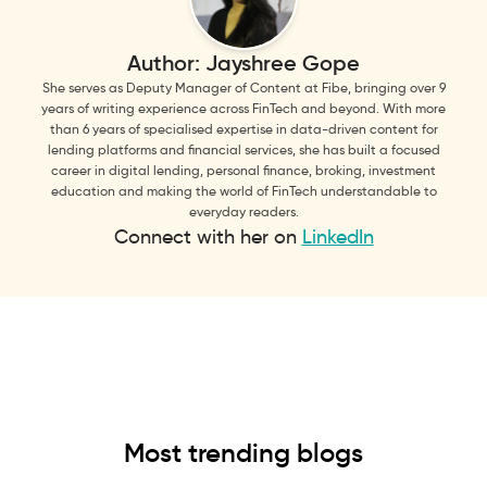
Author:
Jayshree Gope
She serves as Deputy Manager of Content at Fibe, bringing over 9
years of writing experience across FinTech and beyond. With more
than 6 years of specialised expertise in data-driven content for
lending platforms and financial services, she has built a focused
career in digital lending, personal finance, broking, investment
education and making the world of FinTech understandable to
everyday readers.
Connect with her on
LinkedIn
Most trending blogs