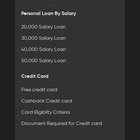
Personal Loan By Salary
20,000 Salary Loan
30,000 Salary Loan
40,000 Salary Loan
50,000 Salary Loan
Credit Card
Free credit card
Cashback Credit card
Card Eligibilty Criteria
Document Required for Credit card