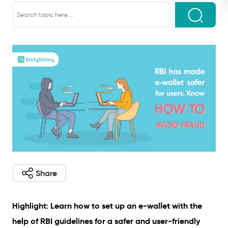
Share
Highlight: Learn how to set up an e-wallet with the
help of RBI guidelines for a safer and user-friendly