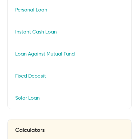
Personal Loan
Instant Cash Loan
Loan Against Mutual Fund
Fixed Deposit
Solar Loan
Calculators