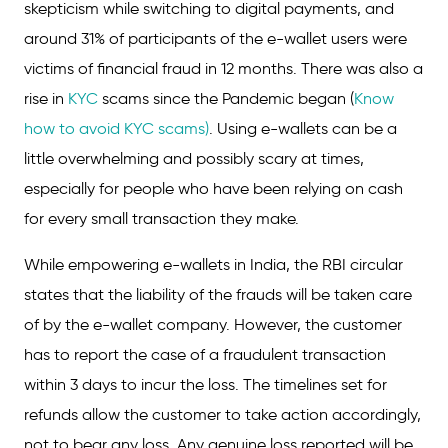
skepticism while switching to digital payments, and
around 31% of participants of the e-wallet users were
victims of financial fraud in 12 months. There was also a
rise in
KYC
scams since the Pandemic began (
Know
how to avoid KYC scams)
. Using e-wallets can be a
little overwhelming and possibly scary at times,
especially for people who have been relying on cash
for every small transaction they make.
While empowering e-wallets in India, the RBI circular
states that the liability of the frauds will be taken care
of by the e-wallet company. However, the customer
has to report the case of a fraudulent transaction
within 3 days to incur the loss. The timelines set for
refunds allow the customer to take action accordingly,
not to bear any loss. Any genuine loss reported will be