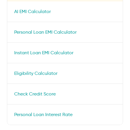
AI EMI Calculator
Personal Loan EMI Calculator
Instant Loan EMI Calculator
Eligibility Calculator
Check Credit Score
Personal Loan Interest Rate