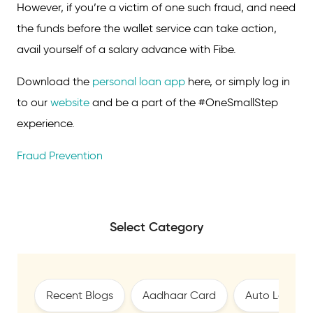
However, if you’re a victim of one such fraud, and need
the funds before the wallet service can take action,
avail yourself of a salary advance with Fibe.
Download the
personal loan app
here, or simply log in
to our
website
and be a part of the #OneSmallStep
experience.
Fraud Prevention
Select Category
Recent Blogs
Aadhaar Card
Auto Loan