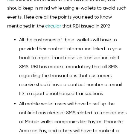
should keep in mind while using e-wallets to avoid such
events. Here are all the points you need to know
mentioned in the
circular
that RBI issued in 2019.
All the customers of the e-wallets will have to
provide their contact information linked to your
bank to report fraud cases in transaction alert
SMS. RBI has made it mandatory that all SMS
regarding the transactions that customers
receive should have a contact number or email
ID to report unauthorised transactions.
All mobile wallet users will have to set up the
notifications alerts or SMS related to transactions
of Mobile wallet companies like Paytm, PhonePe,
Amazon Pay, and others will have to make it a