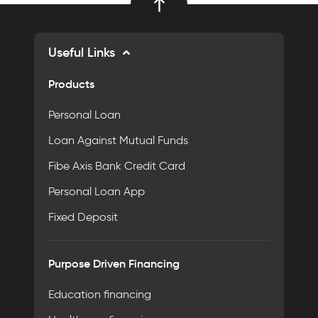
Useful Links
Products
Personal Loan
Loan Against Mutual Funds
Fibe Axis Bank Credit Card
Personal Loan App
Fixed Deposit
Purpose Driven Financing
Education financing