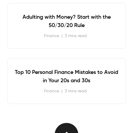
Adulting with Money? Start with the
50/30/20 Rule
Finance
|
3 mins read
Top 10 Personal Finance Mistakes to Avoid
in Your 20s and 30s
Finance
|
3 mins read