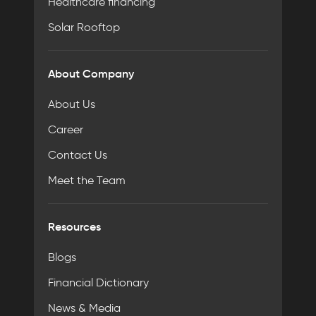
Healthcare financing
Solar Rooftop
About Company
About Us
Career
Contact Us
Meet the Team
Resources
Blogs
Financial Dictionary
News & Media