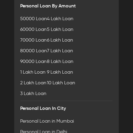
Personal Loan By Amount
50000 Loan
4 Lakh Loan
60000 Loan
5 Lakh Loan
70000 Loan
6 Lakh Loan
80000 Loan
7 Lakh Loan
90000 Loan
8 Lakh Loan
1 Lakh Loan
9 Lakh Loan
2 Lakh Loan
10 Lakh Loan
3 Lakh Loan
Personal Loan In City
Personal Loan in Mumbai
Personal Loan in Delhi