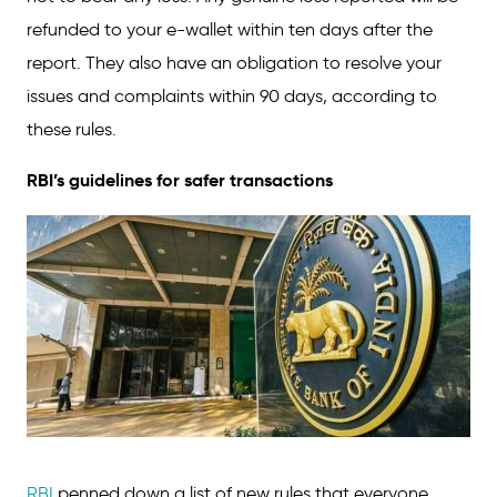
refunded to your e-wallet within ten days after the
report. They also have an obligation to resolve your
issues and complaints within 90 days, according to
these rules.
RBI’s guidelines for safer transactions
RBI
penned down a list of new rules that everyone