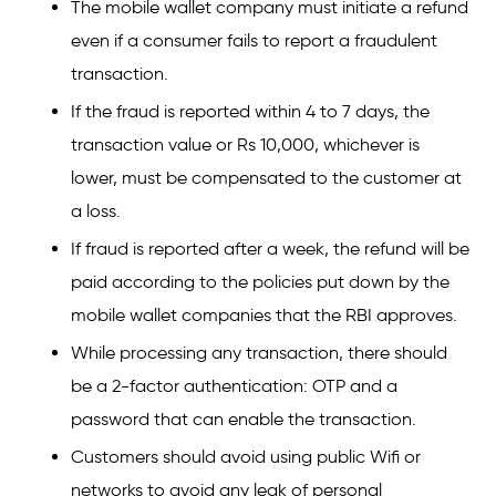
The mobile wallet company must initiate a refund
even if a consumer fails to report a fraudulent
transaction.
If the fraud is reported within 4 to 7 days, the
transaction value or Rs 10,000, whichever is
lower, must be compensated to the customer at
a loss.
If fraud is reported after a week, the refund will be
paid according to the policies put down by the
mobile wallet companies that the RBI approves.
While processing any transaction, there should
be a 2-factor authentication: OTP and a
password that can enable the transaction.
Customers should avoid using public Wifi or
networks to avoid any leak of personal