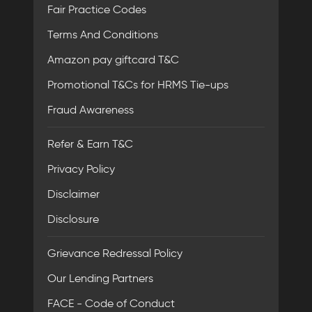
Fair Practice Codes
Terms And Conditions
Amazon pay giftcard T&C
Promotional T&Cs for HRMS Tie-ups
Fraud Awareness
Refer & Earn T&C
Privacy Policy
Disclaimer
Disclosure
Grievance Redressal Policy
Our Lending Partners
FACE - Code of Conduct