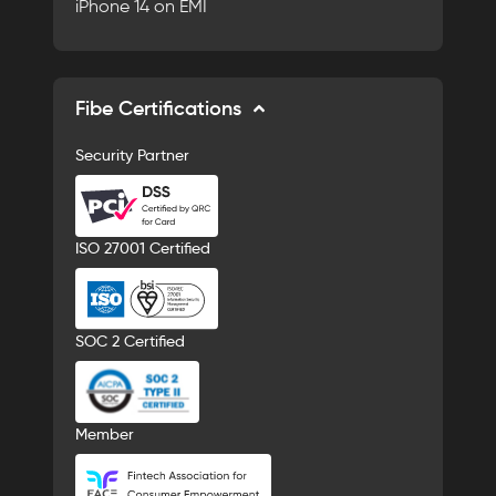
iPhone 14 on EMI
Fibe Certifications
Security Partner
ISO 27001 Certified
SOC 2 Certified
Member