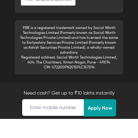
FIBE is a registered trademark owned by Social Worth
Technologies Limited (Formerly known as Social Worth
Technologies Private Limited) and has licensed the same
to Earlysalary Services Private Limited (Formerly known
as Ashish Securities Private Limited), a wholly-owned
subsidiary.
Registered address: Social Worth Technologies Limited,
404, The Chambers, Viman Nagar, Pune - 411014.
CIN: U72200PN2015PLC157014
Need cash? Get up to ₹10 lakhs instantly
Mobile number
Apply Now