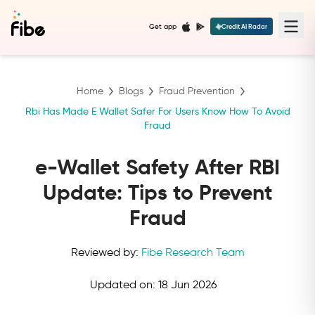
Get app
Credit AI Radar
Home
Blogs
Fraud Prevention
Rbi Has Made E Wallet Safer For Users Know How To Avoid
Fraud
e-Wallet Safety After RBI
Update: Tips to Prevent
Fraud
Reviewed by:
Fibe Research Team
Updated on:
18 Jun 2026