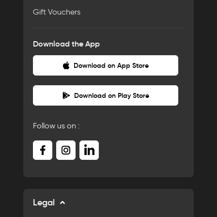
Gift Vouchers
Download the App
Download on App Store
Download on Play Store
Follow us on :
Legal