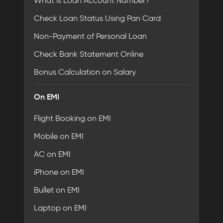
What is Loan Account Number?
Check Loan Status Using Pan Card
Non-Payment of Personal Loan
Check Bank Statement Online
Bonus Calculation on Salary
On EMI
Flight Booking on EMI
Mobile on EMI
AC on EMI
iPhone on EMI
Bullet on EMI
Laptop on EMI