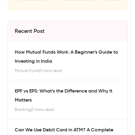
Recent Post
How Mutual Funds Work: A Beginner’s Guide to
Investing in India
Mutual Fund
|
3 mins read
EPF vs EPS: What’s the Difference and Why It
Matters
Banking
|
3 mins read
Can We Use Debit Card in ATM? A Complete