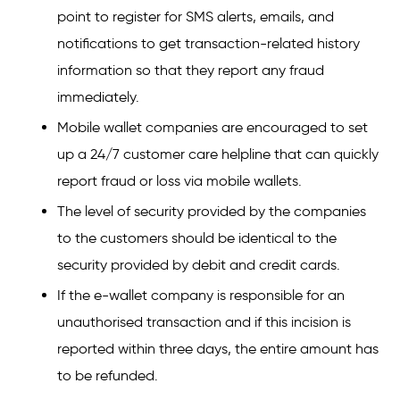
point to register for SMS alerts, emails, and
notifications to get transaction-related history
information so that they report any fraud
immediately.
Mobile wallet companies are encouraged to set
up a 24/7 customer care helpline that can quickly
report fraud or loss via mobile wallets.
The level of security provided by the companies
to the customers should be identical to the
security provided by debit and credit cards.
If the e-wallet company is responsible for an
unauthorised transaction and if this incision is
reported within three days, the entire amount has
to be refunded.