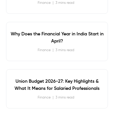
Finance
|
3 mins read
Why Does the Financial Year in India Start in
April?
Finance
|
3 mins read
Union Budget 2026-27: Key Highlights &
What It Means for Salaried Professionals
Finance
|
3 mins read