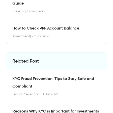
Guide
Banking
|
3 mins read
How to Check PPF Account Balance
Investment
|
3 mins read
Related Post
KYC Fraud Prevention: Tips to Stay Safe and
Compliant
Fraud Prevention
|
10 Jul 2026
Reasons Why KYC is Important for Investments