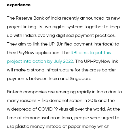
experience.
The Reserve Bank of India recently announced its new
project linking its two digital systems together to keep
up with India’s evolving digitised payment practices.
They aim to link the UPI (Unified payment interface) to
their PayNow application. The
RBI aims to put this
project into action by July 2022
. The UPI-PayNow link
will make a strong infrastructure for the cross border
payments between India and Singapore.
Fintech companies are emerging rapidly in India due to
many reasons – like demonetisation in 2016 and the
widespread of COVID 19 virus all over the world. At the
time of demonetisation in India, people were urged to
use plastic money instead of paper money which