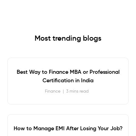
Most trending blogs
Best Way to Finance MBA or Professional
Certification in India
Finance
|
3 mins read
How to Manage EMI After Losing Your Job?