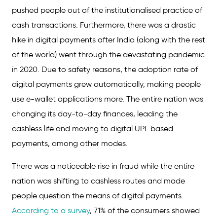
pushed people out of the institutionalised practice of
cash transactions. Furthermore, there was a drastic
hike in digital payments after India (along with the rest
of the world) went through the devastating pandemic
in 2020. Due to safety reasons, the adoption rate of
digital payments grew automatically, making people
use e-wallet applications more. The entire nation was
changing its day-to-day finances, leading the
cashless life and moving to digital UPI-based
payments, among other modes.
There was a noticeable rise in fraud while the entire
nation was shifting to cashless routes and made
people question the means of digital payments.
According to a survey
, 71% of the consumers showed