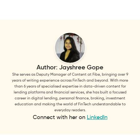
Author:
Jayshree Gope
She serves as Deputy Manager of Content at Fibe, bringing over 9
years of writing experience across FinTech and beyond. With more
than 6 years of specialised expertise in data-driven content for
lending platforms and financial services, she has built a focused
career in digital lending, personal finance, broking, investment
education and making the world of FinTech understandable to
everyday readers.
Connect with her on
LinkedIn