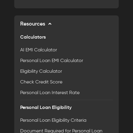
Resources
Calculators
AI EMI Calculator
Personal Loan EMI Calculator
Eligibility Calculator
Check Credit Score
Personal Loan Interest Rate
Personal Loan Eligibility
Personal Loan Eligibility Criteria
Document Required for Personal Loan