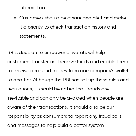
information.
Customers should be aware and alert and make
it a priority to check transaction history and
statements.
RBI’s decision to empower e-wallets will help
customers transfer and receive funds and enable them
to receive and send money from one company’s wallet
to another. Although the RBI has set up these rules and
regulations, it should be noted that frauds are
inevitable and can only be avoided when people are
aware of their transactions. It should also be our
responsibility as consumers to report any fraud calls
and messages to help build a better system.