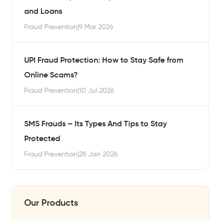
and Loans
Fraud Prevention
|
9 Mar 2026
UPI Fraud Protection: How to Stay Safe from
Online Scams?
Fraud Prevention
|
10 Jul 2026
SMS Frauds – Its Types And Tips to Stay
Protected
Fraud Prevention
|
28 Jan 2026
Our Products