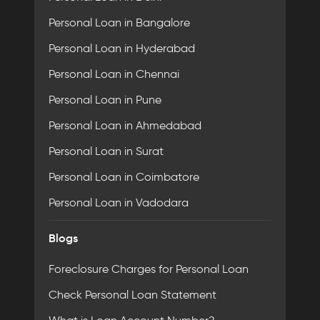
Personal Loan in Bangalore
Personal Loan in Hyderabad
Personal Loan in Chennai
Personal Loan in Pune
Personal Loan in Ahmedabad
Personal Loan in Surat
Personal Loan in Coimbatore
Personal Loan in Vadodara
Blogs
Foreclosure Charges for Personal Loan
Check Personal Loan Statement