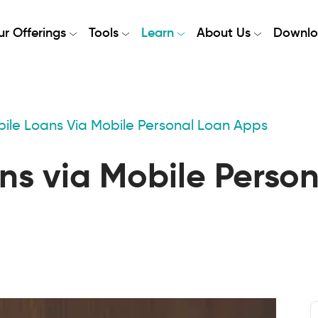
r Offerings
Tools
Learn
About Us
Downlo
ile Loans Via Mobile Personal Loan Apps
ns via Mobile Perso