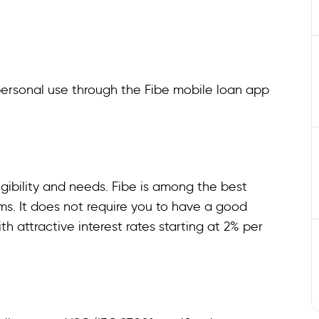
personal use through the Fibe mobile loan app
gibility and needs. Fibe is among the best
erms. It does not require you to have a good
th attractive interest rates starting at 2% per