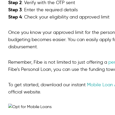
Step 2
What is the minimum CIBIL score for a mobile loan?
: Verify with the OTP sent
Step 3
: Enter the required details
Is a mobile phone loan a secured loan?
Step 4
: Check your eligibility and approved limit
Once you know your approved limit for the persona
budgeting becomes easier. You can easily apply fo
disbursement.
Remember, Fibe is not limited to just offering a
pe
Fibe’s Personal Loan, you can use the funding tow
To get started, download our instant
Mobile Loan
official website.