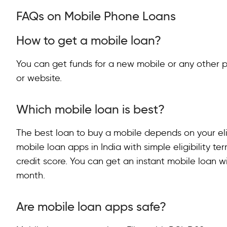
FAQs on Mobile Phone Loans
How to get a mobile loan?
You can get funds for a new mobile or any other 
or website.
Which mobile loan is best?
The best loan to buy a mobile depends on your eli
mobile loan apps in India with simple eligibility t
credit score. You can get an instant mobile loan wi
month.
Are mobile loan apps safe?