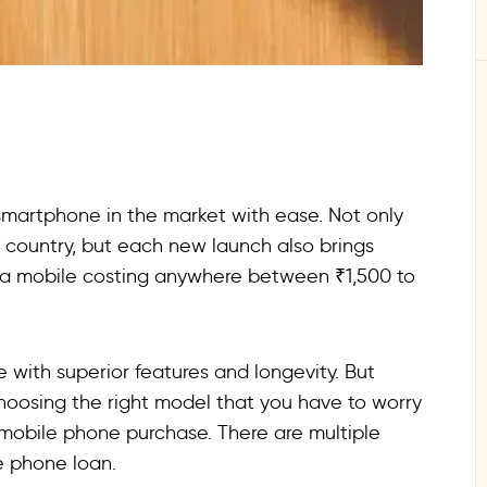
smartphone in the market with ease. Not only
country, but each new launch also brings
t a mobile costing anywhere between ₹1,500 to
with superior features and longevity. But
 choosing the right model that you have to worry
 mobile phone purchase. There are multiple
le phone loan.