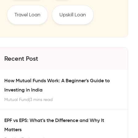
Travel Loan
Upskill Loan
Recent Post
How Mutual Funds Work: A Beginner’s Guide to
Investing in India
Mutual Fund
|
3 mins read
EPF vs EPS: What’s the Difference and Why It
Matters