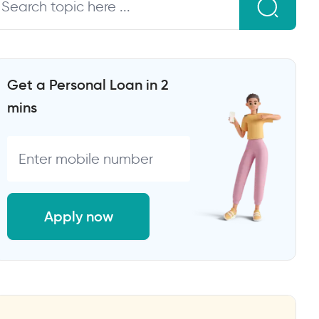
Get a Personal Loan in 2
mins
Apply now