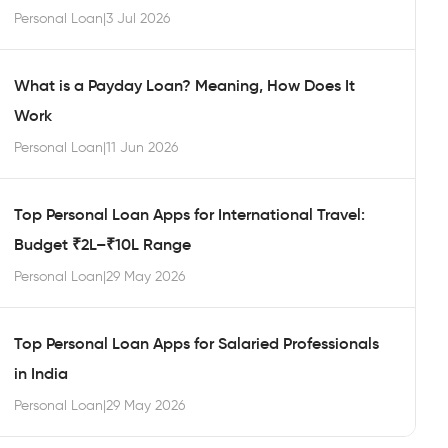
Personal Loan
|
3 Jul 2026
What is a Payday Loan? Meaning, How Does It
Work
Personal Loan
|
11 Jun 2026
Top Personal Loan Apps for International Travel:
Budget ₹2L–₹10L Range
Personal Loan
|
29 May 2026
Top Personal Loan Apps for Salaried Professionals
in India
Personal Loan
|
29 May 2026