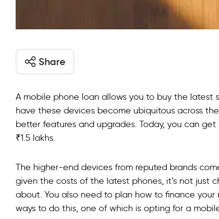
Share
A mobile phone loan allows you to buy the latest 
have these devices become ubiquitous across the 
better features and upgrades. Today, you can ge
₹1.5 lakhs.
The higher-end devices from reputed brands come 
given the costs of the latest phones, it’s not just
about. You also need to plan how to finance your
ways to do this, one of which is opting for a mobi