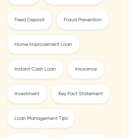
Fixed Deposit
Fraud Prevention
Home Improvement Loan
Instant Cash Loan
Insurance
Investment
Key Fact Statement
Loan Management Tips