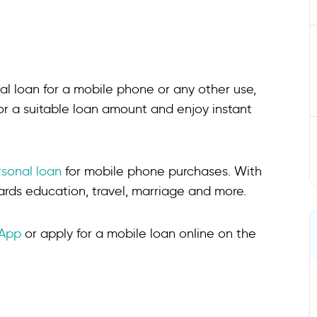
l loan for a mobile phone or any other use,
r a suitable loan amount and enjoy instant
rsonal loan
for mobile phone purchases. With
ards education, travel, marriage and more.
 App
or apply for a mobile loan online on the