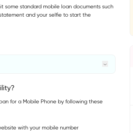
it some standard mobile loan documents such
tatement and your selfie to start the
lity?
 Loan for a Mobile Phone by following these
 website with your mobile number