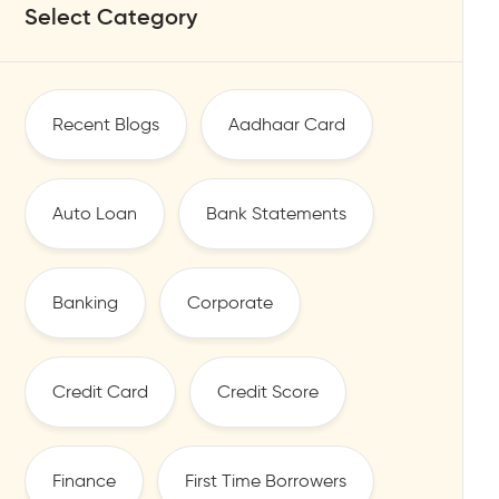
Select Category
Recent Blogs
Aadhaar Card
Auto Loan
Bank Statements
Banking
Corporate
Credit Card
Credit Score
Finance
First Time Borrowers