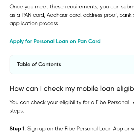
Once you meet these requirements, you can subm
as a PAN card, Aadhaar card, address proof, bank s
application process.
Apply for Personal Loan on Pan Card
Table of Contents
How can I check my mobile loan eligibility?
How can I check my mobile loan eligibi
FAQs on Mobile Phone Loans
How to get a mobile loan?
You can check your eligibility for a Fibe Personal
steps.
Which mobile loan is best?
Are mobile loan apps safe?
Step 1
: Sign up on the Fibe Personal Loan App or