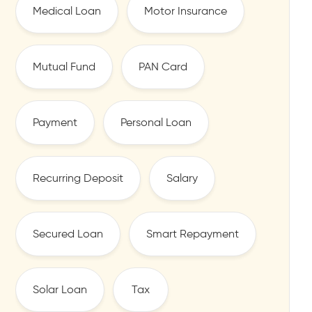
Medical Loan
Motor Insurance
Mutual Fund
PAN Card
Payment
Personal Loan
Recurring Deposit
Salary
Secured Loan
Smart Repayment
Solar Loan
Tax