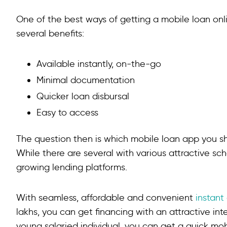
One of the best ways of getting a mobile loan onli
several benefits:
Available instantly, on-the-go
Minimal documentation
Quicker loan disbursal
Easy to access
The question then is which mobile loan app you 
While there are several with various attractive sc
growing lending platforms.
With seamless, affordable and convenient
instant
lakhs, you can get financing with an attractive in
young salaried individual, you can get a quick m