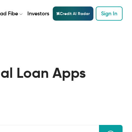
ad Fibe
Investors
Sign In
Credit AI Radar
nal Loan Apps