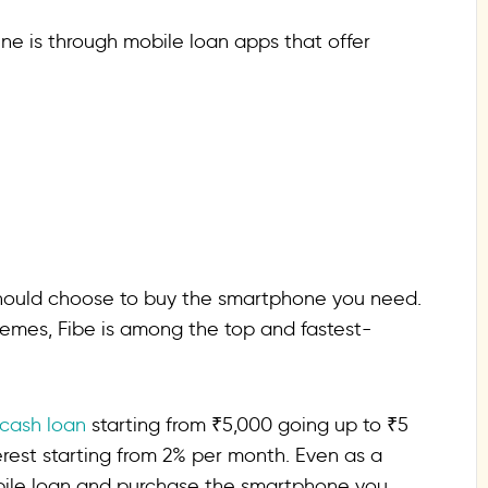
ne is through mobile loan apps that offer
should choose to buy the smartphone you need.
hemes, Fibe is among the top and fastest-
 cash loan
starting from ₹5,000 going up to ₹5
terest starting from 2% per month. Even as a
obile loan and purchase the smartphone you