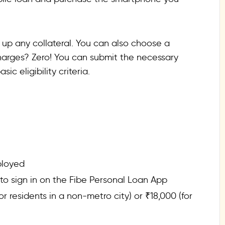
 up any collateral. You can also choose a
arges? Zero! You can submit the necessary
c eligibility criteria.
ployed
 sign in on the Fibe Personal Loan App
 residents in a non-metro city) or ₹18,000 (for