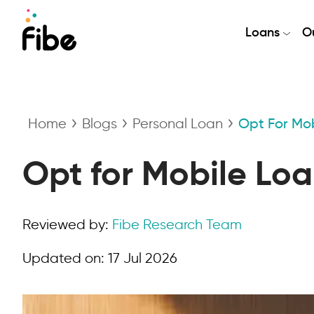
Loans
Ou
Home
Blogs
Personal Loan
Opt For Mob
Opt for Mobile Loa
Reviewed by:
Fibe Research Team
Updated on:
17 Jul 2026