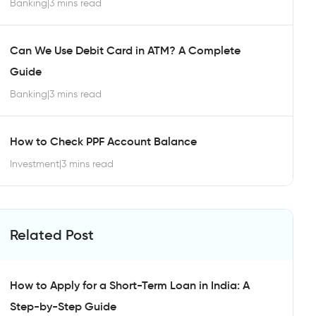
Banking
|
3 mins read
Can We Use Debit Card in ATM? A Complete
Guide
Banking
|
3 mins read
How to Check PPF Account Balance
Investment
|
3 mins read
Related Post
How to Apply for a Short-Term Loan in India: A
Step-by-Step Guide