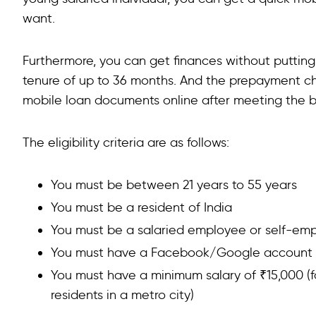
want.
Furthermore, you can get finances without putting
tenure of up to 36 months. And the prepayment ch
mobile loan documents online after meeting the basi
The eligibility criteria are as follows:
You must be between 21 years to 55 years
You must be a resident of India
You must be a salaried employee or self-em
You must have a Facebook/Google account to
You must have a minimum salary of ₹15,000 (for
residents in a metro city)