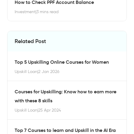
How to Check PPF Account Balance
Investment
|
3 mins read
Related Post
Top 5 Upskilling Online Courses for Women
Upskill Loan
|
2 Jan 2026
Courses for Upskilling: Know how to earn more
with these 8 skills
Upskill Loan
|
25 Apr 2024
Top 7 Courses to learn and Upskill in the AI Era