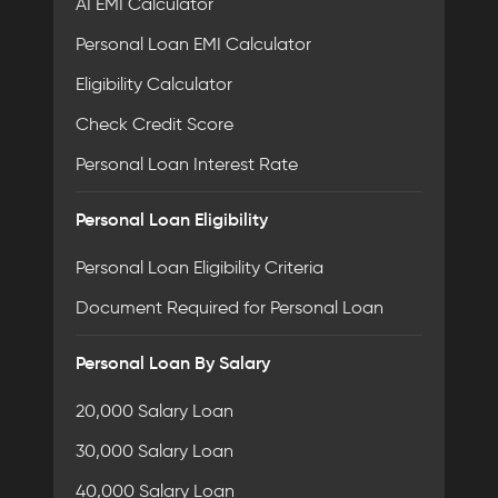
AI EMI Calculator
Personal Loan EMI Calculator
Eligibility Calculator
Check Credit Score
Personal Loan Interest Rate
Personal Loan Eligibility
Personal Loan Eligibility Criteria
Document Required for Personal Loan
Personal Loan By Salary
20,000 Salary Loan
30,000 Salary Loan
40,000 Salary Loan