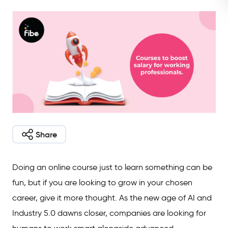
Share
Doing an online course just to learn something can be
fun, but if you are looking to grow in your chosen
career, give it more thought. As the new age of AI and
Industry 5.0 dawns closer, companies are looking for