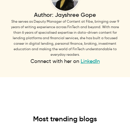
Author:
Jayshree Gope
She serves as Deputy Manager of Content at Fibe, bringing over 9
years of writing experience across FinTech and beyond. With more
than 6 years of specialised expertise in data-driven content for
lending platforms and financial services, she has built a focused
career in digital lending, personal finance, broking, investment
education and making the world of FinTech understandable to
everyday readers.
Connect with her on
LinkedIn
Most trending blogs