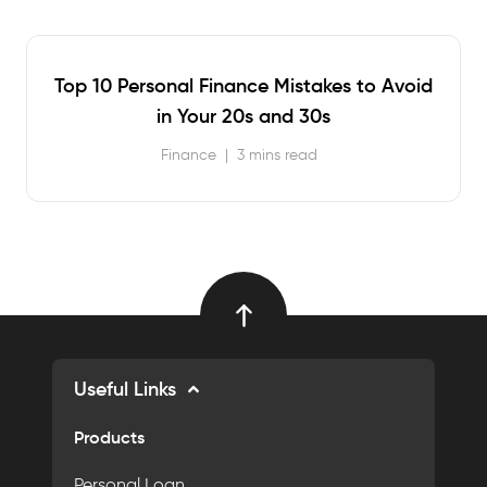
Top 10 Personal Finance Mistakes to Avoid
in Your 20s and 30s
Finance
|
3 mins read
Useful Links
Products
Personal Loan