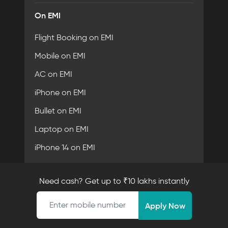
On EMI
Flight Booking on EMI
Mobile on EMI
AC on EMI
iPhone on EMI
Bullet on EMI
Laptop on EMI
iPhone 14 on EMI
Need cash? Get up to ₹10 lakhs instantly
Fibe Certifications
Mobile number
Apply Now
Security Partner