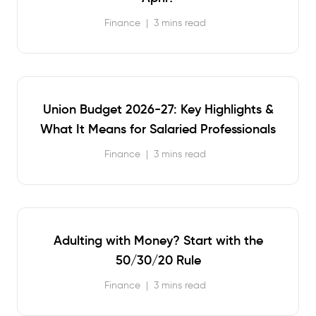
Finance
|
3 mins read
Union Budget 2026-27: Key Highlights &
What It Means for Salaried Professionals
Finance
|
3 mins read
Adulting with Money? Start with the
50/30/20 Rule
Finance
|
3 mins read