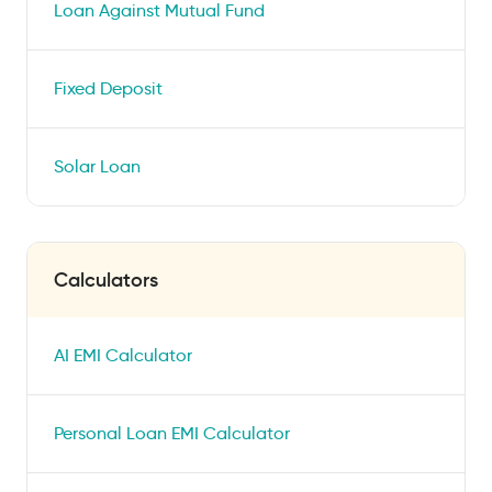
Loan Against Mutual Fund
Fixed Deposit
Solar Loan
Calculators
AI EMI Calculator
Personal Loan EMI Calculator