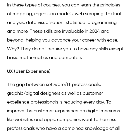
In these types of courses, you can learn the principles
of mapping, regression models, web scraping, textual
analysis, data visualisation, statistical programming
and more. These skills are invaluable in 2024 and
beyond, helping you advance your career with ease.
Why? They do not require you to have any skills except
basic mathematics and computers.
UX (User Experience)
The gap between software/IT professionals,
graphic/digital designers as well as customer
excellence professionals is reducing every day. To
improve the customer experience on digital mediums
like websites and apps, companies want to harness
professionals who have a combined knowledge of all