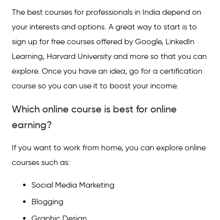
The best courses for professionals in India depend on
your interests and options. A great way to start is to
sign up for free courses offered by Google, LinkedIn
Learning, Harvard University and more so that you can
explore. Once you have an idea, go for a certification
course so you can use it to boost your income.
Which online course is best for online
earning?
If you want to work from home, you can explore online
courses such as:
Social Media Marketing
Blogging
Graphic Design