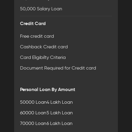
50,000 Salary Loan
Credit Card
Free credit card
Cashback Credit card
Card Eligibilty Criteria
Document Required for Credit card
Personal Loan By Amount
50000 Loan
4 Lakh Loan
60000 Loan
5 Lakh Loan
70000 Loan
6 Lakh Loan