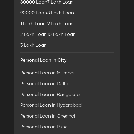
80000 Loan
7 Lakh Loan
90000 Loan
8 Lakh Loan
1 Lakh Loan
9 Lakh Loan
2 Lakh Loan
10 Lakh Loan
3 Lakh Loan
Personal Loan In City
Personal Loan in Mumbai
Personal Loan in Delhi
Personal Loan in Bangalore
Personal Loan in Hyderabad
Personal Loan in Chennai
Personal Loan in Pune