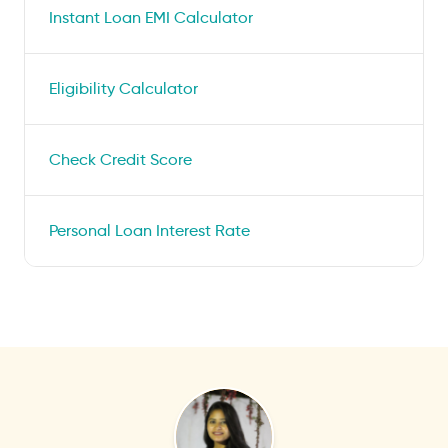
Instant Loan EMI Calculator
Eligibility Calculator
Check Credit Score
Personal Loan Interest Rate