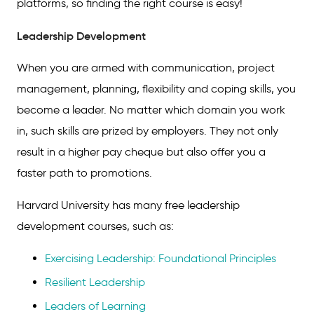
platforms, so finding the right course is easy!
Leadership Development
When you are armed with communication, project
management, planning, flexibility and coping skills, you
become a leader. No matter which domain you work
in, such skills are prized by employers. They not only
result in a higher pay cheque but also offer you a
faster path to promotions.
Harvard University has many free leadership
development courses, such as:
Exercising Leadership: Foundational Principles
Resilient Leadership
Leaders of Learning