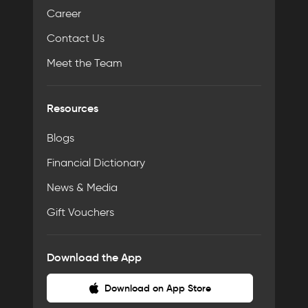
Career
Contact Us
Meet the Team
Resources
Blogs
Financial Dictionary
News & Media
Gift Vouchers
Download the App
Download on App Store