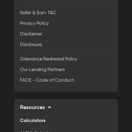
Refer & Earn T&C
Privacy Policy
Disclaimer
Disclosure
Grievance Redressal Policy
Our Lending Partners
FACE - Code of Conduct
Resources
Calculators