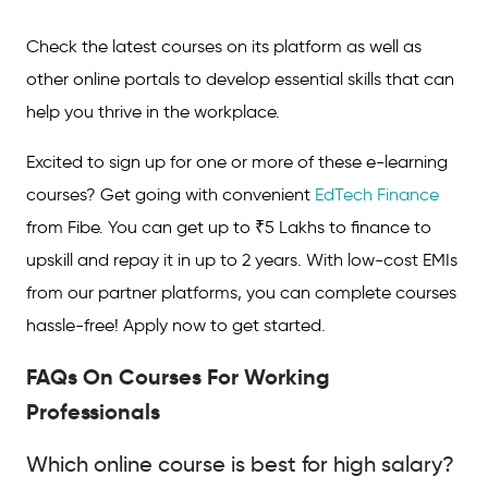
Check the latest courses on its platform as well as
other online portals to develop essential skills that can
help you thrive in the workplace.
Excited to sign up for one or more of these e-learning
courses? Get going with convenient
EdTech Finance
from Fibe. You can get up to ₹5 Lakhs to finance to
upskill and repay it in up to 2 years. With low-cost EMIs
from our partner platforms, you can complete courses
hassle-free! Apply now to get started.
FAQs On Courses For Working
Professionals
Which online course is best for high salary?