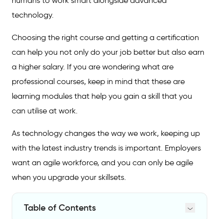
humans to work smart alongside advanced
technology.
Choosing the right course and getting a certification
can help you not only do your job better but also earn
a higher salary. If you are wondering what are
professional courses, keep in mind that these are
learning modules that help you gain a skill that you
can utilise at work.
As technology changes the way we work, keeping up
with the latest industry trends is important. Employers
want an agile workforce, and you can only be agile
when you upgrade your skillsets.
Table of Contents