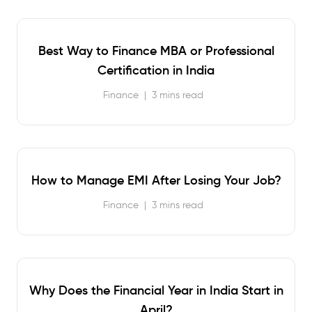
Best Way to Finance MBA or Professional
Certification in India
Finance
|
3 mins read
How to Manage EMI After Losing Your Job?
Finance
|
3 mins read
Why Does the Financial Year in India Start in
April?