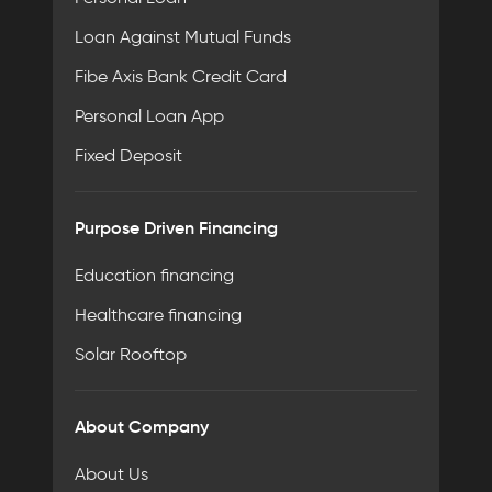
Loan Against Mutual Funds
Fibe Axis Bank Credit Card
Personal Loan App
Fixed Deposit
Purpose Driven Financing
Education financing
Healthcare financing
Solar Rooftop
About Company
About Us