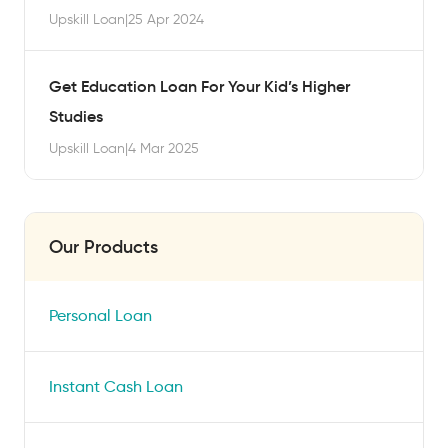
Upskill Loan
|
25 Apr 2024
Get Education Loan For Your Kid’s Higher
Studies
Upskill Loan
|
4 Mar 2025
Our Products
Personal Loan
Instant Cash Loan