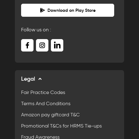
Download on Play Store
Follow us on :
Legal
Fair Practice Codes
Terms And Conditions
Amazon pay giftcard T&C
Promotional T&Cs for HRMS Tie-ups
Fraud Awareness