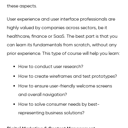
these aspects.
User experience and user interface professionals are
highly valued by companies across sectors, be it
healthcare, finance or SaaS. The best part is that you
can learn its fundamentals from scratch, without any
prior experience. This type of course will help you learn:
How to conduct user research?
How to create wireframes and test prototypes?
How to ensure user-friendly welcome screens
and overall navigation?
How to solve consumer needs by best-
representing business solutions?