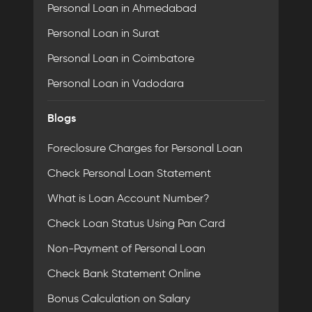
Personal Loan in Ahmedabad
Personal Loan in Surat
Personal Loan in Coimbatore
Personal Loan in Vadodara
Blogs
Foreclosure Charges for Personal Loan
Check Personal Loan Statement
What is Loan Account Number?
Check Loan Status Using Pan Card
Non-Payment of Personal Loan
Check Bank Statement Online
Bonus Calculation on Salary