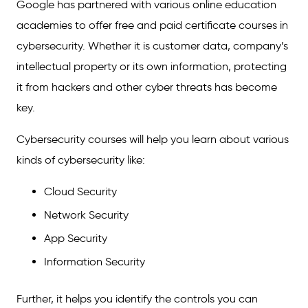
Google has partnered with various online education
academies to offer free and paid certificate courses in
cybersecurity. Whether it is customer data, company’s
intellectual property or its own information, protecting
it from hackers and other cyber threats has become
key.
Cybersecurity courses will help you learn about various
kinds of cybersecurity like:
Cloud Security
Network Security
App Security
Information Security
Further, it helps you identify the controls you can