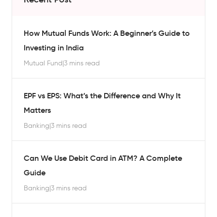
How Mutual Funds Work: A Beginner’s Guide to
Investing in India
Mutual Fund
|
3 mins read
EPF vs EPS: What’s the Difference and Why It
Matters
Banking
|
3 mins read
Can We Use Debit Card in ATM? A Complete
Guide
Banking
|
3 mins read