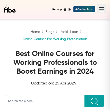
Get app
Credit AI Radar
Home
Blogs
Upskill Loan
Online Courses For Working Professionals
Best Online Courses for
Working Professionals to
Boost Earnings in 2024
Updated on:
25 Apr 2024