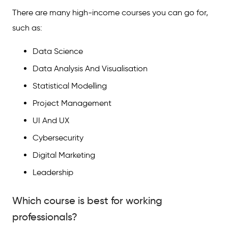
There are many high-income courses you can go for,
such as:
Data Science
Data Analysis And Visualisation
Statistical Modelling
Project Management
UI And UX
Cybersecurity
Digital Marketing
Leadership
Which course is best for working
professionals?