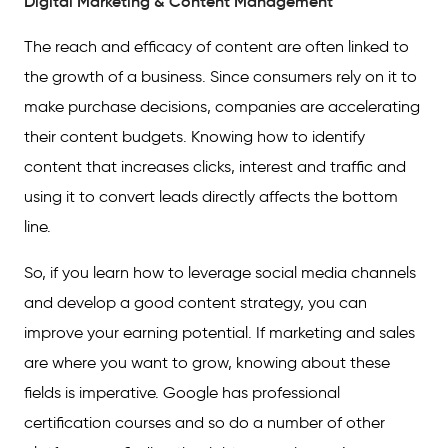
Digital Marketing & Content Management
The reach and efficacy of content are often linked to
the growth of a business. Since consumers rely on it to
make purchase decisions, companies are accelerating
their content budgets. Knowing how to identify
content that increases clicks, interest and traffic and
using it to convert leads directly affects the bottom
line.
So, if you learn how to leverage social media channels
and develop a good content strategy, you can
improve your earning potential. If marketing and sales
are where you want to grow, knowing about these
fields is imperative. Google has professional
certification courses and so do a number of other