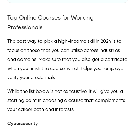
Top Online Courses for Working
Professionals
Top Online Courses for Working
FAQs On Courses For Working Professionals
Professionals
Which online course is best for high salary?
The best way to pick a high-income skill in 2024 is to
Which course is best for working
focus on those that you can utilise across industries
professionals?
and domains. Make sure that you also get a certificate
when you finish the course, which helps your employer
Which online course is best for online
earning?
verify your credentials.
While the list below is not exhaustive, it will give you a
starting point in choosing a course that complements
your career path and interests:
Cybersecurity