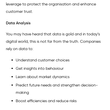
leverage to protect the organisation and enhance
customer trust.
Data Analysis
You may have heard that data is gold and in today’s
digital world, this is not far from the truth. Companies
rely on data to:
Understand customer choices
Get insights into behaviour
Learn about market dynamics
Predict future needs and strengthen decision-
making
Boost efficiencies and reduce risks