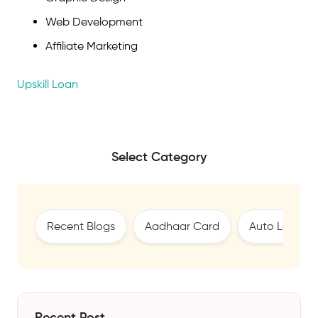
Web Development
Affiliate Marketing
Upskill Loan
Select Category
Recent Blogs
Aadhaar Card
Auto Loan
Recent Post