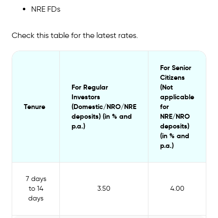
2024?
NRE FDs
Is IndusInd Bank safe for fixed deposits?
Check this table for the latest rates.
For Senior
Citizens
For Regular
(Not
Investors
applicable
Tenure
(Domestic/NRO/NRE
for
deposits) (in %
and
NRE/NRO
p.a.)
deposits)
(in %
and
p.a.)
7 days
to 14
3.50
4.00
days