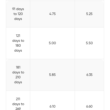
91 days
to 120
4.75
5.25
days
121
days to
5.00
5.50
180
days
181
days to
5.85
6.35
210
days
211
days to
6.10
6.60
269