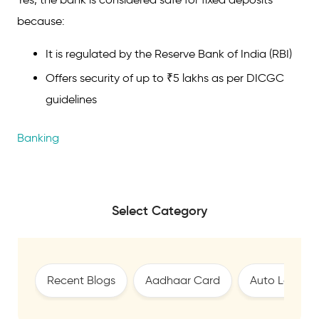
because:
It is regulated by the Reserve Bank of India (RBI)
Offers security of up to ₹5 lakhs as per DICGC
guidelines
Banking
Select Category
Recent Blogs
Aadhaar Card
Auto Loan