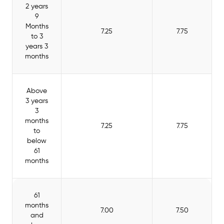
2 years
9
Months
7.25
7.75
to 3
years 3
months
Above
3 years
3
months
7.25
7.75
to
below
61
months
61
months
7.00
7.50
and