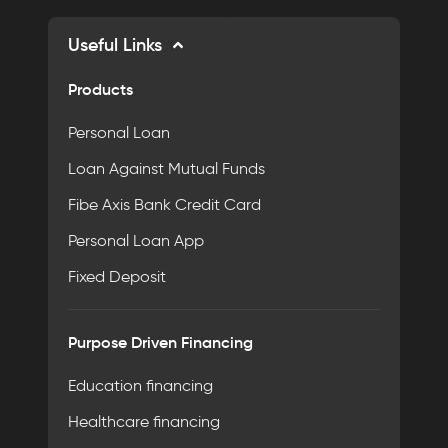
Useful Links
Products
Personal Loan
Loan Against Mutual Funds
Fibe Axis Bank Credit Card
Personal Loan App
Fixed Deposit
Purpose Driven Financing
Education financing
Healthcare financing