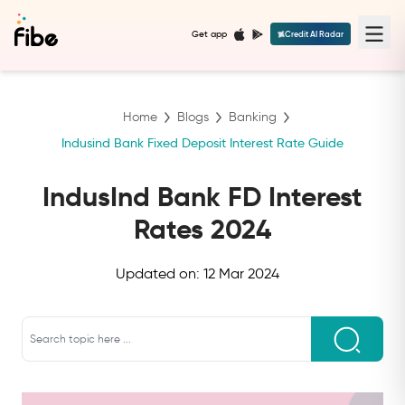
Get app
Credit AI Radar
Home
Blogs
Banking
Indusind Bank Fixed Deposit Interest Rate Guide
IndusInd Bank FD Interest
Rates 2024
Updated on:
12 Mar 2024