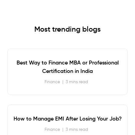
Most trending blogs
Best Way to Finance MBA or Professional
Certification in India
Finance
|
3 mins read
How to Manage EMI After Losing Your Job?
Finance
|
3 mins read