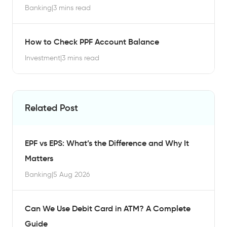
Banking
|
3 mins read
How to Check PPF Account Balance
Investment
|
3 mins read
Related Post
EPF vs EPS: What’s the Difference and Why It
Matters
Banking
|
5 Aug 2026
Can We Use Debit Card in ATM? A Complete
Guide