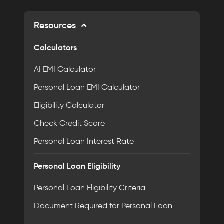
Resources
Calculators
AI EMI Calculator
Personal Loan EMI Calculator
Eligibility Calculator
Check Credit Score
Personal Loan Interest Rate
Personal Loan Eligibility
Personal Loan Eligibility Criteria
Document Required for Personal Loan