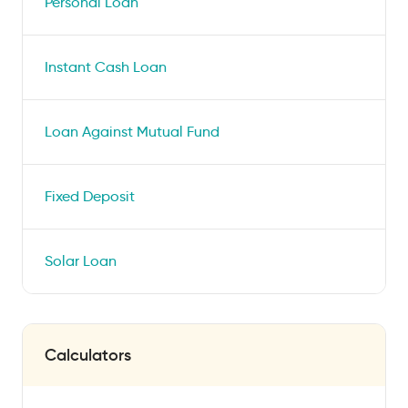
Personal Loan
Instant Cash Loan
Loan Against Mutual Fund
Fixed Deposit
Solar Loan
Calculators