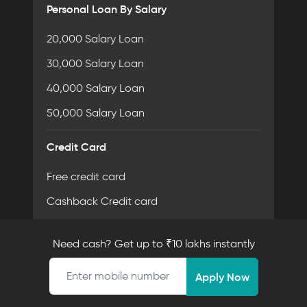
Personal Loan By Salary
20,000 Salary Loan
30,000 Salary Loan
40,000 Salary Loan
50,000 Salary Loan
Credit Card
Free credit card
Cashback Credit card
Card Eligibilty Criteria
Need cash? Get up to ₹10 lakhs instantly
Document Required for Credit card
Mobile number
Apply Now
Personal Loan By Amount