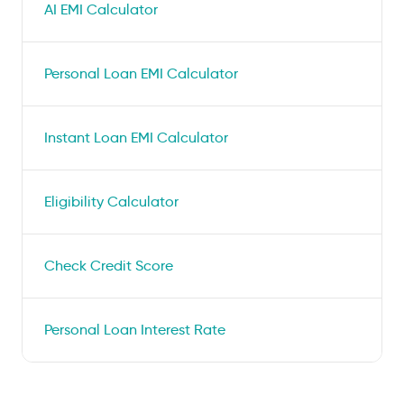
AI EMI Calculator
Personal Loan EMI Calculator
Instant Loan EMI Calculator
Eligibility Calculator
Check Credit Score
Personal Loan Interest Rate