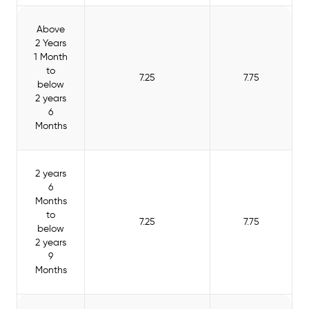
Above
2 Years
1 Month
to
7.25
7.75
below
2 years
6
Months
2 years
6
Months
to
7.25
7.75
below
2 years
9
Months