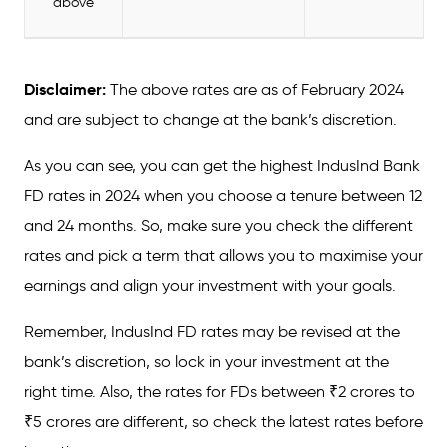
above
Disclaimer:
The above rates are as of February 2024
and are subject to change at the bank’s discretion.
As you can see, you can get the highest IndusInd Bank
FD rates in 2024 when you choose a tenure between 12
and 24 months. So, make sure you check the different
rates and pick a term that allows you to maximise your
earnings and align your investment with your goals.
Remember, IndusInd FD rates may be revised at the
bank’s discretion, so lock in your investment at the
right time. Also, the rates for FDs between ₹2 crores to
₹5 crores are different, so check the latest rates before