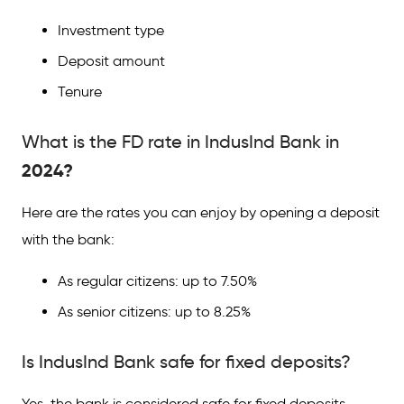
Investment type
Deposit amount
Tenure
What is the FD rate in IndusInd Bank in
2024?
Here are the rates you can enjoy by opening a deposit
with the bank:
As regular citizens: up to 7.50%
As senior citizens: up to 8.25%
Is IndusInd Bank safe for fixed deposits?
Yes, the bank is considered safe for fixed deposits