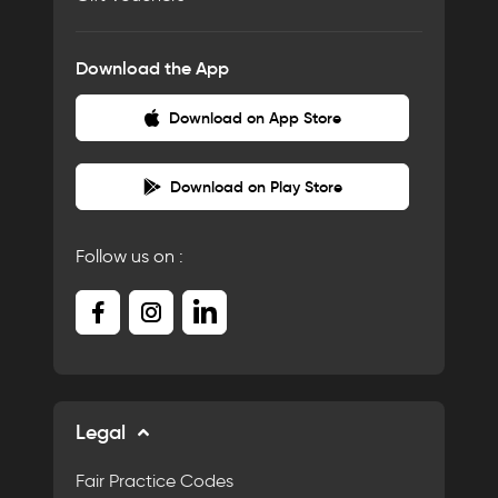
Download the App
Download on App Store
Download on Play Store
Follow us on :
Legal
Fair Practice Codes