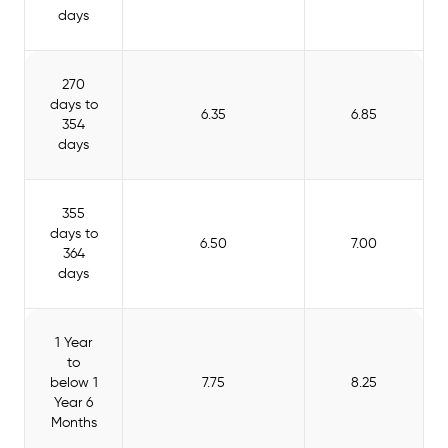
days
270
days to
6.35
6.85
354
days
355
days to
6.50
7.00
364
days
1 Year
to
below 1
7.75
8.25
Year 6
Months