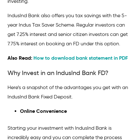
investing.
IndusInd Bank also offers you tax savings with the 5-
year Indus Tax Saver Scheme. Regular investors can
get 7.25% interest and senior citizen investors can get
7.75% interest on booking an FD under this option.
Also Read:
How to download bank statement in PDF
Why Invest in an IndusInd Bank FD?
Here’s a snapshot of the advantages you get with an
IndusInd Bank Fixed Deposit.
Online Convenience
Starting your investment with IndusInd Bank is
incredibly easy and you can complete the process