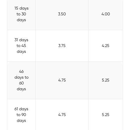
15 days
to 30
3.50
4.00
days
31 days
to 45
3.75
4.25
days
46
days to
4.75
5.25
60
days
61 days
to 90
4.75
5.25
days