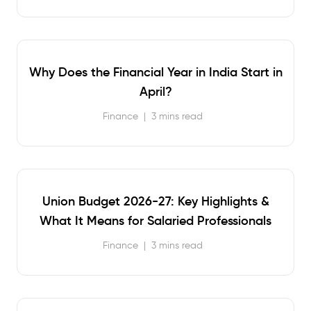
Why Does the Financial Year in India Start in
April?
Finance
|
3 mins read
Union Budget 2026-27: Key Highlights &
What It Means for Salaried Professionals
Finance
|
3 mins read