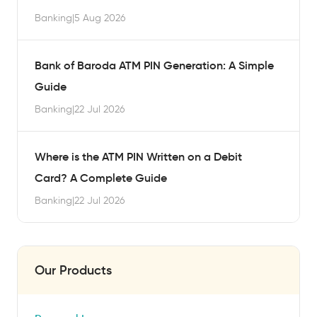
Banking
|
5 Aug 2026
Bank of Baroda ATM PIN Generation: A Simple
Guide
Banking
|
22 Jul 2026
Where is the ATM PIN Written on a Debit
Card? A Complete Guide
Banking
|
22 Jul 2026
Our Products