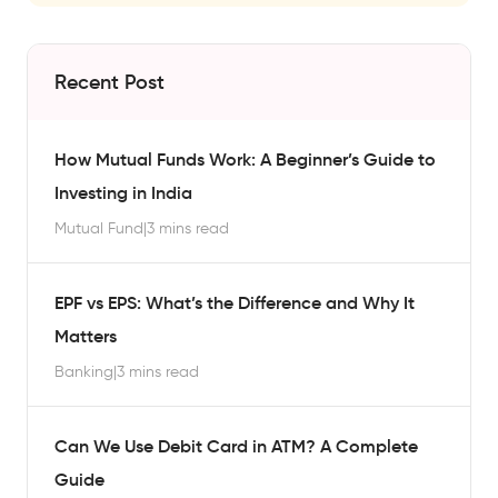
Recent Post
How Mutual Funds Work: A Beginner’s Guide to
Investing in India
Mutual Fund
|
3 mins read
EPF vs EPS: What’s the Difference and Why It
Matters
Banking
|
3 mins read
Can We Use Debit Card in ATM? A Complete
Guide