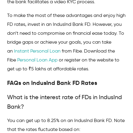
the bank facilitates a video KYC process.
To make the most of these advantages and enjoy high
FD rates, invest in an IndusInd Bank FD. However, you
don’t need to compromise on financial ease today. To
bridge gaps or achieve your goals, you can take
an
Instant Personal Loan
from Fibe. Download the
Fibe
Personal Loan App
or register on the website to
get up to ₹5 lakhs at affordable rates.
FAQs on IndusInd
Bank
FD Rates
What is the interest rate of FDs in IndusInd
Bank?
You can get up to 8.25% on an IndusInd Bank FD. Note
that the rates fluctuate based on: