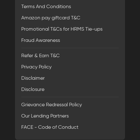
Terms And Conditions
Amazon pay giftcard T&C
Promotional T&Cs for HRMS Tie-ups
Fraud Awareness
Refer & Earn T&C
Privacy Policy
Disclaimer
Disclosure
Grievance Redressal Policy
Our Lending Partners
FACE - Code of Conduct