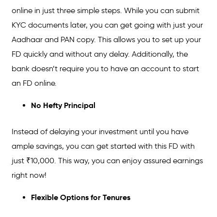
online in just three simple steps. While you can submit
KYC documents later, you can get going with just your
Aadhaar and PAN copy. This allows you to set up your
FD quickly and without any delay. Additionally, the
bank doesn’t require you to have an account to start
an FD online.
No
Hefty Principal
Instead of delaying your investment until you have
ample savings, you can get started with this FD with
just ₹10,000. This way, you can enjoy assured earnings
right now!
Flexible Options
for
Tenures