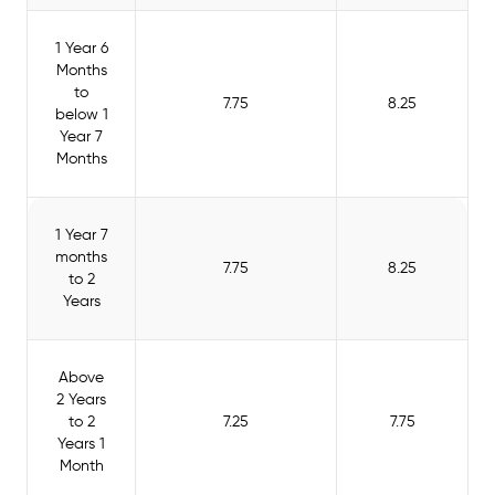
1 Year 6
Months
to
7.75
8.25
below 1
Year 7
Months
1 Year 7
months
7.75
8.25
to 2
Years
Above
2 Years
to 2
7.25
7.75
Years 1
Month