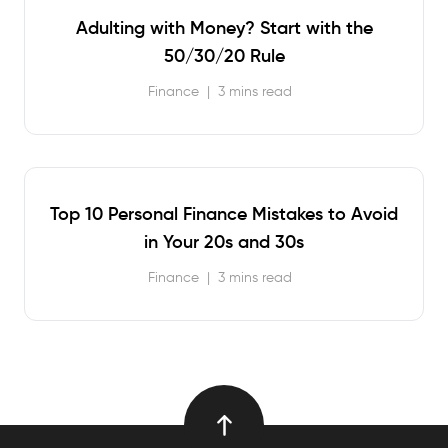
Adulting with Money? Start with the
50/30/20 Rule
Finance
|
3 mins read
Top 10 Personal Finance Mistakes to Avoid
in Your 20s and 30s
Finance
|
3 mins read