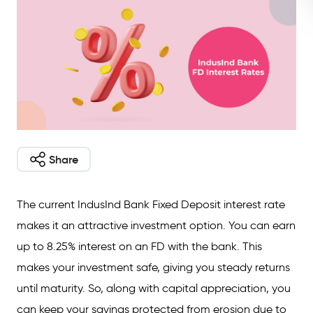
Share
The current IndusInd Bank Fixed Deposit interest rate
makes it an attractive investment option. You can earn
up to 8.25% interest on an FD with the bank. This
makes your investment safe, giving you steady returns
until maturity. So, along with capital appreciation, you
can keep your savings protected from erosion due to