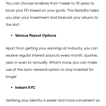
You can choose timelines from 1 week to 10 years to
book your FD based on your goals. This flexibility helps
you plan your investment and forecast your returns to
the dot!
Various Payout Options
Apart from getting your earnings at maturity, you can
receive regular interest payouts every month, quarter,
year or even bi-annually. What’s more, you can make
use of the auto-renewal option to stay invested for
longer.
Instant KYC
Verifying your identity is easier and more convenient as