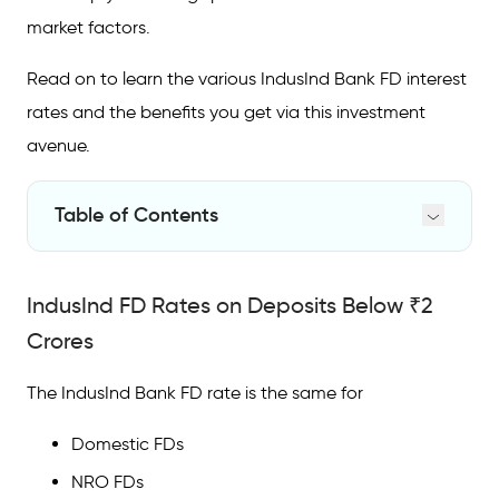
market factors.
Read on to learn the various IndusInd Bank FD interest
rates and the benefits you get via this investment
avenue.
Table of Contents
IndusInd FD Rates on Deposits Below ₹2
Crores
IndusInd FD Rates on Deposits Below ₹2
Why Invest in an IndusInd Bank FD?
Crores
FAQs on IndusInd
Bank
FD Rates
The IndusInd Bank FD rate is the same for
What is the interest rate of FDs in IndusInd
Domestic FDs
Bank?
NRO FDs
What is the FD rate in IndusInd Bank in