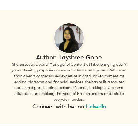
Author:
Jayshree Gope
She serves as Deputy Manager of Content at Fibe, bringing over 9
years of writing experience across FinTech and beyond. With more
than 6 years of specialised expertise in data-driven content for
lending platforms and financial services, she has built a focused
career in digital lending, personal finance, broking, investment
education and making the world of FinTech understandable to
everyday readers.
Connect with her on
LinkedIn