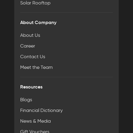
Solar Rooftop
About Company
About Us
Career
Contact Us
Meet the Team
Resources
Blogs
Financial Dictionary
News & Media
Gift Vouchers