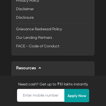
Privacy Policy
Disclaimer
Disclosure
Grievance Redressal Policy
Our Lending Partners
FACE - Code of Conduct
Resources
Calculators
Need cash? Get up to ₹10 lakhs instantly
AI EMI Calculator
Mobile number
Apply Now
Personal Loan EMI Calculator
Eligibility Calculator