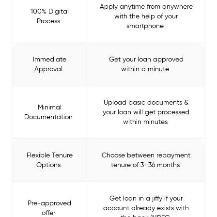
Apply anytime from anywhere
100% Digital
with the help of your
Process
smartphone
Immediate
Get your loan approved
Approval
within a minute
Upload basic documents &
Minimal
your loan will get processed
Documentation
within minutes
Flexible Tenure
Choose between repayment
Options
tenure of 3–36 months
Get loan in a jiffy if your
Pre-approved
account already exists with
offer