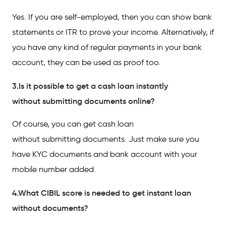
Yes. If you are self-employed, then you can show bank
statements or ITR to prove your income. Alternatively, if
you have any kind of regular payments in your bank
account, they can be used as proof too.
3.Is it possible to get a cash loan instantly
without submitting documents online?
Of course, you can get cash loan
without submitting documents. Just make sure you
have KYC documents and bank account with your
mobile number added.
4.What CIBIL score is needed to get instant loan
without documents?