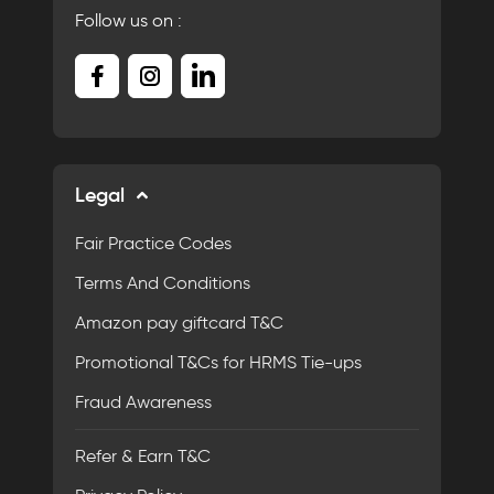
Follow us on :
Legal
Fair Practice Codes
Terms And Conditions
Amazon pay giftcard T&C
Promotional T&Cs for HRMS Tie-ups
Fraud Awareness
Refer & Earn T&C