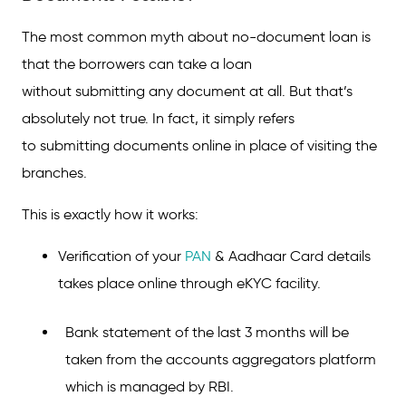
Personal Loan?
The most common myth about no-document loan is
How to Get a Loan Without Any Documents?
that the borrowers can take a loan
Steps to Get an Instant Personal Loan in a
Jiffy!
without submitting any document at all. But that’s
absolutely not true. In fact, it simply refers
Types of Personal Loans Without Any
to submitting documents online in place of visiting the
Documents
branches.
Features and Benefits of an Instant Loan
Without Documents
This is exactly how it works:
Criteria to Get an Instant Personal Loan
Verification of your
PAN
& Aadhaar Card details
Without Documents?
takes place online through eKYC facility.
Important Things to Consider While Applying
for Paperless Personal Loans
Bank statement of the last 3 months will be
FAQs on Instant Personal Loan Without
taken from the accounts aggregators platform
Documents
which is managed by RBI.