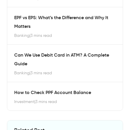
EPF vs EPS: What’s the Difference and Why It
Matters
Banking
|
3 mins read
Can We Use Debit Card in ATM? A Complete
Guide
Banking
|
3 mins read
How to Check PPF Account Balance
Investment
|
3 mins read