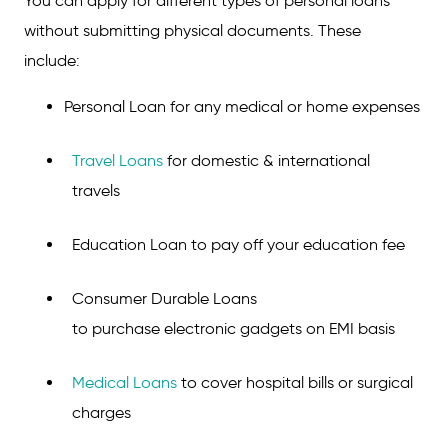
You can apply for different types of personal loans
without submitting physical documents. These
include:
Personal Loan for any medical or home expenses
Travel Loans
for domestic & international
travels
Education Loan to pay off your education fee
Consumer Durable Loans
to purchase electronic gadgets on EMI basis
Medical Loans
to cover hospital bills or surgical
charges