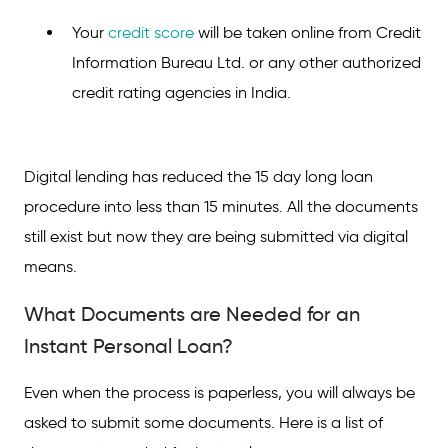
Your
credit score
will be taken online from Credit
Information Bureau Ltd. or any other authorized
credit rating agencies in India.
Digital lending has reduced the 15 day long loan
procedure into less than 15 minutes. All the documents
still exist but now they are being submitted via digital
means.
What Documents are Needed for an
Instant Personal Loan?
Even when the process is paperless, you will always be
asked to submit some documents. Here is a list of