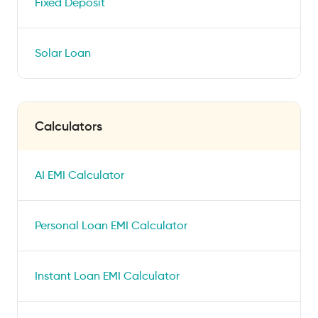
Fixed Deposit
Solar Loan
Calculators
AI EMI Calculator
Personal Loan EMI Calculator
Instant Loan EMI Calculator