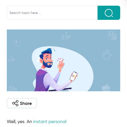
Share
Well, yes. An
instant personal