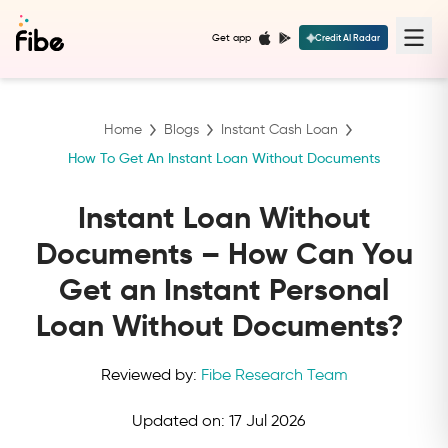
Get app
Credit AI Radar
Home
Blogs
Instant Cash Loan
How To Get An Instant Loan Without Documents
Instant Loan Without
Documents – How Can You
Get an Instant Personal
Loan Without Documents?
Reviewed by:
Fibe Research Team
Updated on:
17 Jul 2026