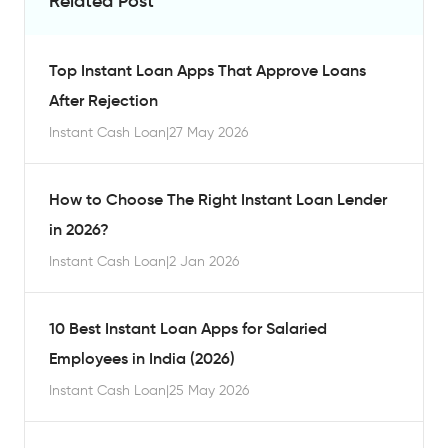
Related Post
Top Instant Loan Apps That Approve Loans
After Rejection
Instant Cash Loan
|
27 May 2026
How to Choose The Right Instant Loan Lender
in 2026?
Instant Cash Loan
|
2 Jan 2026
10 Best Instant Loan Apps for Salaried
Employees in India (2026)
Instant Cash Loan
|
25 May 2026