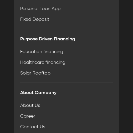
Personal Loan App
Fixed Deposit
Purpose Driven Financing
Education financing
Healthcare financing
Solar Rooftop
About Company
About Us
Career
Contact Us