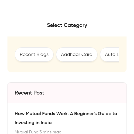
Select Category
Recent Blogs
Aadhaar Card
Auto Loan
Recent Post
How Mutual Funds Work: A Beginner’s Guide to
Investing in India
Mutual Fund
|
3 mins read