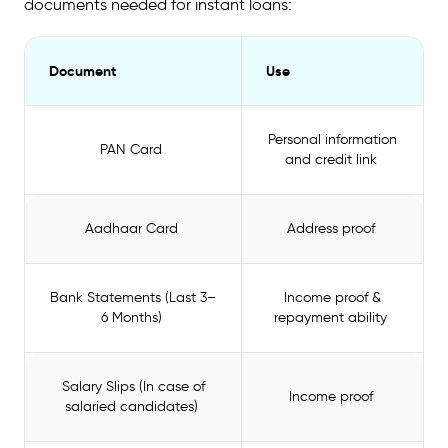
documents needed for instant loans:
Document
Use
Personal information
PAN Card
and credit link
Aadhaar Card
Address proof
Bank Statements (Last 3–
Income proof &
6 Months)
repayment ability
Salary Slips (In case of
Income proof
salaried candidates)