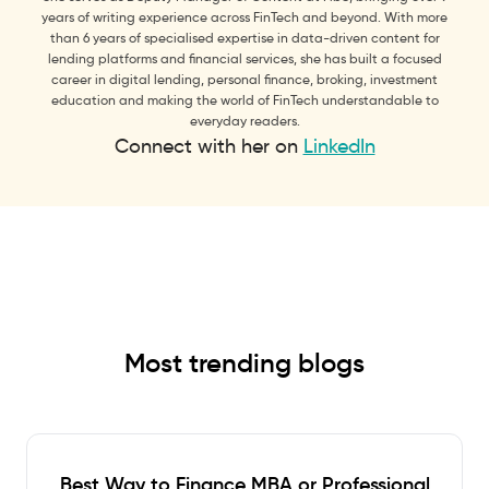
years of writing experience across FinTech and beyond. With more
than 6 years of specialised expertise in data-driven content for
lending platforms and financial services, she has built a focused
career in digital lending, personal finance, broking, investment
education and making the world of FinTech understandable to
everyday readers.
Connect with her on
LinkedIn
Most trending blogs
Best Way to Finance MBA or Professional