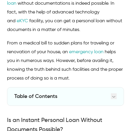
loan
without documentations is indeed possible. In
fact, with the help of advanced technology
and
eKYC
facility, you can get a personal loan without
documents in a matter of minutes.
From a medical bill to sudden plans for traveling or
renovation of your house, an
emergency loan
helps
you in numerous ways. However, before availing it,
knowing the truth behind such facilities and the proper
process of doing so is a must.
Table of Contents
Is an Instant Personal Loan Without
Documents Possible?
Is an Instant Personal Loan Without
What Documents are Needed for an Instant
Documents Possible?