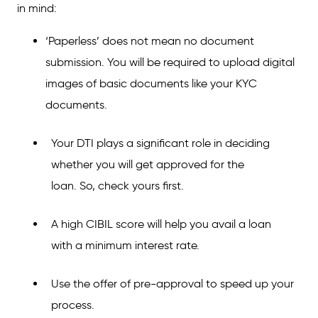
in mind:
‘Paperless’ does not mean no document
submission. You will be required to upload digital
images of basic documents like your KYC
documents.
Your DTI plays a significant role in deciding
whether you will get approved for the
loan. So, check yours first.
A high CIBIL score will help you avail a loan
with a minimum interest rate.
Use the offer of pre-approval to speed up your
process.