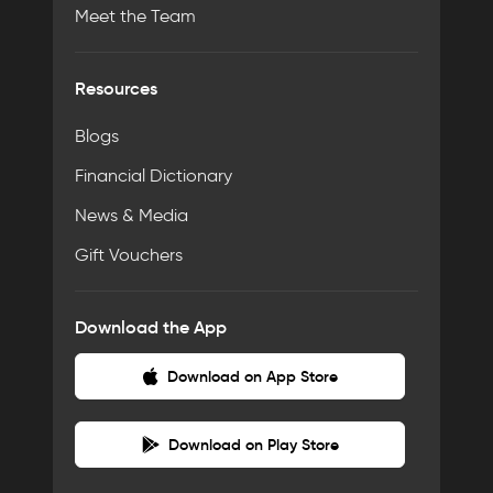
Meet the Team
Resources
Blogs
Financial Dictionary
News & Media
Gift Vouchers
Download the App
Download on App Store
Download on Play Store