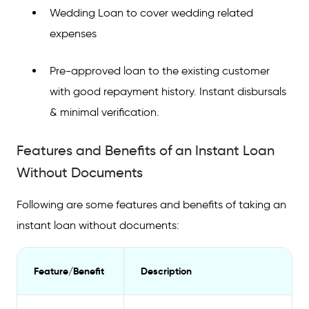
Wedding Loan to cover wedding related
expenses
Pre-approved loan to the existing customer
with good repayment history. Instant disbursals
& minimal verification.
Features and Benefits of an Instant Loan
Without Documents
Following are some features and benefits of taking an
instant loan without documents:
Feature/Benefit
Description