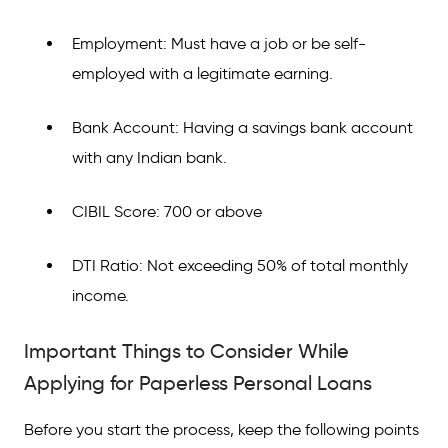
Employment: Must have a job or be self-
employed with a legitimate earning.
Bank Account: Having a savings bank account
with any Indian bank.
CIBIL Score: 700 or above
DTI Ratio: Not exceeding 50% of total monthly
income.
Important Things to Consider While
Applying for Paperless Personal Loans
Before you start the process, keep the following points