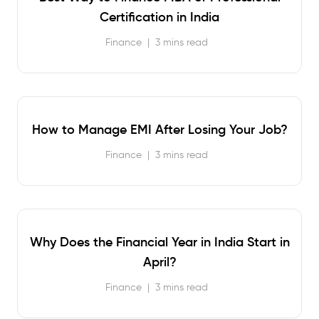
Certification in India
Finance
|
3 mins read
How to Manage EMI After Losing Your Job?
Finance
|
3 mins read
Why Does the Financial Year in India Start in
April?
Finance
|
3 mins read