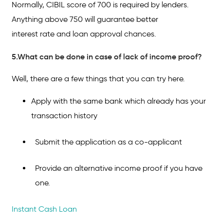
Normally, CIBIL score of 700 is required by lenders.
Anything above 750 will guarantee better
interest rate and loan approval chances.
5.What can be done in case of lack of income proof?
Well, there are a few things that you can try here.
Apply with the same bank which already has your
transaction history
Submit the application as a co-applicant
Provide an alternative income proof if you have
one.
Instant Cash Loan