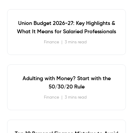
Union Budget 2026-27: Key Highlights &
What It Means for Salaried Professionals
Finance
|
3 mins read
Adulting with Money? Start with the
50/30/20 Rule
Finance
|
3 mins read