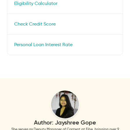
Eligibility Calculator
Check Credit Score
Personal Loan Interest Rate
Author:
Jayshree Gope
She serves as Deputy Manager of Content at Fibe, bringing over 9