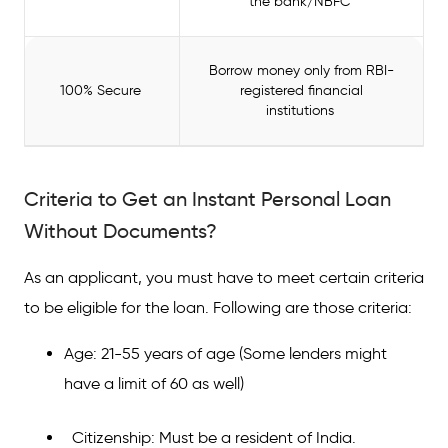
the bank/NBFC
Borrow money only from RBI-
100% Secure
registered financial
institutions
Criteria to Get an Instant Personal Loan
Without Documents?
As an applicant, you must have to meet certain criteria
to be eligible for the loan. Following are those criteria:
Age: 21-55 years of age (Some lenders might
have a limit of 60 as well)
Citizenship: Must be a resident of India.