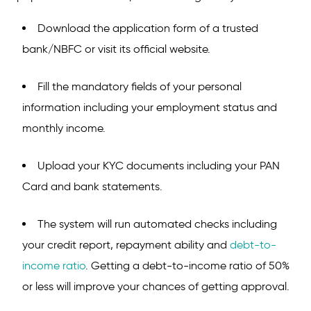
Download the application form of a trusted
bank/NBFC or visit its official website.
Fill the mandatory fields of your personal
information including your employment status and
monthly income.
Upload your KYC documents including your PAN
Card and bank statements.
The system will run automated checks including
your credit report, repayment ability and
debt-to-
income ratio
. Getting a debt-to-income ratio of 50%
or less will improve your chances of getting approval.