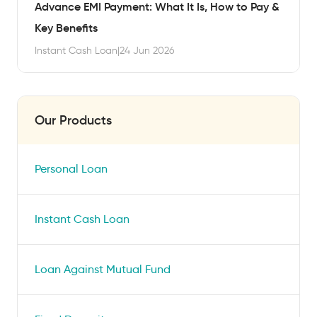
Advance EMI Payment: What It Is, How to Pay &
Key Benefits
Instant Cash Loan
|
24 Jun 2026
Our Products
Personal Loan
Instant Cash Loan
Loan Against Mutual Fund