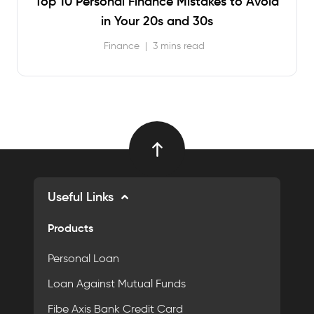
Top 10 Personal Finance Mistakes to Avoid
in Your 20s and 30s
Finance
|
3 mins read
Useful Links
Products
Personal Loan
Loan Against Mutual Funds
Fibe Axis Bank Credit Card