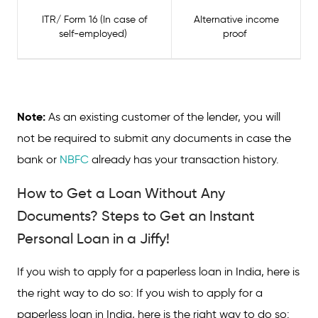
ITR/ Form 16 (In case of
Alternative income
self-employed)
proof
Note:
As an existing customer of the lender, you will
not be required to submit any documents in case the
bank or
NBFC
already has your transaction history.
How to Get a Loan Without Any
Documents? Steps to Get an Instant
Personal Loan in a Jiffy!
If you wish to apply for a paperless loan in India, here is
the right way to do so: If you wish to apply for a
paperless loan in India, here is the right way to do so: