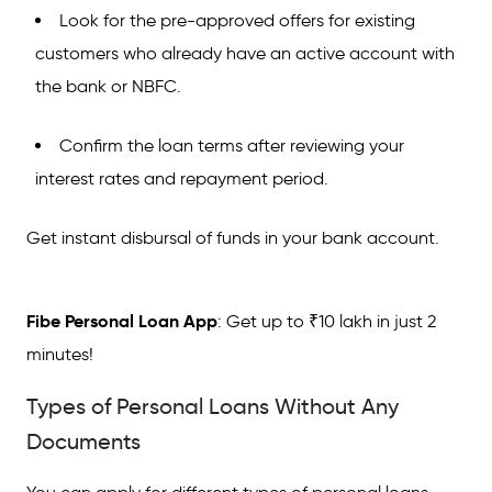
Look for the pre-approved offers for existing
customers who already have an active account with
the bank or NBFC.
Confirm the loan terms after reviewing your
interest rates and repayment period.
Get instant disbursal of funds in your bank account.
Fibe Personal Loan App
: Get up to ₹10 lakh in just 2
minutes!
Types of Personal Loans Without Any
Documents