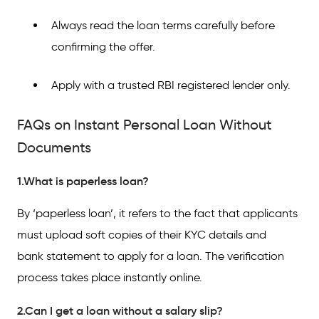
Always read the loan terms carefully before
confirming the offer.
Apply with a trusted RBI registered lender only.
FAQs on Instant Personal Loan Without
Documents
1.What is paperless loan?
By ‘paperless loan’, it refers to the fact that applicants
must upload soft copies of their KYC details and
bank statement to apply for a loan. The verification
process takes place instantly online.
2.Can I get a loan without a salary slip?