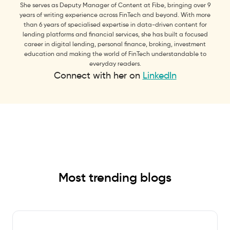
She serves as Deputy Manager of Content at Fibe, bringing over 9
years of writing experience across FinTech and beyond. With more
than 6 years of specialised expertise in data-driven content for
lending platforms and financial services, she has built a focused
career in digital lending, personal finance, broking, investment
education and making the world of FinTech understandable to
everyday readers.
Connect with her on
LinkedIn
Most trending blogs