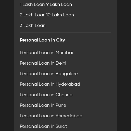
1 Lakh Loan
9 Lakh Loan
2 Lakh Loan
10 Lakh Loan
3 Lakh Loan
Personal Loan In City
Personal Loan in Mumbai
Personal Loan in Delhi
Personal Loan in Bangalore
Personal Loan in Hyderabad
Personal Loan in Chennai
Personal Loan in Pune
Personal Loan in Ahmedabad
Personal Loan in Surat