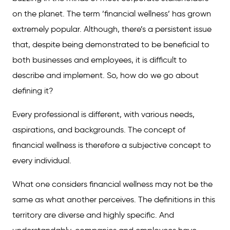
on the planet. The term ’financial wellness’ has grown
extremely popular. Although, there’s a persistent issue
that, despite being demonstrated to be beneficial to
both businesses and employees, it is difficult to
describe and implement. So, how do we go about
defining it?
Every professional is different, with various needs,
aspirations, and backgrounds. The concept of
financial wellness is therefore a subjective concept to
every individual.
What one considers financial wellness may not be the
same as what another perceives. The definitions in this
territory are diverse and highly specific. And