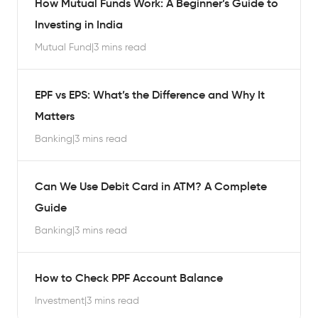
How Mutual Funds Work: A Beginner’s Guide to
Investing in India
Mutual Fund
|
3 mins read
EPF vs EPS: What’s the Difference and Why It
Matters
Banking
|
3 mins read
Can We Use Debit Card in ATM? A Complete
Guide
Banking
|
3 mins read
How to Check PPF Account Balance
Investment
|
3 mins read