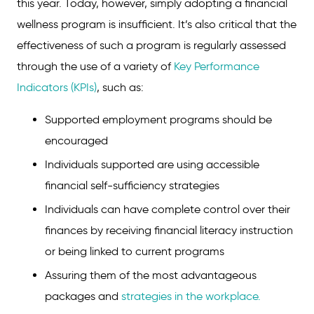
this year. Today, however, simply adopting a financial
wellness program is insufficient. It’s also critical that the
effectiveness of such a program is regularly assessed
through the use of a variety of
Key Performance
Indicators (KPIs)
, such as:
Supported employment programs should be
encouraged
Individuals supported are using accessible
financial self-sufficiency strategies
Individuals can have complete control over their
finances by receiving financial literacy instruction
or being linked to current programs
Assuring them of the most advantageous
packages and
strategies in the workplace.