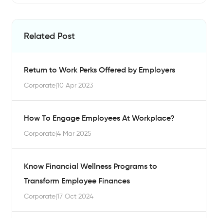
Related Post
Return to Work Perks Offered by Employers
Corporate
|
10 Apr 2023
How To Engage Employees At Workplace?
Corporate
|
4 Mar 2025
Know Financial Wellness Programs to
Transform Employee Finances
Corporate
|
17 Oct 2024