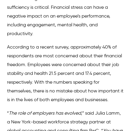
sufficiency is critical. Financial stress can have a
negative impact on an employee’s performance,
including engagement, mental health, and
productivity.
According to a recent survey, approximately 40% of
respondents are most concerned about their financial
freedom. Employees were concerned about their job
stability and health 21.5 percent and 17.4 percent,
respectively. With the numbers speaking for
themselves, there is no mistake about how important it
is in the lives of both employees and businesses.
“
The role of employers has evolved
,” said Julia Lamm,
a New York-based workforce strategy partner at
global accounting and consulting firm PwC. “
You have