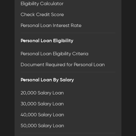
Eligibility Calculator
Check Credit Score
Personal Loan Interest Rate
Personal Loan Eligibility
Personal Loan Eligibility Criteria
Document Required for Personal Loan
Personal Loan By Salary
20,000 Salary Loan
30,000 Salary Loan
40,000 Salary Loan
50,000 Salary Loan