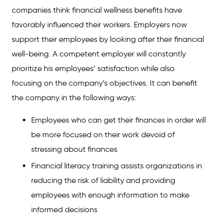
companies think financial wellness benefits have
favorably influenced their workers. Employers now
support their employees by looking after their financial
well-being. A competent employer will constantly
prioritize his employees’ satisfaction while also
focusing on the company’s objectives. It can benefit
the company in the following ways:
Employees who can get their finances in order will
be more focused on their work devoid of
stressing about finances
Financial literacy training assists organizations in
reducing the risk of liability and providing
employees with enough information to make
informed decisions