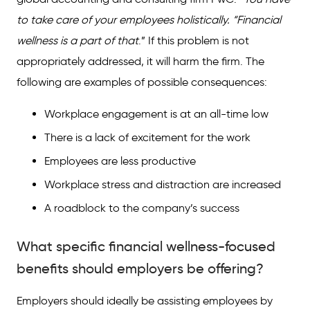
to take care of your employees holistically. “Financial
wellness is a part of that
.” If this problem is not
appropriately addressed, it will harm the firm. The
following are examples of possible consequences:
Workplace engagement is at an all-time low
There is a lack of excitement for the work
Employees are less productive
Workplace stress and distraction are increased
A roadblock to the company’s success
What specific financial wellness-focused
benefits should employers be offering?
Employers should ideally be assisting employees by