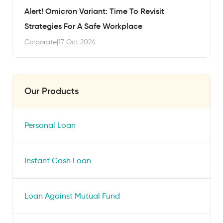
Alert! Omicron Variant: Time To Revisit
Strategies For A Safe Workplace
Corporate
|
17 Oct 2024
Our Products
Personal Loan
Instant Cash Loan
Loan Against Mutual Fund