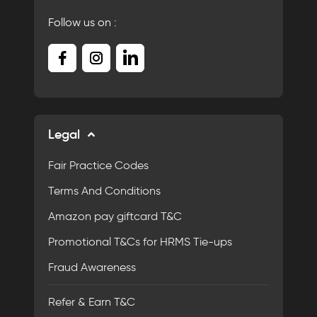
Follow us on :
Legal
Fair Practice Codes
Terms And Conditions
Amazon pay giftcard T&C
Promotional T&Cs for HRMS Tie-ups
Fraud Awareness
Refer & Earn T&C