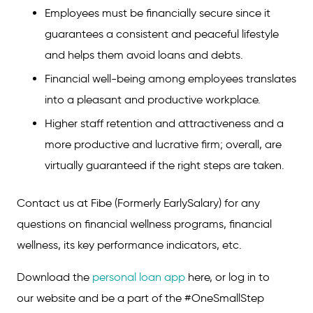
Employees must be financially secure since it
guarantees a consistent and peaceful lifestyle
and helps them avoid loans and debts.
Financial well-being among employees translates
into a pleasant and productive workplace.
Higher staff retention and attractiveness and a
more productive and lucrative firm; overall, are
virtually guaranteed if the right steps are taken.
Contact us at Fibe (Formerly EarlySalary) for any
questions on financial wellness programs, financial
wellness, its key performance indicators, etc.
Download the
personal loan app
here, or log in to
our website and be a part of the #OneSmallStep