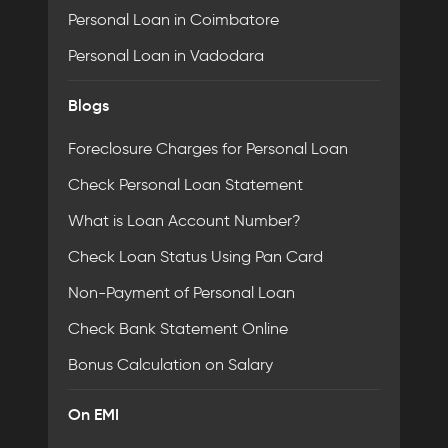
Personal Loan in Coimbatore
Personal Loan in Vadodara
Blogs
Foreclosure Charges for Personal Loan
Check Personal Loan Statement
What is Loan Account Number?
Check Loan Status Using Pan Card
Non-Payment of Personal Loan
Check Bank Statement Online
Bonus Calculation on Salary
On EMI