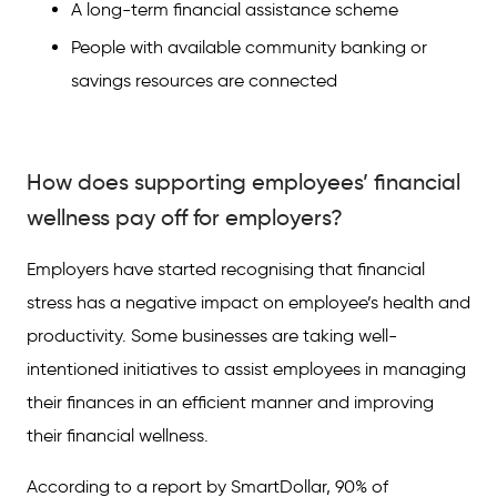
A long-term financial assistance scheme
People with available community banking or
savings resources are connected
How does supporting employees’ financial
wellness pay off for employers?
Employers have started recognising that financial
stress has a negative impact on employee’s health and
productivity. Some businesses are taking well-
intentioned initiatives to assist employees in managing
their finances in an efficient manner and improving
their financial wellness.
According to a report by SmartDollar, 90% of