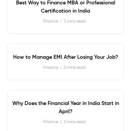
Best Way to Finance MBA or Professional
Certification in India
Finance
|
3 mins read
How to Manage EMI After Losing Your Job?
Finance
|
3 mins read
Why Does the Financial Year in India Start in
April?
Finance
|
3 mins read