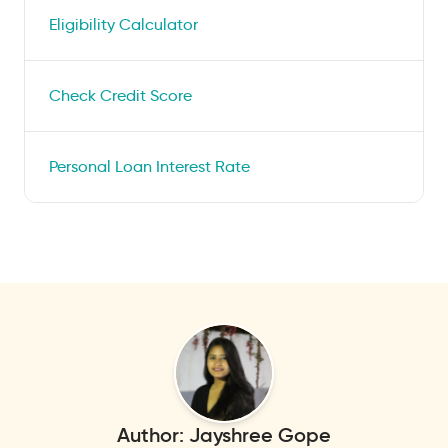
Eligibility Calculator
Check Credit Score
Personal Loan Interest Rate
Author:
Jayshree Gope