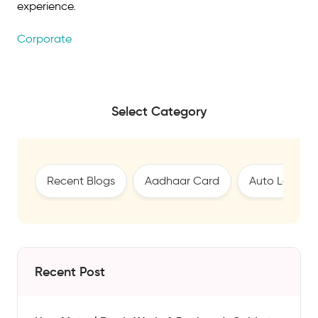
experience.
Corporate
Select Category
Recent Blogs
Aadhaar Card
Auto Loan
Recent Post