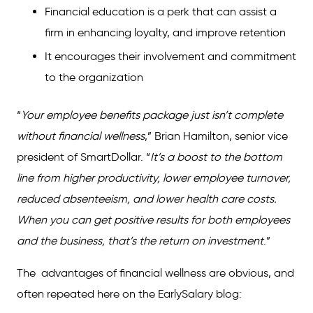
Financial education is a perk that can assist a
firm in enhancing loyalty, and improve retention
It encourages their involvement and commitment
to the organization
“
Your employee benefits package just isn’t complete
without financial wellness
,” Brian Hamilton, senior vice
president of SmartDollar. “
It’s a boost to the bottom
line from higher productivity, lower employee turnover,
reduced absenteeism, and lower health care costs.
When you can get positive results for both employees
and the business, that’s the
return on investment
.”
The advantages of financial wellness are obvious, and
often repeated here on the EarlySalary blog: