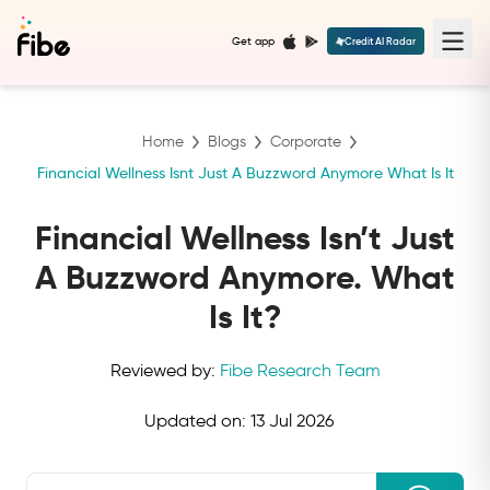
Get app
Credit AI Radar
Home
Blogs
Corporate
Financial Wellness Isnt Just A Buzzword Anymore What Is It
Financial Wellness Isn’t Just
A Buzzword Anymore. What
Is It?
Reviewed by:
Fibe Research Team
Updated on:
13 Jul 2026