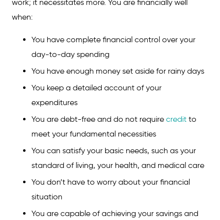
work; it necessitates more. You are financially well
when:
You have complete financial control over your
day-to-day spending
You have enough money set aside for rainy days
You keep a detailed account of your
expenditures
You are debt-free and do not require
credit
to
meet your fundamental necessities
You can satisfy your basic needs, such as your
standard of living, your health, and medical care
You don’t have to worry about your financial
situation
You are capable of achieving your savings and