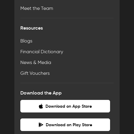
Meet the Team
Resources
Blogs
Financial Dictionary
News & Media
Gift Vouchers
Download the App
Download on App Store
Download on Play Store