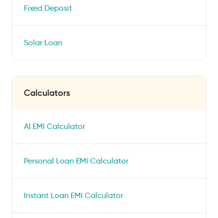
Fixed Deposit
Solar Loan
Calculators
AI EMI Calculator
Personal Loan EMI Calculator
Instant Loan EMI Calculator