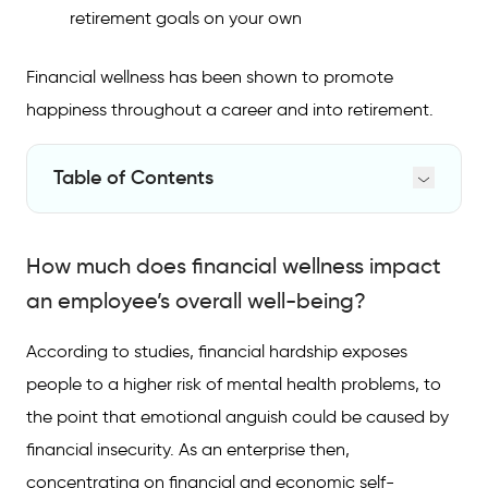
retirement goals on your own
Financial wellness has been shown to promote
happiness throughout a career and into retirement.
Table of Contents
How much does financial wellness impact an
employee’s overall well-being?
How much does financial wellness impact
What specific financial wellness-focused
an employee’s overall well-being?
benefits should employers be offering?
According to studies, financial hardship exposes
How does supporting employees’ financial
people to a higher risk of mental health problems, to
wellness pay off for employers?
the point that emotional anguish could be caused by
financial insecurity. As an enterprise then,
concentrating on financial and economic self-