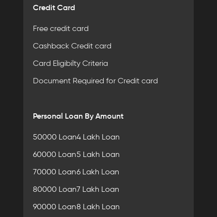
Credit Card
Free credit card
Cashback Credit card
Card Eligibilty Criteria
Document Required for Credit card
Personal Loan By Amount
50000 Loan
4 Lakh Loan
60000 Loan
5 Lakh Loan
70000 Loan
6 Lakh Loan
80000 Loan
7 Lakh Loan
90000 Loan
8 Lakh Loan