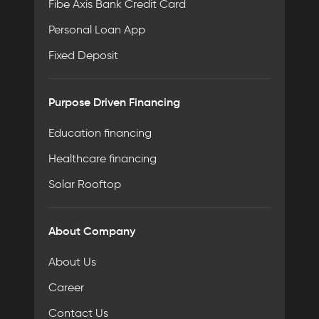
Fibe Axis Bank Credit Card
Personal Loan App
Fixed Deposit
Purpose Driven Financing
Education financing
Healthcare financing
Solar Rooftop
About Company
About Us
Career
Contact Us