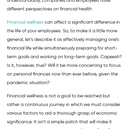
understandably, companies and employees have
different perspectives on financial health.
Financial wellness
can affect a significant difference in
the life of your employees. So, to make it a little more
general, let’s describe it as effectively managing one’s
financial life while simultaneously preparing for short-
term goals and working on long-term goals. Capeesh?
Is it, however, true? Will it be more concerning to focus
on personal finances now than ever before, given the
pandemic situation?
Financial wellness is not a goal to be reached but
rather a continuous journey in which we must consider
various factors to aid a thorough grasp of economic
significance. It isn’t a simple patch that will make it