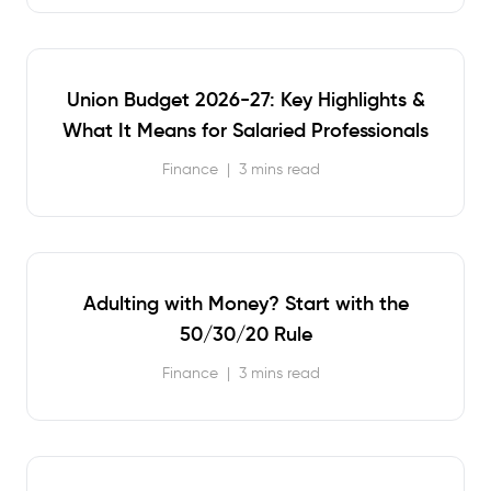
Union Budget 2026-27: Key Highlights &
What It Means for Salaried Professionals
Finance
|
3 mins read
Adulting with Money? Start with the
50/30/20 Rule
Finance
|
3 mins read