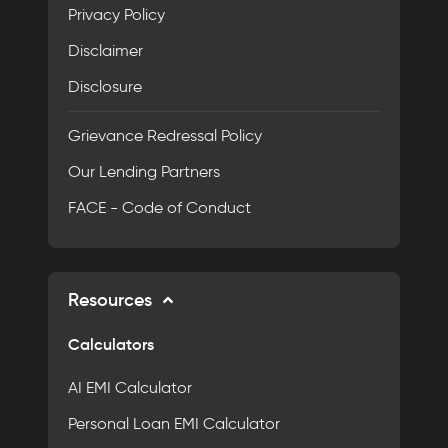
Privacy Policy
Disclaimer
Disclosure
Grievance Redressal Policy
Our Lending Partners
FACE - Code of Conduct
Resources
Calculators
AI EMI Calculator
Personal Loan EMI Calculator