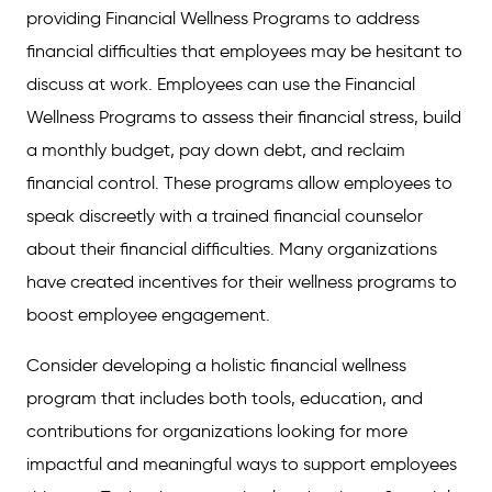
providing Financial Wellness Programs to address
financial difficulties that employees may be hesitant to
discuss at work. Employees can use the Financial
Wellness Programs to assess their financial stress, build
a monthly budget, pay down debt, and reclaim
financial control. These programs allow employees to
speak discreetly with a trained financial counselor
about their financial difficulties. Many organizations
have created incentives for their wellness programs to
boost employee engagement.
Consider developing a holistic financial wellness
program that includes both tools, education, and
contributions for organizations looking for more
impactful and meaningful ways to support employees