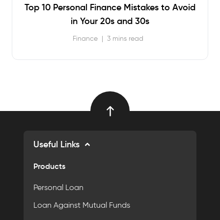
Top 10 Personal Finance Mistakes to Avoid
in Your 20s and 30s
Finance
|
3 mins read
Useful Links
Products
Personal Loan
Loan Against Mutual Funds