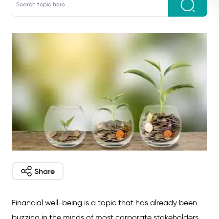
Share
Financial well-being is a topic that has already been
buzzing in the minds of most corporate stakeholders