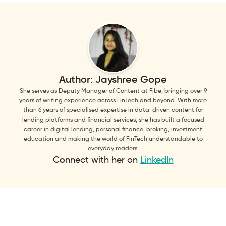
Author:
Jayshree Gope
She serves as Deputy Manager of Content at Fibe, bringing over 9
years of writing experience across FinTech and beyond. With more
than 6 years of specialised expertise in data-driven content for
lending platforms and financial services, she has built a focused
career in digital lending, personal finance, broking, investment
education and making the world of FinTech understandable to
everyday readers.
Connect with her on
LinkedIn