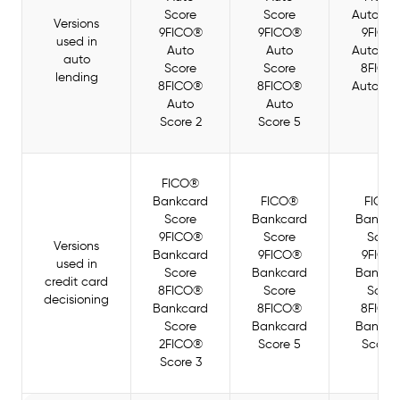
Score
Score
Auto Sc
Versions
9FICO®
9FICO®
9FICO
used in
Auto
Auto
Auto Sc
auto
Score
Score
8FICO
lending
8FICO®
8FICO®
Auto Sc
Auto
Auto
4
Score 2
Score 5
FICO®
Bankcard
FICO®
FICO
Score
Bankcard
Bankca
9FICO®
Score
Score
Versions
Bankcard
9FICO®
9FICO
used in
Score
Bankcard
Bankca
credit card
8FICO®
Score
Score
decisioning
Bankcard
8FICO®
8FICO
Score
Bankcard
Bankca
2FICO®
Score 5
Score 
Score 3