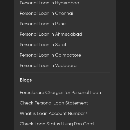
Personal Loan in Hyderabad
Personal Loan in Chennai
Personal Loan in Pune
Personal Loan in Ahmedabad
Personal Loan in Surat
Personal Loan in Coimbatore
Personal Loan in Vadodara
Blogs
Foreclosure Charges for Personal Loan
Check Personal Loan Statement
What is Loan Account Number?
Check Loan Status Using Pan Card