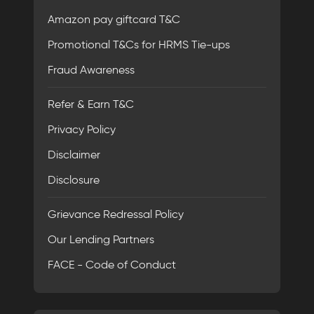
Amazon pay giftcard T&C
Promotional T&Cs for HRMS Tie-ups
Fraud Awareness
Refer & Earn T&C
Privacy Policy
Disclaimer
Disclosure
Grievance Redressal Policy
Our Lending Partners
FACE - Code of Conduct