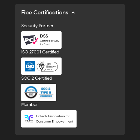
Fibe Certifications
Security Partner
ISO 27001 Certified
SOC 2 Certified
Member