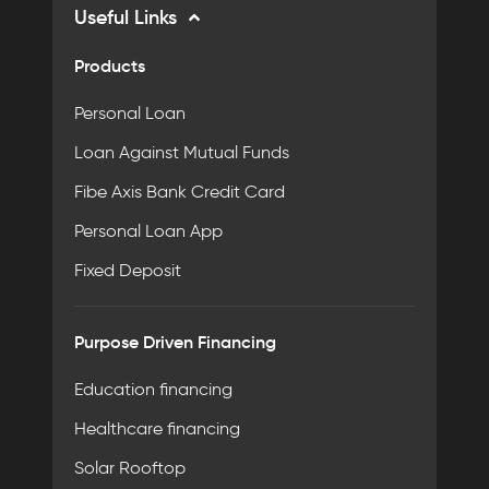
Useful Links
Products
Personal Loan
Loan Against Mutual Funds
Fibe Axis Bank Credit Card
Personal Loan App
Fixed Deposit
Purpose Driven Financing
Education financing
Healthcare financing
Solar Rooftop