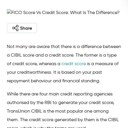
Share
Not many are aware that there is a difference between
a CIBIL score and a credit score. The former is a type
of credit score, whereas a
credit score
is a measure of
your creditworthiness. It is based on your past
repayment behaviour and financial standing.
While there are four main credit reporting agencies
authorised by the RBI to generate your credit score,
TransUnion CIBIL is the most popular one among
them. The credit score generated by them is the CIBIL