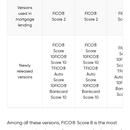
Versions
used in
FICO®
FICO®
FICO
mortgage
Score 2
Score 2
Score 
lending
FICO®
FICO®
FICO
Score
Score
Score
10FICO®
10FICO®
10FIC
Score 10
Score 10
Newly
Score 
TFICO®
TFICO®
released
TFICO
Auto
Auto
versions
Auto Sc
Score
Score
10FIC
10FICO®
10FICO®
Bankca
Bankcard
Bankcard
Score 
Score 10
Score 10
Among all these versions, FICO® Score 8 is the most