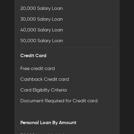
20,000 Salary Loan
30,000 Salary Loan
40,000 Salary Loan
50,000 Salary Loan
Credit Card
Free credit card
Cashback Credit card
Card Eligibilty Criteria
Document Required for Credit card
Personal Loan By Amount