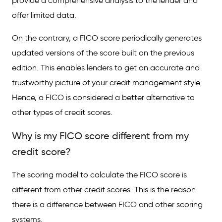
provide a comprehensive analysis to the lender and
offer limited data.
On the contrary, a FICO score periodically generates
updated versions of the score built on the previous
edition. This enables lenders to get an accurate and
trustworthy picture of your credit management style.
Hence, a FICO is considered a better alternative to
other types of credit scores.
Why is my FICO score different from my
credit score?
The scoring model to calculate the FICO score is
different from other credit scores. This is the reason
there is a difference between FICO and other scoring
systems.