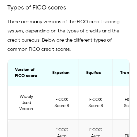
Types of FICO scores
There are many versions of the FICO credit scoring
system, depending on the types of credits and the
credit bureaus. Below are the different types of
common FICO credit scores.
Version of
Experian
Equifax
TransUn
FICO score
Widely
FICO®
FICO®
FICO
Used
Score 8
Score 8
Score 
Version
FICO®
FICO®
Auto
Auto
FICO