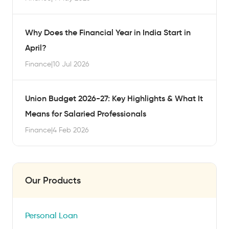
Why Does the Financial Year in India Start in
April?
Finance
|
10 Jul 2026
Union Budget 2026-27: Key Highlights & What It
Means for Salaried Professionals
Finance
|
4 Feb 2026
Our Products
Personal Loan