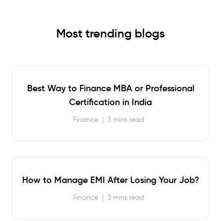
Most trending blogs
Best Way to Finance MBA or Professional
Certification in India
Finance
|
3 mins read
How to Manage EMI After Losing Your Job?
Finance
|
3 mins read