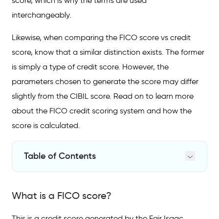
score, which is why the terms are used
interchangeably.
Likewise, when comparing the FICO score vs credit
score, know that a similar distinction exists. The former
is simply a type of credit score. However, the
parameters chosen to generate the score may differ
slightly from the CIBIL score. Read on to learn more
about the FICO credit scoring system and how the
score is calculated.
Table of Contents
What is a FICO score?
What is a FICO score?
Types of FICO scores
Is a FICO score the same as a Credit score?
This is a credit score generated by the Fair Isaac