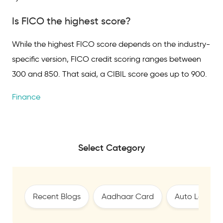
Is FICO the highest score?
While the highest FICO score depends on the industry-
specific version, FICO credit scoring ranges between
300 and 850. That said, a CIBIL score goes up to 900.
Finance
Select Category
Recent Blogs
Aadhaar Card
Auto Loan