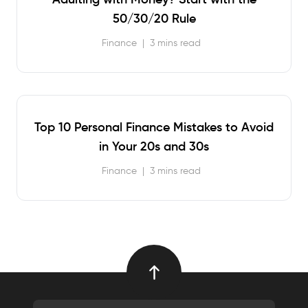
50/30/20 Rule
Finance
|
3 mins read
Top 10 Personal Finance Mistakes to Avoid
in Your 20s and 30s
Finance
|
3 mins read