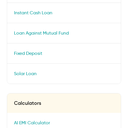
Instant Cash Loan
Loan Against Mutual Fund
Fixed Deposit
Solar Loan
Calculators
AI EMI Calculator