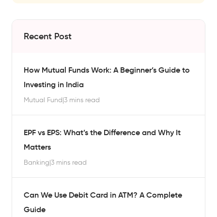
Recent Post
How Mutual Funds Work: A Beginner’s Guide to
Investing in India
Mutual Fund
|
3 mins read
EPF vs EPS: What’s the Difference and Why It
Matters
Banking
|
3 mins read
Can We Use Debit Card in ATM? A Complete
Guide