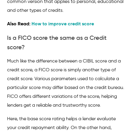
common version that applies to personal, educational
and other types of credits.
Also Read:
How to improve credit score
Is a FICO score the same as a Credit
score?
Much like the difference between a CIBIL score and a
credit score, a FICO score is simply another type of
credit score. Various parameters used to calculate a
particular score may differ based on the credit bureau.
FICO offers different variations of the score, helping
lenders get a reliable and trustworthy score.
Here, the base score rating helps a lender evaluate
your credit repayment ability. On the other hand,