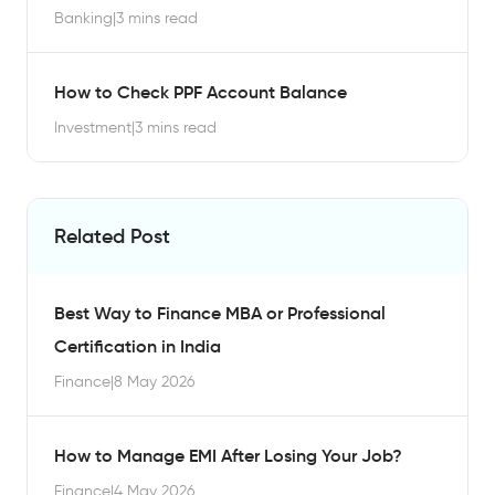
Banking
|
3 mins read
How to Check PPF Account Balance
Investment
|
3 mins read
Related Post
Best Way to Finance MBA or Professional
Certification in India
Finance
|
8 May 2026
How to Manage EMI After Losing Your Job?
Finance
|
4 May 2026