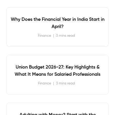
Why Does the Financial Year in India Start in
April?
Finance
|
3 mins read
Union Budget 2026-27: Key Highlights &
What It Means for Salaried Professionals
Finance
|
3 mins read
Adulting with Money? Start with the