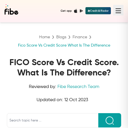
Get app
Credit AI Radar
Home
Blogs
Finance
Fico Score Vs Credit Score What Is The Difference
FICO Score Vs Credit Score.
What Is The Difference?
Reviewed by:
Fibe Research Team
Updated on:
12 Oct 2023