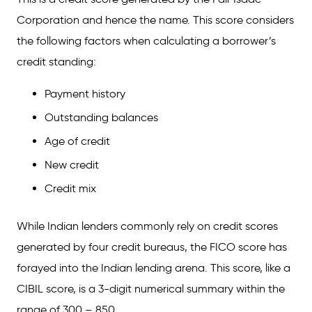
Corporation and hence the name. This score considers
FAQs on FICO Score Vs. Credit Score
the following factors when calculating a borrower’s
Which is better: A FICO score or a credit score
credit standing:
generated by other credit bureaus?
Payment history
Why is my FICO score different from my
credit score?
Outstanding balances
Is FICO the highest score?
Age of credit
New credit
Credit mix
While Indian lenders commonly rely on credit scores
generated by four credit bureaus, the FICO score has
forayed into the Indian lending arena. This score, like a
CIBIL score, is a 3-digit numerical summary within the
range of 300 – 850.