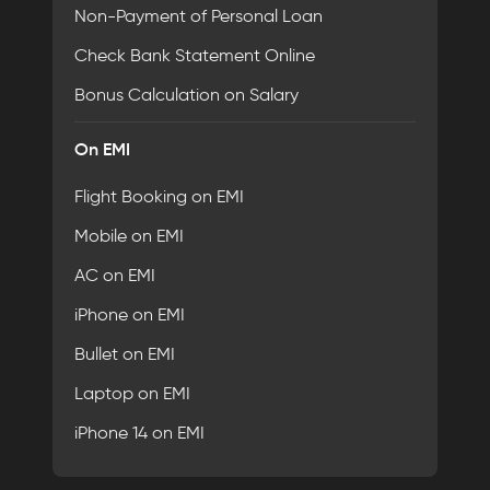
Non-Payment of Personal Loan
Check Bank Statement Online
Bonus Calculation on Salary
On EMI
Flight Booking on EMI
Mobile on EMI
AC on EMI
iPhone on EMI
Bullet on EMI
Laptop on EMI
iPhone 14 on EMI