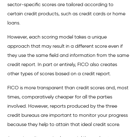
sector-specific scores are tailored according to
certain credit products, such as credit cards or home
loans.
However, each scoring model takes a unique
approach that may result in a different score even if
they use the same field and information from the same
credit report. In part or entirely, FICO also creates
other types of scores based on a credit report.
FICO is more transparent than credit scores and, most
times, comparatively cheaper for all the parties
involved. However, reports produced by the three
credit bureaus are important to monitor your progress
because they help to attain that ideal credit score.