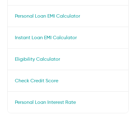
Personal Loan EMI Calculator
Instant Loan EMI Calculator
Eligibility Calculator
Check Credit Score
Personal Loan Interest Rate