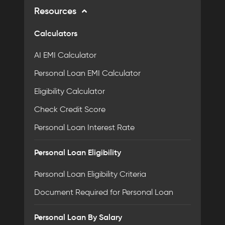
Resources
Calculators
AI EMI Calculator
Personal Loan EMI Calculator
Eligibility Calculator
Check Credit Score
Personal Loan Interest Rate
Personal Loan Eligibility
Personal Loan Eligibility Criteria
Document Required for Personal Loan
Personal Loan By Salary