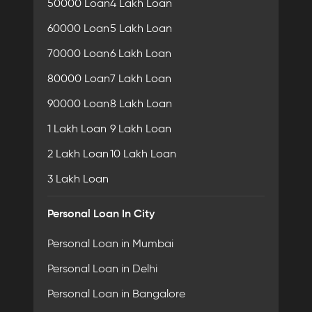
50000 Loan
4 Lakh Loan
60000 Loan
5 Lakh Loan
70000 Loan
6 Lakh Loan
80000 Loan
7 Lakh Loan
90000 Loan
8 Lakh Loan
1 Lakh Loan
9 Lakh Loan
2 Lakh Loan
10 Lakh Loan
3 Lakh Loan
Personal Loan In City
Personal Loan in Mumbai
Personal Loan in Delhi
Personal Loan in Bangalore