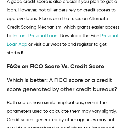
A good credit score is also crucial if you plan to get a
loan. However, not all lenders rely on credit scores to
approve loans. Fibe is one that uses an Alternate
Credit Scoring Mechanism, which grants easier access
to
Instant Personal Loan
. Download the Fibe
Personal
Loan App
or visit our website and register to get
started!
FAQs on FICO Score Vs. Credit Score
Which is better: A FICO score or a credit
score generated by other credit bureaus?
Both scores have similar implications, even if the
parameters used to calculate them may vary slightly.
Credit scores generated by other agencies may not