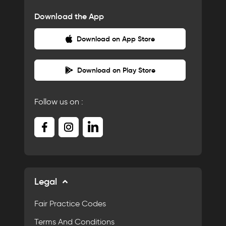
Download the App
Download on App Store
Download on Play Store
Follow us on :
Legal
Fair Practice Codes
Terms And Conditions