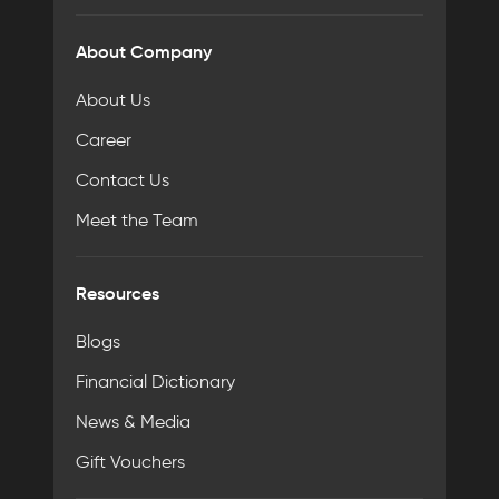
About Company
About Us
Career
Contact Us
Meet the Team
Resources
Blogs
Financial Dictionary
News & Media
Gift Vouchers