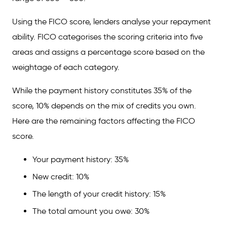
Using the FICO score, lenders analyse your repayment
ability. FICO categorises the scoring criteria into five
areas and assigns a percentage score based on the
weightage of each category.
While the payment history constitutes 35% of the
score, 10% depends on the mix of credits you own.
Here are the remaining factors affecting the FICO
score.
Your payment history: 35%
New credit: 10%
The length of your credit history: 15%
The total amount you owe: 30%