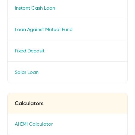
Instant Cash Loan
Loan Against Mutual Fund
Fixed Deposit
Solar Loan
Calculators
AI EMI Calculator