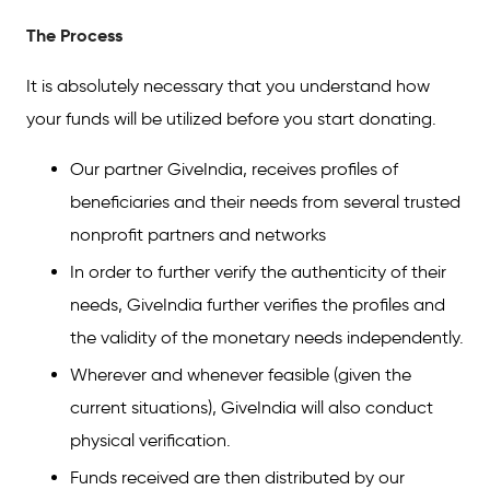
The Process
It is absolutely necessary that you understand how
your funds will be utilized before you start donating.
Our partner GiveIndia, receives profiles of
beneficiaries and their needs from several trusted
nonprofit partners and networks
In order to further verify the authenticity of their
needs, GiveIndia further verifies the profiles and
the validity of the monetary needs independently.
Wherever and whenever feasible (given the
current situations), GiveIndia will also conduct
physical verification.
Funds received are then distributed by our