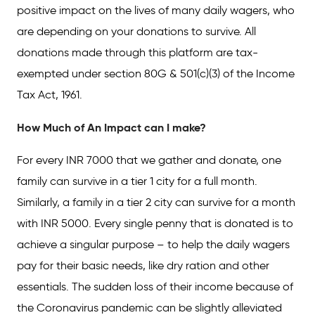
positive impact on the lives of many daily wagers, who
are depending on your donations to survive. All
donations made through this platform are tax-
exempted under section 80G & 501(c)(3) of the Income
Tax Act, 1961.
How Much of An Impact can I make?
For every INR 7000 that we gather and donate, one
family can survive in a tier 1 city for a full month.
Similarly, a family in a tier 2 city can survive for a month
with INR 5000. Every single penny that is donated is to
achieve a singular purpose – to help the daily wagers
pay for their basic needs, like dry ration and other
essentials. The sudden loss of their income because of
the Coronavirus pandemic can be slightly alleviated