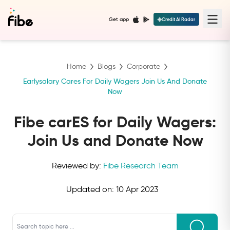
Get app
Credit AI Radar
Home
Blogs
Corporate
Earlysalary Cares For Daily Wagers Join Us And Donate
Now
Fibe carES for Daily Wagers:
Join Us and Donate Now
Reviewed by:
Fibe Research Team
Updated on:
10 Apr 2023