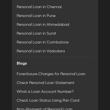
Personal Loan in Chennai
Personal Loan in Pune
Personal Loan in Ahmedabad
Personal Loan in Surat
Personal Loan in Coimbatore
Personal Loan in Vadodara
Blogs
Foreclosure Charges for Personal Loan
Check Personal Loan Statement
What is Loan Account Number?
Check Loan Status Using Pan Card
Non-Payment of Personal Loan