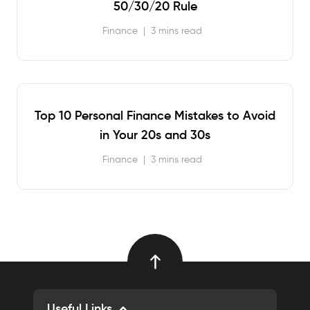
50/30/20 Rule
Finance
|
3 mins read
Top 10 Personal Finance Mistakes to Avoid
in Your 20s and 30s
Finance
|
3 mins read
Useful Links