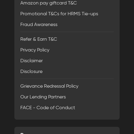
Amazon pay giftcard T&C
Promotional T&Cs for HRMS Tie-ups
Fraud Awareness
Refer & Earn T&C
Privacy Policy
Disclaimer
Disclosure
Grievance Redressal Policy
Our Lending Partners
FACE - Code of Conduct