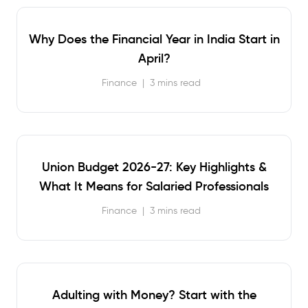
Why Does the Financial Year in India Start in
April?
Finance
|
3 mins read
Union Budget 2026-27: Key Highlights &
What It Means for Salaried Professionals
Finance
|
3 mins read
Adulting with Money? Start with the