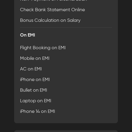
Check Bank Statement Online
Bonus Calculation on Salary
On EMI
Flight Booking on EMI
Mobile on EMI
AC on EMI
iPhone on EMI
Bullet on EMI
Laptop on EMI
iPhone 14 on EMI