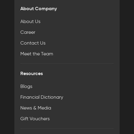
About Company
About Us
Career
Contact Us
Meet the Team
Resources
Blogs
Financial Dictionary
News & Media
Gift Vouchers