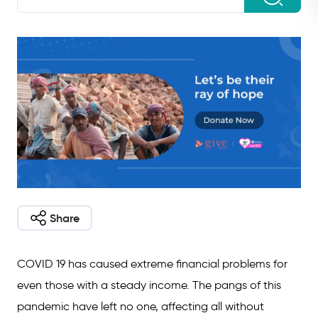
Share
COVID 19 has caused extreme financial problems for
even those with a steady income. The pangs of this
pandemic have left no one, affecting all without