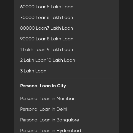
60000 Loan
5 Lakh Loan
70000 Loan
6 Lakh Loan
80000 Loan
7 Lakh Loan
90000 Loan
8 Lakh Loan
1 Lakh Loan
9 Lakh Loan
2 Lakh Loan
10 Lakh Loan
3 Lakh Loan
Personal Loan In City
Personal Loan in Mumbai
Personal Loan in Delhi
Personal Loan in Bangalore
Personal Loan in Hyderabad