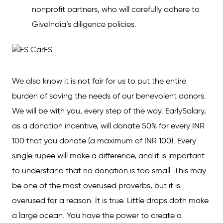
nonprofit partners, who will carefully adhere to
GiveIndia’s diligence policies.
We also know it is not fair for us to put the entire
burden of saving the needs of our benevolent donors.
We will be with you, every step of the way. EarlySalary,
as a donation incentive, will donate 50% for every INR
100 that you donate (a maximum of INR 100). Every
single rupee will make a difference, and it is important
to understand that no donation is too small. This may
be one of the most overused proverbs, but it is
overused for a reason. It is true. Little drops doth make
a large ocean. You have the power to create a