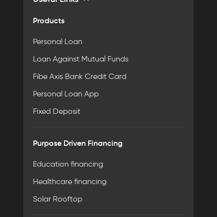
Products
Personal Loan
Loan Against Mutual Funds
Fibe Axis Bank Credit Card
Personal Loan App
Fixed Deposit
Purpose Driven Financing
Education financing
Healthcare financing
Solar Rooftop