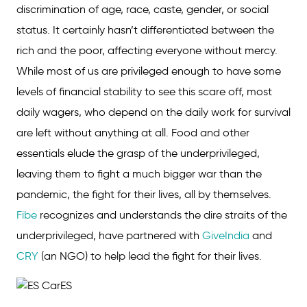
discrimination of age, race, caste, gender, or social
status. It certainly hasn’t differentiated between the
rich and the poor, affecting everyone without mercy.
While most of us are privileged enough to have some
levels of financial stability to see this scare off, most
daily wagers, who depend on the daily work for survival
are left without anything at all. Food and other
essentials elude the grasp of the underprivileged,
leaving them to fight a much bigger war than the
pandemic, the fight for their lives, all by themselves.
Fibe
recognizes and understands the dire straits of the
underprivileged, have partnered with
GiveIndia
and
CRY
(an NGO) to help lead the fight for their lives.