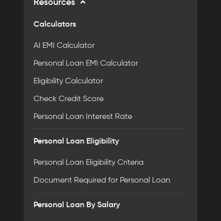
Resources
Calculators
AI EMI Calculator
Personal Loan EMI Calculator
Eligibility Calculator
Check Credit Score
Personal Loan Interest Rate
Personal Loan Eligibility
Personal Loan Eligibility Criteria
Document Required for Personal Loan
Personal Loan By Salary