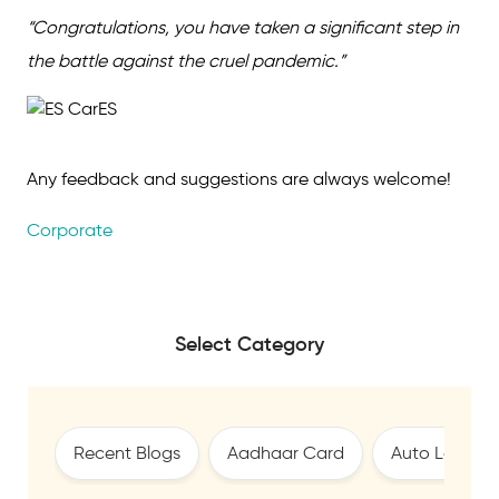
“Congratulations, you have taken a significant step in
the battle against the cruel pandemic.”
Any feedback and suggestions are always welcome!
Corporate
Select Category
Recent Blogs
Aadhaar Card
Auto Loan