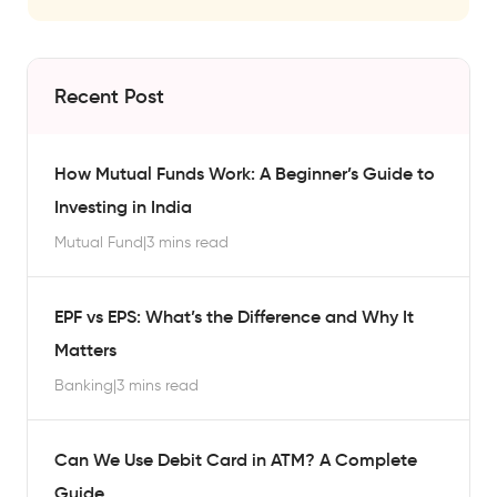
Recent Post
How Mutual Funds Work: A Beginner’s Guide to
Investing in India
Mutual Fund
|
3 mins read
EPF vs EPS: What’s the Difference and Why It
Matters
Banking
|
3 mins read
Can We Use Debit Card in ATM? A Complete
Guide