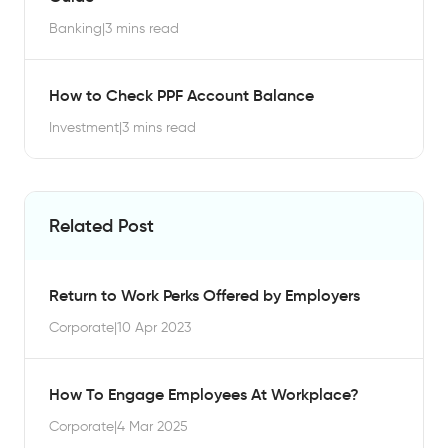
Banking
|
3 mins read
How to Check PPF Account Balance
Investment
|
3 mins read
Related Post
Return to Work Perks Offered by Employers
Corporate
|
10 Apr 2023
How To Engage Employees At Workplace?
Corporate
|
4 Mar 2025