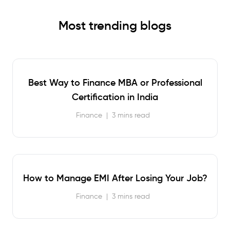
Most trending blogs
Best Way to Finance MBA or Professional
Certification in India
Finance
|
3 mins read
How to Manage EMI After Losing Your Job?
Finance
|
3 mins read