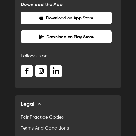
Download the App
Download on App Store
Download on Play Store
Follow us on :
Legal
Fair Practice Codes
Terms And Conditions