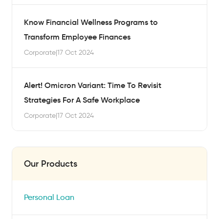
Know Financial Wellness Programs to
Transform Employee Finances
Corporate
|
17 Oct 2024
Alert! Omicron Variant: Time To Revisit
Strategies For A Safe Workplace
Corporate
|
17 Oct 2024
Our Products
Personal Loan