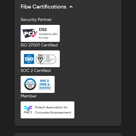
Fibe Certifications
Security Partner
ISO 27001 Certified
SOC 2 Certified
Member