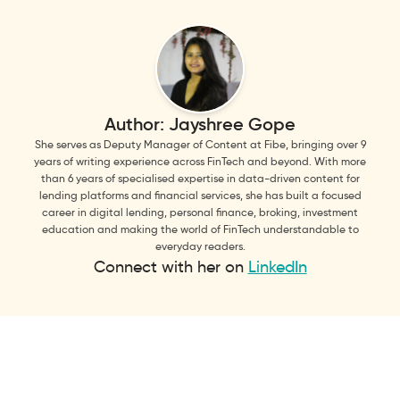
Author:
Jayshree Gope
She serves as Deputy Manager of Content at Fibe, bringing over 9
years of writing experience across FinTech and beyond. With more
than 6 years of specialised expertise in data-driven content for
lending platforms and financial services, she has built a focused
career in digital lending, personal finance, broking, investment
education and making the world of FinTech understandable to
everyday readers.
Connect with her on
LinkedIn