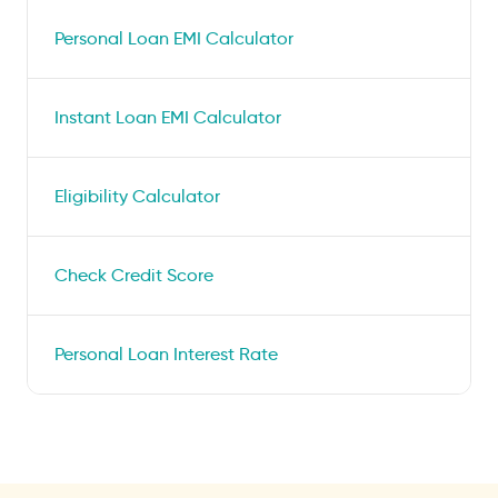
Personal Loan EMI Calculator
Instant Loan EMI Calculator
Eligibility Calculator
Check Credit Score
Personal Loan Interest Rate