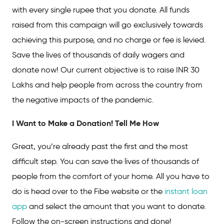
with every single rupee that you donate. All funds
raised from this campaign will go exclusively towards
achieving this purpose, and no charge or fee is levied.
Save the lives of thousands of daily wagers and
donate now! Our current objective is to raise INR 30
Lakhs and help people from across the country from
the negative impacts of the pandemic.
I Want to Make a Donation! Tell Me How
Great, you’re already past the first and the most
difficult step. You can save the lives of thousands of
people from the comfort of your home. All you have to
do is head over to the Fibe website or the
instant loan
app
and select the amount that you want to donate.
Follow the on-screen instructions and done!