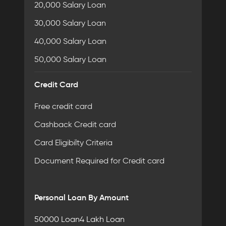
20,000 Salary Loan
30,000 Salary Loan
40,000 Salary Loan
50,000 Salary Loan
Credit Card
Free credit card
Cashback Credit card
Card Eligibilty Criteria
Document Required for Credit card
Personal Loan By Amount
50000 Loan
4 Lakh Loan