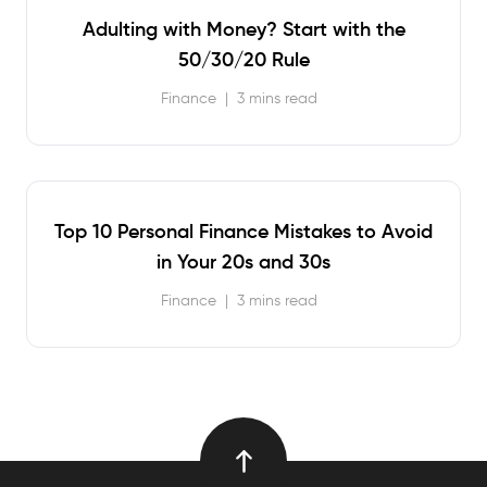
Adulting with Money? Start with the
50/30/20 Rule
Finance
|
3 mins read
Top 10 Personal Finance Mistakes to Avoid
in Your 20s and 30s
Finance
|
3 mins read