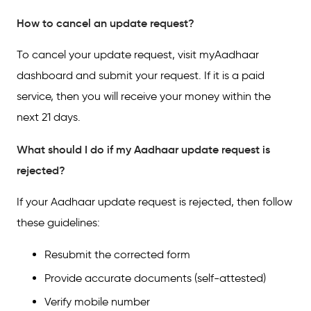
How to cancel an update request?
To cancel your update request, visit myAadhaar
dashboard and submit your request. If it is a paid
service, then you will receive your money within the
next 21 days.
What should I do if my Aadhaar update request is
rejected?
If your Aadhaar update request is rejected, then follow
these guidelines:
Resubmit the corrected form
Provide accurate documents (self-attested)
Verify mobile number