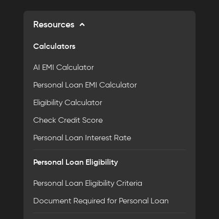
Resources
Calculators
AI EMI Calculator
Personal Loan EMI Calculator
Eligibility Calculator
Check Credit Score
Personal Loan Interest Rate
Personal Loan Eligibility
Personal Loan Eligibility Criteria
Document Required for Personal Loan