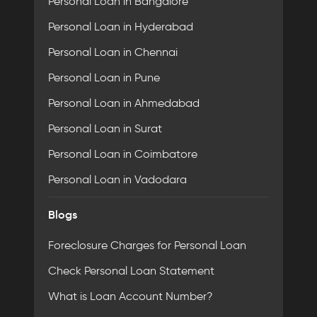
Personal Loan in Bangalore
Personal Loan in Hyderabad
Personal Loan in Chennai
Personal Loan in Pune
Personal Loan in Ahmedabad
Personal Loan in Surat
Personal Loan in Coimbatore
Personal Loan in Vadodara
Blogs
Foreclosure Charges for Personal Loan
Check Personal Loan Statement
What is Loan Account Number?