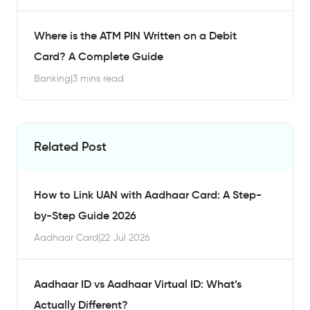
Where is the ATM PIN Written on a Debit
Card? A Complete Guide
Banking
|
3 mins read
Related Post
How to Link UAN with Aadhaar Card: A Step-
by-Step Guide 2026
Aadhaar Card
|
22 Jul 2026
Aadhaar ID vs Aadhaar Virtual ID: What’s
Actually Different?