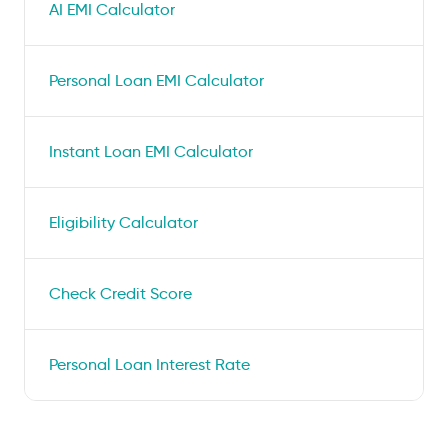
AI EMI Calculator
Personal Loan EMI Calculator
Instant Loan EMI Calculator
Eligibility Calculator
Check Credit Score
Personal Loan Interest Rate