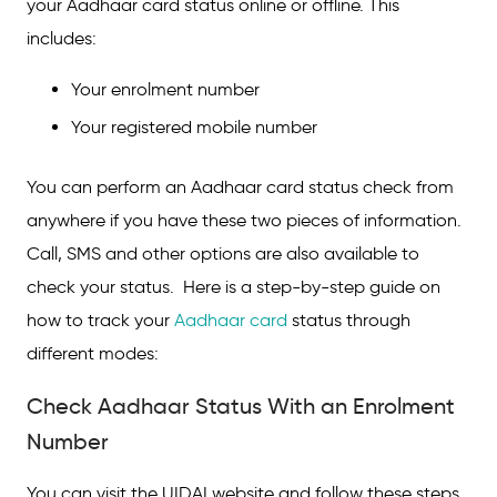
your Aadhaar card status online or offline. This
includes:
Check Aadhaar Status Via SMS
Aadhaar PVC Card Status
Your enrolment number
Your registered mobile number
FAQs on How to Check Aadhaar Card
Status
You can perform an Aadhaar card status check from
anywhere if you have these two pieces of information.
Call, SMS and other options are also available to
check your status. Here is a step-by-step guide on
how to track your
Aadhaar card
status through
different modes:
Check Aadhaar Status With an Enrolment
Number
You can visit the UIDAI website and follow these steps