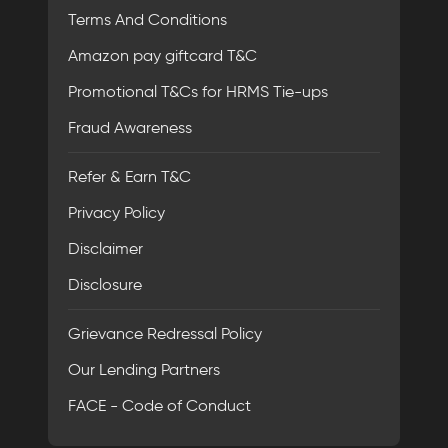
Terms And Conditions
Amazon pay giftcard T&C
Promotional T&Cs for HRMS Tie-ups
Fraud Awareness
Refer & Earn T&C
Privacy Policy
Disclaimer
Disclosure
Grievance Redressal Policy
Our Lending Partners
FACE - Code of Conduct