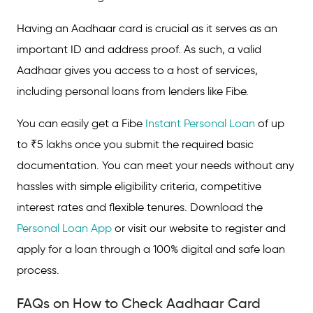
Having an Aadhaar card is crucial as it serves as an
important ID and address proof. As such, a valid
Aadhaar gives you access to a host of services,
including personal loans from lenders like Fibe.
You can easily get a Fibe
Instant Personal Loan
of up
to ₹5 lakhs once you submit the required basic
documentation. You can meet your needs without any
hassles with simple eligibility criteria, competitive
interest rates and flexible tenures. Download the
Personal Loan App
or visit our website to register and
apply for a loan through a 100% digital and safe loan
process.
FAQs on How to Check Aadhaar Card