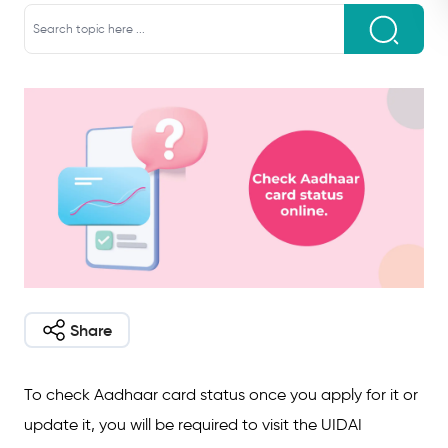
Share
To check Aadhaar card status once you apply for it or
update it, you will be required to visit the UIDAI