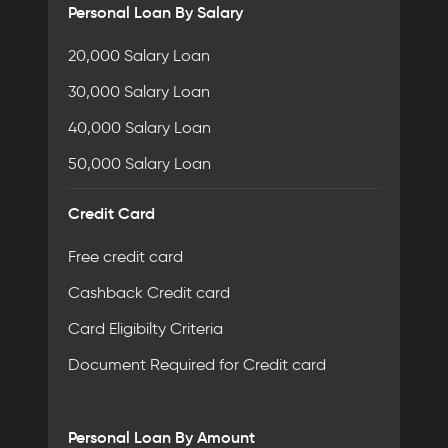
Personal Loan By Salary
20,000 Salary Loan
30,000 Salary Loan
40,000 Salary Loan
50,000 Salary Loan
Credit Card
Free credit card
Cashback Credit card
Card Eligibilty Criteria
Document Required for Credit card
Personal Loan By Amount