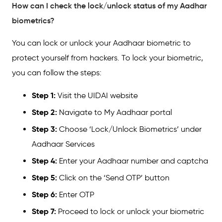
How can I check the lock/unlock status of my Aadhar
biometrics?
You can lock or unlock your Aadhaar biometric to
protect yourself from hackers. To lock your biometric,
you can follow the steps:
Step 1:
Visit the UIDAI website
Step 2:
Navigate to My Aadhaar portal
Step 3:
Choose ‘Lock/Unlock Biometrics’ under
Aadhaar Services
Step 4:
Enter your Aadhaar number and captcha
Step 5:
Click on the ‘Send OTP’ button
Step 6:
Enter OTP
Step 7:
Proceed to lock or unlock your biometric