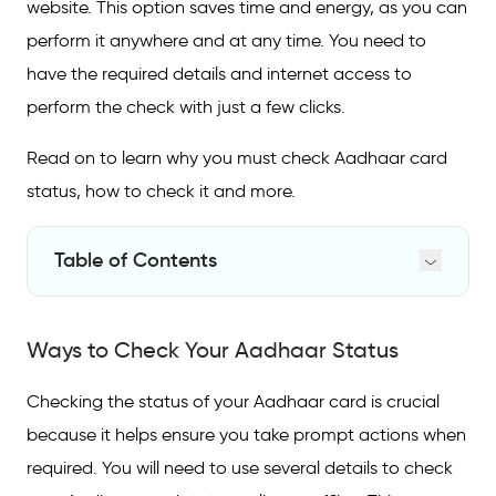
website. This option saves time and energy, as you can
perform it anywhere and at any time. You need to
have the required details and internet access to
perform the check with just a few clicks.
Read on to learn why you must check Aadhaar card
status, how to check it and more.
Table of Contents
Ways to Check Your Aadhaar Status
Ways to Check Your Aadhaar Status
Check Aadhaar Status With an Enrolment
Number
Checking the status of your Aadhaar card is crucial
Check Aadhaar Status Without an Enrolment
because it helps ensure you take prompt actions when
Number
required. You will need to use several details to check
Check Aadhaar Status on Call