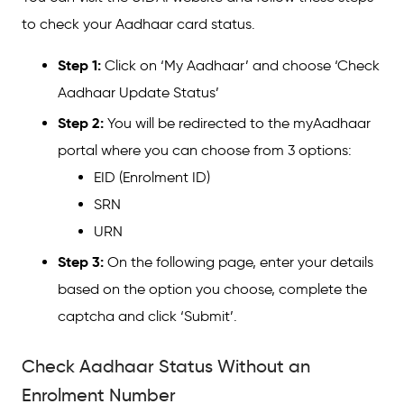
to check your Aadhaar card status.
Step 1:
Click on ‘My Aadhaar’ and choose ‘Check
Aadhaar Update Status’
Step 2:
You will be redirected to the myAadhaar
portal where you can choose from 3 options:
EID (Enrolment ID)
SRN
URN
Step 3:
On the following page, enter your details
based on the option you choose, complete the
captcha and click ‘Submit’.
Check Aadhaar Status Without an
Enrolment Number