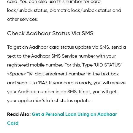
card. You can also use this number for card
lock/unlock status, biometric lock/unlock status and
other services.
Check Aadhaar Status Via SMS
To get an Aadhaar card status update via SMS, send a
text to the Aadhaar SMS Service number with your
registered mobile number. For this, Type ‘UID STATUS’
<Space> ’14-digit enrolment number’ in the text box
and send it to 1947. If your card is ready, you will receive
your Aadhaar number in an SMS. If not, you will get
your application’s latest status update.
Read Also:
Get a Personal Loan Using an Aadhaar
Card