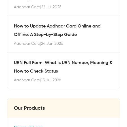
Aadhaar Card
|
22 Jul 2026
How to Update Aadhaar Card Online and
Offline: A Step-by-Step Guide
Aadhaar Card
|
24 Jun 2026
URN Full Form: What is URN Number, Meaning &
How to Check Status
Aadhaar Card
|
15 Jul 2026
Our Products