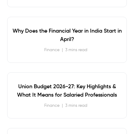
Why Does the Financial Year in India Start in
April?
Finance
|
3 mins read
Union Budget 2026-27: Key Highlights &
What It Means for Salaried Professionals
Finance
|
3 mins read