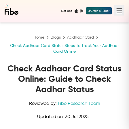
Get app
Credit AI Radar
Home
Blogs
Aadhaar Card
Check Aadhaar Card Status Steps To Track Your Aadhaar
Card Online
Check Aadhaar Card Status
Online: Guide to Check
Aadhar Status
Reviewed by:
Fibe Research Team
Updated on:
30 Jul 2025