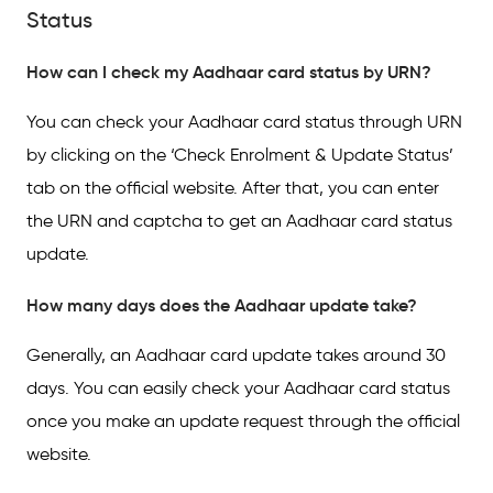
Status
How can I check my Aadhaar card status by URN?
You can check your Aadhaar card status through URN
by clicking on the ‘Check Enrolment & Update Status’
tab on the official website. After that, you can enter
the URN and captcha to get an Aadhaar card status
update.
How many days does the Aadhaar update take?
Generally, an Aadhaar card update takes around 30
days. You can easily check your Aadhaar card status
once you make an update request through the official
website.