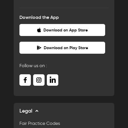
Download the App
Download on App Store
Download on Play Store
Follow us on :
Legal
Fair Practice Codes