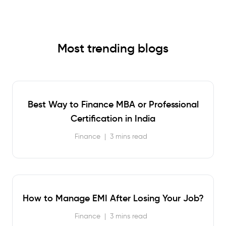
Most trending blogs
Best Way to Finance MBA or Professional
Certification in India
Finance
|
3 mins read
How to Manage EMI After Losing Your Job?
Finance
|
3 mins read