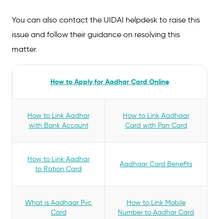
You can also contact the UIDAI helpdesk to raise this
issue and follow their guidance on resolving this
matter.
How to Apply for Aadhar Card Online
How to Link Aadhar
How to Link Aadhaar
with Bank Account
Card with Pan Card
How to Link Aadhar
Aadhaar Card Benefits
to Ration Card
What is Aadhaar Pvc
How to Link Mobile
Card
Number to Aadhar Card