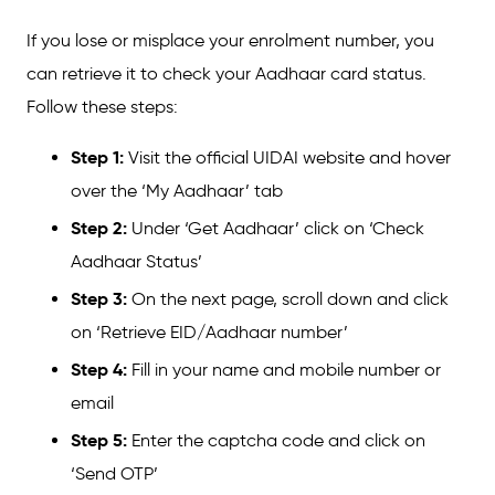
If you lose or misplace your enrolment number, you
can retrieve it to check your Aadhaar card status.
Follow these steps:
Step 1:
Visit the official UIDAI website and hover
over the ‘My Aadhaar’ tab
Step 2:
Under ‘Get Aadhaar’ click on ‘Check
Aadhaar Status’
Step 3:
On the next page, scroll down and click
on ‘Retrieve EID/Aadhaar number’
Step 4:
Fill in your name and mobile number or
email
Step 5:
Enter the captcha code and click on
‘Send OTP’