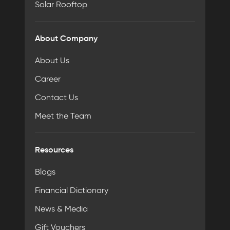
Solar Rooftop
About Company
About Us
Career
Contact Us
Meet the Team
Resources
Blogs
Financial Dictionary
News & Media
Gift Vouchers