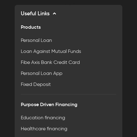
Useful Links
Products
Personal Loan
Loan Against Mutual Funds
Fibe Axis Bank Credit Card
Personal Loan App
Fixed Deposit
Purpose Driven Financing
Education financing
Healthcare financing