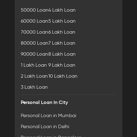
50000 Loan
4 Lakh Loan
60000 Loan
5 Lakh Loan
70000 Loan
6 Lakh Loan
80000 Loan
7 Lakh Loan
90000 Loan
8 Lakh Loan
1 Lakh Loan
9 Lakh Loan
2 Lakh Loan
10 Lakh Loan
3 Lakh Loan
Personal Loan In City
Personal Loan in Mumbai
Personal Loan in Delhi