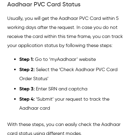
Aadhaar PVC Card Status
Usually, you will get the Aadhaar PVC Card within 5
working days after the request. In case you do not
receive the card within this time frame, you can track
your application status by following these steps:
Step 1:
Go to ‘myAadhaar’ website
Step 2:
Select the ‘Check Aadhaar PVC Card
Order Status’
Step 3:
Enter SRN and captcha
Step 4:
‘Submit’ your request to track the
Aadhaar card
With these steps, you can easily check the Aadhaar
card status using different modes.