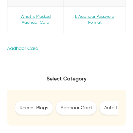
What is Masked
E Aadhaar Password
Aadhaar Card
Format
Aadhaar Card
Select Category
Recent Blogs
Aadhaar Card
Auto Loan