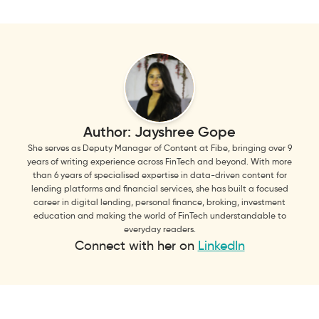
Author:
Jayshree Gope
She serves as Deputy Manager of Content at Fibe, bringing over 9
years of writing experience across FinTech and beyond. With more
than 6 years of specialised expertise in data-driven content for
lending platforms and financial services, she has built a focused
career in digital lending, personal finance, broking, investment
education and making the world of FinTech understandable to
everyday readers.
Connect with her on
LinkedIn