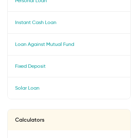
Personal Loan
Instant Cash Loan
Loan Against Mutual Fund
Fixed Deposit
Solar Loan
Calculators