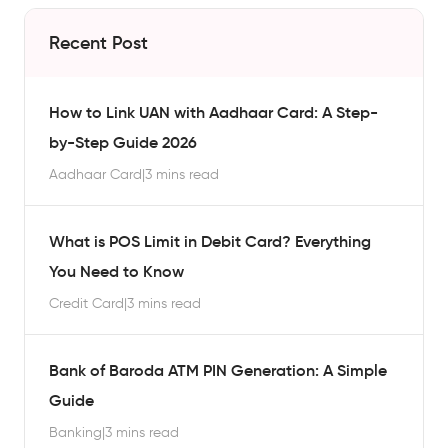
Recent Post
How to Link UAN with Aadhaar Card: A Step-
by-Step Guide 2026
Aadhaar Card
|
3 mins read
What is POS Limit in Debit Card? Everything
You Need to Know
Credit Card
|
3 mins read
Bank of Baroda ATM PIN Generation: A Simple
Guide
Banking
|
3 mins read