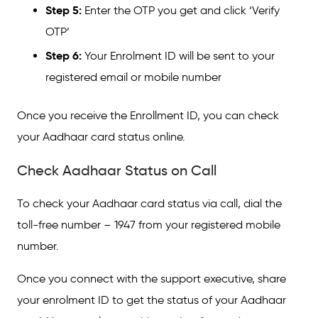
Step 5:
Enter the OTP you get and click ‘Verify
OTP’
Step 6:
Your Enrolment ID will be sent to your
registered email or mobile number
Once you receive the Enrollment ID, you can check
your Aadhaar card status online.
Check Aadhaar Status on Call
To check your Aadhaar card status via call, dial the
toll-free number – 1947 from your registered mobile
number.
Once you connect with the support executive, share
your enrolment ID to get the status of your Aadhaar