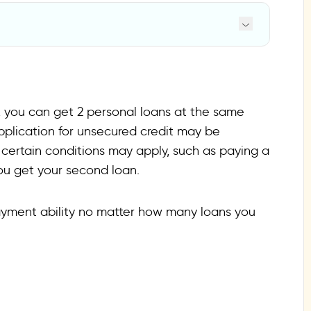
al loan
, you can get 2 personal loans at the same
application for unsecured credit may be
certain conditions may apply, such as paying a
you get your second loan.
payment ability no matter how many loans you