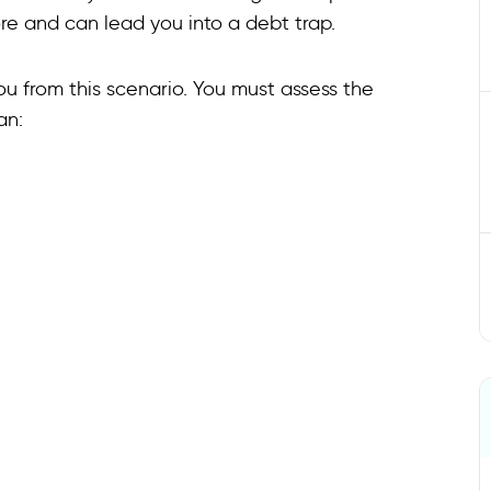
ore and can lead you into a debt trap.
u from this scenario. You must assess the
an: