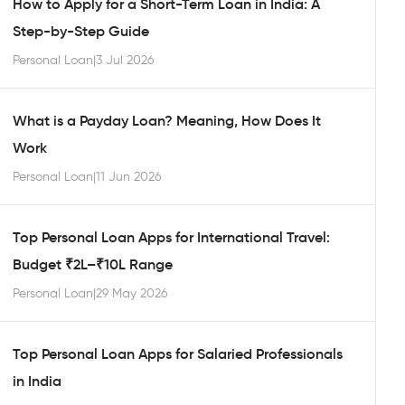
How to Apply for a Short-Term Loan in India: A
Step-by-Step Guide
Personal Loan
|
3 Jul 2026
What is a Payday Loan? Meaning, How Does It
Work
Personal Loan
|
11 Jun 2026
Top Personal Loan Apps for International Travel:
Budget ₹2L–₹10L Range
Personal Loan
|
29 May 2026
Top Personal Loan Apps for Salaried Professionals
in India