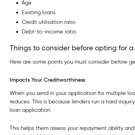
Age
Existing loans
Credit utilisation ratio
Debt-to-income ratio
Things to consider before opting for 
Here are some points you must consider before ge
Impacts Your Creditworthiness
When you send in your application for multiple loa
reduces. This is because lenders run a hard inqui
loan application.
This helps them assess your repayment ability and