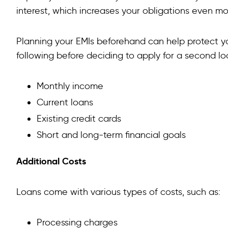
interest, which increases your obligations even m
Planning your EMIs beforehand can help protect yo
following before deciding to apply for a second lo
Monthly income
Current loans
Existing credit cards
Short and long-term financial goals
Additional Costs
Loans come with various types of costs, such as:
Processing charges