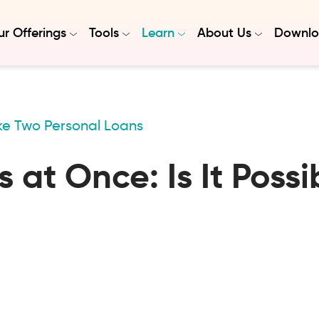
r Offerings
Tools
Learn
About Us
Downlo
e Two Personal Loans
 at Once: Is It Possi