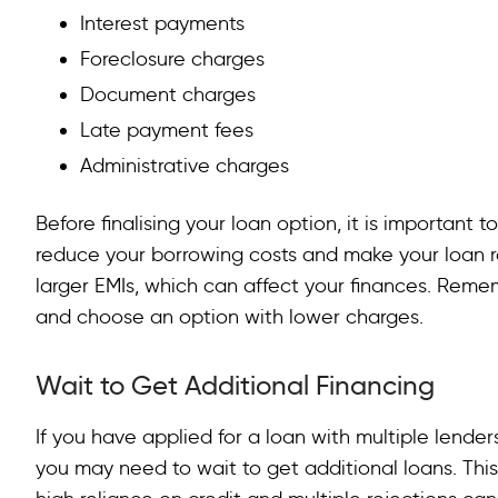
Interest payments
Foreclosure charges
Document charges
Late payment fees
Administrative charges
Before finalising your loan option, it is important 
reduce your borrowing costs and make your loan r
larger EMIs, which can affect your finances. Rem
and choose an option with lower charges.
Wait to Get Additional Financing
If you have applied for a loan with multiple lender
you may need to wait to get additional loans. Thi