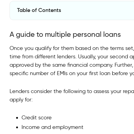
Table of Contents
A guide to multiple personal loans
A guide to multiple personal loans
Things to consider before opting for a second person
Wait to Get Additional Financing
Once you qualify for them based on the terms set
time from different lenders. Usually, your second 
FAQs on Two Personal Loans At The Same Time
approved by the same financial company. Further, 
Can I borrow 2 loans at the same time?
specific number of EMIs on your first loan before 
Does having 2 personal loans affect credit score?
Lenders consider the following to assess your re
Is it good to have two loans?
apply for:
How to apply for multiple personal loans?
Credit score
Income and employment