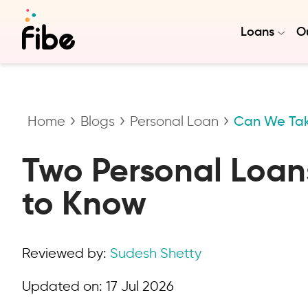
Loans
Ou
Home
Blogs
Personal Loan
Can We Tak
Two Personal Loans
to Know
Reviewed by:
Sudesh Shetty
Updated on:
17 Jul 2026