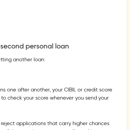
a second personal loan
tting another loan:
ns one after another, your CIBIL or credit score
ry to check your score whenever you send your
 reject applications that carry higher chances