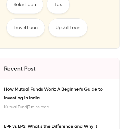
Solar Loan
Tax
Travel Loan
Upskill Loan
Recent Post
How Mutual Funds Work: A Beginner’s Guide to
Investing in India
Mutual Fund
|
3 mins read
EPF vs EPS: What’s the Difference and Why It