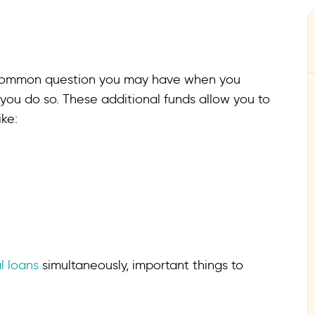
a common question you may have when you
 you do so. These additional funds allow you to
ke:
l loans
simultaneously, important things to