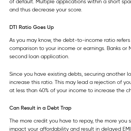
of default. Multiple applications within a short s
and thus decrease your score.
DTI Ratio Goes Up
As you may know, the debt-to-income ratio refers
comparison to your income or earnings. Banks or N
second loan application.
Since you have existing debts, securing another lo
increase this ratio. This may lead a rejection of you
at less than 40% of your income to increase the c
Can Result in a Debt Trap
The more credit you have to repay, the more you s
impact your affordability and result in delayed EM