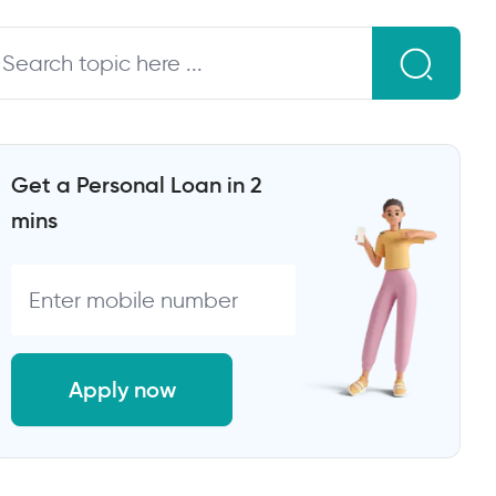
Get a Personal Loan in 2
mins
Apply now