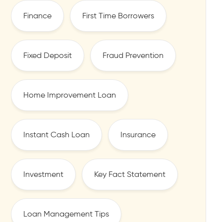
Finance
First Time Borrowers
Fixed Deposit
Fraud Prevention
Home Improvement Loan
Instant Cash Loan
Insurance
Investment
Key Fact Statement
Loan Management Tips