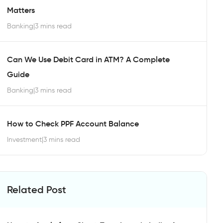
Matters
Banking
|
3 mins read
Can We Use Debit Card in ATM? A Complete
Guide
Banking
|
3 mins read
How to Check PPF Account Balance
Investment
|
3 mins read
Related Post