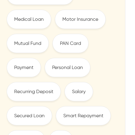
Medical Loan
Motor Insurance
Mutual Fund
PAN Card
Payment
Personal Loan
Recurring Deposit
Salary
Secured Loan
Smart Repayment