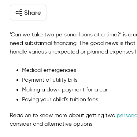
Share
‘Can we take two personal loans at a time?’ is 
need substantial financing. The good news is that
handle various unexpected or planned expenses li
Medical emergencies
Payment of utility bills
Making a down payment for a car
Paying your child’s tuition fees
Read on to know more about getting two
persona
consider and alternative options.