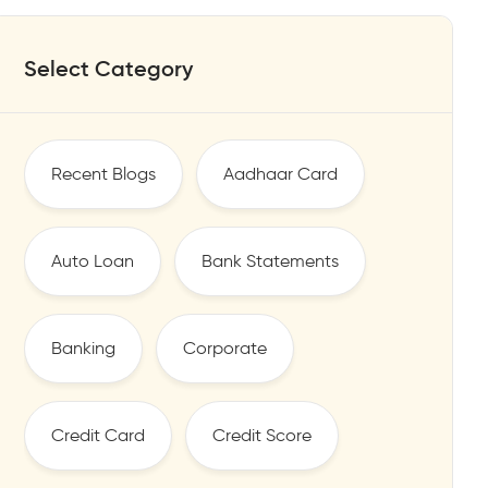
Select Category
Recent Blogs
Aadhaar Card
Auto Loan
Bank Statements
Banking
Corporate
Credit Card
Credit Score