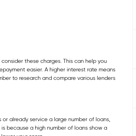
to consider these charges. This can help you
epayment easier. A higher interest rate means
ember to research and compare various lenders
s or already service a large number of loans,
s is because a high number of loans show a