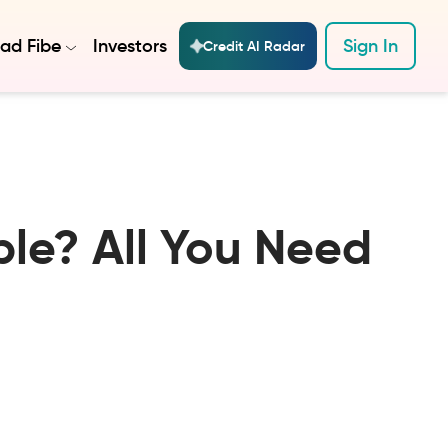
ad Fibe
Investors
Sign In
Credit AI Radar
ble? All You Need