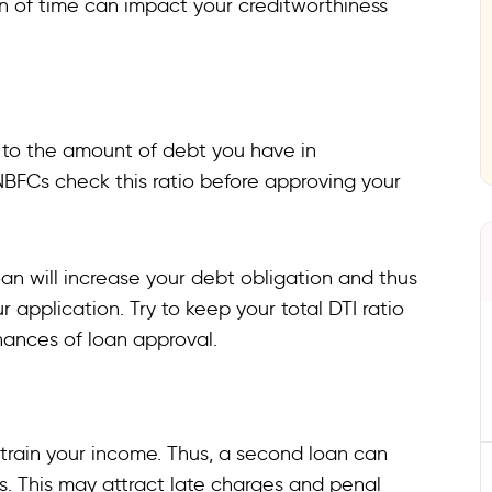
pan of time can impact your creditworthiness
 to the amount of debt you have in
BFCs check this ratio before approving your
an will increase your debt obligation and thus
r application. Try to keep your total DTI ratio
hances of loan approval.
train your income. Thus, a second loan can
Is. This may attract late charges and penal